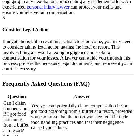
engaging in any negotiations or accepting any settlement offers. An
experienced
personal injury lawyer
can protect your rights and
ensure you receive fair compensation.
5
Consider Legal Action
If negotiations fail to result in a satisfactory outcome, you may need
to consider taking legal action against the hotel or resort. This
involves filing a lawsuit alleging negligence and seeking
compensation for your losses. A lawyer can guide you through this
process, prepare the necessary legal documents, and represent you in
court if necessary.
Frequently Asked Questions (FAQ)
Question
Answer
Can I claim
Yes, you can potentially claim compensation if you
compensation
got food poisoning from a buffet at a resort, provided
if I got food
you can prove that the resort was negligent in their
poisoning
food handling practices and that their negligence
from a buffet
caused your illness.
at a resort?