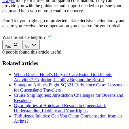
lawyer
today for a free, no-obligation consultation. They can
provide you with the guidance and support needed to pursue your
claim and help you on your road to recovery.
Don’t let your rights go unprotected. Take decisive action today and
ensure you receive the compensation you deserve for your ordeal.
Was this article helpful?
Yes
No
0
people found this article useful
Related articles
When Does a Hotel’s Duty of Care Extend to Off-Site
Activities? Exploring Liability Beyond the Resort
Singapore Airlines Flight SQ321 Turbulence Case: Lessons
for Queensland Travellers
Cruise Ship Injuries: Jurisdiction Challenges for Queensland
Residents
Gym Injuries at Hotels and Resorts in Queensland:
Understanding Liability and Your Rights
Turbulence Injuries: Can You Claim Compensation from an
Airline?