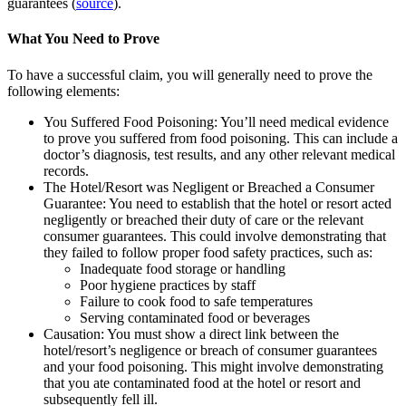
guarantees (
source
).
What You Need to Prove
To have a successful claim, you will generally need to prove the
following elements:
You Suffered Food Poisoning:
You’ll need medical evidence
to prove you suffered from food poisoning. This can include a
doctor’s diagnosis, test results, and any other relevant medical
records.
The Hotel/Resort was Negligent or Breached a Consumer
Guarantee:
You need to establish that the hotel or resort acted
negligently or breached their duty of care or the relevant
consumer guarantees. This could involve demonstrating that
they failed to follow proper food safety practices, such as:
Inadequate food storage or handling
Poor hygiene practices by staff
Failure to cook food to safe temperatures
Serving contaminated food or beverages
Causation:
You must show a direct link between the
hotel/resort’s negligence or breach of consumer guarantees
and your food poisoning. This might involve demonstrating
that you ate contaminated food at the hotel or resort and
subsequently fell ill.