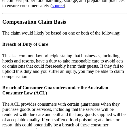
encompass proper food handling, storage, and preparation practices
to ensure consumer safety (
source
).
Compensation Claim Basis
The claim would likely be based on one or both of the following:
Breach of Duty of Care
This is a common law principle stating that businesses, including
hotels and resorts, have a duty to take reasonable care to avoid acts
or omissions that could foreseeably harm their guests. If they fail to
uphold this duty and you suffer an injury, you may be able to claim
compensation.
Breach of Consumer Guarantees under the Australian
Consumer Law (ACL)
The ACL provides consumers with certain guarantees when they
purchase goods or services, including that the services will be
rendered with due care and skill and that any goods supplied will be
of acceptable quality. If you suffered food poisoning at a hotel or
resort, this could potentially be a breach of these consumer