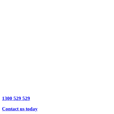
Best time to
contact?
*
Date
Time
Preferred
contact method
*
Legal Issue
detail
Send
Message
1300 529 529
Contact us today