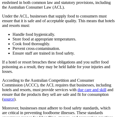
enshrined in both common law and statutory provisions, including
the Australian Consumer Law (ACL).
Under the ACL, businesses that supply food to consumers must
ensure that it is safe and of acceptable quality. This means that hotels
and resorts must:
Handle food hygienically.
Store food at appropriate temperatures.
Cook food thoroughly.
Prevent cross-contamination.
Ensure staff are trained in food safety.
If a hotel or resort breaches these obligations and you suffer food
poisoning as a result, they may be held liable for your injuries and
losses.
According to the Australian Competition and Consumer
Commission (ACCC), the ACL requires that businesses, including
hotels and resorts, must provide services with
due care and skill
and
ensure that the products they sell are safe and fit for consumption
(
source
).
Moreover, businesses must adhere to food safety standards, which
are critical in preventing foodborne illnesses. These standards