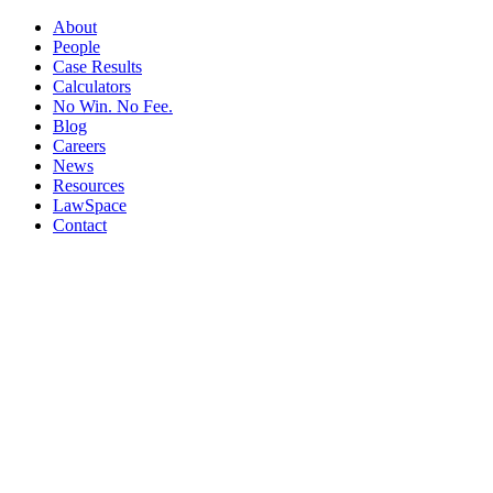
About
People
Case Results
Calculators
No Win. No Fee.
Blog
Careers
News
Resources
LawSpace
Contact