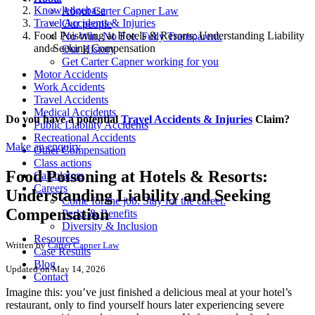
Knowledgebase
About Carter Capner Law
Travel Accidents & Injuries
Our people
Food Poisoning at Hotels & Resorts: Understanding Liability
No Win. No Fee. Fully Transparent.
and Seeking Compensation
Our History
Get Carter Capner working for you
Motor Accidents
Work Accidents
Travel Accidents
Medical Accidents
Do you have a potential
Travel Accidents & Injuries
Claim?
Public Liability Accidents
Recreational Accidents
Make an enquiry
Other Compensation
Class actions
Food Poisoning at Hotels & Resorts:
Calculators
Careers
Understanding Liability and Seeking
Come for the job. Stay for the career.
Compensation
Perks & Benefits
Diversity & Inclusion
Resources
Written by
Carter Capner Law
Case Results
Blog
Updated on May 14, 2026
Contact
Imagine this: you’ve just finished a delicious meal at your hotel’s
restaurant, only to find yourself hours later experiencing severe