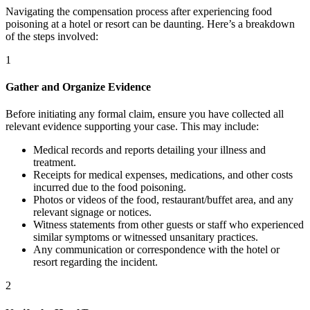
Navigating the compensation process after experiencing food
poisoning at a hotel or resort can be daunting. Here’s a breakdown
of the steps involved:
1
Gather and Organize Evidence
Before initiating any formal claim, ensure you have collected all
relevant evidence supporting your case. This may include:
Medical records and reports detailing your illness and
treatment.
Receipts for medical expenses, medications, and other costs
incurred due to the food poisoning.
Photos or videos of the food, restaurant/buffet area, and any
relevant signage or notices.
Witness statements from other guests or staff who experienced
similar symptoms or witnessed unsanitary practices.
Any communication or correspondence with the hotel or
resort regarding the incident.
2