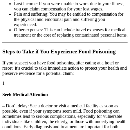
Lost income:
If you were unable to work due to your illness,
you can claim compensation for your lost wages.
Pain and suffering:
You may be entitled to compensation for
the physical and emotional pain and suffering you
experienced.
Other expenses:
This can include travel expenses for medical
treatment or the cost of replacing contaminated personal items.
Steps to Take if You Experience Food Poisoning
If you suspect you have food poisoning after eating at a hotel or
resort, it’s crucial to take immediate action to protect your health and
preserve evidence for a potential claim:
1
Seek Medical Attention
–
Don’t delay:
See a doctor or visit a medical facility as soon as
possible, even if your symptoms seem mild. Food poisoning can
sometimes lead to serious complications, especially for vulnerable
individuals like children, the elderly, or those with underlying health
conditions. Early diagnosis and treatment are important for both