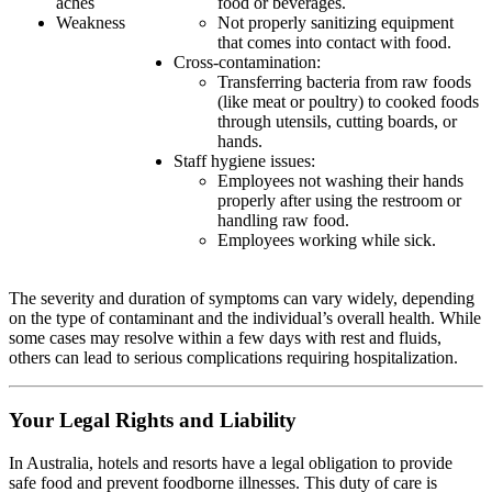
aches
food or beverages.
Weakness
Not properly sanitizing equipment
that comes into contact with food.
Cross-contamination:
Transferring bacteria from raw foods
(like meat or poultry) to cooked foods
through utensils, cutting boards, or
hands.
Staff hygiene issues:
Employees not washing their hands
properly after using the restroom or
handling raw food.
Employees working while sick.
The severity and duration of symptoms can vary widely, depending
on the type of contaminant and the individual’s overall health. While
some cases may resolve within a few days with rest and fluids,
others can lead to serious complications requiring hospitalization.
Your Legal Rights and Liability
In Australia, hotels and resorts have a legal obligation to provide
safe food and prevent foodborne illnesses. This duty of care is