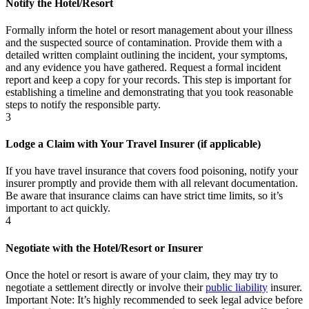
Notify the Hotel/Resort
Formally inform the hotel or resort management about your illness
and the suspected source of contamination. Provide them with a
detailed written complaint outlining the incident, your symptoms,
and any evidence you have gathered. Request a formal incident
report and keep a copy for your records. This step is important for
establishing a timeline and demonstrating that you took reasonable
steps to notify the responsible party.
3
Lodge a Claim with Your Travel Insurer (if applicable)
If you have travel insurance that covers food poisoning, notify your
insurer promptly and provide them with all relevant documentation.
Be aware that insurance claims can have strict time limits, so it’s
important to act quickly.
4
Negotiate with the Hotel/Resort or Insurer
Once the hotel or resort is aware of your claim, they may try to
negotiate a settlement directly or involve their
public liability
insurer.
Important Note:
It’s highly recommended to seek legal advice before