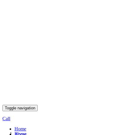
Toggle navigation
Call
Home
Home
About