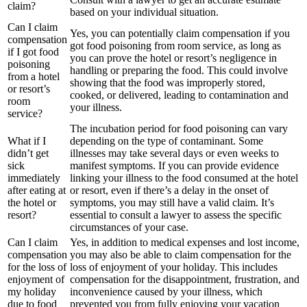
claim?
based on your individual situation.
Can I claim
Yes, you can potentially claim compensation if you
compensation
got food poisoning from room service, as long as
if I got food
you can prove the hotel or resort’s negligence in
poisoning
handling or preparing the food. This could involve
from a hotel
showing that the food was improperly stored,
or resort’s
cooked, or delivered, leading to contamination and
room
your illness.
service?
The incubation period for food poisoning can vary
What if I
depending on the type of contaminant. Some
didn’t get
illnesses may take several days or even weeks to
sick
manifest symptoms. If you can provide evidence
immediately
linking your illness to the food consumed at the hotel
after eating at
or resort, even if there’s a delay in the onset of
the hotel or
symptoms, you may still have a valid claim. It’s
resort?
essential to consult a lawyer to assess the specific
circumstances of your case.
Can I claim
Yes, in addition to medical expenses and lost income,
compensation
you may also be able to claim compensation for the
for the loss of
loss of enjoyment of your holiday. This includes
enjoyment of
compensation for the disappointment, frustration, and
my holiday
inconvenience caused by your illness, which
due to food
prevented you from fully enjoying your vacation