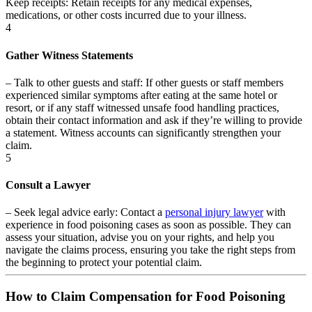
Keep receipts:
Retain receipts for any medical expenses,
medications, or other costs incurred due to your illness.
4
Gather Witness Statements
–
Talk to other guests and staff:
If other guests or staff members
experienced similar symptoms after eating at the same hotel or
resort, or if any staff witnessed unsafe food handling practices,
obtain their contact information and ask if they’re willing to provide
a statement. Witness accounts can significantly strengthen your
claim.
5
Consult a Lawyer
–
Seek legal advice early:
Contact a
personal injury lawyer
with
experience in food poisoning cases as soon as possible. They can
assess your situation, advise you on your rights, and help you
navigate the claims process, ensuring you take the right steps from
the beginning to protect your potential claim.
How to Claim Compensation for Food Poisoning