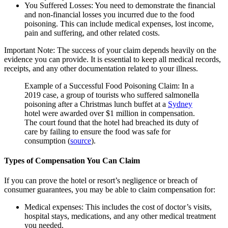
You Suffered Losses:
You need to demonstrate the financial
and non-financial losses you incurred due to the food
poisoning. This can include medical expenses, lost income,
pain and suffering, and other related costs.
Important Note:
The success of your claim depends heavily on the
evidence you can provide. It is essential to keep all medical records,
receipts, and any other documentation related to your illness.
Example of a Successful Food Poisoning Claim:
In a
2019 case, a group of tourists who suffered salmonella
poisoning after a Christmas lunch buffet at a
Sydney
hotel were awarded over $1 million in compensation.
The court found that the hotel had breached its duty of
care by failing to ensure the food was safe for
consumption (
source
).
Types of Compensation You Can Claim
If you can prove the hotel or resort’s negligence or breach of
consumer guarantees, you may be able to claim compensation for:
Medical expenses:
This includes the cost of doctor’s visits,
hospital stays, medications, and any other medical treatment
you needed.