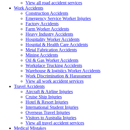
View all road accident services
Work
Accidents
Construction Accidents
Emergency Service Worker Injuries
Factory Accidents
Farm Worker Accidents
Heavy Industry Accidents
Hospitality Worker Accidents
Hospital & Health Care Accidents
Metal Fabrication Accidents
Mining Accidents
Oil & Gas Worker Accidents
Workplace Trucking Accidents
Warehouse & logistics Worker Accidents
Work Discrimination & Harassment
View all work accident services
Travel
Accidents
Aircraft & Airline Injuries
Cruise Ship Injuries
Hotel & Resort Injuries
International Student Injuries
Overseas Travel Injuries
Visitors to Australia Injuries
View all travel accident services
Medical
Mistakes