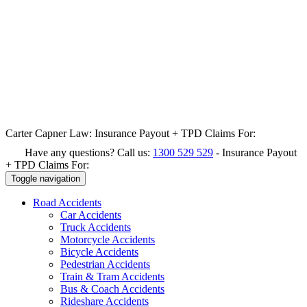
Carter Capner Law:
Insurance Payout + TPD Claims For:
Have any questions? Call us:
1300 529 529
-
Insurance Payout
+ TPD Claims For:
Toggle navigation
Road
Accidents
Car Accidents
Truck Accidents
Motorcycle Accidents
Bicycle Accidents
Pedestrian Accidents
Train & Tram Accidents
Bus & Coach Accidents
Rideshare Accidents