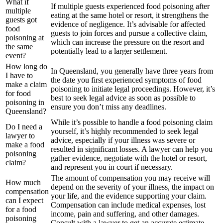
What if
If multiple guests experienced food poisoning after
multiple
eating at the same hotel or resort, it strengthens the
guests got
evidence of negligence. It’s advisable for affected
food
guests to join forces and pursue a collective claim,
poisoning at
which can increase the pressure on the resort and
the same
potentially lead to a larger settlement.
event?
How long do
In Queensland, you generally have three years from
I have to
the date you first experienced symptoms of food
make a claim
poisoning to initiate legal proceedings. However, it’s
for food
best to seek legal advice as soon as possible to
poisoning in
ensure you don’t miss any deadlines.
Queensland?
While it’s possible to handle a food poisoning claim
Do I need a
yourself, it’s highly recommended to seek legal
lawyer to
advice, especially if your illness was severe or
make a food
resulted in significant losses. A lawyer can help you
poisoning
gather evidence, negotiate with the hotel or resort,
claim?
and represent you in court if necessary.
The amount of compensation you may receive will
How much
depend on the severity of your illness, the impact on
compensation
your life, and the evidence supporting your claim.
can I expect
Compensation can include medical expenses, lost
for a food
income, pain and suffering, and other damages.
poisoning
Consult with a lawyer to get an accurate estimate