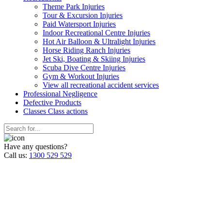
Theme Park Injuries
Tour & Excursion Injuries
Paid Watersport Injuries
Indoor Recreational Centre Injuries
Hot Air Balloon & Ultralight Injuries
Horse Riding Ranch Injuries
Jet Ski, Boating & Skiing Injuries
Scuba Dive Centre Injuries
Gym & Workout Injuries
View all recreational accident services
Professional Neg
ligence
Defective
Products
Classes
Class actions
Have any questions?
Call us:
1300 529 529