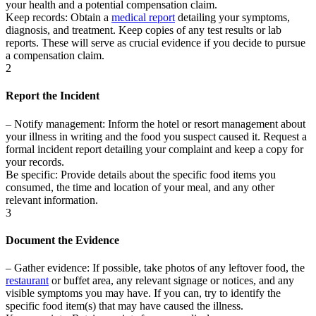
your health and a potential compensation claim.
Keep records:
Obtain a
medical report
detailing your symptoms,
diagnosis, and treatment. Keep copies of any test results or lab
reports. These will serve as crucial evidence if you decide to pursue
a compensation claim.
2
Report the Incident
–
Notify management:
Inform the hotel or resort management about
your illness in writing and the food you suspect caused it. Request a
formal incident report detailing your complaint and keep a copy for
your records.
Be specific:
Provide details about the specific food items you
consumed, the time and location of your meal, and any other
relevant information.
3
Document the Evidence
–
Gather evidence:
If possible, take photos of any leftover food, the
restaurant
or buffet area, any relevant signage or notices, and any
visible symptoms you may have. If you can, try to identify the
specific food item(s) that may have caused the illness.