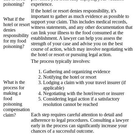
poisoning?
experience.
If the hotel or resort denies responsibility, it’s
important to gather as much evidence as possible to
What if the
support your claim. This includes medical records,
hotel or resort
witness statements, and any other documentation that
denies
can link your illness to the food consumed at the
responsibility
establishment. A lawyer can help you assess the
for my food
strength of your case and advise you on the best
poisoning?
course of action, which may involve negotiating with
the hotel or resort or pursuing legal action.
The process typically involves:
Gathering and organizing evidence
Notifying the hotel or resort
What is the
Lodging a claim with your travel insurer (if
process for
applicable)
making a
Negotiating with the hotel/resort or insurer
food
Considering legal action if a satisfactory
poisoning
resolution cannot be reached
compensation
Each step requires careful attention to detail and
claim?
adherence to legal procedures. Consulting a lawyer
early in the process can significantly increase your
chances of a successful outcome.