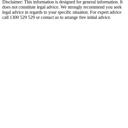
Disclaimer: This information is designed for general information. It
does not constitute legal advice. We strongly recommend you seek
legal advice in regards to your specific situation. For expert advice
call 1300 529 529 or contact us to arrange free initial advice.
Carter
Capner
Law
QLD
Compensation
Lawyers.
Contact our