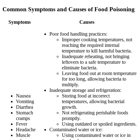
Common Symptoms and Causes of Food Poisoning
Symptoms
Causes
Poor food handling practices:
Improper cooking temperatures, not
reaching the required internal
temperature to kill harmful bacteria.
Inadequate reheating, not bringing
leftovers to a safe temperature to
eliminate bacteria.
Leaving food out at room temperature
for too long, allowing bacteria to
multiply.
Inadequate storage and refrigeration:
Nausea
Storing food at incorrect
Vomiting
temperatures, allowing bacterial
Diarrhea
growth.
Stomach
Not refrigerating perishable foods
cramps
promptly.
Fever
Using outdated or spoiled ingredients.
Headache
Contaminated water or ice:
Muscle
Using contaminated water or ice in