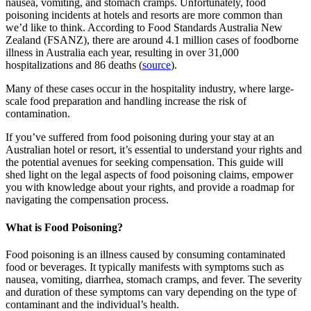
nausea, vomiting, and stomach cramps. Unfortunately, food
poisoning incidents at hotels and resorts are more common than
we’d like to think. According to Food Standards Australia New
Zealand (FSANZ), there are around 4.1 million cases of foodborne
illness in Australia each year, resulting in over 31,000
hospitalizations and 86 deaths (
source
).
Many of these cases occur in the hospitality industry, where large-
scale food preparation and handling increase the risk of
contamination.
If you’ve suffered from food poisoning during your stay at an
Australian hotel or resort, it’s essential to understand your rights and
the potential avenues for seeking compensation. This guide will
shed light on the legal aspects of food poisoning claims, empower
you with knowledge about your rights, and provide a roadmap for
navigating the compensation process.
What is Food Poisoning?
Food poisoning is an illness caused by consuming contaminated
food or beverages. It typically manifests with symptoms such as
nausea, vomiting, diarrhea, stomach cramps, and fever. The severity
and duration of these symptoms can vary depending on the type of
contaminant and the individual’s health.