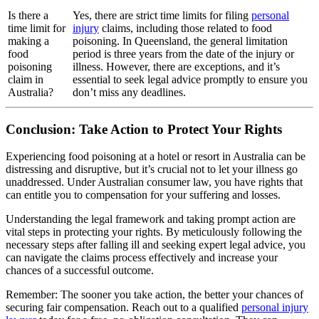
Is there a
Yes, there are strict time limits for filing
personal
time limit for
injury
claims, including those related to food
making a
poisoning. In Queensland, the general limitation
food
period is three years from the date of the injury or
poisoning
illness. However, there are exceptions, and it’s
claim in
essential to seek legal advice promptly to ensure you
Australia?
don’t miss any deadlines.
Conclusion: Take Action to Protect Your Rights
Experiencing food poisoning at a hotel or resort in Australia can be
distressing and disruptive, but it’s crucial not to let your illness go
unaddressed. Under Australian consumer law, you have rights that
can entitle you to compensation for your suffering and losses.
Understanding the legal framework and taking prompt action are
vital steps in protecting your rights. By meticulously following the
necessary steps after falling ill and seeking expert legal advice, you
can navigate the claims process effectively and increase your
chances of a successful outcome.
Remember:
The sooner you take action, the better your chances of
securing fair compensation. Reach out to a qualified
personal injury