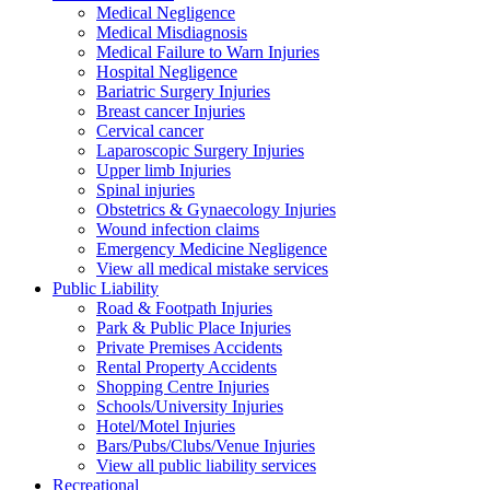
Medical Negligence
Medical Misdiagnosis
Medical Failure to Warn Injuries
Hospital Negligence
Bariatric Surgery Injuries
Breast cancer Injuries
Cervical cancer
Laparoscopic Surgery Injuries
Upper limb Injuries
Spinal injuries
Obstetrics & Gynaecology Injuries
Wound infection claims
Emergency Medicine Negligence
View all medical mistake services
Public
Liability
Road & Footpath Injuries
Park & Public Place Injuries
Private Premises Accidents
Rental Property Accidents
Shopping Centre Injuries
Schools/University Injuries
Hotel/Motel Injuries
Bars/Pubs/Clubs/Venue Injuries
View all public liability services
Recreation
al