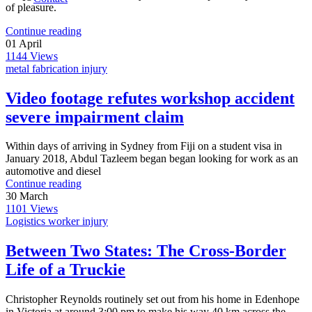
of pleasure.
Continue reading
01
April
1144
Views
metal fabrication injury
Video footage refutes workshop accident
severe impairment claim
Within days of arriving in Sydney from Fiji on a student visa in
January 2018, Abdul Tazleem began began looking for work as an
automotive and diesel
Continue reading
30
March
1101
Views
Logistics worker injury
Between Two States: The Cross‑Border
Life of a Truckie
Christopher Reynolds routinely set out from his home in Edenhope
in Victoria at around 3:00 pm to make his way 40 km across the