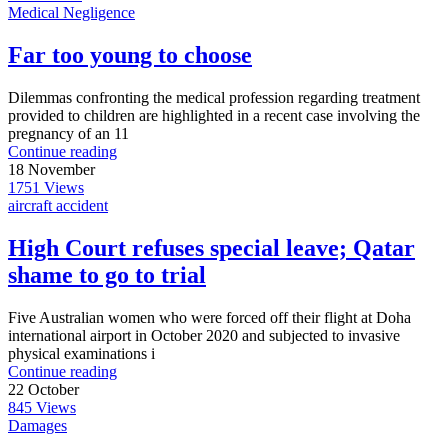
Medical Negligence
Far too young to choose
Dilemmas confronting the medical profession regarding treatment
provided to children are highlighted in a recent case involving the
pregnancy of an 11
Continue reading
18
November
1751
Views
aircraft accident
High Court refuses special leave; Qatar
shame to go to trial
Five Australian women who were forced off their flight at Doha
international airport in October 2020 and subjected to invasive
physical examinations i
Continue reading
22
October
845
Views
Damages