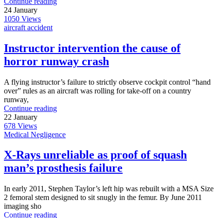
Continue reading
24
January
1050
Views
aircraft accident
Instructor intervention the cause of
horror runway crash
A flying instructor’s failure to strictly observe cockpit control “hand
over” rules as an aircraft was rolling for take-off on a country
runway,
Continue reading
22
January
678
Views
Medical Negligence
X-Rays unreliable as proof of squash
man’s prosthesis failure
In early 2011, Stephen Taylor’s left hip was rebuilt with a MSA Size
2 femoral stem designed to sit snugly in the femur. By June 2011
imaging sho
Continue reading