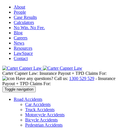
About
People
Case Results
Calculators
No Win. No Fee.
Blog
Careers
News
Resources
LawSpace
Contact
Carter Capner Law:
Insurance Payout + TPD Claims For:
Have any questions? Call us:
1300 529 529
-
Insurance
Payout + TPD Claims For:
Toggle navigation
Road
Accidents
Car Accidents
Truck Accidents
Motorcycle Accidents
Bicycle Accidents
Pedestrian Accidents