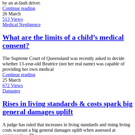
by an at-fault driver.
Continue reading
26
March
513
Views
Medical Negligence
What are the limits of a child’s medical
consent?
The Supreme Court of Queensland was recently asked to decide
whether 13-year-old Beatrice (not her real name) was capable of
providing her own medical
Continue reading
25
March
672
Views
Damages
Rises in living standards & costs spark big
general damages uplift
A judge has ruled that increases in living standards and rising living
costs warrant a big general damages uplift when assessed at