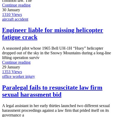
common law. The
Continue reading
30
January
1310
Views
aircraft accident
Engineer liable for missing helicopter
fatigue crack
A seasoned pilot whose 1965 Bell UH-1H “Huey” helicopter
dropped out of the sky in the Snowy Mountains during a long-line
lifting operation surviv
Continue reading
29
January
1353
Views
office worker injury
Paralegal fails to resuscitate law firm
sexual harassment bid
A legal assistant in her early thirties launched two different sexual
harassment proceedings against a law firm that prided itself on its
governance a