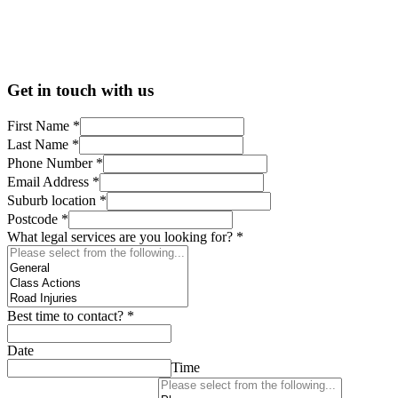
Get in touch with us
First Name
*
Last Name
*
Phone Number
*
Email Address
*
Suburb location
*
Postcode
*
What legal services are you looking for?
*
Best time to contact?
*
Date
Time