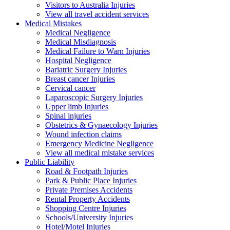
Visitors to Australia Injuries
View all travel accident services
Medical
Mistakes
Medical Negligence
Medical Misdiagnosis
Medical Failure to Warn Injuries
Hospital Negligence
Bariatric Surgery Injuries
Breast cancer Injuries
Cervical cancer
Laparoscopic Surgery Injuries
Upper limb Injuries
Spinal injuries
Obstetrics & Gynaecology Injuries
Wound infection claims
Emergency Medicine Negligence
View all medical mistake services
Public
Liability
Road & Footpath Injuries
Park & Public Place Injuries
Private Premises Accidents
Rental Property Accidents
Shopping Centre Injuries
Schools/University Injuries
Hotel/Motel Injuries