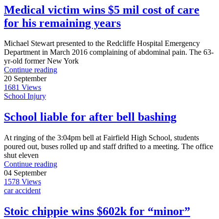
Medical victim wins $5 mil cost of care
for his remaining years
Michael Stewart presented to the Redcliffe Hospital Emergency
Department in March 2016 complaining of abdominal pain. The 63-
yr-old former New York
Continue reading
20
September
1681
Views
School Injury
School liable for after bell bashing
At ringing of the 3:04pm bell at Fairfield High School, students
poured out, buses rolled up and staff drifted to a meeting. The office
shut eleven
Continue reading
04
September
1578
Views
car accident
Stoic chippie wins $602k for “minor”