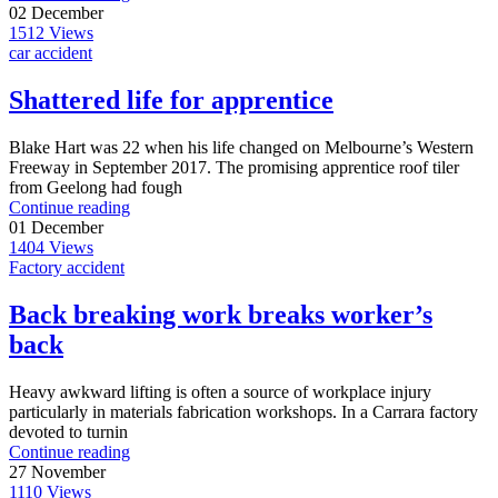
02
December
1512
Views
car accident
Shattered life for apprentice
Blake Hart was 22 when his life changed on Melbourne’s Western
Freeway in September 2017. The promising apprentice roof tiler
from Geelong had fough
Continue reading
01
December
1404
Views
Factory accident
Back breaking work breaks worker’s
back
Heavy awkward lifting is often a source of workplace injury
particularly in materials fabrication workshops. In a Carrara factory
devoted to turnin
Continue reading
27
November
1110
Views