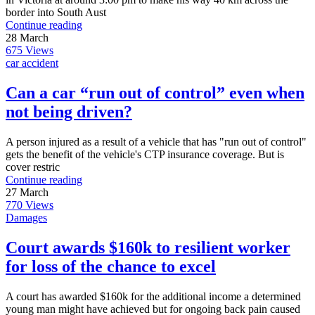
border into South Aust
Continue reading
28
March
675
Views
car accident
Can a car “run out of control” even when
not being driven?
A person injured as a result of a vehicle that has "run out of control"
gets the benefit of the vehicle's CTP insurance coverage. But is
cover restric
Continue reading
27
March
770
Views
Damages
Court awards $160k to resilient worker
for loss of the chance to excel
A court has awarded $160k for the additional income a determined
young man might have achieved but for ongoing back pain caused