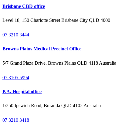
Brisbane CBD office
Level 18, 150 Charlotte Street Brisbane City QLD 4000
07 3210 3444
Browns Plains Medical Precinct Office
5/7 Grand Plaza Drive, Browns Plains QLD 4118 Australia
07 3105 5994
P.A. Hospital office
1/250 Ipswich Road, Buranda QLD 4102 Australia
07 3210 3418