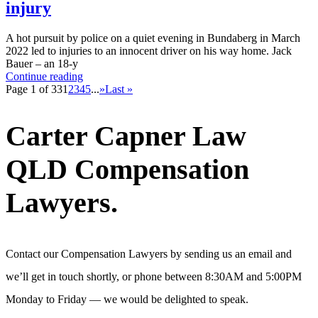
injury
A hot pursuit by police on a quiet evening in Bundaberg in March
2022 led to injuries to an innocent driver on his way home. Jack
Bauer – an 18-y
Continue reading
Page 1 of 33
1
2
3
4
5
...
»
Last »
Carter Capner Law
QLD Compensation
Lawyers.
Contact our Compensation Lawyers by sending us an email and
we’ll get in touch shortly, or phone between 8:30AM and 5:00PM
Monday to Friday — we would be delighted to speak.