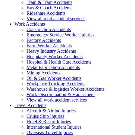
Train & Tram Accidents
Bus & Coach Accidents
Rideshare Accidents
View all road accident services
Work
Accidents
Construction Accidents
Emergency Service Worker Injuries
Factory Accidents
Farm Worker Accidents
Heavy Industry Accidents
Hospitality Worker Accidents
Hospital & Health Care Accidents
Metal Fabrication Accidents
Mining Accidents
Oil & Gas Worker Accidents
Workplace Trucking Accidents
Warehouse & logistics Worker Accidents
Work Discrimination & Harassment
View all work accident services
Travel
Accidents
Aircraft & Airline Injuries
Cruise Ship Injuries
Hotel & Resort Injuries
International Student Injuries
Overseas Travel Injuries