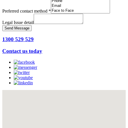
Preferred contact method
*
Legal Issue detail
Send Message
1300 529 529
Contact us today