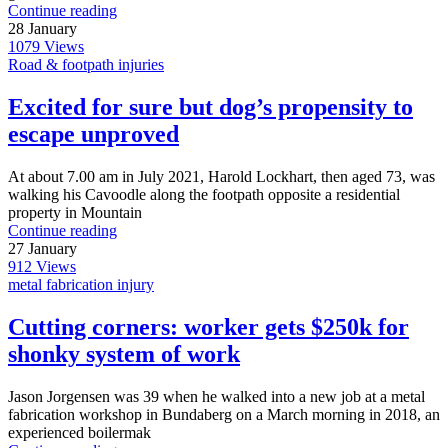
Continue reading
28
January
1079
Views
Road & footpath injuries
Excited for sure but dog’s propensity to
escape unproved
At about 7.00 am in July 2021, Harold Lockhart, then aged 73, was
walking his Cavoodle along the footpath opposite a residential
property in Mountain
Continue reading
27
January
912
Views
metal fabrication injury
Cutting corners: worker gets $250k for
shonky system of work
Jason Jorgensen was 39 when he walked into a new job at a metal
fabrication workshop in Bundaberg on a March morning in 2018, an
experienced boilermak