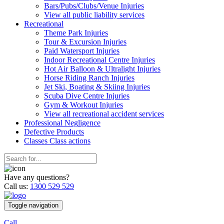
Bars/Pubs/Clubs/Venue Injuries
View all public liability services
Recreation
al
Theme Park Injuries
Tour & Excursion Injuries
Paid Watersport Injuries
Indoor Recreational Centre Injuries
Hot Air Balloon & Ultralight Injuries
Horse Riding Ranch Injuries
Jet Ski, Boating & Skiing Injuries
Scuba Dive Centre Injuries
Gym & Workout Injuries
View all recreational accident services
Professional Neg
ligence
Defective
Products
Classes
Class actions
Have any questions?
Call us:
1300 529 529
Toggle navigation
Call