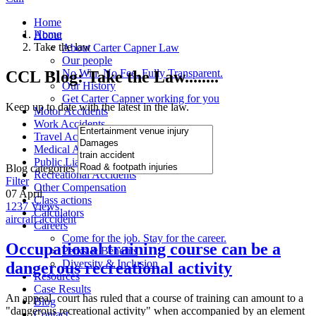
Home
Home
About
Take the law
About Carter Capner Law
Our people
No Win. No Fee. Fully Transparent.
CCL Blog: Take the Law........
Our History
Get Carter Capner working for you
Keep up to date with the latest in the law.
Motor Accidents
Work Accidents
Travel Accidents
Medical Accidents
Public Liability Accidents
Blog categories
Recreational Accidents
Filter
Other Compensation
07
April
Class actions
1237
Views
Calculators
aircraft accident
Careers
Come for the job. Stay for the career.
Occupational training course can be a
Perks & Benefits
Diversity & Inclusion
dangerous recreational activity
Resources
Case Results
An appeal court has ruled that a course of training can amount to a
Blog
"dangerous recreational activity" when accompanied by an element
Contact