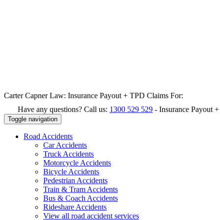
Carter Capner Law:
Insurance Payout + TPD Claims For:
Have any questions? Call us:
1300 529 529
-
Insurance Payout 
Toggle navigation
Road
Accidents
Car Accidents
Truck Accidents
Motorcycle Accidents
Bicycle Accidents
Pedestrian Accidents
Train & Tram Accidents
Bus & Coach Accidents
Rideshare Accidents
View all road accident services