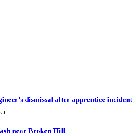
neer’s dismissal after apprentice incident
sal
ash near Broken Hill