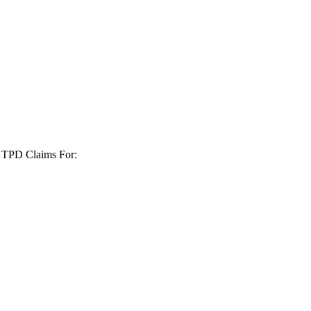
+ TPD Claims For: