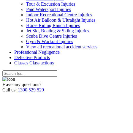
Tour & Excursion Injuries
Paid Watersport Injuries
Indoor Recreational Centre Injuries
Hot Air Balloon & Ultralight Injuries
Horse Riding Ranch Injuries
Jet Ski, Boating & Skiing Injuries
Scuba Dive Centre Injuries
Gym & Workout Injuries
View all recreational accident services
Professional Neg
ligence
Defective
Products
Classes
Class actions
Have any questions?
Call us:
1300 529 529