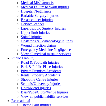
Medical Misdiagnosis
Medical Failure to Warn Injuries
Hospital Negligence
Bariatric Surgery Injuries
Breast cancer Injuries
Cervical cancer
Laparoscopic Surgery Injuries
Upper limb Injuries
Spinal injuries
Obstetrics & Gynaecology Injuries
Wound infection claims
Emergency Medicine Negligence
View all medical mistake services
Public
Liability
Road & Footpath Injuries
Park & Public Place Injuries
Private Premises Accidents
Rental Property Accidents
Shopping Centre Injuries
Schools/University Injuries
Hotel/Motel Injuries
Bars/Pubs/Clubs/Venue Injuries
View all public liability services
Recreation
al
Theme Park Injuries