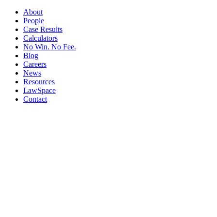
About
People
Case Results
Calculators
No Win. No Fee.
Blog
Careers
News
Resources
LawSpace
Contact