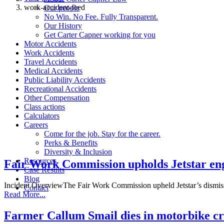
work-accident-feed
Our people
No Win. No Fee. Fully Transparent.
Our History
Rapid
Get Carter Capner working for you
advice
Motor Accidents
Work Accidents
available
Travel Accidents
for these
Medical Accidents
Public Liability Accidents
work-
Recreational Accidents
related
Other Compensation
Class actions
incidents
Calculators
Careers
Come for the job. Stay for the career.
Perks & Benefits
Diversity & Inclusion
Resources
Fair Work Commission upholds Jetstar engi
Case Results
Blog
Incident OverviewThe Fair Work Commission upheld Jetstar’s dismis
Contact
Read More...
Farmer Callum Smail dies in motorbike cr