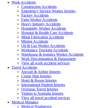
Work
Accidents
Construction Accidents
Emergency Service Worker Injuries
Factory Accidents
Farm Worker Accidents
Heavy Industry Accidents
Hospitality Worker Accidents
Hospital & Health Care Accidents
Metal Fabrication Accidents
Mining Accidents
Oil & Gas Worker Accidents
Workplace Trucking Accidents
Warehouse & logistics Worker Accidents
Work Discrimination & Harassment
View all work accident services
Travel
Accidents
Aircraft & Airline Injuries
Cruise Ship Injuries
Hotel & Resort Injuries
International Student Injuries
Overseas Travel Injuries
Visitors to Australia Injuries
View all travel accident services
Medical
Mistakes
Medical Negligence