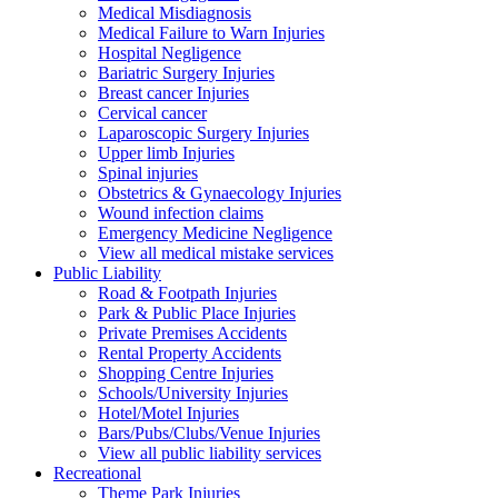
Medical Misdiagnosis
Medical Failure to Warn Injuries
Hospital Negligence
Bariatric Surgery Injuries
Breast cancer Injuries
Cervical cancer
Laparoscopic Surgery Injuries
Upper limb Injuries
Spinal injuries
Obstetrics & Gynaecology Injuries
Wound infection claims
Emergency Medicine Negligence
View all medical mistake services
Public
Liability
Road & Footpath Injuries
Park & Public Place Injuries
Private Premises Accidents
Rental Property Accidents
Shopping Centre Injuries
Schools/University Injuries
Hotel/Motel Injuries
Bars/Pubs/Clubs/Venue Injuries
View all public liability services
Recreation
al
Theme Park Injuries