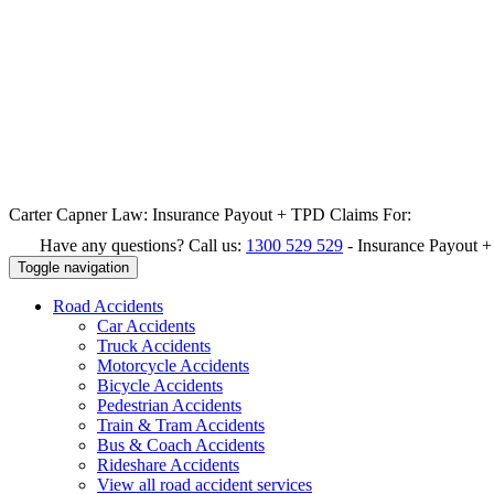
Carter Capner Law:
Insurance Payout + TPD Claims For:
Have any questions? Call us:
1300 529 529
-
Insurance Payout 
Toggle navigation
Road
Accidents
Car Accidents
Truck Accidents
Motorcycle Accidents
Bicycle Accidents
Pedestrian Accidents
Train & Tram Accidents
Bus & Coach Accidents
Rideshare Accidents
View all road accident services