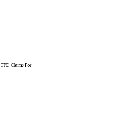
+ TPD Claims For: