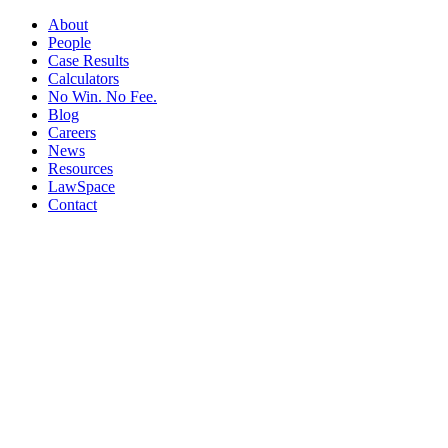
About
People
Case Results
Calculators
No Win. No Fee.
Blog
Careers
News
Resources
LawSpace
Contact