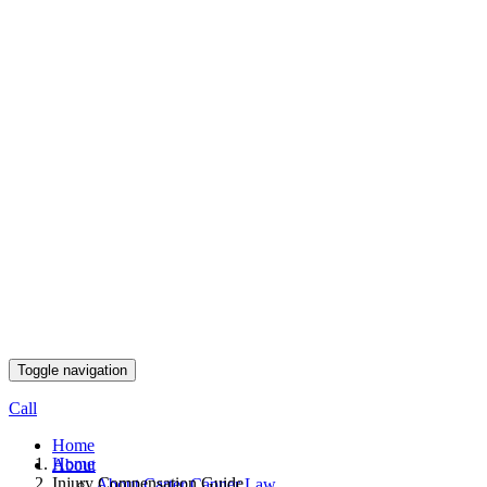
Toggle navigation
Call
Home
Home
About
Injury Compensation Guide
About Carter Capner Law