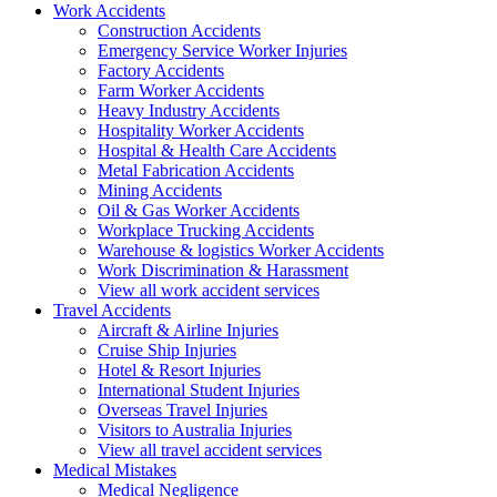
Work
Accidents
Construction Accidents
Emergency Service Worker Injuries
Factory Accidents
Farm Worker Accidents
Heavy Industry Accidents
Hospitality Worker Accidents
Hospital & Health Care Accidents
Metal Fabrication Accidents
Mining Accidents
Oil & Gas Worker Accidents
Workplace Trucking Accidents
Warehouse & logistics Worker Accidents
Work Discrimination & Harassment
View all work accident services
Travel
Accidents
Aircraft & Airline Injuries
Cruise Ship Injuries
Hotel & Resort Injuries
International Student Injuries
Overseas Travel Injuries
Visitors to Australia Injuries
View all travel accident services
Medical
Mistakes
Medical Negligence