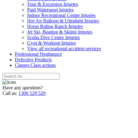
Tour & Excursion Injuries
Paid Watersport Injuries
Indoor Recreational Centre Injuries
Hot Air Balloon & Ultralight Injuries
Horse Riding Ranch Injuries
Jet Ski, Boating & Skiing Injuries
Scuba Dive Centre Injuries
Gym & Workout Injuries
View all recreational accident services
Professional Neg
ligence
Defective
Products
Classes
Class actions
Have any questions?
Call us:
1300 529 529