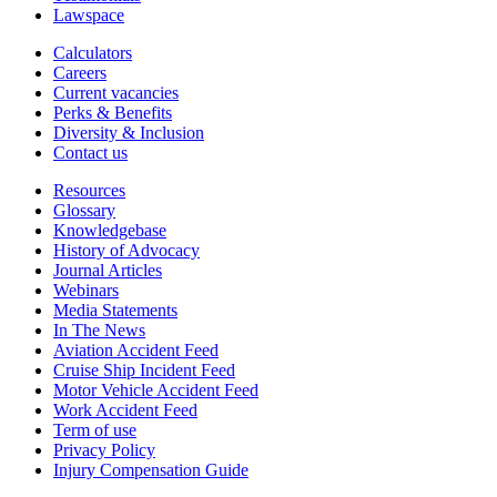
Lawspace
Calculators
Careers
Current vacancies
Perks & Benefits
Diversity & Inclusion
Contact us
Resources
Glossary
Knowledgebase
History of Advocacy
Journal Articles
Webinars
Media Statements
In The News
Aviation Accident Feed
Cruise Ship Incident Feed
Motor Vehicle Accident Feed
Work Accident Feed
Term of use
Privacy Policy
Injury Compensation Guide