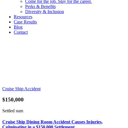
Come for the job. Stay for the career.
Perks & Benefits
Diversity & Inclusion
Resources
Case Results
Blog
Contact
Cruise Ship Accident
$150,000
Settled sum
Cruise Ship Dining Room Accident Causes Injuries,
Culminating in a $150,000 Settlement