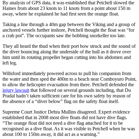
By analysis of GPS data, it was established that Petchell slowed the
Haines from about 23 knots to 11 knots from a point about 150 m
away, where he explained he had first seen the orange float.
Taking a line through a 40m gap between the Viking and a group of
anchored vessels further inshore, Petchell thought the float was “for
a crab pot”. The occupants saw the bobbing snorkeller too late.
They all heard the thud when their port bow struck and the sound of
the diver bouncing along the underside of the hull as it drove over
him until its rotating propeller began cutting into his abdomen and
left leg.
Willsford immediately powered across to pull his companion from
the water and then sped the 400m to a beach near Comboyuro Point,
to allow the helicopter evacuation from there. Petchell defended the
injury lawsuit
that followed on several grounds including, that Du
Pradal hadn’t taken sufficient care for his own safety by reason of
the absence of a “diver below” flag on the safety float itself.
Supreme Court Justice Debra Mullins disagreed. Expert evidence
established that in 2008 most dive floats did not have dive flags.
“The orange float did not need a dive flag attached for it to be
recognised as a dive float. As it was visible to Petchell when he was
about 100 to 150m away, it did act as a warning.”