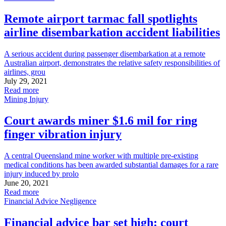
Remote airport tarmac fall spotlights
airline disembarkation accident liabilities
A serious accident during passenger disembarkation at a remote
Australian airport, demonstrates the relative safety responsibilities of
airlines, grou
July 29, 2021
Read more
Mining Injury
Court awards miner $1.6 mil for ring
finger vibration injury
A central Queensland mine worker with multiple pre-existing
medical conditions has been awarded substantial damages for a rare
injury induced by prolo
June 20, 2021
Read more
Financial Advice Negligence
Financial advice bar set high: court