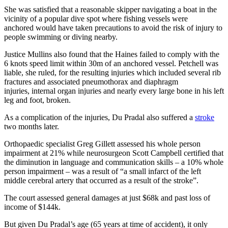
She was satisfied that a reasonable skipper navigating a boat in the
vicinity of a popular dive spot where fishing vessels were
anchored would have taken precautions to avoid the risk of injury to
people swimming or diving nearby.
Justice Mullins also found that the Haines failed to comply with the
6 knots speed limit within 30m of an anchored vessel. Petchell was
liable, she ruled, for the resulting injuries which included several rib
fractures and associated pneumothorax and diaphragm
injuries, internal organ injuries and nearly every large bone in his left
leg and foot, broken.
As a complication of the injuries, Du Pradal also suffered a
stroke
two months later.
Orthopaedic specialist Greg Gillett assessed his whole person
impairment at 21% while neurosurgeon Scott Campbell certified that
the diminution in language and communication skills – a 10% whole
person impairment – was a result of “a small infarct of the left
middle cerebral artery that occurred as a result of the stroke”.
The court assessed general damages at just $68k and past loss of
income of $144k.
But given Du Pradal’s age (65 years at time of accident), it only