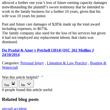
allowed a further one year’s loss of future earning capacity damages
notwithstanding the plaintiff’s sworn testimony that he intended to
work in the family business for a further 10 years, given that his
wife was 10 years his junior.
Past and future care damages of $285k made up the total award
including expenses, to $675k.
The family company also sued for the loss of his services but given
it had not employed any replacement labour, that claim was
dismissed.
Du Pradal & Anor v Petchell [2014] QSC 261 Mullins J
24/10/2014
Categories:
Personal Injury
,
Litigation & Law Practice
,
Boating &
Watercraft
Was this article helpful?
Yes
No
0
people found this article useful
Related blog posts
aircraft accident