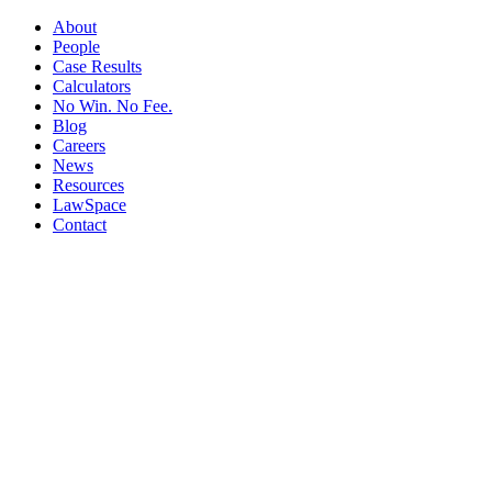
About
People
Case Results
Calculators
No Win. No Fee.
Blog
Careers
News
Resources
LawSpace
Contact