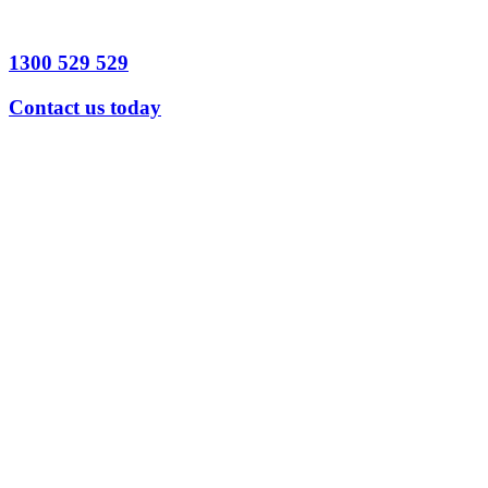
Send
Message
1300 529 529
Contact us today