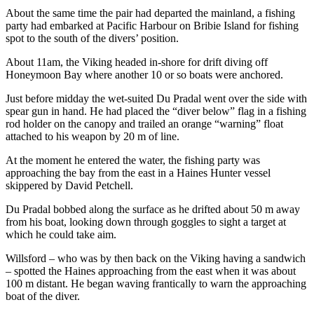
About the same time the pair had departed the mainland, a fishing
party had embarked at Pacific Harbour on Bribie Island for fishing
spot to the south of the divers’ position.
About 11am, the Viking headed in-shore for drift diving off
Honeymoon Bay where another 10 or so boats were anchored.
Just before midday the wet-suited Du Pradal went over the side with
spear gun in hand. He had placed the “diver below” flag in a fishing
rod holder on the canopy and trailed an orange “warning” float
attached to his weapon by 20 m of line.
At the moment he entered the water, the fishing party was
approaching the bay from the east in a Haines Hunter vessel
skippered by David Petchell.
Du Pradal bobbed along the surface as he drifted about 50 m away
from his boat, looking down through goggles to sight a target at
which he could take aim.
Willsford – who was by then back on the Viking having a sandwich
– spotted the Haines approaching from the east when it was about
100 m distant. He began waving frantically to warn the approaching
boat of the diver.