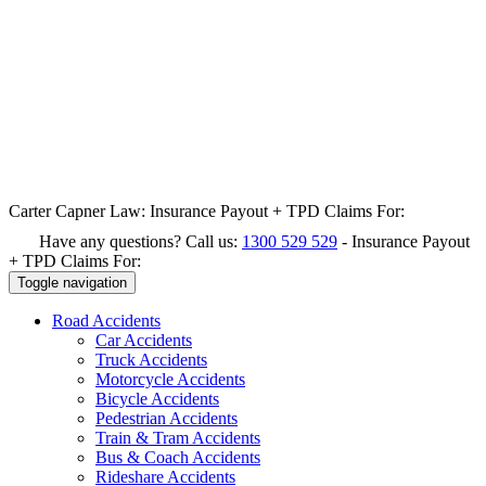
Carter Capner Law:
Insurance Payout + TPD Claims For:
Have any questions? Call us:
1300 529 529
-
Insurance Payout
+ TPD Claims For:
Toggle navigation
Road
Accidents
Car Accidents
Truck Accidents
Motorcycle Accidents
Bicycle Accidents
Pedestrian Accidents
Train & Tram Accidents
Bus & Coach Accidents
Rideshare Accidents