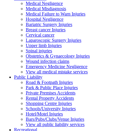
Medical Negligence
Medical Misdiagnosis
Medical Failure to Warn Injuries
Hospital Negligence
Bariatric Surgery Injuries
Breast cancer Injuries
Cervical cancer
Laparoscopic Surgery Injuries
Upper limb Injuries
Spinal injuries
Obstetrics & Gynaecology Injuries
Wound infection claims
Emergency Medicine Negligence
View all medical mistake services
Public
Liability
Road & Footpath Injuries
Park & Public Place Injuries
Private Premises Accidents
Rental Property Accidents
Shopping Centre Injuries
Schools/University Injuries
Hotel/Motel Injuries
Bars/Pubs/Clubs/Venue Injuries
View all public liability services
Recreation
al