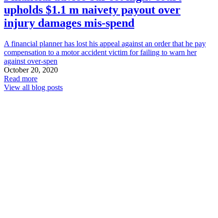
upholds $1.1 m naivety payout over
injury damages mis-spend
A financial planner has lost his appeal against an order that he pay
compensation to a motor accident victim for failing to warn her
against over-spen
October 20, 2020
Read more
View all blog posts
Carter
Capner
Law
QLD
Compensation