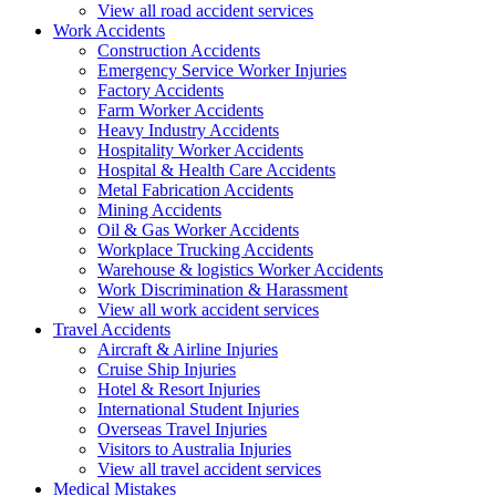
View all road accident services
Work
Accidents
Construction Accidents
Emergency Service Worker Injuries
Factory Accidents
Farm Worker Accidents
Heavy Industry Accidents
Hospitality Worker Accidents
Hospital & Health Care Accidents
Metal Fabrication Accidents
Mining Accidents
Oil & Gas Worker Accidents
Workplace Trucking Accidents
Warehouse & logistics Worker Accidents
Work Discrimination & Harassment
View all work accident services
Travel
Accidents
Aircraft & Airline Injuries
Cruise Ship Injuries
Hotel & Resort Injuries
International Student Injuries
Overseas Travel Injuries
Visitors to Australia Injuries
View all travel accident services
Medical
Mistakes