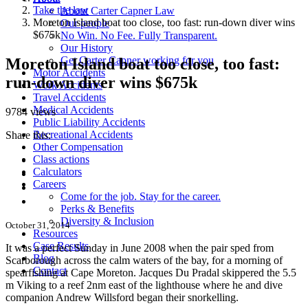
Take the law
About Carter Capner Law
Moreton Island boat too close, too fast: run-down diver wins
Our people
$675k
No Win. No Fee. Fully Transparent.
Our History
Get Carter Capner working for you
Moreton Island boat too close, too fast:
Motor Accidents
run-down diver wins $675k
Work Accidents
Travel Accidents
Medical Accidents
9784 views
Public Liability Accidents
Recreational Accidents
Share this:
Other Compensation
Class actions
Calculators
Careers
Come for the job. Stay for the career.
Perks & Benefits
Diversity & Inclusion
October 31, 2014
Resources
Case Results
It was a perfect Sunday in June 2008 when the pair sped from
Blog
Scarborough across the calm waters of the bay, for a morning of
Contact
spearfishing at Cape Moreton.
Jacques Du Pradal skippered the 5.5
m Viking to a reef 2nm east of the lighthouse where he and dive
companion Andrew Willsford began their snorkelling.