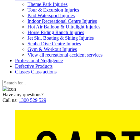
Theme Park Injuries
Tour & Excursion Injuries
Paid Watersport Injuries
Indoor Recreational Centre Injuries
Hot Air Balloon & Ultralight Injuries
Horse Riding Ranch Injuries
Jet Ski, Boating & Skiing Injuries
Scuba Dive Centre Injuries
Gym & Workout Injuries
View all recreational accident services
Professional Neg
ligence
Defective
Products
Classes
Class actions
Have any questions?
Call us:
1300 529 529