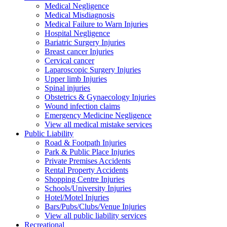
Medical Negligence
Medical Misdiagnosis
Medical Failure to Warn Injuries
Hospital Negligence
Bariatric Surgery Injuries
Breast cancer Injuries
Cervical cancer
Laparoscopic Surgery Injuries
Upper limb Injuries
Spinal injuries
Obstetrics & Gynaecology Injuries
Wound infection claims
Emergency Medicine Negligence
View all medical mistake services
Public
Liability
Road & Footpath Injuries
Park & Public Place Injuries
Private Premises Accidents
Rental Property Accidents
Shopping Centre Injuries
Schools/University Injuries
Hotel/Motel Injuries
Bars/Pubs/Clubs/Venue Injuries
View all public liability services
Recreation
al