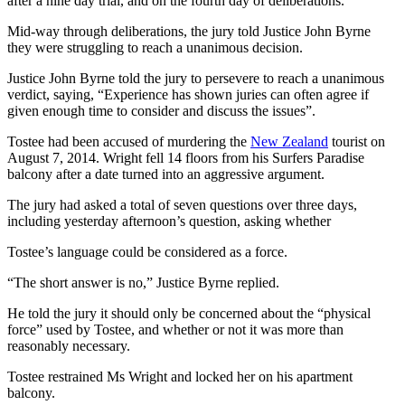
after a nine day trial, and on the fourth day of deliberations.
Mid-way through deliberations, the jury told Justice John Byrne
they were struggling to reach a unanimous decision.
Justice John Byrne told the jury to persevere to reach a unanimous
verdict, saying, “Experience has shown juries can often agree if
given enough time to consider and discuss the issues”.
Tostee had been accused of murdering the
New Zealand
tourist on
August 7, 2014. Wright fell 14 floors from his Surfers Paradise
balcony after a date turned into an aggressive argument.
The jury had asked a total of seven questions over three days,
including yesterday afternoon’s question, asking whether
Tostee’s language could be considered as a force.
“The short answer is no,” Justice Byrne replied.
He told the jury it should only be concerned about the “physical
force” used by Tostee, and whether or not it was more than
reasonably necessary.
Tostee restrained Ms Wright and locked her on his apartment
balcony.