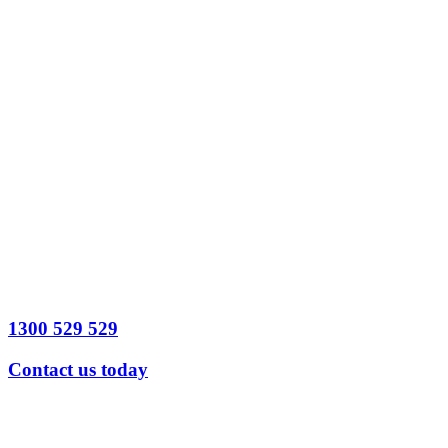
Date
Time
Preferred
contact method
*
Legal Issue
detail
Send
Message
1300 529 529
Contact us today