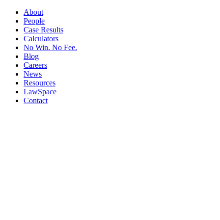
About
People
Case Results
Calculators
No Win. No Fee.
Blog
Careers
News
Resources
LawSpace
Contact