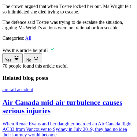
The crown argued that when Tostee locked her out, Ms Wright felt
so intimidated she died trying to escape.
The defence said Tostee was trying to de-escalate the situation,
arguing Ms Wright’s actions were not rational or foreseeable.
Categories:
All
Was this article helpful?
Yes
No
70
people found this article useful
Related blog posts
aircraft accident
Air Canada mid-air turbulence causes
serious injuries
When Renae Evans and her daughter boarded an Air Canada flight
AC33 from Vancouver to Sydney in July 2019, they had no idea
their journey would become