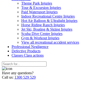
Theme Park Injuries
Tour & Excursion Injuries
Paid Watersport Injuries
Indoor Recreational Centre Injuries
Hot Air Balloon & Ultralight Injuries
Horse Riding Ranch Injuries
Jet Ski, Boating & Skiing Injuries
Scuba Dive Centre Injuries
Gym & Workout Injuries
View all recreational accident services
Professional Neg
ligence
Defective
Products
Classes
Class actions
Have any questions?
Call us:
1300 529 529