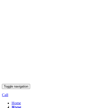
Toggle navigation
Call
Home
Home
About