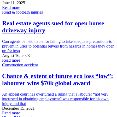
June 11, 2025
Read more
Road & footpath injuries
Real estate agents sued for open house
driveway injury
Can agents be held liable for failing to take adequate precautions to
prevent injuries to potential buyers from hazards in homes they open
up for insp
August 16, 2023
Read more
Construction accident
Chance & extent of future eco loss “low”:
labourer wins $70k global award
An appeal court has overturned a ruling that a labourer “not very
interested in obtaining employment” was responsible for his own
injury and that
December 15, 2021
Read more