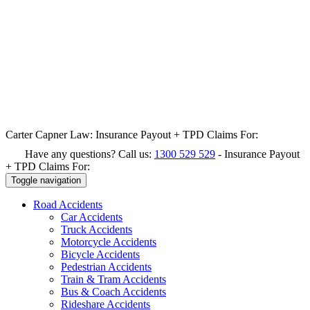
Carter Capner Law:
Insurance Payout + TPD Claims For:
Have any questions? Call us:
1300 529 529
-
Insurance Payout
+ TPD Claims For:
Toggle navigation
Road
Accidents
Car Accidents
Truck Accidents
Motorcycle Accidents
Bicycle Accidents
Pedestrian Accidents
Train & Tram Accidents
Bus & Coach Accidents
Rideshare Accidents