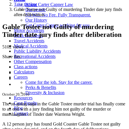
Take the law
About Carter Capner Law
Gable Tostee not Guilty of murdering Tinder date jury finds
Our people
after deliberation
No Win. No Fee. Fully Transparent.
Our History
Get Carter Capner working for you
Gable Tostee not Guilty of murdering
Motor Accidents
Tinder date jury finds after deliberation
Work Accidents
Travel Accidents
Medical Accidents
5102 views
Public Liability Accidents
Recreational Accidents
Share this:
Other Compensation
Class actions
Calculators
Careers
Come for the job. Stay for the career.
Perks & Benefits
Diversity & Inclusion
October 20, 2016
Resources
Case Results
The on going saga in the Gable Tostee murder trial has finally come
Blog
to an end with a jury finding him not guilty of the murder or
Contact
manslaughter of Tinder date Warriena Wright.
A 12 person jury has found Gold Coaster Gable Tostee not guilty