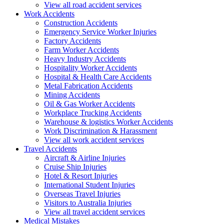
View all road accident services
Work
Accidents
Construction Accidents
Emergency Service Worker Injuries
Factory Accidents
Farm Worker Accidents
Heavy Industry Accidents
Hospitality Worker Accidents
Hospital & Health Care Accidents
Metal Fabrication Accidents
Mining Accidents
Oil & Gas Worker Accidents
Workplace Trucking Accidents
Warehouse & logistics Worker Accidents
Work Discrimination & Harassment
View all work accident services
Travel
Accidents
Aircraft & Airline Injuries
Cruise Ship Injuries
Hotel & Resort Injuries
International Student Injuries
Overseas Travel Injuries
Visitors to Australia Injuries
View all travel accident services
Medical
Mistakes