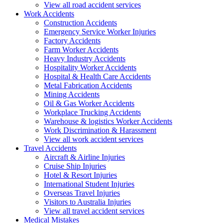
View all road accident services
Work
Accidents
Construction Accidents
Emergency Service Worker Injuries
Factory Accidents
Farm Worker Accidents
Heavy Industry Accidents
Hospitality Worker Accidents
Hospital & Health Care Accidents
Metal Fabrication Accidents
Mining Accidents
Oil & Gas Worker Accidents
Workplace Trucking Accidents
Warehouse & logistics Worker Accidents
Work Discrimination & Harassment
View all work accident services
Travel
Accidents
Aircraft & Airline Injuries
Cruise Ship Injuries
Hotel & Resort Injuries
International Student Injuries
Overseas Travel Injuries
Visitors to Australia Injuries
View all travel accident services
Medical
Mistakes