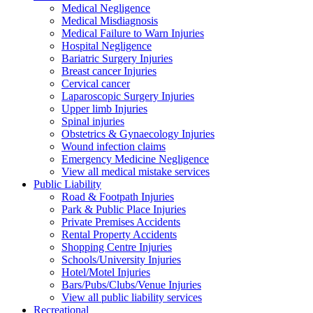
Medical Negligence
Medical Misdiagnosis
Medical Failure to Warn Injuries
Hospital Negligence
Bariatric Surgery Injuries
Breast cancer Injuries
Cervical cancer
Laparoscopic Surgery Injuries
Upper limb Injuries
Spinal injuries
Obstetrics & Gynaecology Injuries
Wound infection claims
Emergency Medicine Negligence
View all medical mistake services
Public
Liability
Road & Footpath Injuries
Park & Public Place Injuries
Private Premises Accidents
Rental Property Accidents
Shopping Centre Injuries
Schools/University Injuries
Hotel/Motel Injuries
Bars/Pubs/Clubs/Venue Injuries
View all public liability services
Recreation
al