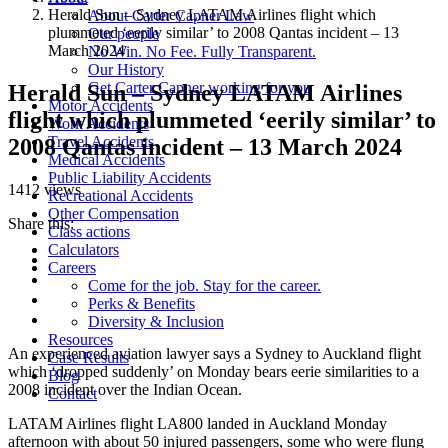
Herald Sun – Sydney LATAM Airlines flight which
About Carter Capner Law
plummeted ‘eerily similar’ to 2008 Qantas incident – 13
Our people
March 2024
No Win. No Fee. Fully Transparent.
Our History
Get Carter Capner working for you
Herald Sun – Sydney LATAM Airlines
Motor Accidents
flight which plummeted ‘eerily similar’ to
Work Accidents
Travel Accidents
2008 Qantas incident – 13 March 2024
Medical Accidents
Public Liability Accidents
1412 views
Recreational Accidents
Other Compensation
Share this:
Class actions
Calculators
Careers
Come for the job. Stay for the career.
Perks & Benefits
Diversity & Inclusion
Resources
An experienced aviation lawyer says a Sydney to Auckland flight
Case Results
which ‘dropped suddenly’ on Monday bears eerie similarities to a
Blog
2008 incident over the Indian Ocean.
Contact
LATAM Airlines flight LA800 landed in Auckland Monday
afternoon with about 50 injured passengers, some who were flung