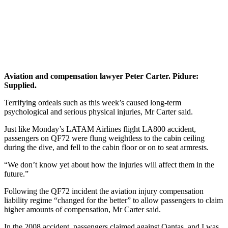
Avi
a
tio
n a
nd
compensat
ion l
a
wy
e
r
Pe
t
er Carte
r.
P
i
du
r
e
:
Sup
p
lied.
Terrifying ordeals such as this week’s caused long-term
psychological and serious physical injuries, Mr Carter said.
Just like Monday’s LATAM Airlines flight LA800 accident,
passengers on QF72 were flung weightless to the cabin ceiling
during the dive, and fell to the cabin floor or on to seat armrests.
“We don’t know yet about how the injuries will affect them in the
future.”
Following the QF72 incident the aviation injury compensation
liability regime “changed for the better” to allow passengers to claim
higher amounts of compensation, Mr Carter said.
In the 2008 accident, passengers claimed against Qantas, and I was