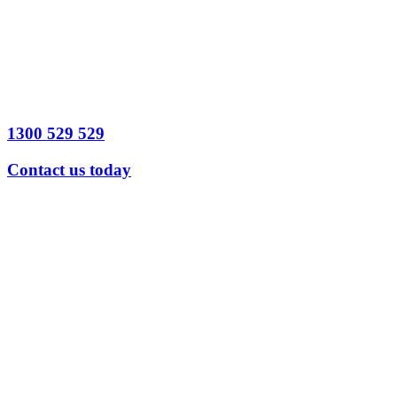
Legal Issue
detail
Send
Message
1300 529 529
Contact us today