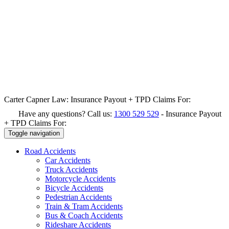
Carter Capner Law:
Insurance Payout + TPD Claims For:
Have any questions? Call us:
1300 529 529
-
Insurance Payout
+ TPD Claims For:
Toggle navigation
Road
Accidents
Car Accidents
Truck Accidents
Motorcycle Accidents
Bicycle Accidents
Pedestrian Accidents
Train & Tram Accidents
Bus & Coach Accidents
Rideshare Accidents