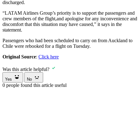
discharged.
“LATAM Airlines Group’s priority is to support the passengers and
crew members of the flight,and apologise for any inconvenience and
discomfort that this situation may have caused,” it says in the
statement.
Passengers who had been scheduled to carry on from Auckland to
Chile were rebooked for a flight on Tuesday.
Original Source
:
Click here
Was this article helpful?
Yes
No
0
people found this article useful
Carter
Capner
Law