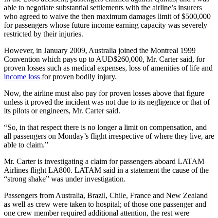
able to negotiate substantial settlements with the airline’s insurers
who agreed to waive the then­ maximum damages limit of $500,000
for passengers whose future income earning capacity was severely
restricted by their injuries.
However, in January 2009, Australia joined the Montreal 1999
Convention which pays up to AUD$260,000, Mr. Carter said, for
proven losses such as medical expenses, loss of amenities of life and
income loss
for proven bodily injury.
Now, the airline must also pay for proven losses above that figure
unless it proved the incident was not due to its negligence or that of
its pilots or engineers, Mr. Carter said.
“So, in that respect there is no longer a limit on compensation, and
all passengers on Monday’s flight irrespective of where they live, are
able to claim.”
Mr. Carter is investigating a claim for passengers aboard LATAM
Airlines flight LA800. LATAM said in a statement the cause of the
“strong shake” was under investigation.
Passengers from Australia, Brazil, Chile, France and New Zealand
as well as crew were taken to hospital; of those one passenger and
one crew member required additional attention, the rest were