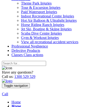
Theme Park Injuries
Tour & Excursion Injuries
Paid Watersport Injuries
Indoor Recreational Centre Injuries
Hot Air Balloon & Ultralight Injuries
Horse Riding Ranch Injuries
Jet Ski, Boating & Skiing Injuries
Scuba Dive Centre Injuries
Gym & Workout Injuries
View all recreational accident services
Professional Neg
ligence
Defective
Products
Classes
Class actions
Have any questions?
Call us:
1300 529 529
Toggle navigation
Call
Home
Home
About