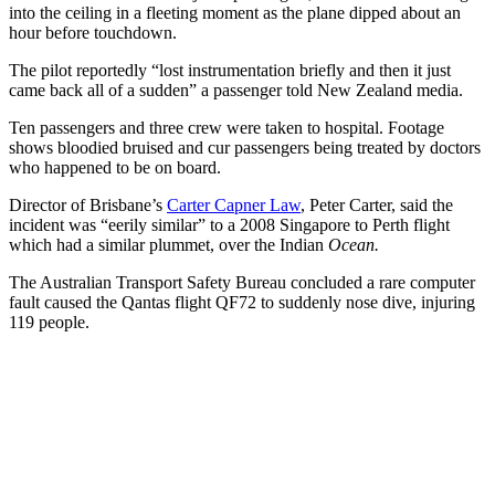
into the ceiling in a fleeting moment as the plane dipped about an
hour before touchdown.
The pilot reportedly “lost instrumentation briefly and then it just
came back all of a sudden” a passenger told New Zealand media.
Ten passengers and three crew were taken to hospital. Footage
shows bloodied bruised and cur passengers being treated by doctors
who happened to be on board.
Director of Brisbane’s
Carter Capner Law
, Peter Carter, said the
incident was “eerily similar” to a 2008 Singapore to Perth flight
which had a similar plummet, over the Indian
Ocean.
The Australian Transport Safety Bureau concluded a rare computer
fault caused the Qantas flight QF72 to suddenly nose dive, injuring
119 people.