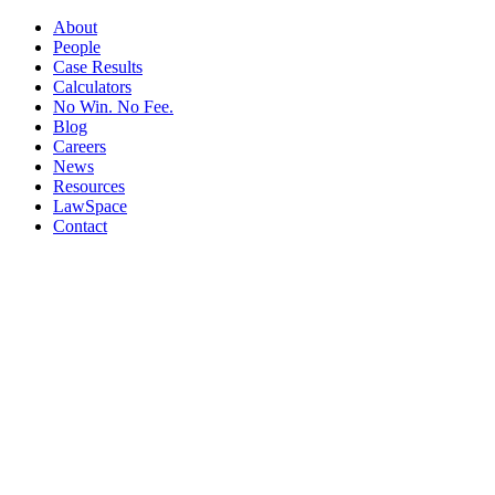
About
People
Case Results
Calculators
No Win. No Fee.
Blog
Careers
News
Resources
LawSpace
Contact