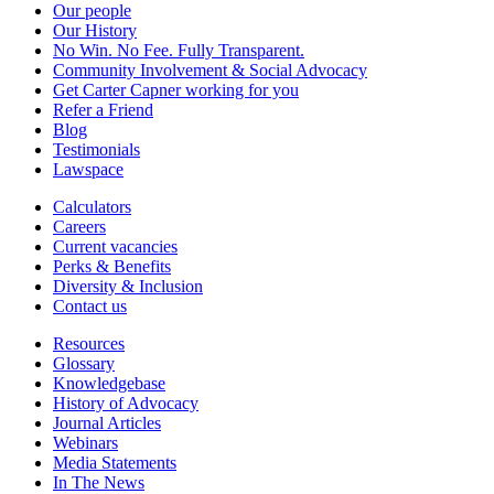
Our people
Our History
No Win. No Fee. Fully Transparent.
Community Involvement & Social Advocacy
Get Carter Capner working for you
Refer a Friend
Blog
Testimonials
Lawspace
Calculators
Careers
Current vacancies
Perks & Benefits
Diversity & Inclusion
Contact us
Resources
Glossary
Knowledgebase
History of Advocacy
Journal Articles
Webinars
Media Statements
In The News