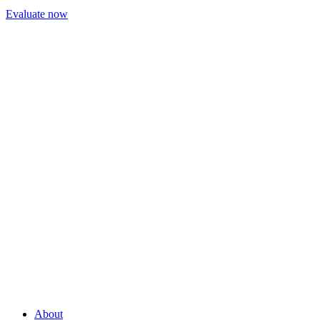
Evaluate now
About