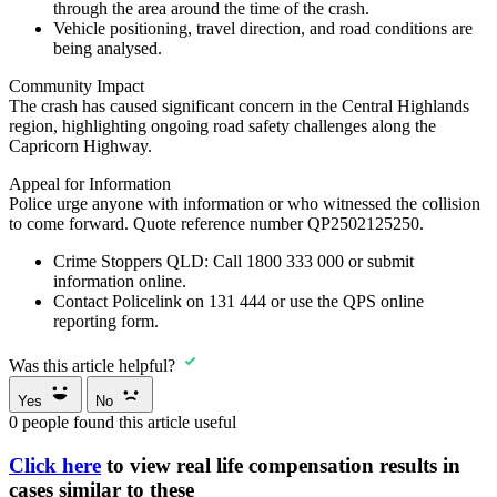
through the area around the time of the crash.
Vehicle positioning, travel direction, and road conditions are
being analysed.
Community Impact
The crash has caused significant concern in the Central Highlands
region, highlighting ongoing road safety challenges along the
Capricorn Highway.
Appeal for Information
Police urge anyone with information or who witnessed the collision
to come forward. Quote reference number QP2502125250.
Crime Stoppers QLD:
Call
1800 333 000
or submit
information online.
Contact
Policelink on 131 444
or use the QPS online
reporting form.
Was this article helpful?
Yes
No
0
people found this article useful
Click here
to view real life compensation results in
cases similar to these