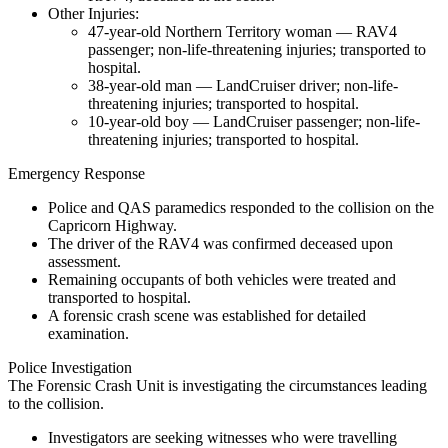
Other Injuries:
47-year-old Northern Territory woman — RAV4
passenger; non-life-threatening injuries; transported to
hospital.
38-year-old man — LandCruiser driver; non-life-
threatening injuries; transported to hospital.
10-year-old boy — LandCruiser passenger; non-life-
threatening injuries; transported to hospital.
Emergency Response
Police and QAS paramedics responded to the collision on the
Capricorn Highway.
The driver of the RAV4 was confirmed deceased upon
assessment.
Remaining occupants of both vehicles were treated and
transported to hospital.
A forensic crash scene was established for detailed
examination.
Police Investigation
The Forensic Crash Unit is investigating the circumstances leading
to the collision.
Investigators are seeking witnesses who were travelling