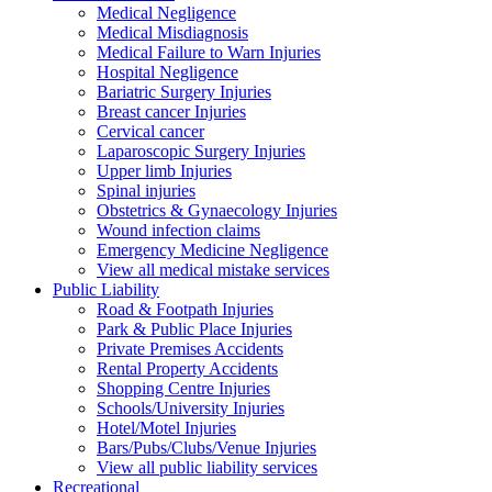
Medical Negligence
Medical Misdiagnosis
Medical Failure to Warn Injuries
Hospital Negligence
Bariatric Surgery Injuries
Breast cancer Injuries
Cervical cancer
Laparoscopic Surgery Injuries
Upper limb Injuries
Spinal injuries
Obstetrics & Gynaecology Injuries
Wound infection claims
Emergency Medicine Negligence
View all medical mistake services
Public
Liability
Road & Footpath Injuries
Park & Public Place Injuries
Private Premises Accidents
Rental Property Accidents
Shopping Centre Injuries
Schools/University Injuries
Hotel/Motel Injuries
Bars/Pubs/Clubs/Venue Injuries
View all public liability services
Recreation
al