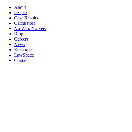
About
People
Case Results
Calculators
No Win. No Fee.
Blog
Careers
News
Resources
LawSpace
Contact