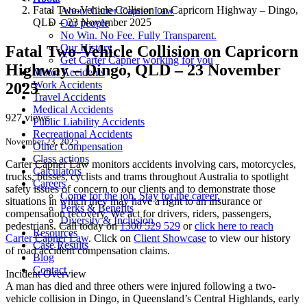
Fatal Two-Vehicle Collision on Capricorn Highway – Dingo,
About Carter Capner Law
QLD – 23 November 2025
Our people
No Win. No Fee. Fully Transparent.
Our History
Fatal Two-Vehicle Collision on Capricorn
Get Carter Capner working for you
Highway – Dingo, QLD – 23 November
Motor Accidents
Work Accidents
2025
Travel Accidents
Medical Accidents
927 views
Public Liability Accidents
Recreational Accidents
November 23, 2025
Other Compensation
Class actions
Carter Capner Law monitors accidents
involving cars, motorcycles,
Calculators
trucks, busses, cyclists and trams throughout Australia
to spotlight
Careers
safety issues of concern to our clients and to demonstrate those
Come for the job. Stay for the career.
situations in which they may have a right to an insurance or
Perks & Benefits
compensation recovery. We act for drivers, riders, passengers,
Diversity & Inclusion
pedestrians. Call today on
1300 529 529
or
click here to reach
Resources
Carter Capner Law
. Click on
Client Showcase
to view our history
Case Results
of road accident compensation claims.
Blog
Contact
Incident Overview
A man has died and three others were injured following a two-
vehicle collision in Dingo, in Queensland’s Central Highlands, early