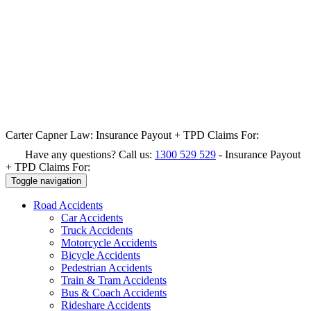
Carter Capner Law:
Insurance Payout + TPD Claims For:
Have any questions? Call us:
1300 529 529
-
Insurance Payout
+ TPD Claims For:
Toggle navigation
Road
Accidents
Car Accidents
Truck Accidents
Motorcycle Accidents
Bicycle Accidents
Pedestrian Accidents
Train & Tram Accidents
Bus & Coach Accidents
Rideshare Accidents