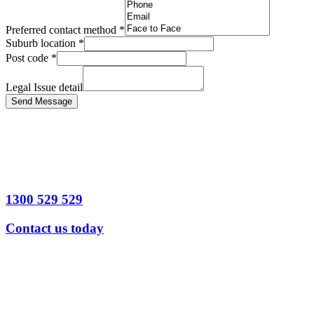
Preferred contact method
*
Suburb location
*
Post code
*
Legal Issue detail
Send Message
1300 529 529
Contact us today