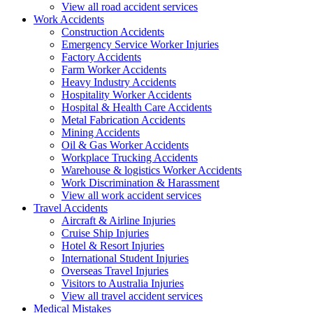
View all road accident services
Work
Accidents
Construction Accidents
Emergency Service Worker Injuries
Factory Accidents
Farm Worker Accidents
Heavy Industry Accidents
Hospitality Worker Accidents
Hospital & Health Care Accidents
Metal Fabrication Accidents
Mining Accidents
Oil & Gas Worker Accidents
Workplace Trucking Accidents
Warehouse & logistics Worker Accidents
Work Discrimination & Harassment
View all work accident services
Travel
Accidents
Aircraft & Airline Injuries
Cruise Ship Injuries
Hotel & Resort Injuries
International Student Injuries
Overseas Travel Injuries
Visitors to Australia Injuries
View all travel accident services
Medical
Mistakes