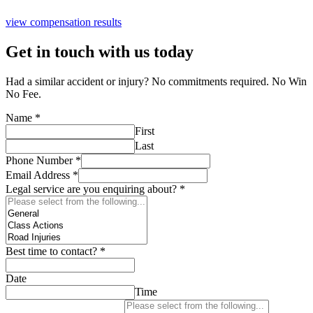
view compensation results
Get in touch with us today
Had a similar accident or injury? No commitments required. No Win
No Fee.
Name
*
First
Last
Phone Number
*
Email Address
*
Legal service are you enquiring about?
*
Best time to contact?
*
Date
Time