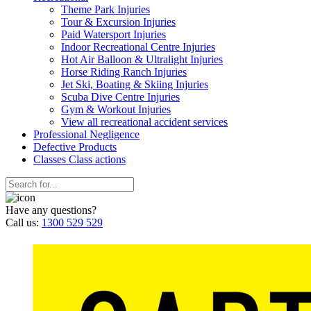
Theme Park Injuries
Tour & Excursion Injuries
Paid Watersport Injuries
Indoor Recreational Centre Injuries
Hot Air Balloon & Ultralight Injuries
Horse Riding Ranch Injuries
Jet Ski, Boating & Skiing Injuries
Scuba Dive Centre Injuries
Gym & Workout Injuries
View all recreational accident services
Professional Neg
ligence
Defective
Products
Classes
Class actions
Have any questions?
Call us:
1300 529 529