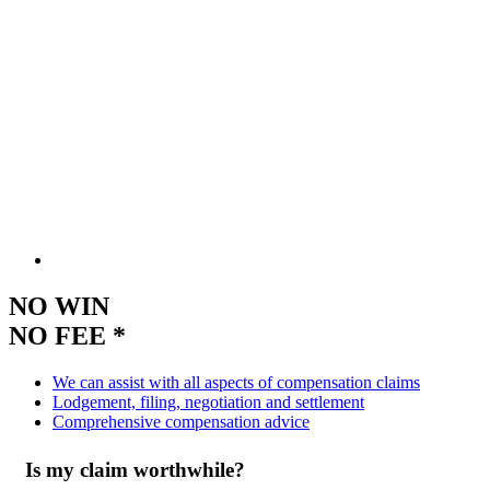
NO WIN
NO FEE *
We can assist with all aspects of compensation claims
Lodgement, filing, negotiation and settlement
Comprehensive compensation advice
Is my claim worthwhile?