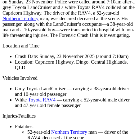
on Sunday, 23 November. Police were called around 7:10am after a
grey Toyota LandCruiser and a white Toyota RAV4 collided on the
Capricorn Highway. The driver of the RAV4, a 52-year-old
Northern Territory
man, was declared deceased at the scene. His
passenger, along with the LandCruiser’s occupants—a 38-year-old
man and a 10-year-old boy—were transported to hospital with non-
life-threatening injuries. The Forensic Crash Unit is investigating.
Location and Time
Crash Date:
Sunday, 23 November 2025 (around 7:10am)
Location:
Capricorn Highway, Dingo, Central Highlands,
QLD
Vehicles Involved
Grey Toyota LandCruiser — carrying a 38-year-old driver
and 10-year-old passenger
White
Toyota RAV4
— carrying a 52-year-old male driver
and 47-year-old female passenger
Injuries/Fatalities
Fatalities:
52-year-old
Northern Territory
man — driver of the
RAV4, deceased at the scene.