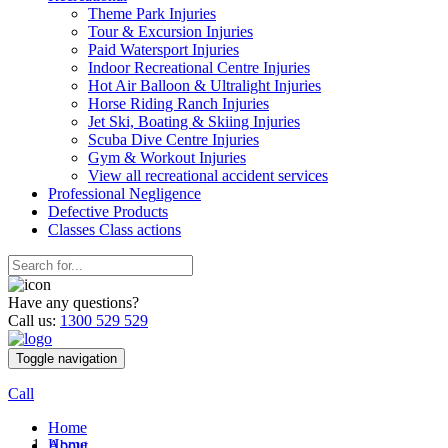
Theme Park Injuries
Tour & Excursion Injuries
Paid Watersport Injuries
Indoor Recreational Centre Injuries
Hot Air Balloon & Ultralight Injuries
Horse Riding Ranch Injuries
Jet Ski, Boating & Skiing Injuries
Scuba Dive Centre Injuries
Gym & Workout Injuries
View all recreational accident services
Professional Neg
ligence
Defective
Products
Classes
Class actions
Have any questions?
Call us:
1300 529 529
Toggle navigation
Call
Home
Home
About