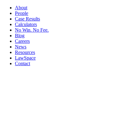
About
People
Case Results
Calculators
No Win. No Fee.
Blog
Careers
News
Resources
LawSpace
Contact