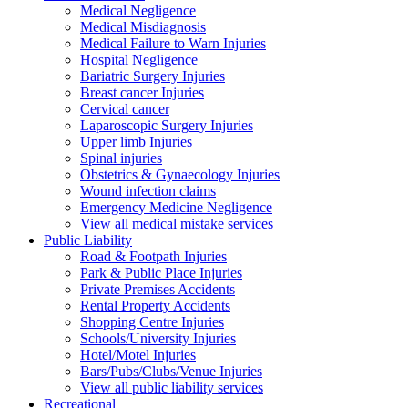
Medical Negligence
Medical Misdiagnosis
Medical Failure to Warn Injuries
Hospital Negligence
Bariatric Surgery Injuries
Breast cancer Injuries
Cervical cancer
Laparoscopic Surgery Injuries
Upper limb Injuries
Spinal injuries
Obstetrics & Gynaecology Injuries
Wound infection claims
Emergency Medicine Negligence
View all medical mistake services
Public
Liability
Road & Footpath Injuries
Park & Public Place Injuries
Private Premises Accidents
Rental Property Accidents
Shopping Centre Injuries
Schools/University Injuries
Hotel/Motel Injuries
Bars/Pubs/Clubs/Venue Injuries
View all public liability services
Recreation
al