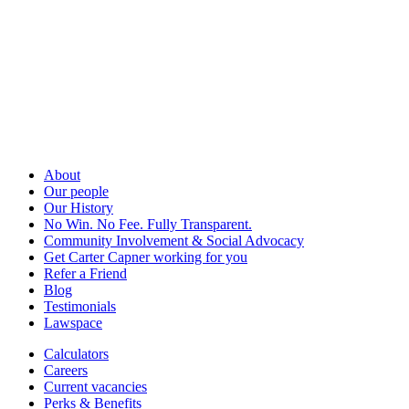
About
Our people
Our History
No Win. No Fee. Fully Transparent.
Community Involvement & Social Advocacy
Get Carter Capner working for you
Refer a Friend
Blog
Testimonials
Lawspace
Calculators
Careers
Current vacancies
Perks & Benefits