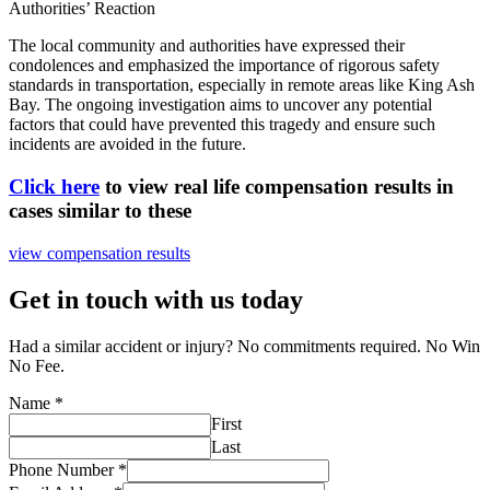
Authorities’ Reaction
The local community and authorities have expressed their
condolences and emphasized the importance of rigorous safety
standards in transportation, especially in remote areas like King Ash
Bay. The ongoing investigation aims to uncover any potential
factors that could have prevented this tragedy and ensure such
incidents are avoided in the future.
Click here
to view real life compensation results in
cases similar to these
view compensation results
Get in touch with us today
Had a similar accident or injury? No commitments required. No Win
No Fee.
Name
*
First
Last
Phone Number
*