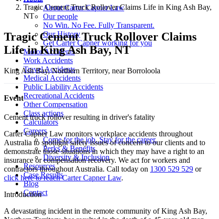
Tragic Cement Truck Rollover Claims Life in King Ash Bay,
About Carter Capner Law
NT
Our people
No Win. No Fee. Fully Transparent.
Our History
Tragic Cement Truck Rollover Claims
Get Carter Capner working for you
Life in King Ash Bay, NT
Motor Accidents
Work Accidents
Travel Accidents
King Ash Bay, Northern Territory, near Borroloola
Medical Accidents
Public Liability Accidents
Recreational Accidents
Event
Other Compensation
Class actions
Cement truck rollover resulting in driver's fatality
Calculators
Careers
Carter Capner Law monitors workplace accidents throughout
Come for the job. Stay for the career.
Australia to spotlight safety issues
of concern to our clients and to
Perks & Benefits
demonstrate those situations in which they may have a right to an
Diversity & Inclusion
insurance or compensation recovery. We act for workers and
Resources
contractors throughout Australia. Call today on
1300 529 529
or
Case Results
click here to reach Carter Capner Law
.
Blog
Contact
Introduction
A devastating incident in the remote community of King Ash Bay,