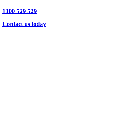
1300 529 529
Contact us today