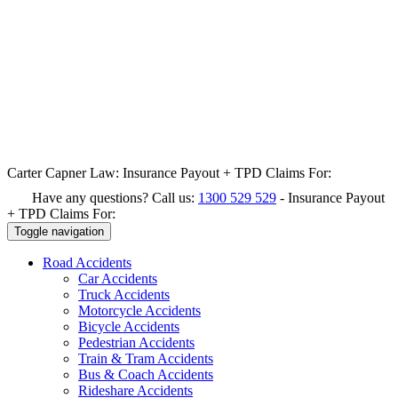
Carter Capner Law:
Insurance Payout + TPD Claims For:
Have any questions? Call us:
1300 529 529
-
Insurance Payout
+ TPD Claims For:
Toggle navigation
Road
Accidents
Car Accidents
Truck Accidents
Motorcycle Accidents
Bicycle Accidents
Pedestrian Accidents
Train & Tram Accidents
Bus & Coach Accidents
Rideshare Accidents