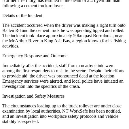
Northern Territory, has resulted in the death of a 45-year-old man
following a cement truck rollover.
Details of the Incident
The accident occurred when the driver was making a right turn onto
Batten Rd and the cement truck he was operating tipped and rolled.
The incident took place approximately 50km past Borroloola, near
the McArthur River in King Ash Bay, a region known for its fishing
activities.
Emergency Response and Outcome
Immediately after the accident, staff from a nearby clinic were
among the first responders to rush to the scene. Despite their efforts
to provide aid, the driver was pronounced dead at the location.
Emergency services were alerted, and local police have initiated an
investigation into the specifics of the crash.
Investigation and Safety Measures
The circumstances leading up to the truck rollover are under close
examination by local authorities. NT WorkSafe has been notified,
and an investigation into workplace safety protocols and vehicle
stability is expected.