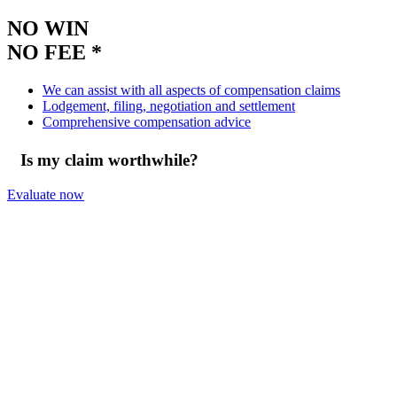
NO WIN
NO FEE *
We can assist with all aspects of compensation claims
Lodgement, filing, negotiation and settlement
Comprehensive compensation advice
Is my claim worthwhile?
Evaluate now