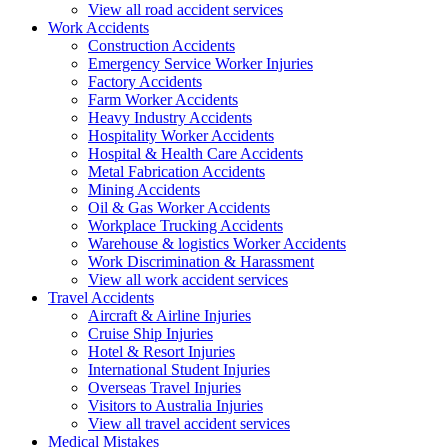
View all road accident services
Work
Accidents
Construction Accidents
Emergency Service Worker Injuries
Factory Accidents
Farm Worker Accidents
Heavy Industry Accidents
Hospitality Worker Accidents
Hospital & Health Care Accidents
Metal Fabrication Accidents
Mining Accidents
Oil & Gas Worker Accidents
Workplace Trucking Accidents
Warehouse & logistics Worker Accidents
Work Discrimination & Harassment
View all work accident services
Travel
Accidents
Aircraft & Airline Injuries
Cruise Ship Injuries
Hotel & Resort Injuries
International Student Injuries
Overseas Travel Injuries
Visitors to Australia Injuries
View all travel accident services
Medical
Mistakes