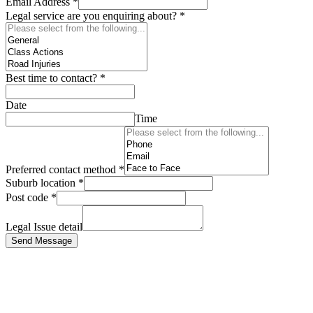
Email Address
*
Legal service are you enquiring about?
*
Best time to contact?
*
Date
Time
Preferred contact method
*
Suburb location
*
Post code
*
Legal Issue detail
Send Message