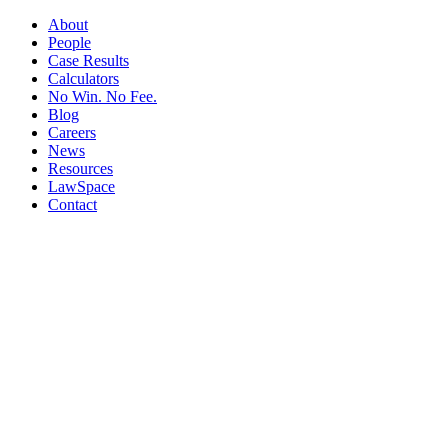
About
People
Case Results
Calculators
No Win. No Fee.
Blog
Careers
News
Resources
LawSpace
Contact