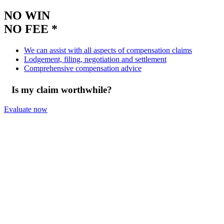
NO WIN
NO FEE *
We can assist with all aspects of compensation claims
Lodgement, filing, negotiation and settlement
Comprehensive compensation advice
Is my claim worthwhile?
Evaluate now