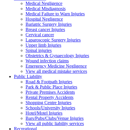
Medical Negligence
Medical Misdiagnosis
Medical Failure to Warn Injuries
Hospital Negligence
Bariatric Surgery Injuries
Breast cancer Injuries
Cervical cancer
Laparoscopic Surgery Injuries
Upper limb Injuries
Spinal injuries
Obstetrics & Gynaecology Injuries
Wound infection claims
Emergency Medicine Negligence
View all medical mistake services
Public
Liability
Road & Footpath Injuries
Park & Public Place Injuries
Private Premises Accidents
Rental Property Accidents
Shopping Centre Injuries
Schools/University Injuries
Hotel/Motel Injuries
Bars/Pubs/Clubs/Venue Injuries
View all public liability services
Recreation
al