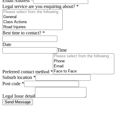
Email Address
*
Legal service are you enquiring about?
*
Best time to contact?
*
Date
Time
Preferred contact method
*
Suburb location
*
Post code
*
Legal Issue detail
Send Message