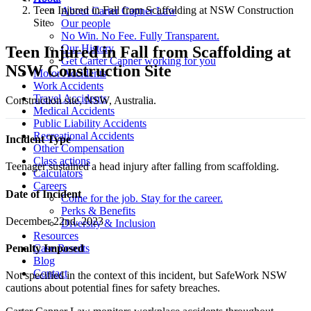
Teen Injured in Fall from Scaffolding at NSW Construction
About Carter Capner Law
Site
Our people
No Win. No Fee. Fully Transparent.
Our History
Teen Injured in Fall from Scaffolding at
Get Carter Capner working for you
NSW Construction Site
Motor Accidents
Work Accidents
Travel Accidents
Construction site, NSW, Australia.
Medical Accidents
Public Liability Accidents
Recreational Accidents
Incident Type
Other Compensation
Class actions
Teenager sustained a head injury after falling from scaffolding.
Calculators
Careers
Date of Incident
Come for the job. Stay for the career.
Perks & Benefits
December 22nd, 2023
Diversity & Inclusion
Resources
Case Results
Penalty Imposed
Blog
Contact
Not specified in the context of this incident, but SafeWork NSW
cautions about potential fines for safety breaches.