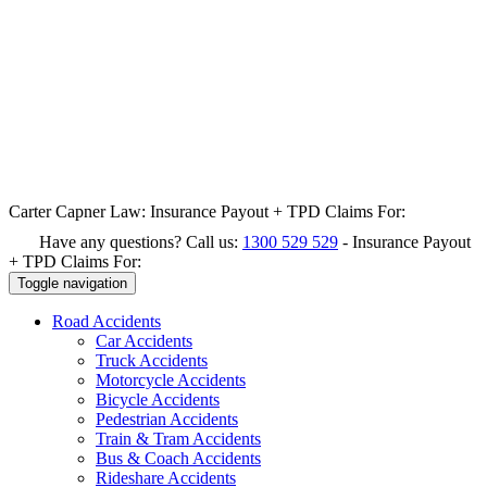
Carter Capner Law:
Insurance Payout + TPD Claims For:
Have any questions? Call us:
1300 529 529
-
Insurance Payout
+ TPD Claims For:
Toggle navigation
Road
Accidents
Car Accidents
Truck Accidents
Motorcycle Accidents
Bicycle Accidents
Pedestrian Accidents
Train & Tram Accidents
Bus & Coach Accidents
Rideshare Accidents