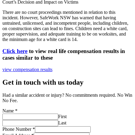
Court’s Decision and Impact on Victims
There are no court proceedings mentioned in relation to this
incident. However, SafeWork NSW has warned that having
untrained, unlicensed, and incompetent people, including children,
on construction sites can lead to fines. Children need a white card,
proper supervision, and adequate training to be on worksites, and
the minimum age for a white card is 14.
Click here
to view real life compensation results in
cases similar to these
view compensation results
Get in touch with us today
Had a similar accident or injury? No commitments required. No Win
No Fee.
Name
*
First
Last
Phone Number
*