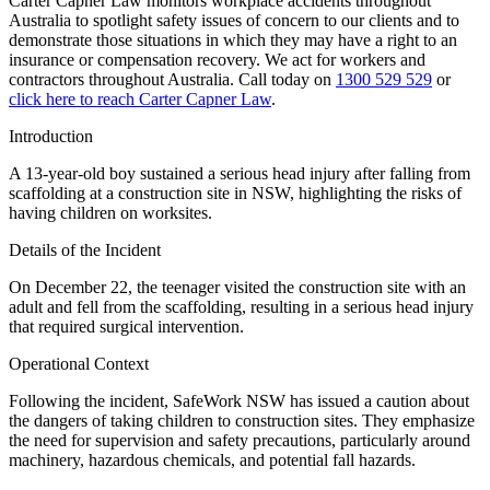
Carter Capner Law monitors workplace accidents throughout
Australia to spotlight safety issues
of concern to our clients and to
demonstrate those situations in which they may have a right to an
insurance or compensation recovery. We act for workers and
contractors throughout Australia. Call today on
1300 529 529
or
click here to reach Carter Capner Law
.
Introduction
A 13-year-old boy sustained a serious head injury after falling from
scaffolding at a construction site in NSW, highlighting the risks of
having children on worksites.
Details of the Incident
On December 22, the teenager visited the construction site with an
adult and fell from the scaffolding, resulting in a serious head injury
that required surgical intervention.
Operational Context
Following the incident, SafeWork NSW has issued a caution about
the dangers of taking children to construction sites. They emphasize
the need for supervision and safety precautions, particularly around
machinery, hazardous chemicals, and potential fall hazards.