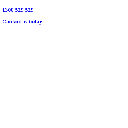
1300 529 529
Contact us today