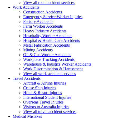
View all road accident services
Work
Accidents
Construction Accidents
Emergency Service Worker Injuries
Factory Accidents
Farm Worker Accidents
Heavy Industry Accidents
Hospitality Worker Accidents
Hospital & Health Care Accidents
Metal Fabrication Accidents
Mining Accidents
Oil & Gas Worker Accidents
Workplace Trucking Accidents
Warehouse & logistics Worker Accidents
Work Discrimination & Harassment
View all work accident services
Travel
Accidents
Aircraft & Airline Injuries
Cruise Ship Injuries
Hotel & Resort Injuries
International Student Injuries
Overseas Travel Injuries
Visitors to Australia Injuries
View all travel accident services
Medical
Mistakes