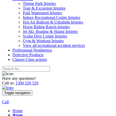
Theme Park Injuries
Tour & Excursion Injuries
Paid Watersport Injuries
Indoor Recreational Centre Injuries
Hot Air Balloon & Ultralight Injuries
Horse Riding Ranch Injuries
Jet Ski, Boating & Skiing Injuries
Scuba Dive Centre Injuries
Gym & Workout Injuries
View all recreational accident services
Professional Neg
ligence
Defective
Products
Classes
Class actions
Have any questions?
Call us:
1300 529 529
Toggle navigation
Call
Home
Home
About