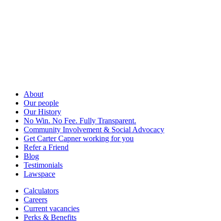
About
Our people
Our History
No Win. No Fee. Fully Transparent.
Community Involvement & Social Advocacy
Get Carter Capner working for you
Refer a Friend
Blog
Testimonials
Lawspace
Calculators
Careers
Current vacancies
Perks & Benefits