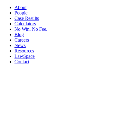
About
People
Case Results
Calculators
No Win. No Fee.
Blog
Careers
News
Resources
LawSpace
Contact