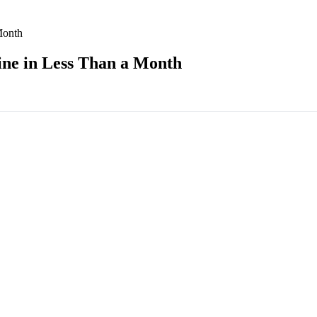
Month
ne in Less Than a Month