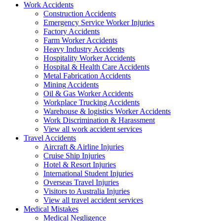
Work
Accidents
Construction Accidents
Emergency Service Worker Injuries
Factory Accidents
Farm Worker Accidents
Heavy Industry Accidents
Hospitality Worker Accidents
Hospital & Health Care Accidents
Metal Fabrication Accidents
Mining Accidents
Oil & Gas Worker Accidents
Workplace Trucking Accidents
Warehouse & logistics Worker Accidents
Work Discrimination & Harassment
View all work accident services
Travel
Accidents
Aircraft & Airline Injuries
Cruise Ship Injuries
Hotel & Resort Injuries
International Student Injuries
Overseas Travel Injuries
Visitors to Australia Injuries
View all travel accident services
Medical
Mistakes
Medical Negligence