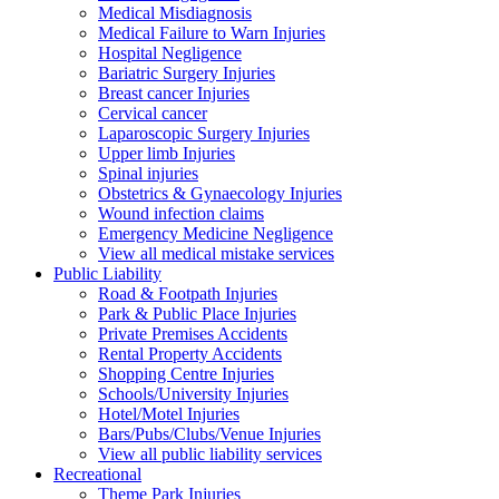
Medical Misdiagnosis
Medical Failure to Warn Injuries
Hospital Negligence
Bariatric Surgery Injuries
Breast cancer Injuries
Cervical cancer
Laparoscopic Surgery Injuries
Upper limb Injuries
Spinal injuries
Obstetrics & Gynaecology Injuries
Wound infection claims
Emergency Medicine Negligence
View all medical mistake services
Public
Liability
Road & Footpath Injuries
Park & Public Place Injuries
Private Premises Accidents
Rental Property Accidents
Shopping Centre Injuries
Schools/University Injuries
Hotel/Motel Injuries
Bars/Pubs/Clubs/Venue Injuries
View all public liability services
Recreation
al
Theme Park Injuries