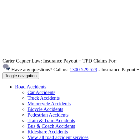
Carter Capner Law:
Insurance Payout + TPD Claims For:
Have any questions? Call us:
1300 529 529
-
Insurance Payout 
Toggle navigation
Road
Accidents
Car Accidents
Truck Accidents
Motorcycle Accidents
Bicycle Accidents
Pedestrian Accidents
Train & Tram Accidents
Bus & Coach Accidents
Rideshare Accidents
View all road accident services