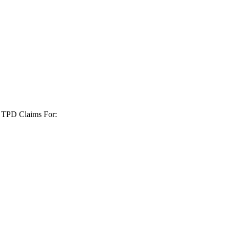
+ TPD Claims For: