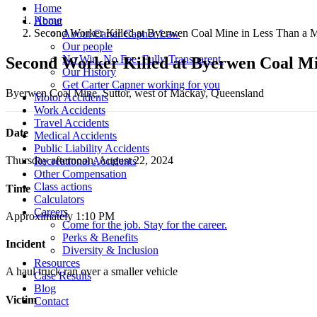
Home
Home
About
Second Worker Killed at Byerwen Coal Mine in Less Than a 
About Carter Capner Law
Our people
No Win. No Fee. Fully Transparent.
Second Worker Killed at Byerwen Coal Mi
Our History
Get Carter Capner working for you
Byerwen Coal Mine, Suttor, west of Mackay, Queensland
Motor Accidents
Work Accidents
Travel Accidents
Date
Medical Accidents
Public Liability Accidents
Thursday afternoon, August 22, 2024
Recreational Accidents
Other Compensation
Class actions
Time
Calculators
Careers
Approximately 1:10 PM
Come for the job. Stay for the career.
Perks & Benefits
Incident
Diversity & Inclusion
Resources
A haul truck ran over a smaller vehicle
Case Results
Blog
Victim
Contact