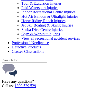
Tour & Excursion Injuries
Paid Watersport Injuries
Indoor Recreational Centre Injuries
Hot Air Balloon & Ultralight Injuries
Horse Riding Ranch Injuries
Jet Ski, Boating & Skiing Injuries
Scuba Dive Centre Injuries
Gym & Workout Injuries
View all recreational accident services
Professional Neg
ligence
Defective
Products
Classes
Class actions
Have any questions?
Call us:
1300 529 529