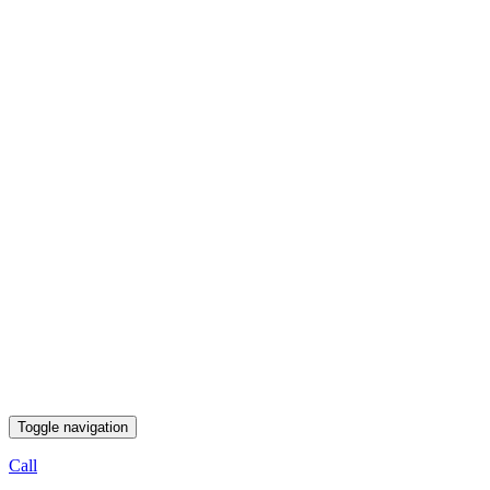
Toggle navigation
Call