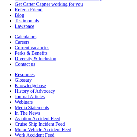
Get Carter Capner working for you
Refer a Friend
Blog
Testimonials
Lawspace
Calculators
Careers
Current vacancies
Perks & Benefits
Diversity & Inclusion
Contact us
Resources
Glossary
Knowledgebase
History of Advocacy
Journal Articles
Webinars
Media Statements
In The News
Aviation Accident Feed
Cruise Ship Incident Feed
Motor Vehicle Accident Feed
Work Accident Feed