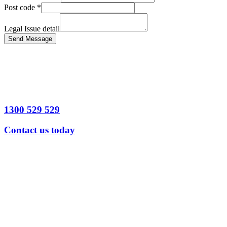
Post code
*
Legal Issue detail
Send Message
1300 529 529
Contact us today