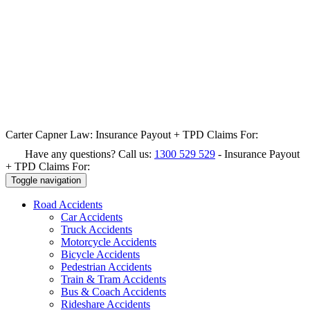
Carter Capner Law:
Insurance Payout + TPD Claims For:
Have any questions? Call us:
1300 529 529
-
Insurance Payout
+ TPD Claims For:
Toggle navigation
Road
Accidents
Car Accidents
Truck Accidents
Motorcycle Accidents
Bicycle Accidents
Pedestrian Accidents
Train & Tram Accidents
Bus & Coach Accidents
Rideshare Accidents