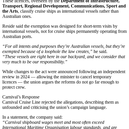
These licences, overseen by the
Department of Infrastructure,
Transport, Regional Development, Communications, Sport and
the Arts
, classify cruise ships as international vessels rather than
Australian ones.
Reside said the exemption was designed for short-term visits by
international vessels, not for cruise ships permanently operating from
Australian ports.
“For all intents and purposes they’re Australian vessels, but they’re
exempted because of a loophole the law creates,”
he said.
“These vessels are right here in our backyard, and we consider that
very much to be our responsibility.”
While changes to the act were announced following an independent
review in 2024 — allowing the minister to cancel temporary
licences — the union argues the reforms do not go far enough to
protect crew.
Carnival’s Response
Carnival Cruise Line rejected the allegations, describing them as
unfounded and criticising the union’s campaign language.
In a statement, the company said:
“Carnival shipboard wages meet and most often exceed
International Maritime Organisation labour standards, and are