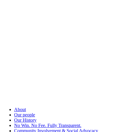
About
Our people
Our History
No Win. No Fee. Fully Transparent.
Community Involvement & Social Advocacy