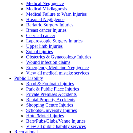
Medical Negligence
Medical Misdiagnosis
Medical Failure to Warn Injuries
Hospital Negligence
Bariatric Surgery Injuries
Breast cancer Injuries
Cervical cancer
Laparoscopic Surgery Injuries
Upper limb Injuries
Spinal injuries
Obstetrics & Gynaecology Injuries
Wound infection claims
Emergency Medicine Negligence
View all medical mistake services
Public
Liability
Road & Footpath Injuries
Park & Public Place Injuries
Private Premises Accidents
Rental Property Accidents
Shopping Centre Injuries
Schools/University Injuries
Hotel/Motel Injuries
Bars/Pubs/Clubs/Venue Injuries
View all public liability services
Recreation
al