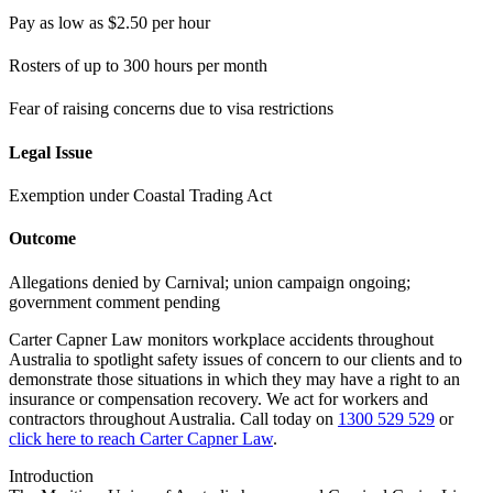
Pay as low as $2.50 per hour
Rosters of up to 300 hours per month
Fear of raising concerns due to visa restrictions
Legal Issue
Exemption under Coastal Trading Act
Outcome
Allegations denied by Carnival; union campaign ongoing;
government comment pending
Carter Capner Law monitors workplace accidents throughout
Australia to spotlight safety issues
of concern to our clients and to
demonstrate those situations in which they may have a right to an
insurance or compensation recovery. We act for workers and
contractors throughout Australia. Call today on
1300 529 529
or
click here to reach Carter Capner Law
.
Introduction