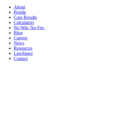
About
People
Case Results
Calculators
No Win. No Fee.
Blog
Careers
News
Resources
LawSpace
Contact