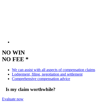
NO WIN
NO FEE *
We can assist with all aspects of compensation claims
Lodgement, filing, negotiation and settlement
Comprehensive compensation advice
Is my claim worthwhile?
Evaluate now