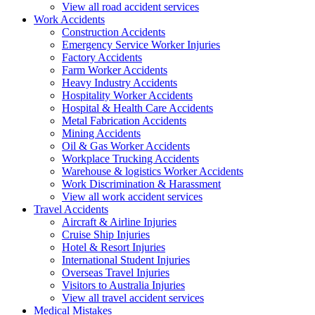
View all road accident services
Work
Accidents
Construction Accidents
Emergency Service Worker Injuries
Factory Accidents
Farm Worker Accidents
Heavy Industry Accidents
Hospitality Worker Accidents
Hospital & Health Care Accidents
Metal Fabrication Accidents
Mining Accidents
Oil & Gas Worker Accidents
Workplace Trucking Accidents
Warehouse & logistics Worker Accidents
Work Discrimination & Harassment
View all work accident services
Travel
Accidents
Aircraft & Airline Injuries
Cruise Ship Injuries
Hotel & Resort Injuries
International Student Injuries
Overseas Travel Injuries
Visitors to Australia Injuries
View all travel accident services
Medical
Mistakes