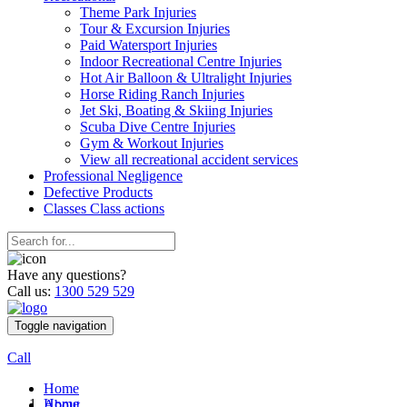
Theme Park Injuries
Tour & Excursion Injuries
Paid Watersport Injuries
Indoor Recreational Centre Injuries
Hot Air Balloon & Ultralight Injuries
Horse Riding Ranch Injuries
Jet Ski, Boating & Skiing Injuries
Scuba Dive Centre Injuries
Gym & Workout Injuries
View all recreational accident services
Professional Neg
ligence
Defective
Products
Classes
Class actions
Have any questions?
Call us:
1300 529 529
Toggle navigation
Call
Home
Home
About