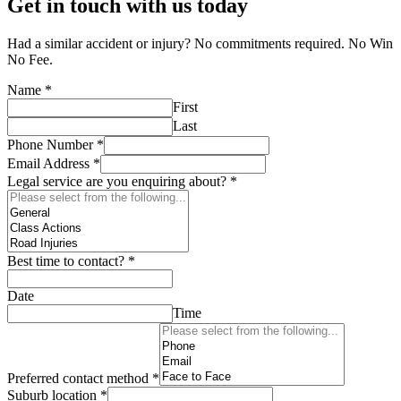
Get in touch with us today
Had a similar accident or injury? No commitments required. No Win
No Fee.
Name
*
First
Last
Phone Number
*
Email Address
*
Legal service are you enquiring about?
*
Best time to contact?
*
Date
Time
Preferred contact method
*
Suburb location
*