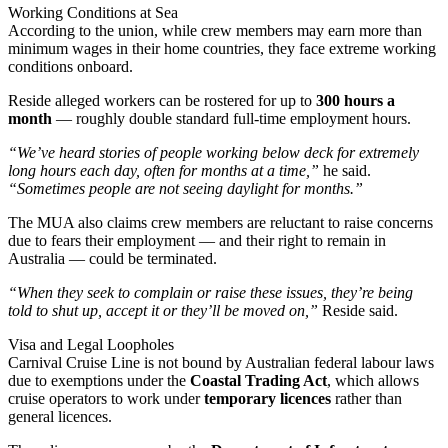
Working Conditions at Sea
According to the union, while crew members may earn more than
minimum wages in their home countries, they face extreme working
conditions onboard.
Reside alleged workers can be rostered for up to
300 hours a
month
— roughly double standard full-time employment hours.
“We’ve heard stories of people working below deck for extremely
long hours each day, often for months at a time,”
he said.
“Sometimes people are not seeing daylight for months.”
The MUA also claims crew members are reluctant to raise concerns
due to fears their employment — and their right to remain in
Australia — could be terminated.
“When they seek to complain or raise these issues, they’re being
told to shut up, accept it or they’ll be moved on,”
Reside said.
Visa and Legal Loopholes
Carnival Cruise Line is not bound by Australian federal labour laws
due to exemptions under the
Coastal Trading Act
, which allows
cruise operators to work under
temporary licences
rather than
general licences.