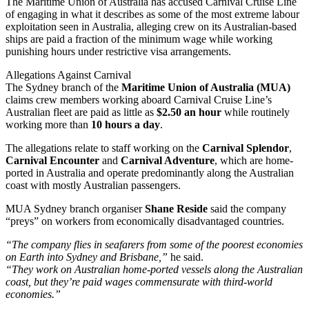
The Maritime Union of Australia has accused Carnival Cruise Line
of engaging in what it describes as some of the most extreme labour
exploitation seen in Australia, alleging crew on its Australian-based
ships are paid a fraction of the minimum wage while working
punishing hours under restrictive visa arrangements.
Allegations Against Carnival
The Sydney branch of the
Maritime Union of Australia (MUA)
claims crew members working aboard Carnival Cruise Line’s
Australian fleet are paid as little as
$2.50 an hour
while routinely
working more than
10 hours a day
.
The allegations relate to staff working on the
Carnival Splendor
,
Carnival Encounter
and
Carnival Adventure
, which are home-
ported in Australia and operate predominantly along the Australian
coast with mostly Australian passengers.
MUA Sydney branch organiser
Shane Reside
said the company
“preys” on workers from economically disadvantaged countries.
“The company flies in seafarers from some of the poorest economies
on Earth into Sydney and Brisbane,”
he said.
“They work on Australian home-ported vessels along the Australian
coast, but they’re paid wages commensurate with third-world
economies.”