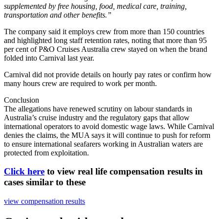
supplemented by free housing, food, medical care, training,
transportation and other benefits.”
The company said it employs crew from more than 150 countries
and highlighted long staff retention rates, noting that more than 95
per cent of P&O Cruises Australia crew stayed on when the brand
folded into Carnival last year.
Carnival did not provide details on hourly pay rates or confirm how
many hours crew are required to work per month.
Conclusion
The allegations have renewed scrutiny on labour standards in
Australia’s cruise industry and the regulatory gaps that allow
international operators to avoid domestic wage laws. While Carnival
denies the claims, the MUA says it will continue to push for reform
to ensure international seafarers working in Australian waters are
protected from exploitation.
Click here
to view real life compensation results in
cases similar to these
view compensation results