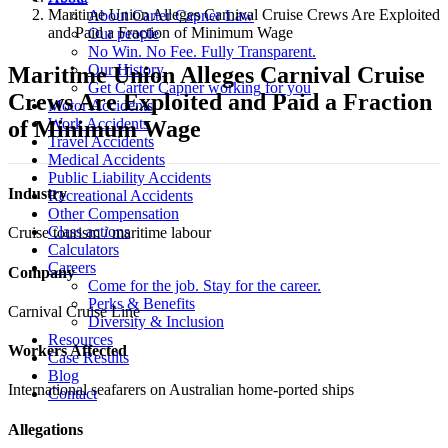
Maritime Union Alleges Carnival Cruise Crews Are Exploited
About Carter Capner Law
and Paid a Fraction of Minimum Wage
Our people
No Win. No Fee. Fully Transparent.
Our History
Maritime Union Alleges Carnival Cruise
Get Carter Capner working for you
Crews Are Exploited and Paid a Fraction
Motor Accidents
Work Accidents
of Minimum Wage
Travel Accidents
Medical Accidents
Public Liability Accidents
Industry
Recreational Accidents
Other Compensation
Class actions
Cruise tourism / maritime labour
Calculators
Careers
Company
Come for the job. Stay for the career.
Perks & Benefits
Carnival Cruise Line
Diversity & Inclusion
Resources
Workers Affected
Case Results
Blog
International seafarers on Australian home-ported ships
Contact
Allegations