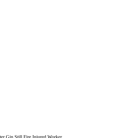
er Gin Still Fire Injured Worker