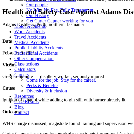
Our people
No Win. No Fee. Fully Transparent.
Health and Safety Case Against Adams Dist
Our History
Get Carter Capner working for you
Adams Distillery, Perth, northern Tasmania
Motor Accidents
Work Accidents
Travel Accidents
Date
Medical Accidents
Public Liability Accidents
February 9, 2021
Recreational Accidents
Other Compensation
Class actions
Victim
Calculators
Careers
Greg Longmore — distillery worker, seriously injured
Come for the job. Stay for the career.
Perks & Benefits
Cause
Diversity & Inclusion
Resources
Ignition of ethanol while adding to gin still with burner already lit
Case Results
Blog
Outcome
Contact
WHS charge dismissed; magistrate found training and supervision we
Carter Capner Law monitors workplace accidents throughout Australia 