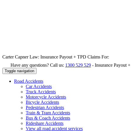
Carter Capner Law:
Insurance Payout + TPD Claims For:
Have any questions? Call us:
1300 529 529
-
Insurance Payout 
Toggle navigation
Road
Accidents
Car Accidents
Truck Accidents
Motorcycle Accidents
Bicycle Accidents
Pedestrian Accidents
Train & Tram Accidents
Bus & Coach Accidents
Rideshare Accidents
View all road accident services