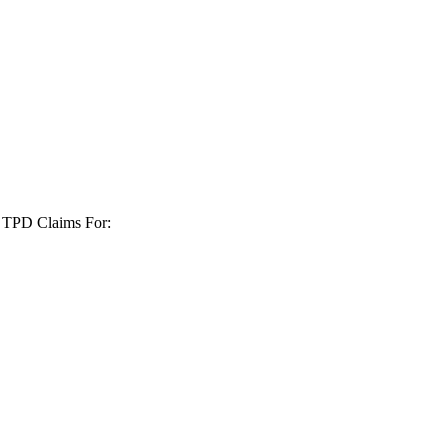
+ TPD Claims For: