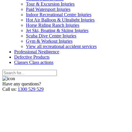
Tour & Excursion Injuries
Paid Watersport Injuries
Indoor Recreational Centre Injuries
Hot Air Balloon & Ultralight Injuries
Horse Riding Ranch Injuries
Jet Ski, Boating & Skiing Injuries
Scuba Dive Centre Injuries
Gym & Workout Injuries
View all recreational accident services
Professional Neg
ligence
Defective
Products
Classes
Class actions
Have any questions?
Call us:
1300 529 529