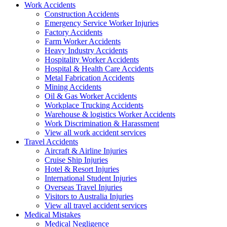
Work
Accidents
Construction Accidents
Emergency Service Worker Injuries
Factory Accidents
Farm Worker Accidents
Heavy Industry Accidents
Hospitality Worker Accidents
Hospital & Health Care Accidents
Metal Fabrication Accidents
Mining Accidents
Oil & Gas Worker Accidents
Workplace Trucking Accidents
Warehouse & logistics Worker Accidents
Work Discrimination & Harassment
View all work accident services
Travel
Accidents
Aircraft & Airline Injuries
Cruise Ship Injuries
Hotel & Resort Injuries
International Student Injuries
Overseas Travel Injuries
Visitors to Australia Injuries
View all travel accident services
Medical
Mistakes
Medical Negligence