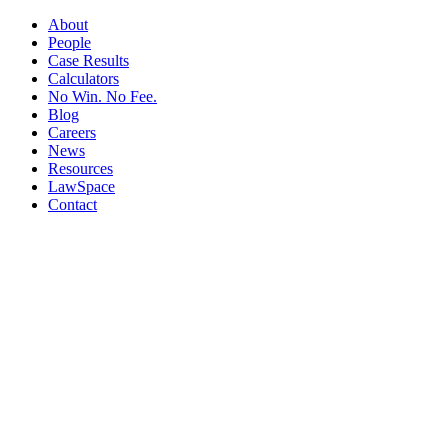
About
People
Case Results
Calculators
No Win. No Fee.
Blog
Careers
News
Resources
LawSpace
Contact