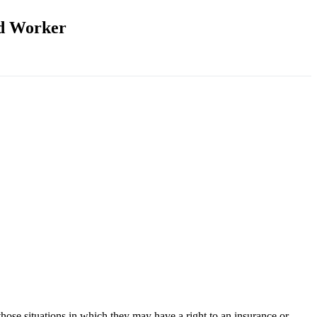
ed Worker
those situations in which they may have a right to an insurance or