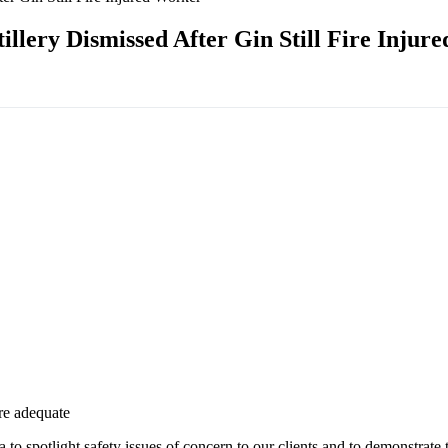
illery Dismissed After Gin Still Fire Injur
re adequate
to spotlight safety issues
of concern to our clients and to demonstrate 