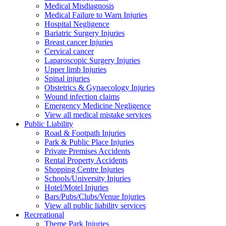
Medical Misdiagnosis
Medical Failure to Warn Injuries
Hospital Negligence
Bariatric Surgery Injuries
Breast cancer Injuries
Cervical cancer
Laparoscopic Surgery Injuries
Upper limb Injuries
Spinal injuries
Obstetrics & Gynaecology Injuries
Wound infection claims
Emergency Medicine Negligence
View all medical mistake services
Public
Liability
Road & Footpath Injuries
Park & Public Place Injuries
Private Premises Accidents
Rental Property Accidents
Shopping Centre Injuries
Schools/University Injuries
Hotel/Motel Injuries
Bars/Pubs/Clubs/Venue Injuries
View all public liability services
Recreation
al
Theme Park Injuries