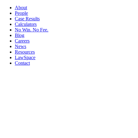
About
People
Case Results
Calculators
No Win. No Fee.
Blog
Careers
News
Resources
LawSpace
Contact