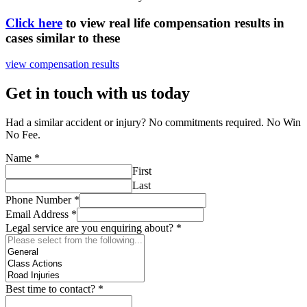
Click here
to view real life compensation results in
cases similar to these
view compensation results
Get in touch with us today
Had a similar accident or injury? No commitments required. No Win
No Fee.
Name
*
First
Last
Phone Number
*
Email Address
*
Legal service are you enquiring about?
*
Best time to contact?
*