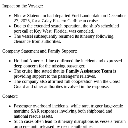
Impact on the Voyage
:
Nieuw Statendam had departed
Fort Lauderdale
on December
27, 2025, for a 7-day Eastern Caribbean cruise.
Due to the extended search operation, the ship’s scheduled
port call at
Key West, Florida
, was canceled.
The vessel subsequently resumed its itinerary following
clearance from authorities.
Company Statement and Family Support
:
Holland America Line
confirmed the incident and expressed
deep concern for the missing passenger.
The cruise line stated that its
Family Assistance Team
is
providing support to the passenger’s relatives.
The company also affirmed full cooperation with the Coast
Guard and other authorities involved in the response.
Context
:
Passenger overboard incidents, while rare, trigger large-scale
maritime SAR responses involving both shipboard and
national rescue assets.
Such cases often lead to itinerary disruptions as vessels remain
on scene until released by rescue authorities.