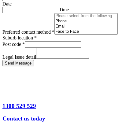
Date
Time
Preferred contact method
*
Suburb location
*
Post code
*
Legal Issue detail
Send Message
1300 529 529
Contact us today