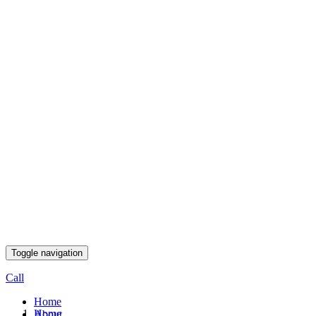
Toggle navigation
Call
Home
Home
About