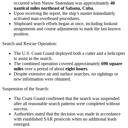
occurred when Nieuw Statendam was approximately
40
nautical miles northeast of Sabana, Cuba
.
Upon receiving the report, the ship’s master immediately
activated man-overboard procedures.
Shipboard search efforts began at once, including lookout
assignments and course adjustments to mark the last known
position.
Search and Rescue Operation
:
The
U.S. Coast Guard
deployed both a cutter and a helicopter
to assist in the search.
The combined operation covered approximately
690 square
miles
over a period of about
eight hours
.
Despite extensive air and surface searches, no sightings or
new information were obtained.
Suspension of the Search
:
The Coast Guard confirmed that the search was suspended
after all reasonable search patterns were completed without
success.
Authorities stated that the decision was made in accordance
with established SAR protocols when no additional leads
emerged.