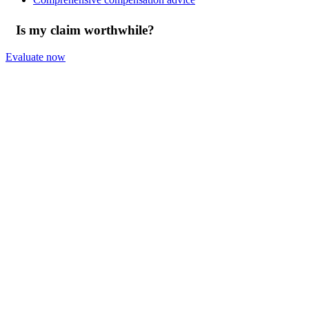
Is my claim worthwhile?
Evaluate now