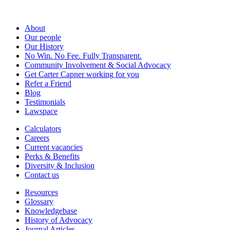
About
Our people
Our History
No Win. No Fee. Fully Transparent.
Community Involvement & Social Advocacy
Get Carter Capner working for you
Refer a Friend
Blog
Testimonials
Lawspace
Calculators
Careers
Current vacancies
Perks & Benefits
Diversity & Inclusion
Contact us
Resources
Glossary
Knowledgebase
History of Advocacy
Journal Articles