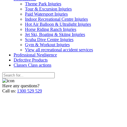
Theme Park Injuries
Tour & Excursion Injuries
Paid Watersport Injuries
Indoor Recreational Centre Injuries
Hot Air Balloon & Ultralight Injuries
Horse Riding Ranch Injuries
Jet Ski, Boating & Skiing Injuries
Scuba Dive Centre Injuries
Gym & Workout Injuries
View all recreational accident services
Professional Neg
ligence
Defective
Products
Classes
Class actions
Have any questions?
Call us:
1300 529 529