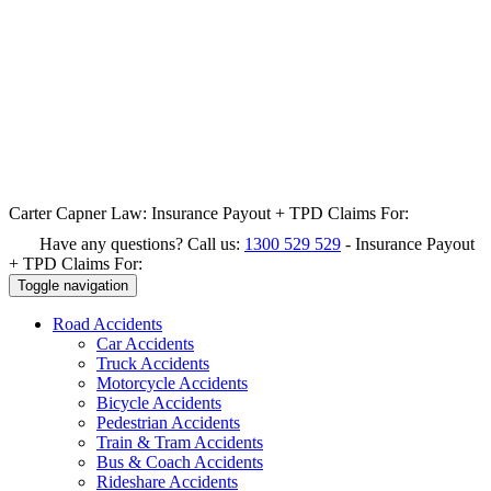
Carter Capner Law:
Insurance Payout + TPD Claims For:
Have any questions? Call us:
1300 529 529
-
Insurance Payout
+ TPD Claims For:
Toggle navigation
Road
Accidents
Car Accidents
Truck Accidents
Motorcycle Accidents
Bicycle Accidents
Pedestrian Accidents
Train & Tram Accidents
Bus & Coach Accidents
Rideshare Accidents