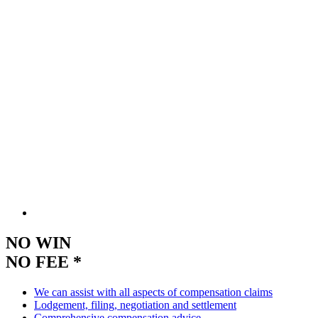
NO WIN
NO FEE *
We can assist with all aspects of compensation claims
Lodgement, filing, negotiation and settlement
Comprehensive compensation advice