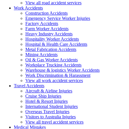
View all road accident services
Work
Accidents
Construction Accidents
Emergency Service Worker Injuries
Factory Accidents
Farm Worker Accidents
Heavy Industry Accidents
Hospitality Worker Accidents
Hospital & Health Care Accidents
Metal Fabrication Accidents
Mining Accidents
Oil & Gas Worker Accidents
Workplace Trucking Accidents
Warehouse & logistics Worker Accidents
Work Discrimination & Harassment
View all work accident services
Travel
Accidents
Aircraft & Airline Injuries
Cruise Ship Injuries
Hotel & Resort Injuries
International Student Injuries
Overseas Travel Injuries
Visitors to Australia Injuries
View all travel accident services
Medical
Mistakes