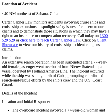
Location of Accident
~40 NM northeast of Sabana, Cuba
Carter Capner Law monitors accidents involving cruise ships and
cruise ship excursions
to spotlight safety issues of concern to our
clients and to demonstrate those situations in which they may have a
right to an insurance or compensation recovery. Call today on
1300
529 529
or
click here to reach Carter Capner Law
. Click on
Client
Showcase
to view our history of cruise ship accident compensation
claims.
Introduction
An extensive search operation has been suspended after a 77-year-
old female passenger went overboard from
Nieuw Statendam
, a
vessel operated by
Holland America Line
. The incident occurred
while the ship was sailing north of Cuba, prompting coordinated
search-and-rescue efforts by the ship’s crew and the
U.S. Coast
Guard
.
Details of the Incident
Location and Initial Response
:
The overboard incident involved a 77-year-old woman and