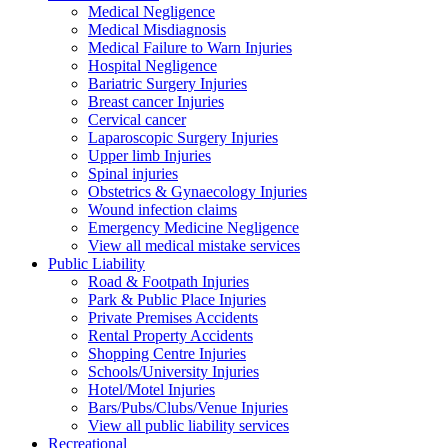
Medical Negligence
Medical Misdiagnosis
Medical Failure to Warn Injuries
Hospital Negligence
Bariatric Surgery Injuries
Breast cancer Injuries
Cervical cancer
Laparoscopic Surgery Injuries
Upper limb Injuries
Spinal injuries
Obstetrics & Gynaecology Injuries
Wound infection claims
Emergency Medicine Negligence
View all medical mistake services
Public
Liability
Road & Footpath Injuries
Park & Public Place Injuries
Private Premises Accidents
Rental Property Accidents
Shopping Centre Injuries
Schools/University Injuries
Hotel/Motel Injuries
Bars/Pubs/Clubs/Venue Injuries
View all public liability services
Recreation
al