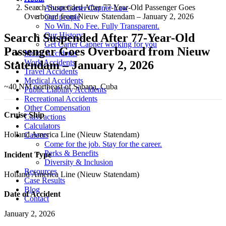
Search Suspended After 77-Year-Old Passenger Goes
About Carter Capner Law
Overboard from Nieuw Statendam – January 2, 2026
Our people
No Win. No Fee. Fully Transparent.
Our History
Search Suspended After 77-Year-Old
Get Carter Capner working for you
Passenger Goes Overboard from Nieuw
Motor Accidents
Work Accidents
Statendam – January 2, 2026
Travel Accidents
Medical Accidents
~40 NM northeast of Sabana, Cuba
Public Liability Accidents
Recreational Accidents
Other Compensation
Cruise Ship
Class actions
Calculators
Holland America Line (Nieuw Statendam)
Careers
Come for the job. Stay for the career.
Perks & Benefits
Incident Type
Diversity & Inclusion
Resources
Holland America Line (Nieuw Statendam)
Case Results
Blog
Date of Accident
Contact
January 2, 2026