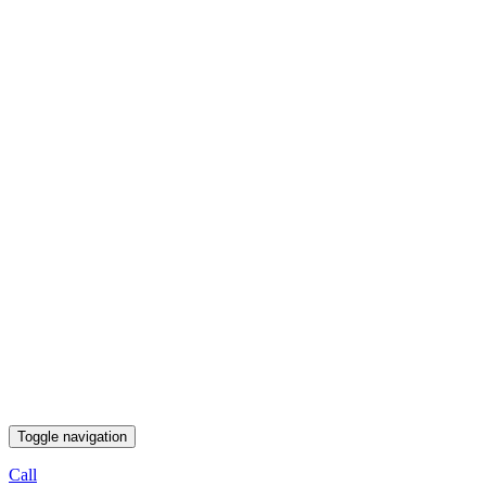
Toggle navigation
Call