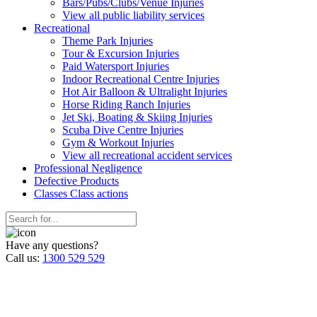
Bars/Pubs/Clubs/Venue Injuries
View all public liability services
Recreation
al
Theme Park Injuries
Tour & Excursion Injuries
Paid Watersport Injuries
Indoor Recreational Centre Injuries
Hot Air Balloon & Ultralight Injuries
Horse Riding Ranch Injuries
Jet Ski, Boating & Skiing Injuries
Scuba Dive Centre Injuries
Gym & Workout Injuries
View all recreational accident services
Professional Neg
ligence
Defective
Products
Classes
Class actions
Have any questions?
Call us:
1300 529 529