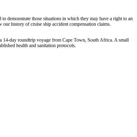
nd to demonstrate those situations in which they may have a right to an
w our history of cruise ship accident compensation claims.
a 14-day roundtrip voyage from
Cape Town, South Africa
. A small
lished health and sanitation protocols.