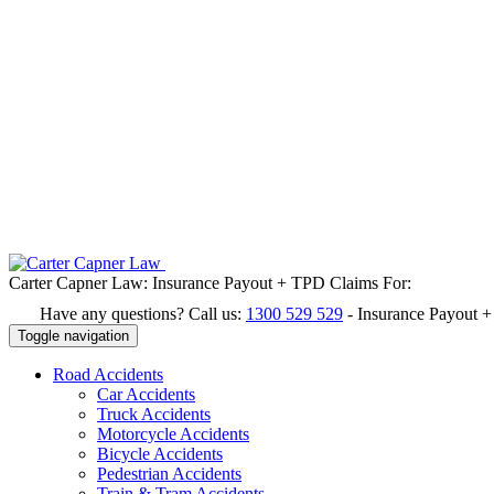
Carter Capner Law:
Insurance Payout + TPD Claims For:
Have any questions? Call us:
1300 529 529
-
Insurance Payout 
Toggle navigation
Road
Accidents
Car Accidents
Truck Accidents
Motorcycle Accidents
Bicycle Accidents
Pedestrian Accidents
Train & Tram Accidents