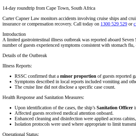
14-day roundtrip from Cape Town, South Africa
Carter Capner Law monitors accidents involving cruise ships and crui
insurance or compensation recovery. Call today on
1300 529 529
or
c
Introduction
A limited gastrointestinal illness outbreak was reported aboard
Seven 
number of guests experienced symptoms consistent with stomach flu, c
Details of the Outbreak
Illness Reports
:
RSSC confirmed that a
minor proportion
of guests reported g
Symptoms described in local reports included vomiting and othe
The cruise line did not disclose a specific case count.
Health Response and Sanitation Measures
:
Upon identification of the cases, the ship’s
Sanitation Officer
i
Affected guests received medical attention onboard.
Enhanced cleaning and disinfection were applied across cabins,
Isolation protocols were used where appropriate to limit transmi
Operational Status
: