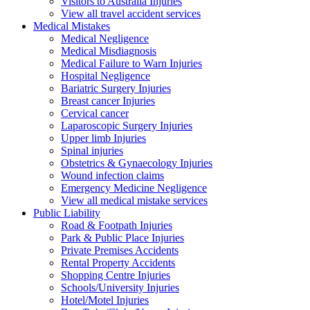
Visitors to Australia Injuries
View all travel accident services
Medical
Mistakes
Medical Negligence
Medical Misdiagnosis
Medical Failure to Warn Injuries
Hospital Negligence
Bariatric Surgery Injuries
Breast cancer Injuries
Cervical cancer
Laparoscopic Surgery Injuries
Upper limb Injuries
Spinal injuries
Obstetrics & Gynaecology Injuries
Wound infection claims
Emergency Medicine Negligence
View all medical mistake services
Public
Liability
Road & Footpath Injuries
Park & Public Place Injuries
Private Premises Accidents
Rental Property Accidents
Shopping Centre Injuries
Schools/University Injuries
Hotel/Motel Injuries