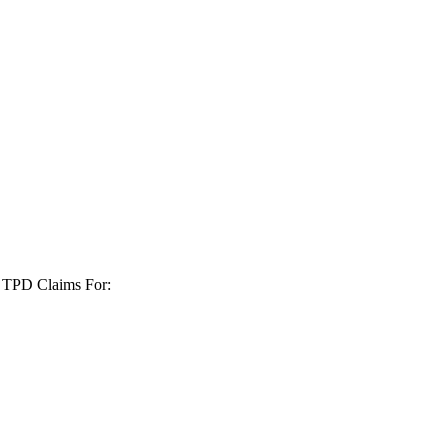
+ TPD Claims For: