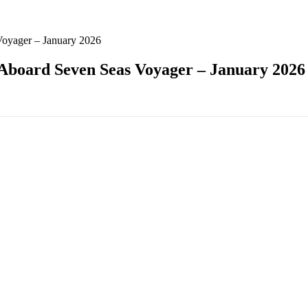
Voyager – January 2026
 Aboard Seven Seas Voyager – January 2026