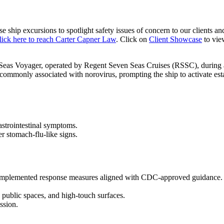
se ship excursions
to spotlight safety issues of concern to our clients a
lick here to reach Carter Capner Law
. Click on
Client Showcase
to vie
Seas Voyager
, operated by
Regent Seven Seas Cruises
(RSSC), during 
ommonly associated with norovirus, prompting the ship to activate estab
astrointestinal symptoms.
r stomach-flu-like signs.
mplemented response measures aligned with
CDC-approved
guidance.
 public spaces, and high-touch surfaces.
ssion.