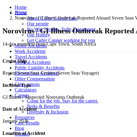
Home
Home
About
Norovirus / GI Illness Outbreak Reported Aboard Seven Seas 
About Carter Capner Law
Our people
No Win. No Fee. Fully Transparent.
Norovirus / GI Illness Outbreak Reported
Our History
Get Carter Capner working for you
14-day roundtrip from Cape Town, South Africa
Motor Accidents
Work Accidents
Travel Accidents
Cruise Ship
Medical Accidents
Public Liability Accidents
Regent Seven Seas Cruises (Seven Seas Voyager)
Recreational Accidents
Other Compensation
Class actions
Incident Type
Calculators
Careers
GI Illness / Suspected Norovirus Outbreak
Come for the job. Stay for the career.
Perks & Benefits
Date of Accident
Diversity & Inclusion
Resources
January 2026
Case Results
Blog
Location of Accident
Contact