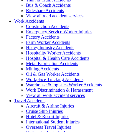
Bus & Coach Accidents
Rideshare Accidents
View all road accident services
Work
Accidents
Construction Accidents
Emergency Service Worker Injuries
Factory Accidents
Farm Worker Accidents
Heavy Industry Accidents
Hospitality Worker Accidents
Hospital & Health Care Accidents
Metal Fabrication Accidents
Mining Accidents
Oil & Gas Worker Accidents
Workplace Trucking Accidents
Warehouse & logistics Worker Accidents
Work Discrimination & Harassment
View all work accident services
Travel
Accidents
Aircraft & Airline Injuries
Cruise Ship Injuries
Hotel & Resort Injuries
International Student Injuries
Overseas Travel Injuries