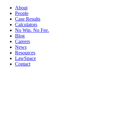
About
People
Case Results
Calculators
No Win. No Fee.
Blog
Careers
News
Resources
LawSpace
Contact