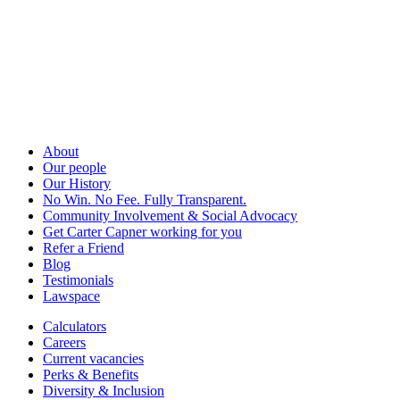
About
Our people
Our History
No Win. No Fee. Fully Transparent.
Community Involvement & Social Advocacy
Get Carter Capner working for you
Refer a Friend
Blog
Testimonials
Lawspace
Calculators
Careers
Current vacancies
Perks & Benefits
Diversity & Inclusion