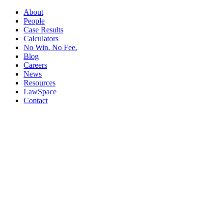
About
People
Case Results
Calculators
No Win. No Fee.
Blog
Careers
News
Resources
LawSpace
Contact