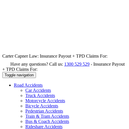
Carter Capner Law:
Insurance Payout + TPD Claims For:
Have any questions? Call us:
1300 529 529
-
Insurance Payout
+ TPD Claims For:
Toggle navigation
Road
Accidents
Car Accidents
Truck Accidents
Motorcycle Accidents
Bicycle Accidents
Pedestrian Accidents
Train & Tram Accidents
Bus & Coach Accidents
Rideshare Accidents