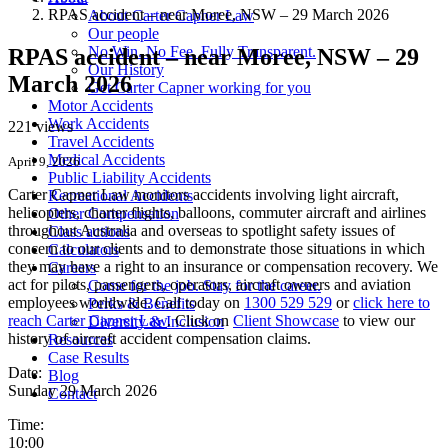
RPAS accident – near Moree, NSW – 29 March 2026
About Carter Capner Law
Our people
No Win. No Fee. Fully Transparent.
RPAS accident – near Moree, NSW – 29
Our History
March 2026
Get Carter Capner working for you
Motor Accidents
Work Accidents
221 views
Travel Accidents
Medical Accidents
April 9, 2026
Public Liability Accidents
Carter Capner Law monitors accidents involving light aircraft,
Recreational Accidents
helicopters, charter flights, balloons, commuter aircraft and airlines
Other Compensation
throughout Australia and overseas to spotlight safety issues of
Class actions
concern to our clients and to demonstrate those situations in which
Calculators
they may have a right to an insurance or compensation recovery. We
Careers
act for pilots, passengers, operators, aircraft owners and aviation
Come for the job. Stay for the career.
employees worldwide. Call today on
1300 529 529
or
click here to
Perks & Benefits
reach Carter Capner Law
. Click on
Client Showcase
to view our
Diversity & Inclusion
history of aircraft accident compensation claims.
Resources
Case Results
Date:
Blog
Sunday 29 March 2026
Contact
Time:
10:00