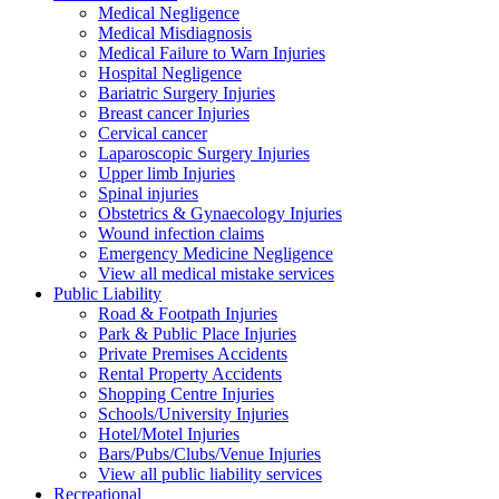
Medical Negligence
Medical Misdiagnosis
Medical Failure to Warn Injuries
Hospital Negligence
Bariatric Surgery Injuries
Breast cancer Injuries
Cervical cancer
Laparoscopic Surgery Injuries
Upper limb Injuries
Spinal injuries
Obstetrics & Gynaecology Injuries
Wound infection claims
Emergency Medicine Negligence
View all medical mistake services
Public
Liability
Road & Footpath Injuries
Park & Public Place Injuries
Private Premises Accidents
Rental Property Accidents
Shopping Centre Injuries
Schools/University Injuries
Hotel/Motel Injuries
Bars/Pubs/Clubs/Venue Injuries
View all public liability services
Recreation
al