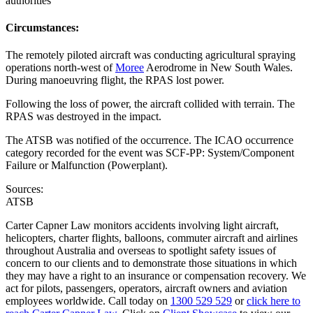
authorities
Circumstances:
The remotely piloted aircraft was conducting agricultural spraying
operations north-west of
Moree
Aerodrome in New South Wales.
During manoeuvring flight, the RPAS lost power.
Following the loss of power, the aircraft collided with terrain. The
RPAS was destroyed in the impact.
The ATSB was notified of the occurrence. The ICAO occurrence
category recorded for the event was SCF-PP: System/Component
Failure or Malfunction (Powerplant).
Sources:
ATSB
Carter Capner Law monitors accidents involving light aircraft,
helicopters, charter flights, balloons, commuter aircraft and airlines
throughout Australia and overseas to spotlight safety issues of
concern to our clients and to demonstrate those situations in which
they may have a right to an insurance or compensation recovery. We
act for pilots, passengers, operators, aircraft owners and aviation
employees worldwide. Call today on
1300 529 529
or
click here to