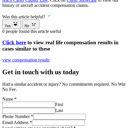
reach Carter Capner Law
. Click on
Client Showcase
to view our
history of aircraft accident compensation claims.
Was this article helpful?
Yes
No
0
people found this article useful
Click here
to view real life compensation results in
cases similar to these
view compensation results
Get in touch with us today
Had a similar accident or injury? No commitments required. No Win
No Fee.
Name
*
First
Last
Phone Number
*
Email Address
*