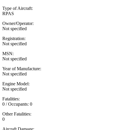
Type of Aircraft:
RPAS
Owner/Operator:
Not specified
Registration:
Not specified
MSN:
Not specified
Year of Manufacture:
Not specified
Engine Model:
Not specified
Fatalities:
0 / Occupants: 0
Other Fatalities:
0
Aircraft Damage: