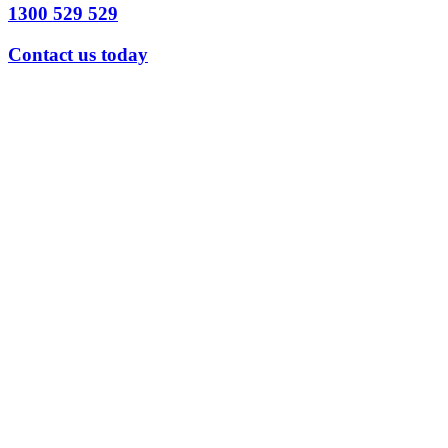
1300 529 529
Contact us today