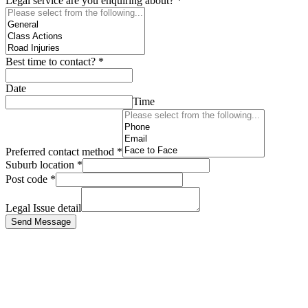
Legal service are you enquiring about?
*
Best time to contact?
*
Date
Time
Preferred contact method
*
Suburb location
*
Post code
*
Legal Issue detail
Send Message