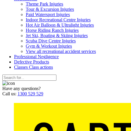
Theme Park Injuries
Tour & Excursion Injuries
Paid Watersport Injuries
Indoor Recreational Centre Injuries
Hot Air Balloon & Ultralight Injuries
Horse Riding Ranch Injuries
Jet Ski, Boating & Skiing Injuries
Scuba Dive Centre Injuries
Gym & Workout Injuries
View all recreational accident services
Professional Neg
ligence
Defective
Products
Classes
Class actions
Have any questions?
Call us:
1300 529 529