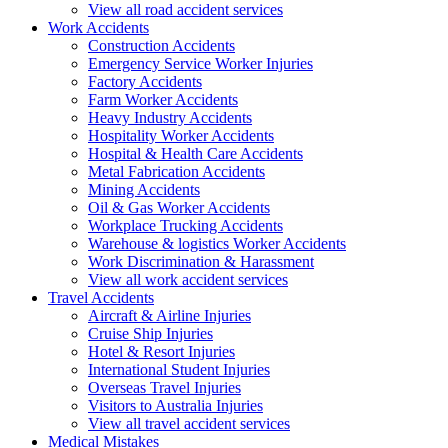
View all road accident services
Work
Accidents
Construction Accidents
Emergency Service Worker Injuries
Factory Accidents
Farm Worker Accidents
Heavy Industry Accidents
Hospitality Worker Accidents
Hospital & Health Care Accidents
Metal Fabrication Accidents
Mining Accidents
Oil & Gas Worker Accidents
Workplace Trucking Accidents
Warehouse & logistics Worker Accidents
Work Discrimination & Harassment
View all work accident services
Travel
Accidents
Aircraft & Airline Injuries
Cruise Ship Injuries
Hotel & Resort Injuries
International Student Injuries
Overseas Travel Injuries
Visitors to Australia Injuries
View all travel accident services
Medical
Mistakes