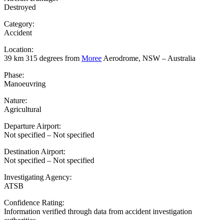
Destroyed
Category:
Accident
Location:
39 km 315 degrees from
Moree
Aerodrome, NSW – Australia
Phase:
Manoeuvring
Nature:
Agricultural
Departure Airport:
Not specified – Not specified
Destination Airport:
Not specified – Not specified
Investigating Agency:
ATSB
Confidence Rating:
Information verified through data from accident investigation