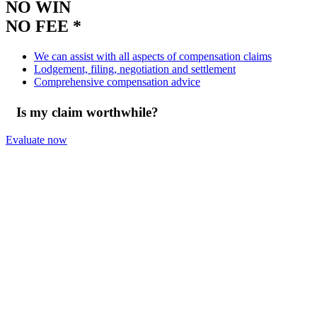
NO WIN
NO FEE *
We can assist with all aspects of compensation claims
Lodgement, filing, negotiation and settlement
Comprehensive compensation advice
Is my claim worthwhile?
Evaluate now