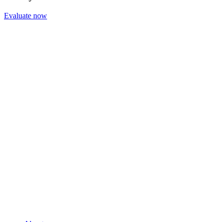
Evaluate now