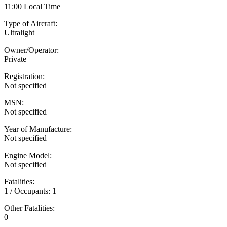
11:00 Local Time
Type of Aircraft:
Ultralight
Owner/Operator:
Private
Registration:
Not specified
MSN:
Not specified
Year of Manufacture:
Not specified
Engine Model:
Not specified
Fatalities:
1 / Occupants: 1
Other Fatalities:
0