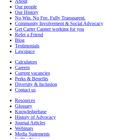
About
Our people
Our History
No Win. No Fee. Fully Transparent.
Community Involvement & Social Advocacy
Get Carter Capner working for you
Refer a Friend
Blog
Testimonials
Lawspace
Calculators
Careers
Current vacancies
Perks & Benefits
Diversity & Inclusion
Contact us
Resources
Glossary
Knowledgebase
History of Advocacy
Journal Articles
Webinars
Media Statements