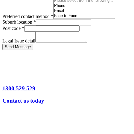
Preferred contact method
*
Suburb location
*
Post code
*
Legal Issue detail
Send Message
1300 529 529
Contact us today