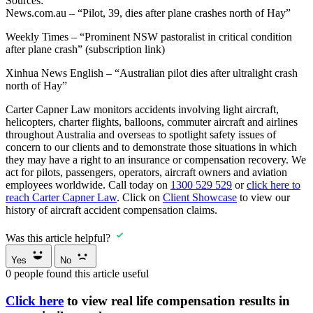
Sources:
News.com.au – “Pilot, 39, dies after plane crashes north of Hay”
Weekly Times – “Prominent NSW pastoralist in critical condition
after plane crash” (subscription link)
Xinhua News English – “Australian pilot dies after ultralight crash
north of Hay”
Carter Capner Law monitors accidents involving light aircraft,
helicopters, charter flights, balloons, commuter aircraft and airlines
throughout Australia and overseas to spotlight safety issues of
concern to our clients and to demonstrate those situations in which
they may have a right to an insurance or compensation recovery. We
act for pilots, passengers, operators, aircraft owners and aviation
employees worldwide. Call today on
1300 529 529
or
click here to
reach Carter Capner Law
. Click on
Client Showcase
to view our
history of aircraft accident compensation claims.
Was this article helpful?
Yes
No
0
people found this article useful
Click here
to view real life compensation results in