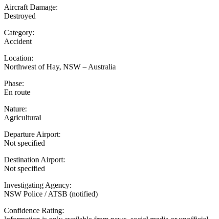
Aircraft Damage:
Destroyed
Category:
Accident
Location:
Northwest of Hay, NSW – Australia
Phase:
En route
Nature:
Agricultural
Departure Airport:
Not specified
Destination Airport:
Not specified
Investigating Agency:
NSW Police / ATSB (notified)
Confidence Rating: