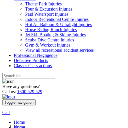
Theme Park Injuries
Tour & Excursion Injuries
Paid Watersport Injuries
Indoor Recreational Centre Injuries
Hot Air Balloon & Ultralight Injuries
Horse Riding Ranch Injuries
Jet Ski, Boating & Skiing Injuries
Scuba Dive Centre Injuries
Gym & Workout Injuries
View all recreational accident services
Professional Neg
ligence
Defective
Products
Classes
Class actions
Have any questions?
Call us:
1300 529 529
Toggle navigation
Call
Home
Home
About