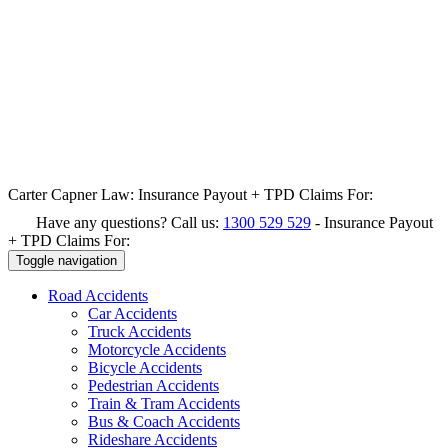
Carter Capner Law:
Insurance Payout + TPD Claims For:
Have any questions? Call us:
1300 529 529
-
Insurance Payout
+ TPD Claims For:
Toggle navigation
Road
Accidents
Car Accidents
Truck Accidents
Motorcycle Accidents
Bicycle Accidents
Pedestrian Accidents
Train & Tram Accidents
Bus & Coach Accidents
Rideshare Accidents