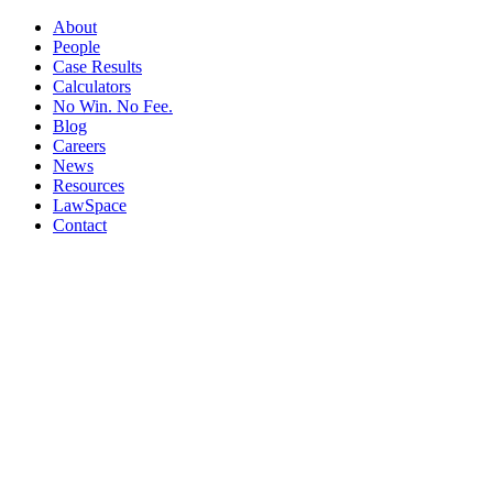
About
People
Case Results
Calculators
No Win. No Fee.
Blog
Careers
News
Resources
LawSpace
Contact