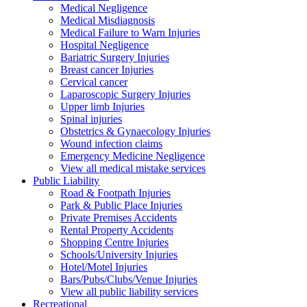
Medical Negligence
Medical Misdiagnosis
Medical Failure to Warn Injuries
Hospital Negligence
Bariatric Surgery Injuries
Breast cancer Injuries
Cervical cancer
Laparoscopic Surgery Injuries
Upper limb Injuries
Spinal injuries
Obstetrics & Gynaecology Injuries
Wound infection claims
Emergency Medicine Negligence
View all medical mistake services
Public
Liability
Road & Footpath Injuries
Park & Public Place Injuries
Private Premises Accidents
Rental Property Accidents
Shopping Centre Injuries
Schools/University Injuries
Hotel/Motel Injuries
Bars/Pubs/Clubs/Venue Injuries
View all public liability services
Recreation
al