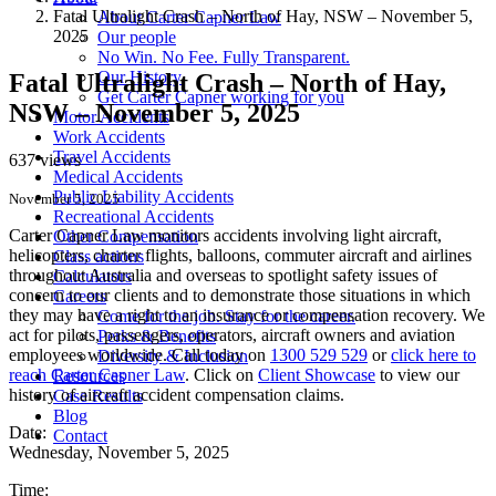
Fatal Ultralight Crash – North of Hay, NSW – November 5,
About Carter Capner Law
2025
Our people
No Win. No Fee. Fully Transparent.
Our History
Fatal Ultralight Crash – North of Hay,
Get Carter Capner working for you
NSW – November 5, 2025
Motor Accidents
Work Accidents
Travel Accidents
637 views
Medical Accidents
Public Liability Accidents
November 5, 2025
Recreational Accidents
Carter Capner Law monitors accidents involving light aircraft,
Other Compensation
helicopters, charter flights, balloons, commuter aircraft and airlines
Class actions
throughout Australia and overseas to spotlight safety issues of
Calculators
concern to our clients and to demonstrate those situations in which
Careers
they may have a right to an insurance or compensation recovery. We
Come for the job. Stay for the career.
act for pilots, passengers, operators, aircraft owners and aviation
Perks & Benefits
employees worldwide. Call today on
1300 529 529
or
click here to
Diversity & Inclusion
reach Carter Capner Law
. Click on
Client Showcase
to view our
Resources
history of aircraft accident compensation claims.
Case Results
Blog
Date:
Contact
Wednesday, November 5, 2025
Time: