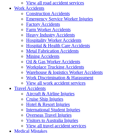
View all road accident services
Work
Accidents
Construction Accidents
Emergency Service Worker Injuries
Factory Accidents
Farm Worker Accidents
Heavy Industry Accidents
Hospitality Worker Accidents
Hospital & Health Care Accidents
Metal Fabrication Accidents
Mining Accidents
Oil & Gas Worker Accidents
Workplace Trucking Accidents
Warehouse & logistics Worker Accidents
Work Discrimination & Harassment
View all work accident services
Travel
Accidents
Aircraft & Airline Injuries
Cruise Ship Injuries
Hotel & Resort Injuries
International Student Injuries
Overseas Travel Injuries
Visitors to Australia Injuries
View all travel accident services
Medical
Mistakes