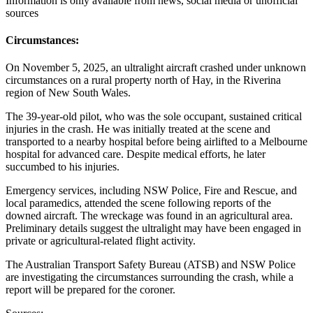
Information is only available from news, social media or unofficial
sources
Circumstances:
On November 5, 2025, an ultralight aircraft crashed under unknown
circumstances on a rural property north of Hay, in the Riverina
region of New South Wales.
The 39-year-old pilot, who was the sole occupant, sustained critical
injuries in the crash. He was initially treated at the scene and
transported to a nearby hospital before being airlifted to a Melbourne
hospital for advanced care. Despite medical efforts, he later
succumbed to his injuries.
Emergency services, including NSW Police, Fire and Rescue, and
local paramedics, attended the scene following reports of the
downed aircraft. The wreckage was found in an agricultural area.
Preliminary details suggest the ultralight may have been engaged in
private or agricultural-related flight activity.
The Australian Transport Safety Bureau (ATSB) and NSW Police
are investigating the circumstances surrounding the crash, while a
report will be prepared for the coroner.