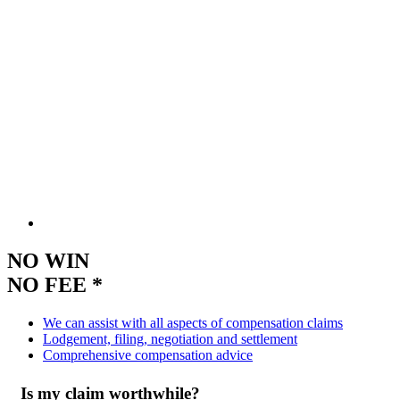
NO WIN
NO FEE *
We can assist with all aspects of compensation claims
Lodgement, filing, negotiation and settlement
Comprehensive compensation advice
Is my claim worthwhile?