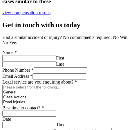
cases similar to these
view compensation results
Get in touch with us today
Had a similar accident or injury? No commitments required. No Win
No Fee.
Name
*
First
Last
Phone Number
*
Email Address
*
Legal service are you enquiring about?
*
Best time to contact?
*
Date
Time