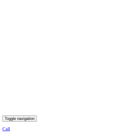
Toggle navigation
Call