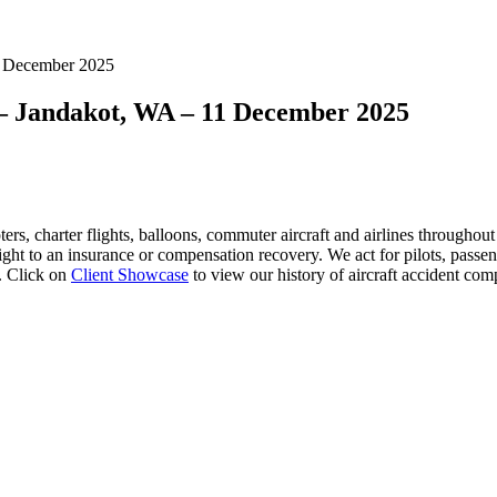
11 December 2025
t – Jandakot, WA – 11 December 2025
ers, charter flights, balloons, commuter aircraft and airlines
throughout A
right to an insurance or compensation recovery. We act for pilots, pass
. Click on
Client Showcase
to view our history of aircraft accident com