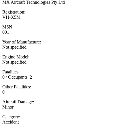
MX Aircraft Technologies Pty Ltd
Registration:
VH-X5M
MSN:
001
Year of Manufacture:
Not specified
Engine Model:
Not specified
Fatalities:
0 / Occupants: 2
Other Fatalities:
0
Aircraft Damage:
Minor
Category:
Accident