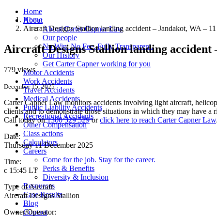
Home
Home
About
Aircraft Designs Stallion landing accident – Jandakot, WA – 
About Carter Capner Law
Our people
No Win. No Fee. Fully Transparent.
Aircraft Designs Stallion landing acciden
Our History
Get Carter Capner working for you
779 views
Motor Accidents
Work Accidents
December 15, 2025
Travel Accidents
Medical Accidents
Carter Capner Law monitors accidents involving light aircraft, helicopt
Public Liability Accidents
clients and to demonstrate those situations in which they may have a 
Recreational Accidents
Call today on
1300 529 529
or
click here to reach Carter Capner Law
Other Compensation
Class actions
Date:
Calculators
Thursday 11 December 2025
Careers
Come for the job. Stay for the career.
Time:
Perks & Benefits
c 15:45 LT
Diversity & Inclusion
Resources
Type of Aircraft:
Case Results
Aircraft Designs Stallion
Blog
Owner/Operator:
Contact