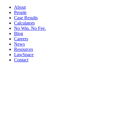
About
People
Case Results
Calculators
No Win. No Fee.
Blog
Careers
News
Resources
LawSpace
Contact