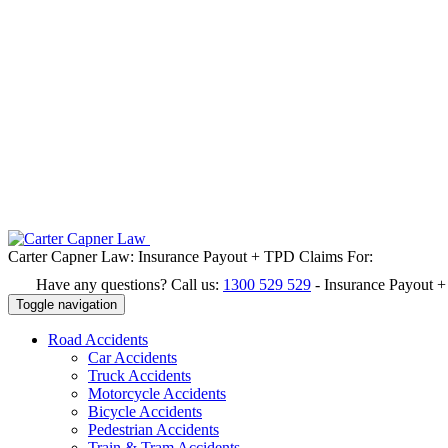
Carter Capner Law:
Insurance Payout + TPD Claims For:
Have any questions? Call us:
1300 529 529
-
Insurance Payout 
Toggle navigation
Road
Accidents
Car Accidents
Truck Accidents
Motorcycle Accidents
Bicycle Accidents
Pedestrian Accidents
Train & Tram Accidents