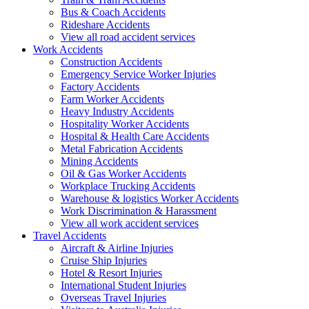
Bus & Coach Accidents
Rideshare Accidents
View all road accident services
Work
Accidents
Construction Accidents
Emergency Service Worker Injuries
Factory Accidents
Farm Worker Accidents
Heavy Industry Accidents
Hospitality Worker Accidents
Hospital & Health Care Accidents
Metal Fabrication Accidents
Mining Accidents
Oil & Gas Worker Accidents
Workplace Trucking Accidents
Warehouse & logistics Worker Accidents
Work Discrimination & Harassment
View all work accident services
Travel
Accidents
Aircraft & Airline Injuries
Cruise Ship Injuries
Hotel & Resort Injuries
International Student Injuries
Overseas Travel Injuries