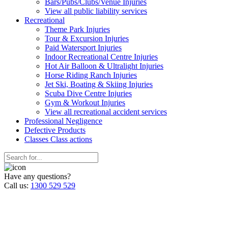
Bars/Pubs/Clubs/Venue Injuries
View all public liability services
Recreation
al
Theme Park Injuries
Tour & Excursion Injuries
Paid Watersport Injuries
Indoor Recreational Centre Injuries
Hot Air Balloon & Ultralight Injuries
Horse Riding Ranch Injuries
Jet Ski, Boating & Skiing Injuries
Scuba Dive Centre Injuries
Gym & Workout Injuries
View all recreational accident services
Professional Neg
ligence
Defective
Products
Classes
Class actions
Have any questions?
Call us:
1300 529 529