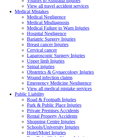
Visitors to Australia Injuries
View all travel accident services
Medical
Mistakes
Medical Negligence
Medical Misdiagnosis
Medical Failure to Warn Injuries
Hospital Negligence
Bariatric Surgery Injuries
Breast cancer Injuries
Cervical cancer
Laparoscopic Surgery Injuries
Upper limb Injuries
Spinal injuries
Obstetrics & Gynaecology Injuries
Wound infection claims
Emergency Medicine Negligence
View all medical mistake services
Public
Liability
Road & Footpath Injuries
Park & Public Place Injuries
Private Premises Accidents
Rental Property Accidents
Shopping Centre Injuries
Schools/University Injuries
Hotel/Motel Injuries