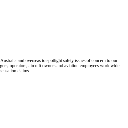
ustralia and overseas to spotlight safety issues of concern to our
engers, operators, aircraft owners and aviation employees worldwide.
pensation claims.