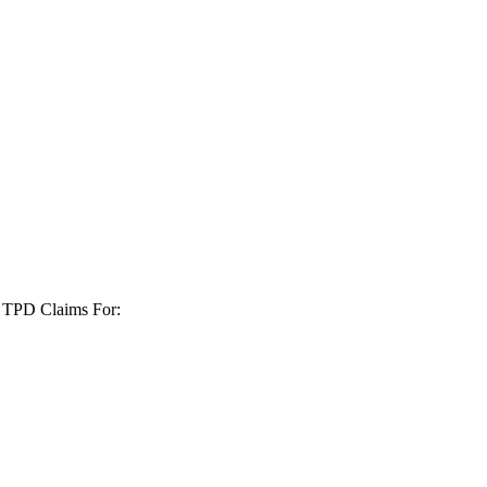
+ TPD Claims For: