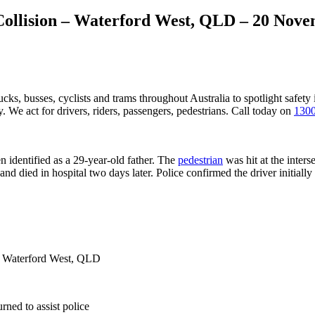
l Collision – Waterford West, QLD – 20 Nov
ucks, busses, cyclists and trams throughout Australia
to spotlight safety
 We act for drivers, riders, passengers, pedestrians. Call today on
1300
 identified as a 29-year-old father. The
pedestrian
was hit at the inte
d died in hospital two days later. Police confirmed the driver initially l
t, Waterford West, QLD
rned to assist police