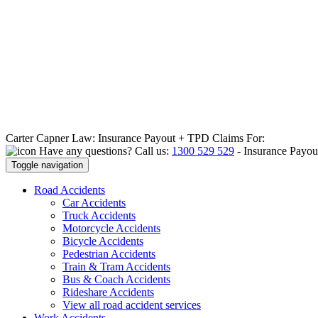
Carter Capner Law:
Insurance Payout + TPD Claims For:
Have any questions? Call us:
1300 529 529
-
Insurance Payou
Toggle navigation
Road
Accidents
Car Accidents
Truck Accidents
Motorcycle Accidents
Bicycle Accidents
Pedestrian Accidents
Train & Tram Accidents
Bus & Coach Accidents
Rideshare Accidents
View all road accident services
Work
Accidents