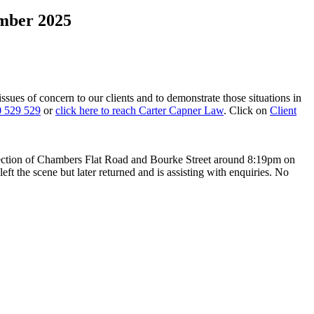
ember 2025
 issues of concern to our clients and to demonstrate those situations in
 529 529
or
click here to reach Carter Capner Law
. Click on
Client
rsection of Chambers Flat Road and Bourke Street around 8:19pm on
eft the scene but later returned and is assisting with enquiries. No