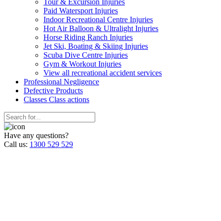
Tour & Excursion Injuries
Paid Watersport Injuries
Indoor Recreational Centre Injuries
Hot Air Balloon & Ultralight Injuries
Horse Riding Ranch Injuries
Jet Ski, Boating & Skiing Injuries
Scuba Dive Centre Injuries
Gym & Workout Injuries
View all recreational accident services
Professional Neg
ligence
Defective
Products
Classes
Class actions
Have any questions?
Call us:
1300 529 529