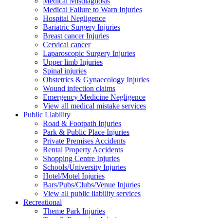
Medical Misdiagnosis
Medical Failure to Warn Injuries
Hospital Negligence
Bariatric Surgery Injuries
Breast cancer Injuries
Cervical cancer
Laparoscopic Surgery Injuries
Upper limb Injuries
Spinal injuries
Obstetrics & Gynaecology Injuries
Wound infection claims
Emergency Medicine Negligence
View all medical mistake services
Public
Liability
Road & Footpath Injuries
Park & Public Place Injuries
Private Premises Accidents
Rental Property Accidents
Shopping Centre Injuries
Schools/University Injuries
Hotel/Motel Injuries
Bars/Pubs/Clubs/Venue Injuries
View all public liability services
Recreation
al
Theme Park Injuries