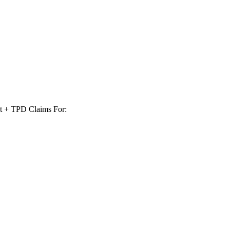
t + TPD Claims For: