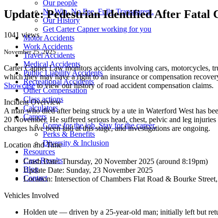
Our people
No Win. No Fee. Fully Transparent.
Update: Pedestrian Identified After Fata
Our History
Get Carter Capner working for you
1041 views
Motor Accidents
Work Accidents
November 25, 2025
Travel Accidents
Medical Accidents
Carter Capner Law monitors accidents
involving cars, motorcycles, tr
Public Liability Accidents
which they may have a right to an insurance or compensation recovery.
Recreational Accidents
Showcase
to view our history of road accident compensation claims.
Other Compensation
Class actions
Incident Overview
Calculators
A man who died after being struck by a ute in Waterford West has been
Careers
20 November. He suffered serious head, chest, pelvic and leg injuries an
Come for the job. Stay for the career.
charges have been laid at this stage, and investigations are ongoing.
Perks & Benefits
Diversity & Inclusion
Location and Time
Resources
Case Results
Crash Date:
Thursday, 20 November 2025 (around 8:19pm)
Blog
Update Date:
Sunday, 23 November 2025
Contact
Location:
Intersection of Chambers Flat Road & Bourke Stree
Vehicles Involved
Holden ute — driven by a 25-year-old man; initially left but retu