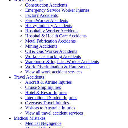
Construction Accidents
Emergency Service Worker Injuries
Factory Accidents
Farm Worker Accidents
Heavy Industry Accidents
Hospitality Worker Accidents
Hospital & Health Care Accidents
Metal Fabrication Accidents
Mining Accidents
Oil & Gas Worker Accidents
Workplace Trucking Accidents
Warehouse & logistics Worker Accidents
Work Discrimination & Harassment
View all work accident services
Travel
Accidents
Aircraft & Airline Injuries
Cruise Ship Injuries
Hotel & Resort Injuries
International Student Injuries
Overseas Travel Injuries
Visitors to Australia Injuries
View all travel accident services
Medical
Mistakes
Medical Negligence