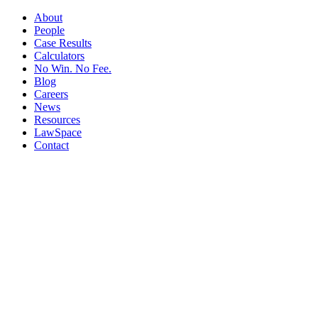
About
People
Case Results
Calculators
No Win. No Fee.
Blog
Careers
News
Resources
LawSpace
Contact