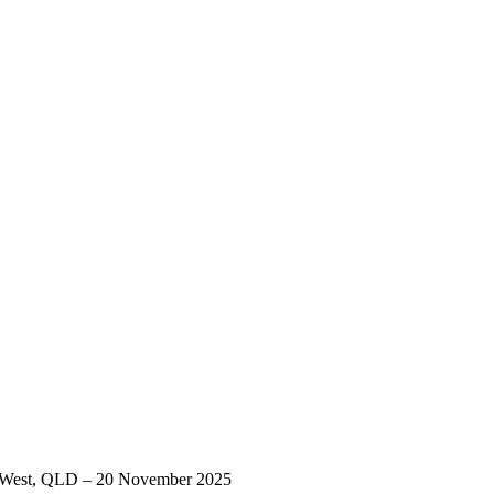
ord West, QLD – 20 November 2025