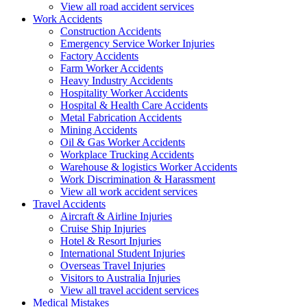
View all road accident services
Work
Accidents
Construction Accidents
Emergency Service Worker Injuries
Factory Accidents
Farm Worker Accidents
Heavy Industry Accidents
Hospitality Worker Accidents
Hospital & Health Care Accidents
Metal Fabrication Accidents
Mining Accidents
Oil & Gas Worker Accidents
Workplace Trucking Accidents
Warehouse & logistics Worker Accidents
Work Discrimination & Harassment
View all work accident services
Travel
Accidents
Aircraft & Airline Injuries
Cruise Ship Injuries
Hotel & Resort Injuries
International Student Injuries
Overseas Travel Injuries
Visitors to Australia Injuries
View all travel accident services
Medical
Mistakes