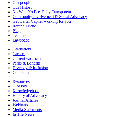
Our people
Our History
No Win. No Fee. Fully Transparent.
Community Involvement & Social Advocacy
Get Carter Capner working for you
Refer a Friend
Blog
Testimonials
Lawspace
Calculators
Careers
Current vacancies
Perks & Benefits
Diversity & Inclusion
Contact us
Resources
Glossary
Knowledgebase
History of Advocacy
Journal Articles
Webinars
Media Statements
In The News