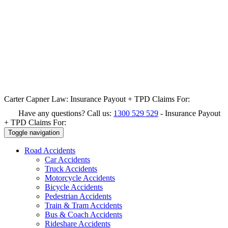
Carter Capner Law:
Insurance Payout + TPD Claims For:
Have any questions? Call us:
1300 529 529
-
Insurance Payout
+ TPD Claims For:
Toggle navigation
Road
Accidents
Car Accidents
Truck Accidents
Motorcycle Accidents
Bicycle Accidents
Pedestrian Accidents
Train & Tram Accidents
Bus & Coach Accidents
Rideshare Accidents