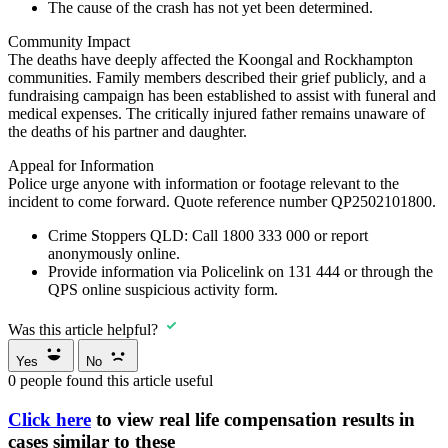
The cause of the crash has not yet been determined.
Community Impact
The deaths have deeply affected the Koongal and Rockhampton
communities. Family members described their grief publicly, and a
fundraising campaign has been established to assist with funeral and
medical expenses. The critically injured father remains unaware of
the deaths of his partner and daughter.
Appeal for Information
Police urge anyone with information or footage relevant to the
incident to come forward. Quote reference number QP2502101800.
Crime Stoppers QLD:
Call
1800 333 000
or report
anonymously online.
Provide information via
Policelink on 131 444
or through the
QPS online suspicious activity form.
Was this article helpful?
Yes
No
0
people found this article useful
Click here
to view real life compensation results in
cases similar to these