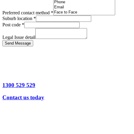
Preferred contact method
*
Suburb location
*
Post code
*
Legal Issue detail
Send Message
1300 529 529
Contact us today