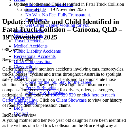
Update: Mother and Child Identified in Fatal Truck Collision
About Carter Capner Law
– Canoona, QLD – 19 November 2025
Our people
No Win. No Fee. Fully Transparent.
Our History
Update: Mother and Child Identified in
Get Carter Capner working for you
Fatal Truck Collision – Canoona, QLD –
Motor Accidents
Work Accidents
19 November 2025
Travel Accidents
Medical Accidents
688 views
Public Liability Accidents
Recreational Accidents
November 24, 2025
Other Compensation
Class actions
Carter Capner Law monitors accidents
involving cars, motorcycles,
Calculators
trucks, busses, cyclists and trams throughout Australia
to spotlight
Careers
safety issues of concern to our clients and to demonstrate those
Come for the job. Stay for the career.
situations in which they may have a right to an insurance or
Perks & Benefits
compensation recovery. We act for drivers, riders, passengers,
Diversity & Inclusion
pedestrians. Call today on
1300 529 529
or
click here to reach
Resources
Carter Capner Law
. Click on
Client Showcase
to view our history
Case Results
of road accident compensation claims.
Blog
Contact
Incident Overview
A young mother and her two-year-old daughter have been identified
as the victims of a fatal truck collision on the Bruce Highway at