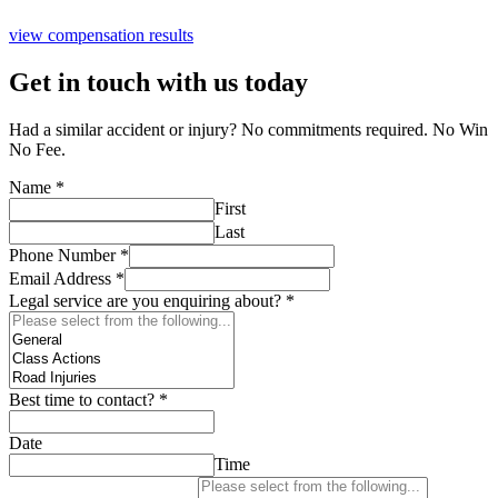
view compensation results
Get in touch with us today
Had a similar accident or injury? No commitments required. No Win
No Fee.
Name
*
First
Last
Phone Number
*
Email Address
*
Legal service are you enquiring about?
*
Best time to contact?
*
Date
Time