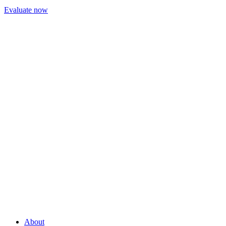
Evaluate now
About