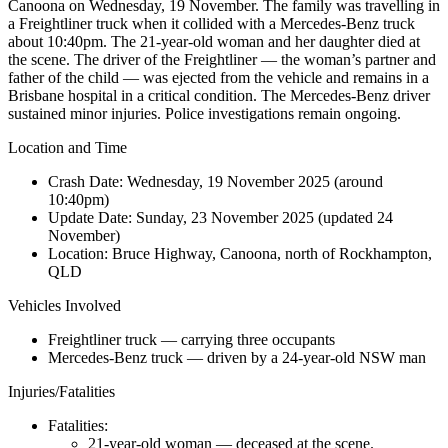
Canoona on Wednesday, 19 November. The family was travelling in
a Freightliner truck when it collided with a Mercedes-Benz truck
about 10:40pm. The 21-year-old woman and her daughter died at
the scene. The driver of the Freightliner — the woman’s partner and
father of the child — was ejected from the vehicle and remains in a
Brisbane hospital in a critical condition. The Mercedes-Benz driver
sustained minor injuries. Police investigations remain ongoing.
Location and Time
Crash Date:
Wednesday, 19 November 2025 (around
10:40pm)
Update Date:
Sunday, 23 November 2025 (updated 24
November)
Location:
Bruce Highway, Canoona, north of Rockhampton,
QLD
Vehicles Involved
Freightliner truck — carrying three occupants
Mercedes-Benz truck — driven by a 24-year-old NSW man
Injuries/Fatalities
Fatalities:
21-year-old woman — deceased at the scene.