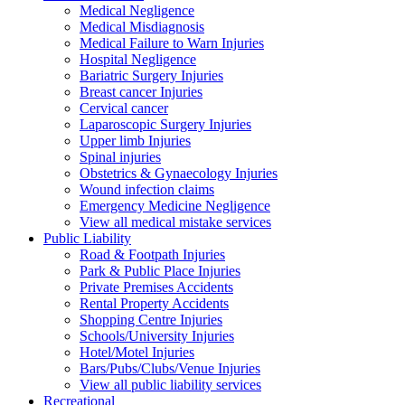
Medical Negligence
Medical Misdiagnosis
Medical Failure to Warn Injuries
Hospital Negligence
Bariatric Surgery Injuries
Breast cancer Injuries
Cervical cancer
Laparoscopic Surgery Injuries
Upper limb Injuries
Spinal injuries
Obstetrics & Gynaecology Injuries
Wound infection claims
Emergency Medicine Negligence
View all medical mistake services
Public
Liability
Road & Footpath Injuries
Park & Public Place Injuries
Private Premises Accidents
Rental Property Accidents
Shopping Centre Injuries
Schools/University Injuries
Hotel/Motel Injuries
Bars/Pubs/Clubs/Venue Injuries
View all public liability services
Recreation
al