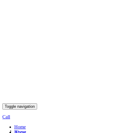
Toggle navigation
Call
Home
Home
About