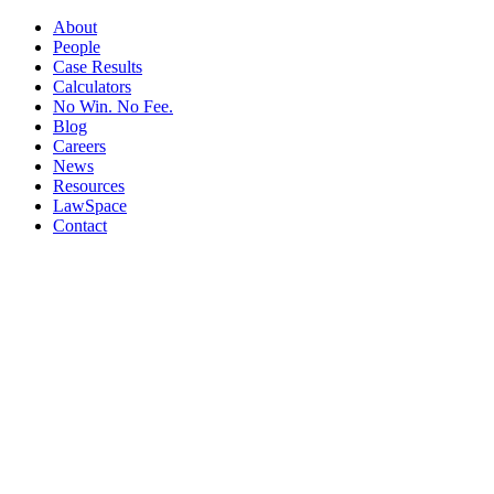
About
People
Case Results
Calculators
No Win. No Fee.
Blog
Careers
News
Resources
LawSpace
Contact