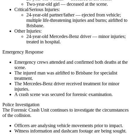
Two-year-old girl — deceased at the scene.
Critical/Serious Injuries:
24-year-old partner/father — ejected from vehicle;
multiple life-threatening injuries and burns; airlifted to
Brisbane.
Other Injuries:
24-year-old Mercedes-Benz driver — minor injuries;
treated in hospital.
Emergency Response
Emergency crews attended and confirmed both deaths at the
scene.
The injured man was airlifted to Brisbane for specialist
treatment.
The Mercedes-Benz driver received treatment for minor
injuries.
A crash scene was secured for forensic examination.
Police Investigation
The Forensic Crash Unit continues to investigate the circumstances
of the collision.
Officers are analysing vehicle movements prior to impact.
Witness information and dashcam footage are being sought.