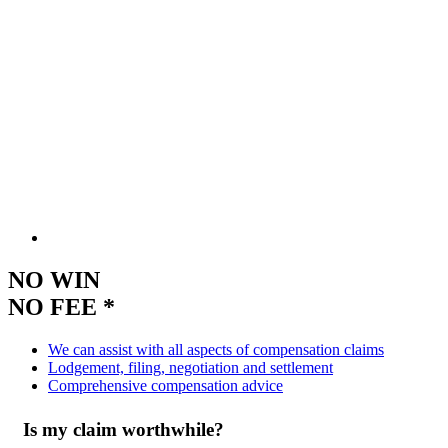
NO WIN
NO FEE *
We can assist with all aspects of compensation claims
Lodgement, filing, negotiation and settlement
Comprehensive compensation advice
Is my claim worthwhile?