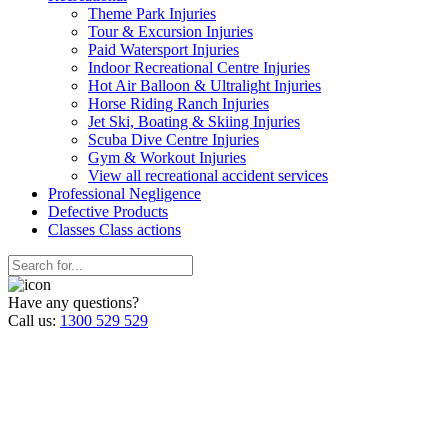
Theme Park Injuries
Tour & Excursion Injuries
Paid Watersport Injuries
Indoor Recreational Centre Injuries
Hot Air Balloon & Ultralight Injuries
Horse Riding Ranch Injuries
Jet Ski, Boating & Skiing Injuries
Scuba Dive Centre Injuries
Gym & Workout Injuries
View all recreational accident services
Professional Neg
ligence
Defective
Products
Classes
Class actions
Have any questions?
Call us:
1300 529 529