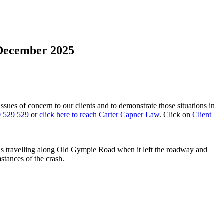
 December 2025
 issues of concern to our clients and to demonstrate those situations in
 529 529
or
click here to reach Carter Capner Law
. Click on
Client
 travelling along Old Gympie Road when it left the roadway and
stances of the crash.