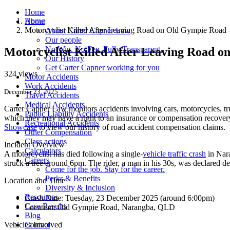
Home
Home
About
Motorcyclist Killed After Leaving Road on Old Gympie Roa
About Carter Capner Law
Our people
No Win. No Fee. Fully Transparent.
Motorcyclist Killed After Leaving Road 
Our History
Get Carter Capner working for you
324 views
Motor Accidents
Work Accidents
December 23, 2025
Travel Accidents
Medical Accidents
Carter Capner Law monitors accidents
involving cars, motorcycles, tr
Public Liability Accidents
which they may have a right to an insurance or compensation recovery.
Recreational Accidents
Showcase
to view our history of road accident compensation claims.
Other Compensation
Class actions
Incident Overview
Calculators
A motorcyclist has died following a single-
vehicle traffic crash
in Nar
Careers
struck a tree around 6pm. The rider, a man in his 30s, was declared de
Come for the job. Stay for the career.
Perks & Benefits
Location and Time
Diversity & Inclusion
Resources
Crash Date:
Tuesday, 23 December 2025 (around 6:00pm)
Case Results
Location:
Old Gympie Road, Narangba, QLD
Blog
Vehicles Involved
Contact