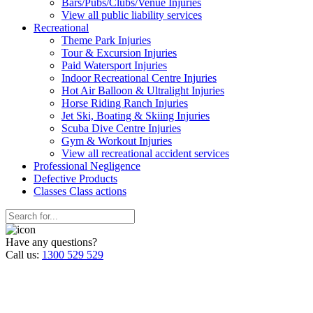
Bars/Pubs/Clubs/Venue Injuries
View all public liability services
Recreation
al
Theme Park Injuries
Tour & Excursion Injuries
Paid Watersport Injuries
Indoor Recreational Centre Injuries
Hot Air Balloon & Ultralight Injuries
Horse Riding Ranch Injuries
Jet Ski, Boating & Skiing Injuries
Scuba Dive Centre Injuries
Gym & Workout Injuries
View all recreational accident services
Professional Neg
ligence
Defective
Products
Classes
Class actions
Have any questions?
Call us:
1300 529 529