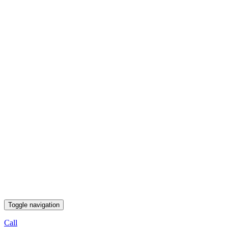
Toggle navigation
Call