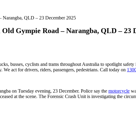
d – Narangba, QLD – 23 December 2025
on Old Gympie Road – Narangba, QLD – 23
ucks, busses, cyclists and trams throughout Australia
to spotlight safety
 We act for drivers, riders, passengers, pedestrians. Call today on
1300
angba on Tuesday evening, 23 December. Police say the
motorcycle
was
ceased at the scene. The Forensic Crash Unit is investigating the circum