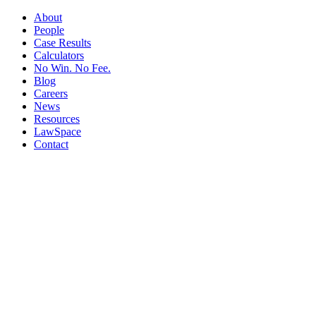
About
People
Case Results
Calculators
No Win. No Fee.
Blog
Careers
News
Resources
LawSpace
Contact