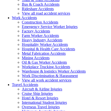
Bus & Coach Accidents
Rideshare Accidents
View all road accident services
Work
Accidents
Construction Accidents
Emergency Service Worker Injuries
Factory Accidents
Farm Worker Accidents
Heavy Industry Accidents
Hospitality Worker Accidents
Hospital & Health Care Accidents
Metal Fabrication Accidents
Mining Accidents
Oil & Gas Worker Accidents
Workplace Trucking Accidents
Warehouse & logistics Worker Accidents
Work Discrimination & Harassment
View all work accident services
Travel
Accidents
Aircraft & Airline Injuries
Cruise Ship Injuries
Hotel & Resort Injuries
International Student Injuries
Overseas Travel Injuries