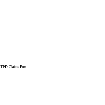
+ TPD Claims For: