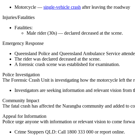
Motorcycle —
single-vehicle crash
after leaving the roadway
Injuries/Fatalities
Fatalities:
Male rider (30s) — declared deceased at the scene.
Emergency Response
Queensland Police and Queensland Ambulance Service attended
The rider was declared deceased at the scene.
A forensic crash scene was established for examination.
Police Investigation
The Forensic Crash Unit is investigating how the motorcycle left the 
Investigators are seeking information and relevant vision from t
Community Impact
The fatal crash has affected the Narangba community and added to con
Appeal for Information
Police urge anyone with information or relevant vision to come forwa
Crime Stoppers QLD:
Call
1800 333 000
or report online.