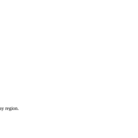
ay region.