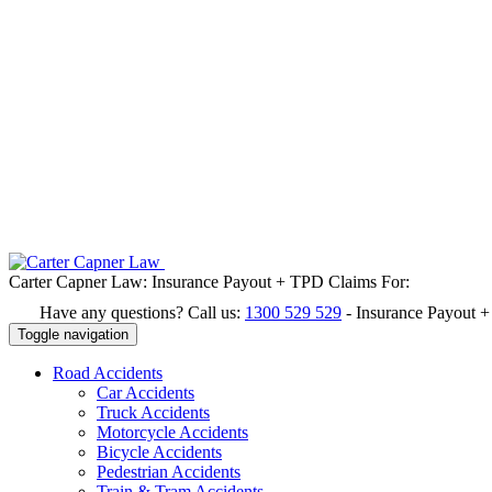
Carter Capner Law:
Insurance Payout + TPD Claims For:
Have any questions? Call us:
1300 529 529
-
Insurance Payout 
Toggle navigation
Road
Accidents
Car Accidents
Truck Accidents
Motorcycle Accidents
Bicycle Accidents
Pedestrian Accidents
Train & Tram Accidents