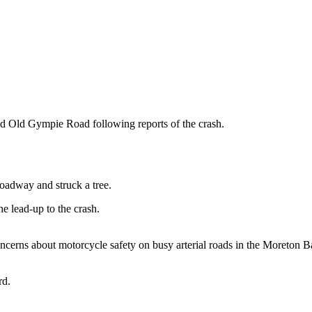
 Old Gympie Road following reports of the crash.
roadway and struck a tree.
he lead-up to the crash.
cerns about motorcycle safety on busy arterial roads in the Moreton B
rd.