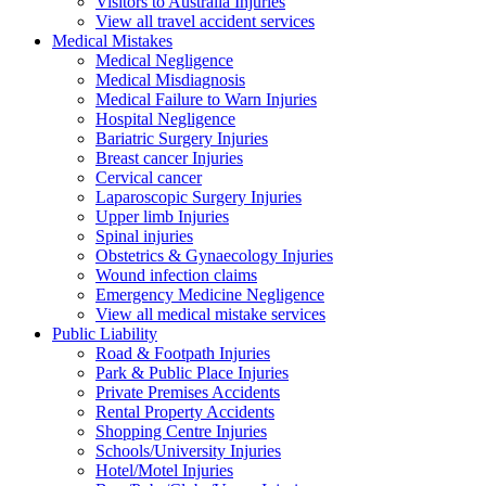
Visitors to Australia Injuries
View all travel accident services
Medical
Mistakes
Medical Negligence
Medical Misdiagnosis
Medical Failure to Warn Injuries
Hospital Negligence
Bariatric Surgery Injuries
Breast cancer Injuries
Cervical cancer
Laparoscopic Surgery Injuries
Upper limb Injuries
Spinal injuries
Obstetrics & Gynaecology Injuries
Wound infection claims
Emergency Medicine Negligence
View all medical mistake services
Public
Liability
Road & Footpath Injuries
Park & Public Place Injuries
Private Premises Accidents
Rental Property Accidents
Shopping Centre Injuries
Schools/University Injuries
Hotel/Motel Injuries