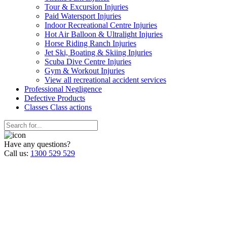
Tour & Excursion Injuries
Paid Watersport Injuries
Indoor Recreational Centre Injuries
Hot Air Balloon & Ultralight Injuries
Horse Riding Ranch Injuries
Jet Ski, Boating & Skiing Injuries
Scuba Dive Centre Injuries
Gym & Workout Injuries
View all recreational accident services
Professional Neg
ligence
Defective
Products
Classes
Class actions
Have any questions?
Call us:
1300 529 529