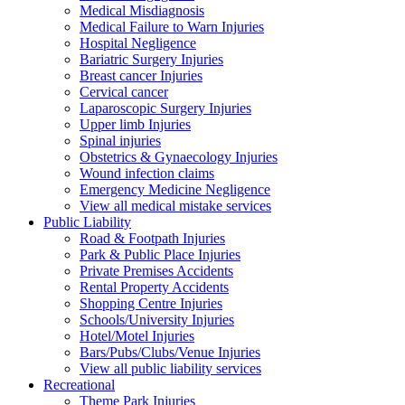
Medical Misdiagnosis
Medical Failure to Warn Injuries
Hospital Negligence
Bariatric Surgery Injuries
Breast cancer Injuries
Cervical cancer
Laparoscopic Surgery Injuries
Upper limb Injuries
Spinal injuries
Obstetrics & Gynaecology Injuries
Wound infection claims
Emergency Medicine Negligence
View all medical mistake services
Public
Liability
Road & Footpath Injuries
Park & Public Place Injuries
Private Premises Accidents
Rental Property Accidents
Shopping Centre Injuries
Schools/University Injuries
Hotel/Motel Injuries
Bars/Pubs/Clubs/Venue Injuries
View all public liability services
Recreation
al
Theme Park Injuries