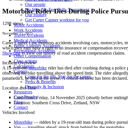
Our people
No Win. No Fee. Fully Transparent.
Motorbike Rider Dies During Police Purs
Our History
Get Carter Capner working for you
1298 views
Motor Accidents
Work Accidents
November 15, 2025
Travel Accidents
Medical Accidents
Carter Capner Law monitors accidents
involving cars, motorcycles, tr
Public Liability Accidents
which they may have a right to an insurance or compensation recovery.
Recreational Accidents
Showcase
to view our history of road accident compensation claims.
Other Compensation
Class actions
Incident Overview
Calculators
A 19-year-old
motorbike
rider has died after crashing during a police
Careers
observing the bike travelling above the speed limit. The rider allegedl
Come for the job. Stay for the career.
paramedics, he died at the scene. A critical incident has been declared.
Perks & Benefits
Diversity & Inclusion
Location and Time
Resources
Case Results
Crash Date:
Friday, 14 November 2025 (shortly before midnigh
Blog
Location:
Southern Cross Drive, Zetland, NSW
Contact
Vehicles Involved
Motorbike
— ridden by a 19-year-old man during police pursui
Van — travelling ahead; struck from behind by the motorbike