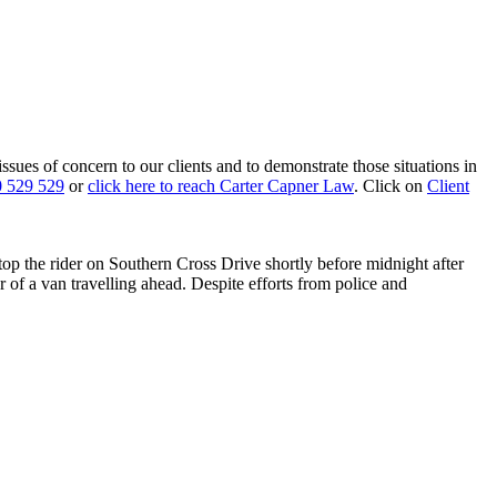
 issues of concern to our clients and to demonstrate those situations in
 529 529
or
click here to reach Carter Capner Law
. Click on
Client
stop the rider on Southern Cross Drive shortly before midnight after
r of a van travelling ahead. Despite efforts from police and