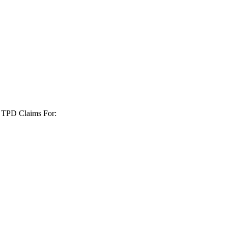
+ TPD Claims For: