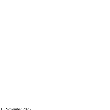
 – 15 November 2025