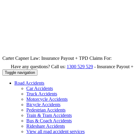
Carter Capner Law:
Insurance Payout + TPD Claims For:
Have any questions? Call us:
1300 529 529
-
Insurance Payout 
Toggle navigation
Road
Accidents
Car Accidents
Truck Accidents
Motorcycle Accidents
Bicycle Accidents
Pedestrian Accidents
Train & Tram Accidents
Bus & Coach Accidents
Rideshare Accidents
View all road accident services