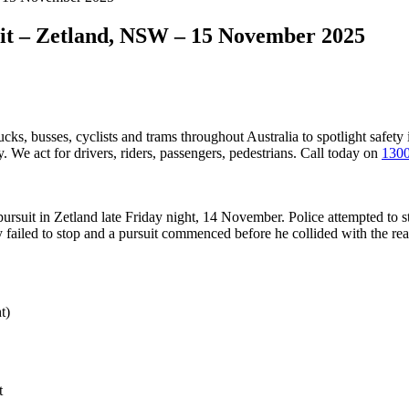
uit – Zetland, NSW – 15 November 2025
ucks, busses, cyclists and trams throughout Australia
to spotlight safety
 We act for drivers, riders, passengers, pedestrians. Call today on
1300
 pursuit in Zetland late Friday night, 14 November. Police attempted to 
y failed to stop and a pursuit commenced before he collided with the rea
t)
t