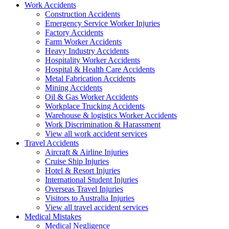
Work
Accidents
Construction Accidents
Emergency Service Worker Injuries
Factory Accidents
Farm Worker Accidents
Heavy Industry Accidents
Hospitality Worker Accidents
Hospital & Health Care Accidents
Metal Fabrication Accidents
Mining Accidents
Oil & Gas Worker Accidents
Workplace Trucking Accidents
Warehouse & logistics Worker Accidents
Work Discrimination & Harassment
View all work accident services
Travel
Accidents
Aircraft & Airline Injuries
Cruise Ship Injuries
Hotel & Resort Injuries
International Student Injuries
Overseas Travel Injuries
Visitors to Australia Injuries
View all travel accident services
Medical
Mistakes
Medical Negligence