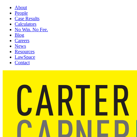
About
People
Case Results
Calculators
No Win. No Fee.
Blog
Careers
News
Resources
LawSpace
Contact