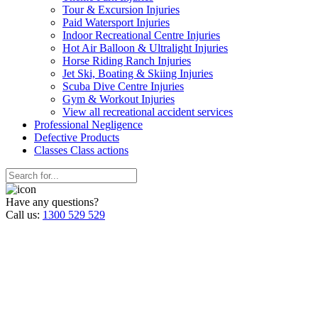
Tour & Excursion Injuries
Paid Watersport Injuries
Indoor Recreational Centre Injuries
Hot Air Balloon & Ultralight Injuries
Horse Riding Ranch Injuries
Jet Ski, Boating & Skiing Injuries
Scuba Dive Centre Injuries
Gym & Workout Injuries
View all recreational accident services
Professional Neg
ligence
Defective
Products
Classes
Class actions
Have any questions?
Call us:
1300 529 529