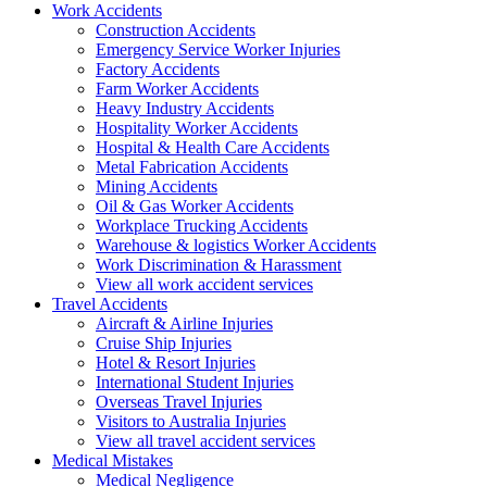
Work
Accidents
Construction Accidents
Emergency Service Worker Injuries
Factory Accidents
Farm Worker Accidents
Heavy Industry Accidents
Hospitality Worker Accidents
Hospital & Health Care Accidents
Metal Fabrication Accidents
Mining Accidents
Oil & Gas Worker Accidents
Workplace Trucking Accidents
Warehouse & logistics Worker Accidents
Work Discrimination & Harassment
View all work accident services
Travel
Accidents
Aircraft & Airline Injuries
Cruise Ship Injuries
Hotel & Resort Injuries
International Student Injuries
Overseas Travel Injuries
Visitors to Australia Injuries
View all travel accident services
Medical
Mistakes
Medical Negligence