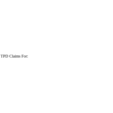
+ TPD Claims For: