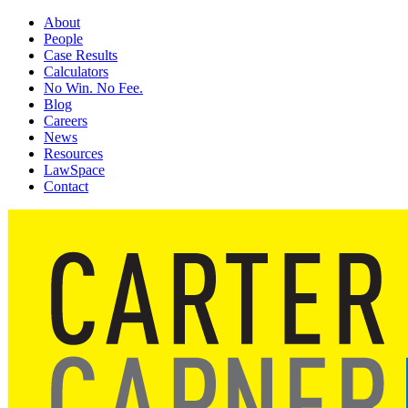
About
People
Case Results
Calculators
No Win. No Fee.
Blog
Careers
News
Resources
LawSpace
Contact