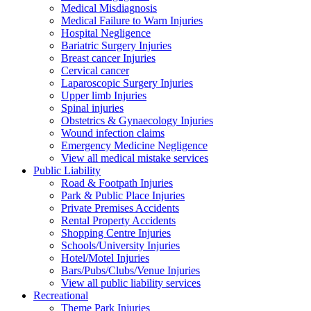
Medical Misdiagnosis
Medical Failure to Warn Injuries
Hospital Negligence
Bariatric Surgery Injuries
Breast cancer Injuries
Cervical cancer
Laparoscopic Surgery Injuries
Upper limb Injuries
Spinal injuries
Obstetrics & Gynaecology Injuries
Wound infection claims
Emergency Medicine Negligence
View all medical mistake services
Public
Liability
Road & Footpath Injuries
Park & Public Place Injuries
Private Premises Accidents
Rental Property Accidents
Shopping Centre Injuries
Schools/University Injuries
Hotel/Motel Injuries
Bars/Pubs/Clubs/Venue Injuries
View all public liability services
Recreation
al
Theme Park Injuries