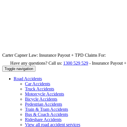
Carter Capner Law:
Insurance Payout + TPD Claims For:
Have any questions? Call us:
1300 529 529
-
Insurance Payout 
Toggle navigation
Road
Accidents
Car Accidents
Truck Accidents
Motorcycle Accidents
Bicycle Accidents
Pedestrian Accidents
Train & Tram Accidents
Bus & Coach Accidents
Rideshare Accidents
View all road accident services