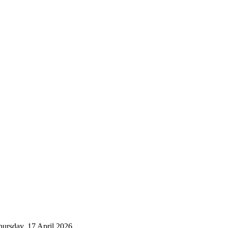
Thursday, 17 April 2026