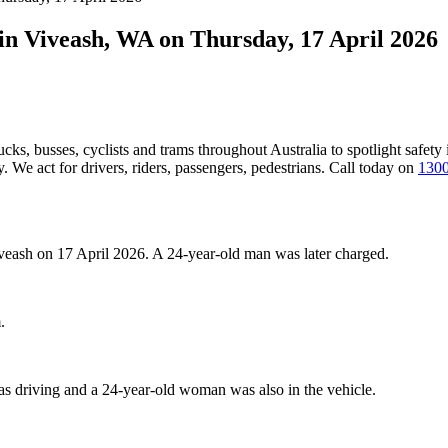
 in Viveash, WA on Thursday, 17 April 2026
ucks, busses, cyclists and trams throughout Australia
to spotlight safety
 We act for drivers, riders, passengers, pedestrians. Call today on
1300
Viveash on 17 April 2026. A 24-year-old man was later charged.
.
as driving and a 24-year-old woman was also in the vehicle.