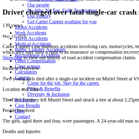
Our people
No Win. No Fee. Fully Transparent.
Driver charged over fatal single-car crash
Our History
Get Carter Capner working for you
139 views
Motor Accidents
Work Accidents
May 12, 2026
Travel Accidents
Medical Accidents
Carter Capner Law monitors accidents
involving cars, motorcycles, tr
Public Liability Accidents
which they may have a right to an insurance or compensation recovery.
Recreational Accidents
Showcase
to view our history of road accident compensation claims.
Other Compensation
Class actions
Incident Overview
Calculators
Careers
Two young girls died after a single-car incident on Muriel Street at 
Come for the job. Stay for the career.
Perks & Benefits
Location and Time
Diversity & Inclusion
The Ford Territory left Muriel Street and struck a tree at about 2.25pm
Resources
Case Results
People Involved
Blog
Contact
The girls, aged three and four, were passengers. A 24-year-old man w
Deaths and Injuries