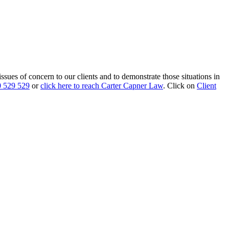
 issues of concern to our clients and to demonstrate those situations in
 529 529
or
click here to reach Carter Capner Law
. Click on
Client