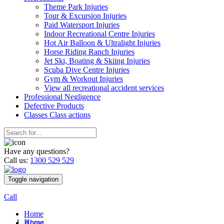
Theme Park Injuries
Tour & Excursion Injuries
Paid Watersport Injuries
Indoor Recreational Centre Injuries
Hot Air Balloon & Ultralight Injuries
Horse Riding Ranch Injuries
Jet Ski, Boating & Skiing Injuries
Scuba Dive Centre Injuries
Gym & Workout Injuries
View all recreational accident services
Professional Neg
ligence
Defective
Products
Classes
Class actions
Have any questions?
Call us:
1300 529 529
Toggle navigation
Call
Home
Home
About