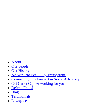
About
Our people
Our History
No Win. No Fee. Fully Transparent.
Community Involvement & Social Advocacy
Get Carter Capner working for you
Refer a Friend
Blog
Testimonials
Lawspace