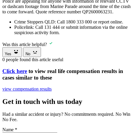
Police are appealing for anyone with information or relevant CCTV
or dashcam footage from Marine Parade around the time of the crash
to come forward. Quote reference number QP2600063231.
Crime Stoppers QLD:
Call
1800 333 000
or report online.
Policelink:
Call
131 444
or submit information via the online
suspicious activity form.
Was this article helpful?
Yes
No
0
people found this article useful
Click here
to view real life compensation results in
cases similar to these
view compensation results
Get in touch with us today
Had a similar accident or injury? No commitments required. No Win
No Fee.
Name
*