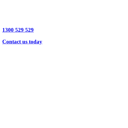
1300 529 529
Contact us today