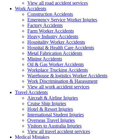
View all road accident services
Work
Accidents
Construction Accidents
Emergency Service Worker Injuries
Factory Accidents
Farm Worker Accidents
Heavy Industry Accidents
Hospitality Worker Accidents
Hospital & Health Care Accidents
Metal Fabrication Accidents
Mining Accidents
Oil & Gas Worker Accidents
Workplace Trucking Accidents
Warehouse & logistics Worker Accidents
Work Discrimination & Harassment
View all work accident services
Travel
Accidents
Aircraft & Airline Injuries
Cruise Ship Injuries
Hotel & Resort Injuries
International Student Injuries
Overseas Travel Injuries
Visitors to Australia Injuries
View all travel accident services
Medical
Mistakes