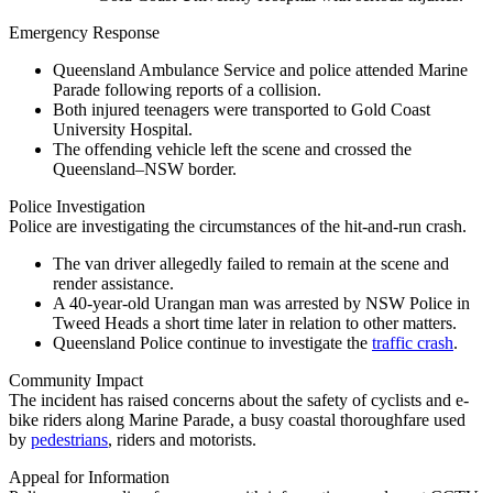
Emergency Response
Queensland Ambulance Service and police attended Marine
Parade following reports of a collision.
Both injured teenagers were transported to Gold Coast
University Hospital.
The offending vehicle left the scene and crossed the
Queensland–NSW border.
Police Investigation
Police are investigating the circumstances of the hit-and-run crash.
The van driver allegedly failed to remain at the scene and
render assistance.
A 40-year-old Urangan man was arrested by NSW Police in
Tweed Heads a short time later in relation to other matters.
Queensland Police continue to investigate the
traffic crash
.
Community Impact
The incident has raised concerns about the safety of cyclists and e-
bike riders along Marine Parade, a busy coastal thoroughfare used
by
pedestrians
, riders and motorists.
Appeal for Information