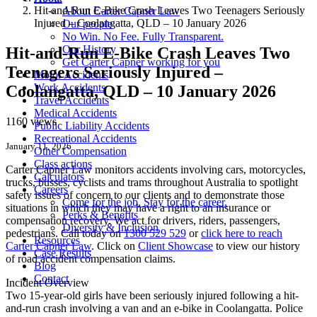
Hit-and-Run E-Bike Crash Leaves Two Teenagers Seriously
About Carter Capner Law
Injured – Coolangatta, QLD – 10 January 2026
Our people
No Win. No Fee. Fully Transparent.
Our History
Hit-and-Run E-Bike Crash Leaves Two
Get Carter Capner working for you
Teenagers Seriously Injured –
Motor Accidents
Work Accidents
Coolangatta, QLD – 10 January 2026
Travel Accidents
Medical Accidents
1160 views
Public Liability Accidents
Recreational Accidents
January 11, 2026
Other Compensation
Class actions
Carter Capner Law monitors accidents
involving cars, motorcycles,
Calculators
trucks, busses, cyclists and trams throughout Australia
to spotlight
Careers
safety issues of concern to our clients and to demonstrate those
Come for the job. Stay for the career.
situations in which they may have a right to an insurance or
Perks & Benefits
compensation recovery. We act for drivers, riders, passengers,
Diversity & Inclusion
pedestrians. Call today on
1300 529 529
or
click here to reach
Resources
Carter Capner Law
. Click on
Client Showcase
to view our history
Case Results
of road accident compensation claims.
Blog
Contact
Incident Overview
Two 15-year-old girls have been seriously injured following a hit-
and-run crash involving a van and an e-bike in Coolangatta. Police