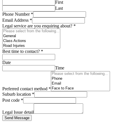
First
Last
Phone Number
*
Email Address
*
Legal service are you enquiring about?
*
Best time to contact?
*
Date
Time
Preferred contact method
*
Suburb location
*
Post code
*
Legal Issue detail
Send Message