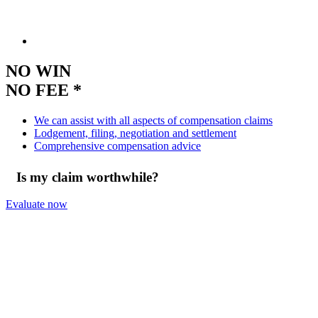
NO WIN
NO FEE *
We can assist with all aspects of compensation claims
Lodgement, filing, negotiation and settlement
Comprehensive compensation advice
Is my claim worthwhile?
Evaluate now