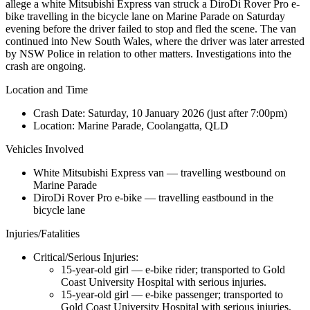
allege a white Mitsubishi Express van struck a DiroDi Rover Pro e-
bike travelling in the bicycle lane on Marine Parade on Saturday
evening before the driver failed to stop and fled the scene. The van
continued into New South Wales, where the driver was later arrested
by NSW Police in relation to other matters. Investigations into the
crash are ongoing.
Location and Time
Crash Date:
Saturday, 10 January 2026 (just after 7:00pm)
Location:
Marine Parade, Coolangatta, QLD
Vehicles Involved
White Mitsubishi Express van — travelling westbound on
Marine Parade
DiroDi Rover Pro e-bike — travelling eastbound in the
bicycle lane
Injuries/Fatalities
Critical/Serious Injuries:
15-year-old girl — e-bike rider; transported to Gold
Coast University Hospital with serious injuries.
15-year-old girl — e-bike passenger; transported to
Gold Coast University Hospital with serious injuries.