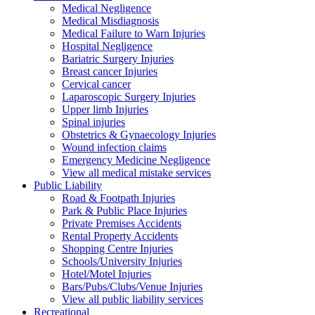
Medical Negligence
Medical Misdiagnosis
Medical Failure to Warn Injuries
Hospital Negligence
Bariatric Surgery Injuries
Breast cancer Injuries
Cervical cancer
Laparoscopic Surgery Injuries
Upper limb Injuries
Spinal injuries
Obstetrics & Gynaecology Injuries
Wound infection claims
Emergency Medicine Negligence
View all medical mistake services
Public
Liability
Road & Footpath Injuries
Park & Public Place Injuries
Private Premises Accidents
Rental Property Accidents
Shopping Centre Injuries
Schools/University Injuries
Hotel/Motel Injuries
Bars/Pubs/Clubs/Venue Injuries
View all public liability services
Recreation
al