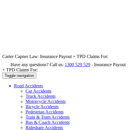
Carter Capner Law:
Insurance Payout + TPD Claims For:
Have any questions? Call us:
1300 529 529
-
Insurance Payout
+ TPD Claims For:
Toggle navigation
Road
Accidents
Car Accidents
Truck Accidents
Motorcycle Accidents
Bicycle Accidents
Pedestrian Accidents
Train & Tram Accidents
Bus & Coach Accidents
Rideshare Accidents