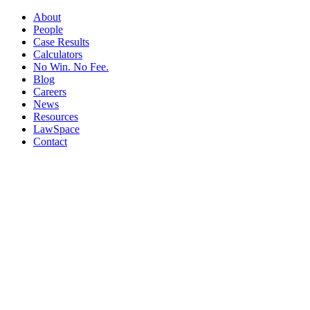
About
People
Case Results
Calculators
No Win. No Fee.
Blog
Careers
News
Resources
LawSpace
Contact