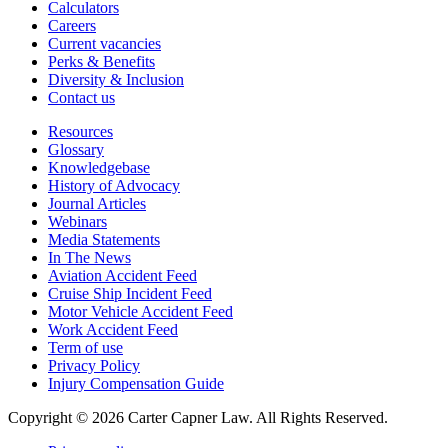
Calculators
Careers
Current vacancies
Perks & Benefits
Diversity & Inclusion
Contact us
Resources
Glossary
Knowledgebase
History of Advocacy
Journal Articles
Webinars
Media Statements
In The News
Aviation Accident Feed
Cruise Ship Incident Feed
Motor Vehicle Accident Feed
Work Accident Feed
Term of use
Privacy Policy
Injury Compensation Guide
Copyright © 2026 Carter Capner Law. All Rights Reserved.