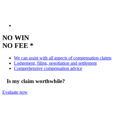
NO WIN
NO FEE *
We can assist with all aspects of compensation claims
Lodgement, filing, negotiation and settlement
Comprehensive compensation advice
Is my claim worthwhile?
Evaluate now