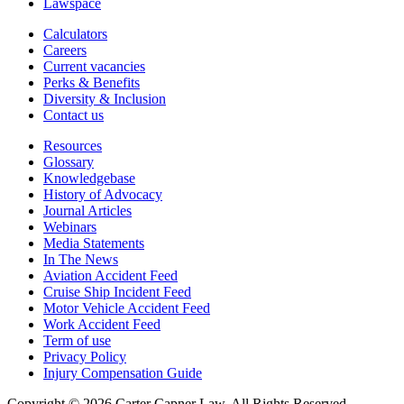
Lawspace
Calculators
Careers
Current vacancies
Perks & Benefits
Diversity & Inclusion
Contact us
Resources
Glossary
Knowledgebase
History of Advocacy
Journal Articles
Webinars
Media Statements
In The News
Aviation Accident Feed
Cruise Ship Incident Feed
Motor Vehicle Accident Feed
Work Accident Feed
Term of use
Privacy Policy
Injury Compensation Guide
Copyright © 2026 Carter Capner Law. All Rights Reserved.