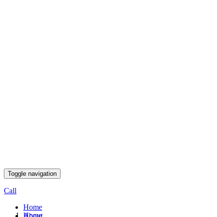
Toggle navigation
Call
Home
Home
About