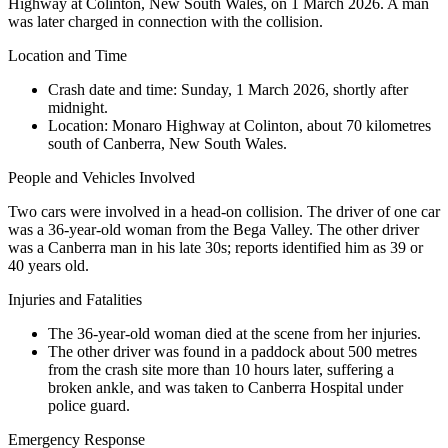
Highway at Colinton, New South Wales, on 1 March 2026. A man
was later charged in connection with the collision.
Location and Time
Crash date and time:
Sunday, 1 March 2026, shortly after
midnight.
Location:
Monaro Highway at Colinton, about 70 kilometres
south of Canberra, New South Wales.
People and Vehicles Involved
Two cars were involved in a head-on collision. The driver of one car
was a 36-year-old woman from the Bega Valley. The other driver
was a Canberra man in his late 30s; reports identified him as 39 or
40 years old.
Injuries and Fatalities
The 36-year-old woman died at the scene from her injuries.
The other driver was found in a paddock about 500 metres
from the crash site more than 10 hours later, suffering a
broken ankle, and was taken to Canberra Hospital under
police guard.
Emergency Response