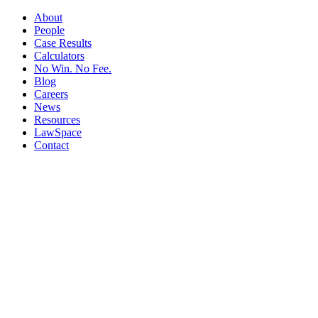
About
People
Case Results
Calculators
No Win. No Fee.
Blog
Careers
News
Resources
LawSpace
Contact