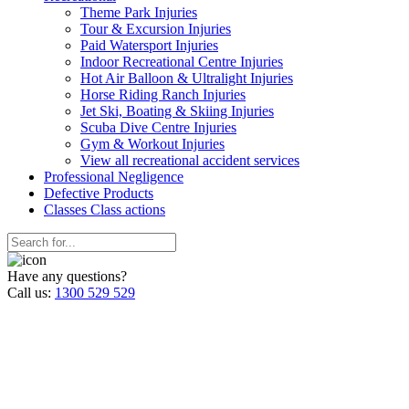
Theme Park Injuries
Tour & Excursion Injuries
Paid Watersport Injuries
Indoor Recreational Centre Injuries
Hot Air Balloon & Ultralight Injuries
Horse Riding Ranch Injuries
Jet Ski, Boating & Skiing Injuries
Scuba Dive Centre Injuries
Gym & Workout Injuries
View all recreational accident services
Professional Neg
ligence
Defective
Products
Classes
Class actions
Have any questions?
Call us:
1300 529 529