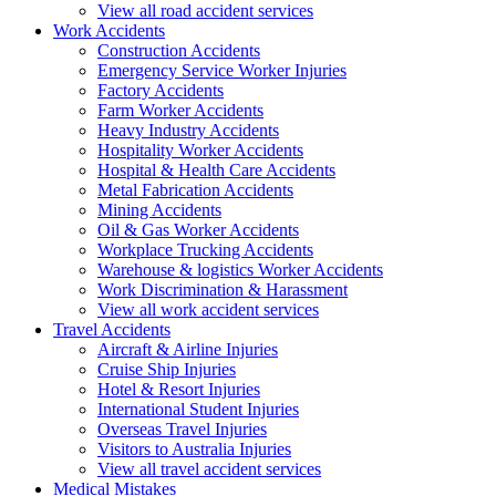
View all road accident services
Work
Accidents
Construction Accidents
Emergency Service Worker Injuries
Factory Accidents
Farm Worker Accidents
Heavy Industry Accidents
Hospitality Worker Accidents
Hospital & Health Care Accidents
Metal Fabrication Accidents
Mining Accidents
Oil & Gas Worker Accidents
Workplace Trucking Accidents
Warehouse & logistics Worker Accidents
Work Discrimination & Harassment
View all work accident services
Travel
Accidents
Aircraft & Airline Injuries
Cruise Ship Injuries
Hotel & Resort Injuries
International Student Injuries
Overseas Travel Injuries
Visitors to Australia Injuries
View all travel accident services
Medical
Mistakes