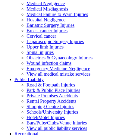
Medical Negligence
Medical Misdiagnosis
Medical Failure to Warn Injuries
Hospital Negligence
Bariatric Surgery Injuries
Breast cancer Injuries
Cervical cancer
Laparoscopic Surgery Injuries
Upper limb Injuries
Spinal injuries
Obstetrics & Gynaecology Injuries
Wound infection claims
Emergency Medicine Negligence
View all medical mistake services
Public
Liability
Road & Footpath Injuries
Park & Public Place Injuries
Private Premises Accidents
Rental Property Accidents
Shopping Centre Injuries
Schools/University Injuries
Hotel/Motel Injuries
Bars/Pubs/Clubs/Venue Injuries
View all public liability services
Recreation
al