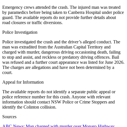
Emergency crews attended the crash. The injured man was treated
by paramedics before being taken to Canberra Hospital under police
guard. The available reports do not provide further details about
road closures or traffic diversions.
Police Investigation
Police investigated the crash and the driver’s alleged conduct. The
man was extradited from the Australian Capital Territory and
charged with murder, dangerous driving occasioning death, failing
to stop and assist, and reckless or predatory driving offences. Bail
was refused and a further court appearance was listed for June 2026.
The charges are allegations and have not been determined by a
court.
Appeal for Information
The available reports do not identify a separate public appeal or
police reference number for this crash. Anyone with relevant
information should contact NSW Police or Crime Stoppers and
identify the Colinton collision.
Sources
ABC News: Man charged with murder over Monaro Highway