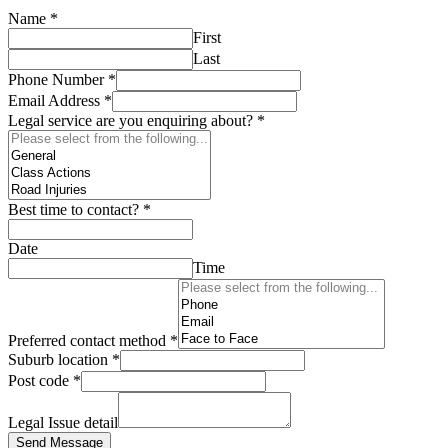
Name
*
First
Last
Phone Number
*
Email Address
*
Legal service are you enquiring about?
*
Best time to contact?
*
Date
Time
Preferred contact method
*
Suburb location
*
Post code
*
Legal Issue detail
Send Message