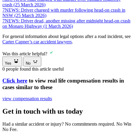
crash (25 March 2026)
7NEWS: Driver charged with murder following head-on crash in
NSW (25 March 2026)
7NEWS: Driver dead, another missing after midnight head-on crash
on Monaro Highway (1 March 2026)
For general information about legal options after a road incident, see
Carter Capner’s car accident lawyers
.
Was this article helpful?
Yes
No
0
people found this article useful
Click here
to view real life compensation results in
cases similar to these
view compensation results
Get in touch with us today
Had a similar accident or injury? No commitments required. No Win
No Fee.