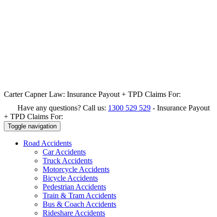
Carter Capner Law:
Insurance Payout + TPD Claims For:
Have any questions? Call us:
1300 529 529
-
Insurance Payout
+ TPD Claims For:
Toggle navigation
Road
Accidents
Car Accidents
Truck Accidents
Motorcycle Accidents
Bicycle Accidents
Pedestrian Accidents
Train & Tram Accidents
Bus & Coach Accidents
Rideshare Accidents