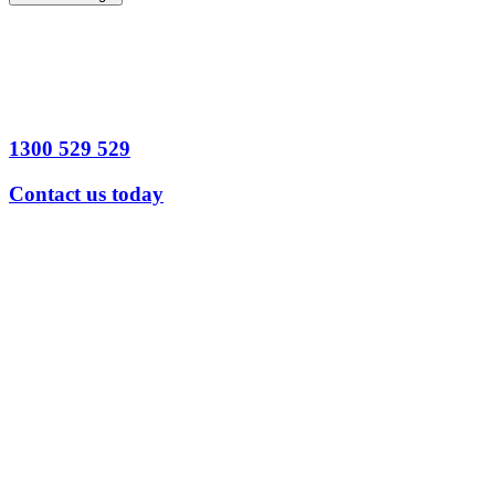
1300 529 529
Contact us today