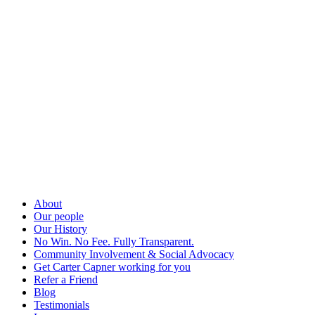
About
Our people
Our History
No Win. No Fee. Fully Transparent.
Community Involvement & Social Advocacy
Get Carter Capner working for you
Refer a Friend
Blog
Testimonials