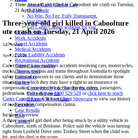
Three-year-old girl killed in Caboolture ute crash on Tuesday,
About Carter Capner Law
21 April 2026
Our people
No Win. No Fee. Fully Transparent.
Our History
Three-year-old girl killed in Caboolture
Get Carter Capner working for you
ute crash on Tuesday, 21 April 2026
Motor Accidents
Work Accidents
Travel Accidents
147 views
Medical Accidents
Public Liability Accidents
April 22, 2026
Recreational Accidents
Carter Capner Law monitors accidents
involving cars, motorcycles,
Other Compensation
trucks, busses, cyclists and trams throughout Australia
to spotlight
Class actions
safety issues of concern to our clients and to demonstrate those
Calculators
situations in which they may have a right to an insurance or
Careers
compensation recovery. We act for drivers, riders, passengers,
Come for the job. Stay for the career.
pedestrians. Call today on
1300 529 529
or
click here to reach
Perks & Benefits
Carter Capner Law
. Click on
Client Showcase
to view our history
Diversity & Inclusion
of road accident compensation claims.
Resources
Case Results
Incident Overview
Blog
A three-year-old girl died after being struck by a utility vehicle in
Contact
Caboolture, north of Brisbane. Police said the vehicle was turning
right from Lynfield Drive onto Toohey Street when the child was
hit, and she died at the scene.