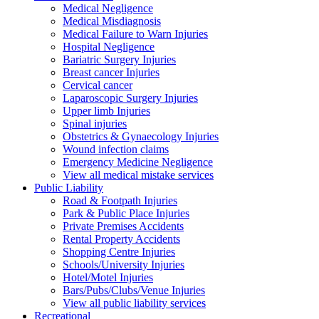
Medical Negligence
Medical Misdiagnosis
Medical Failure to Warn Injuries
Hospital Negligence
Bariatric Surgery Injuries
Breast cancer Injuries
Cervical cancer
Laparoscopic Surgery Injuries
Upper limb Injuries
Spinal injuries
Obstetrics & Gynaecology Injuries
Wound infection claims
Emergency Medicine Negligence
View all medical mistake services
Public
Liability
Road & Footpath Injuries
Park & Public Place Injuries
Private Premises Accidents
Rental Property Accidents
Shopping Centre Injuries
Schools/University Injuries
Hotel/Motel Injuries
Bars/Pubs/Clubs/Venue Injuries
View all public liability services
Recreation
al