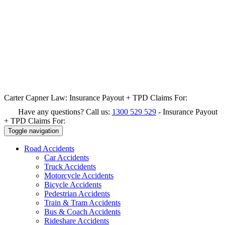
Carter Capner Law:
Insurance Payout + TPD Claims For:
Have any questions? Call us:
1300 529 529
-
Insurance Payout
+ TPD Claims For:
Toggle navigation
Road
Accidents
Car Accidents
Truck Accidents
Motorcycle Accidents
Bicycle Accidents
Pedestrian Accidents
Train & Tram Accidents
Bus & Coach Accidents
Rideshare Accidents