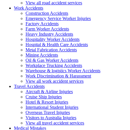
View all road accident services
Work
Accidents
Construction Accidents
Emergency Service Worker Injuries
Factory Accidents
Farm Worker Accidents
Heavy Industry Accidents
Hospitality Worker Accidents
Hospital & Health Care Accidents
Metal Fabrication Accidents
Mining Accidents
Oil & Gas Worker Accidents
Workplace Trucking Accidents
Warehouse & logistics Worker Accidents
Work Discrimination & Harassment
View all work accident services
Travel
Accidents
Aircraft & Airline Injuries
Cruise Ship Injuries
Hotel & Resort Injuries
International Student Injuries
Overseas Travel Injuries
Visitors to Australia Injuries
View all travel accident services
Medical
Mistakes