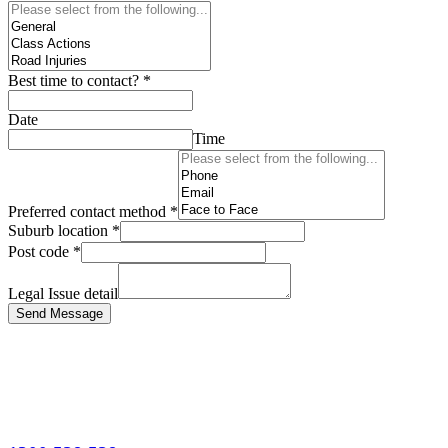
Best time to contact?
*
Date
Time
Preferred contact method
*
Suburb location
*
Post code
*
Legal Issue detail
Send Message