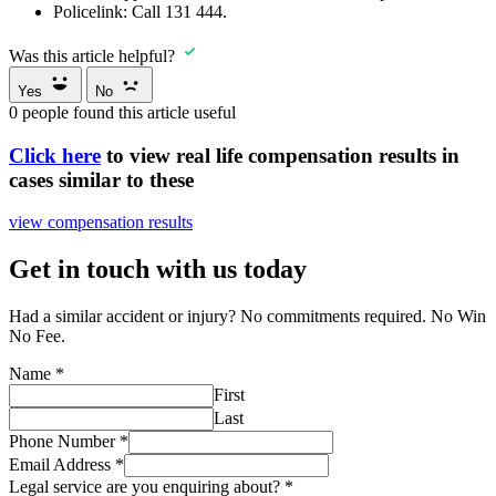
Policelink:
Call
131 444
.
Was this article helpful?
Yes
No
0
people found this article useful
Click here
to view real life compensation results in
cases similar to these
view compensation results
Get in touch with us today
Had a similar accident or injury? No commitments required. No Win
No Fee.
Name
*
First
Last
Phone Number
*
Email Address
*
Legal service are you enquiring about?
*