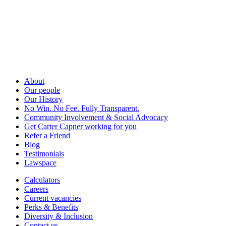
About
Our people
Our History
No Win. No Fee. Fully Transparent.
Community Involvement & Social Advocacy
Get Carter Capner working for you
Refer a Friend
Blog
Testimonials
Lawspace
Calculators
Careers
Current vacancies
Perks & Benefits
Diversity & Inclusion
Contact us