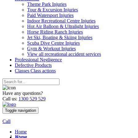
Theme Park Injuries
Tour & Excursion Injuries
Paid Watersport Injuries
Indoor Recreational Centre Injuries
Hot Air Balloon & Ultralight Injuries
Horse Riding Ranch Injuries
Jet Ski, Boating & Skiing Injuries
Scuba Dive Centre Injuries
Gym & Workout Injuries
View all recreational accident services
Professional Neg
ligence
Defective
Products
Classes
Class actions
Have any questions?
Call us:
1300 529 529
Toggle navigation
Call
Home
Home
About