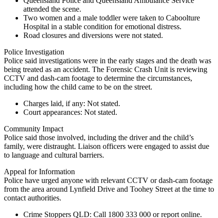
Queensland Police and Queensland Ambulance Service
attended the scene.
Two women and a male toddler were taken to Caboolture
Hospital in a stable condition for emotional distress.
Road closures and diversions were not stated.
Police Investigation
Police said investigations were in the early stages and the death was
being treated as an accident. The Forensic Crash Unit is reviewing
CCTV and dash-cam footage to determine the circumstances,
including how the child came to be on the street.
Charges laid, if any: Not stated.
Court appearances: Not stated.
Community Impact
Police said those involved, including the driver and the child’s
family, were distraught. Liaison officers were engaged to assist due
to language and cultural barriers.
Appeal for Information
Police have urged anyone with relevant CCTV or dash-cam footage
from the area around Lynfield Drive and Toohey Street at the time to
contact authorities.
Crime Stoppers QLD:
Call
1800 333 000
or report online.