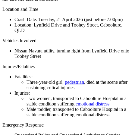
Location and Time
Crash Date:
Tuesday, 21 April 2026 (just before 7:00pm)
Location:
Lynfield Drive and Toohey Street, Caboolture,
QLD
Vehicles Involved
Nissan Navara utility, turning right from Lynfield Drive onto
Toohey Street
Injuries/Fatalities
Fatalities:
Three-year-old girl,
pedestrian
, died at the scene after
sustaining critical injuries
Injuries:
Two women, transported to Caboolture Hospital in a
stable condition suffering
emotional distress
Male toddler, transported to Caboolture Hospital in a
stable condition suffering emotional distress
Emergency Response