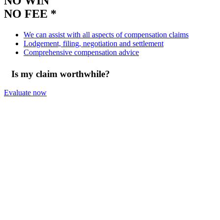
NO WIN
NO FEE *
We can assist with all aspects of compensation claims
Lodgement, filing, negotiation and settlement
Comprehensive compensation advice
Is my claim worthwhile?
Evaluate now