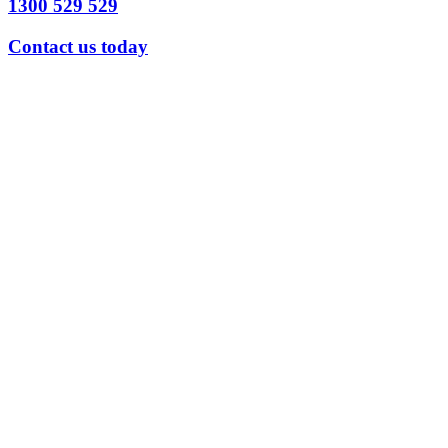
1300 529 529
Contact us today