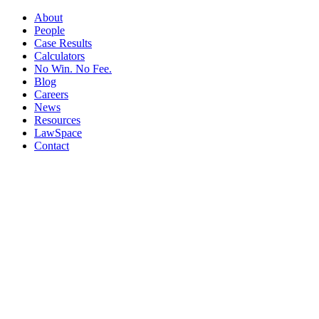
About
People
Case Results
Calculators
No Win. No Fee.
Blog
Careers
News
Resources
LawSpace
Contact