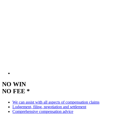
NO WIN
NO FEE *
We can assist with all aspects of compensation claims
Lodgement, filing, negotiation and settlement
Comprehensive compensation advice