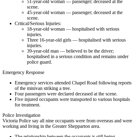
51-year-old woman — passenger; deceased at the
scene.
45-year-old woman — passenger; deceased at the
scene.
Critical/Serious Injuries:
18-year-old woman — hospitalised with serious
injuries.
Three 16-year-old girls — hospitalised with serious
injuries.
39-year-old man — believed to be the driver;
hospitalised in a serious condition and remains under
police guard.
Emergency Response
Emergency services attended Chapel Road following reports
of the minivan striking a tree.
Four passengers were declared deceased at the scene.
Five injured occupants were transported to various hospitals
for treatment.
Police Investigation
Victoria Police say all nine occupants were from overseas and were
working and living in the Greater Shepparton area.
The relationship between the occupants is still being