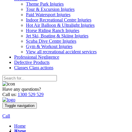
Theme Park Injuries
Tour & Excursion Injuries
Paid Watersport Injuries
Indoor Recreational Centre Injuries
Hot Air Balloon & Ultralight Injuries
Horse Riding Ranch Injuries
Jet Ski, Boating & Skiing Injuries
Scuba Dive Centre Injuries
Gym & Workout Injuries
View all recreational accident services
Professional Neg
ligence
Defective
Products
Classes
Class actions
Have any questions?
Call us:
1300 529 529
Toggle navigation
Call
Home
Home
About