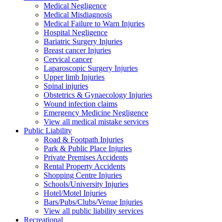
Medical Negligence
Medical Misdiagnosis
Medical Failure to Warn Injuries
Hospital Negligence
Bariatric Surgery Injuries
Breast cancer Injuries
Cervical cancer
Laparoscopic Surgery Injuries
Upper limb Injuries
Spinal injuries
Obstetrics & Gynaecology Injuries
Wound infection claims
Emergency Medicine Negligence
View all medical mistake services
Public
Liability
Road & Footpath Injuries
Park & Public Place Injuries
Private Premises Accidents
Rental Property Accidents
Shopping Centre Injuries
Schools/University Injuries
Hotel/Motel Injuries
Bars/Pubs/Clubs/Venue Injuries
View all public liability services
Recreation
al