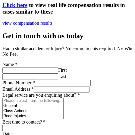
Click here
to view real life compensation results in
cases similar to these
view compensation results
Get in touch with us today
Had a similar accident or injury? No commitments required. No Win
No Fee.
Name
*
First
Last
Phone Number
*
Email Address
*
Legal service are you enquiring about?
*
Best time to contact?
*
Date