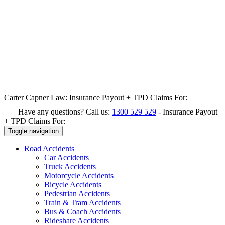
Carter Capner Law:
Insurance Payout + TPD Claims For:
Have any questions? Call us:
1300 529 529
-
Insurance Payout
+ TPD Claims For:
Toggle navigation
Road
Accidents
Car Accidents
Truck Accidents
Motorcycle Accidents
Bicycle Accidents
Pedestrian Accidents
Train & Tram Accidents
Bus & Coach Accidents
Rideshare Accidents