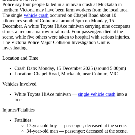
Police say four people killed in a minivan crash at Muckatah in
northern Victoria may have been farm workers from the local area.
The single-
vehicle crash
occurred on Chapel Road about 10
kilometres south of Cobram at around 5pm on Monday, 15
December. A white Toyota HiAce minivan carrying nine occupants
struck a tree on a narrow rural road. Four passengers died at the
scene, while five others were taken to hospital with serious injuries.
The Victoria Police Major Collision Investigation Unit is
investigating.
Location and Time
Crash Date:
Monday, 15 December 2025 (around 5:00pm)
Location:
Chapel Road, Muckatah, near Cobram, VIC
Vehicles Involved
White Toyota HiAce minivan —
single-vehicle crash
into a
tree
Injuries/Fatalities
Fatalities:
17-year-old boy — passenger; deceased at the scene.
34-year-old man — passenger; deceased at the scene.