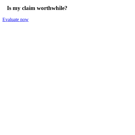
Is my claim worthwhile?
Evaluate now