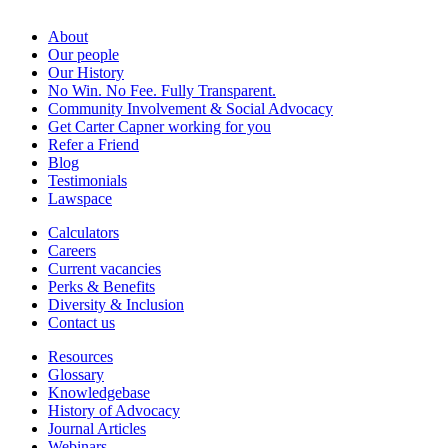
About
Our people
Our History
No Win. No Fee. Fully Transparent.
Community Involvement & Social Advocacy
Get Carter Capner working for you
Refer a Friend
Blog
Testimonials
Lawspace
Calculators
Careers
Current vacancies
Perks & Benefits
Diversity & Inclusion
Contact us
Resources
Glossary
Knowledgebase
History of Advocacy
Journal Articles
Webinars