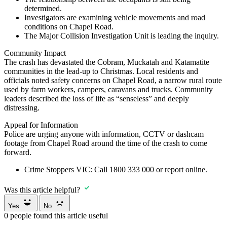
determined.
Investigators are examining vehicle movements and road
conditions on Chapel Road.
The Major Collision Investigation Unit is leading the inquiry.
Community Impact
The crash has devastated the Cobram, Muckatah and Katamatite
communities in the lead-up to Christmas. Local residents and
officials noted safety concerns on Chapel Road, a narrow rural route
used by farm workers, campers, caravans and trucks. Community
leaders described the loss of life as “senseless” and deeply
distressing.
Appeal for Information
Police are urging anyone with information, CCTV or dashcam
footage from Chapel Road around the time of the crash to come
forward.
Crime Stoppers VIC:
Call
1800 333 000
or report online.
Was this article helpful?
Yes
No
0
people found this article useful