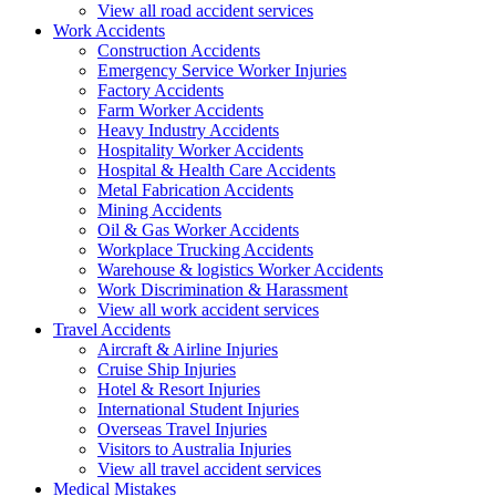
View all road accident services
Work
Accidents
Construction Accidents
Emergency Service Worker Injuries
Factory Accidents
Farm Worker Accidents
Heavy Industry Accidents
Hospitality Worker Accidents
Hospital & Health Care Accidents
Metal Fabrication Accidents
Mining Accidents
Oil & Gas Worker Accidents
Workplace Trucking Accidents
Warehouse & logistics Worker Accidents
Work Discrimination & Harassment
View all work accident services
Travel
Accidents
Aircraft & Airline Injuries
Cruise Ship Injuries
Hotel & Resort Injuries
International Student Injuries
Overseas Travel Injuries
Visitors to Australia Injuries
View all travel accident services
Medical
Mistakes