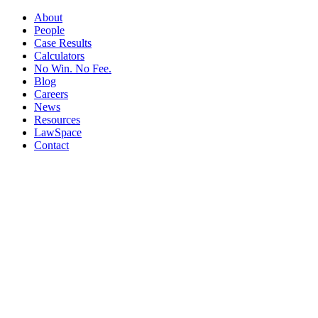
About
People
Case Results
Calculators
No Win. No Fee.
Blog
Careers
News
Resources
LawSpace
Contact