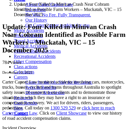
Update: Four Killed in Minivan Crash Near Cobram
About Carter Capner Law
Identified as Possible Farm Workers – Muckatah, VIC – 15
Our people
December 2025
No Win. No Fee. Fully Transparent.
Our History
Get Carter Capner working for you
Update: Four Killed in Minivan Crash
Motor Accidents
Near Cobram Identified as Possible Farm
Work Accidents
Travel Accidents
Workers – Muckatah, VIC – 15
Medical Accidents
December 2025
Public Liability Accidents
Recreational Accidents
Other Compensation
784 views
Class actions
Calculators
December 16, 2025
Careers
Carter Capner Law monitors accidents
involving cars, motorcycles,
Come for the job. Stay for the career.
trucks, busses, cyclists and trams throughout Australia
to spotlight
Perks & Benefits
safety issues of concern to our clients and to demonstrate those
Diversity & Inclusion
situations in which they may have a right to an insurance or
Resources
compensation recovery. We act for drivers, riders, passengers,
Case Results
pedestrians. Call today on
1300 529 529
or
click here to reach
Blog
Carter Capner Law
. Click on
Client Showcase
to view our history
Contact
of road accident compensation claims.
Incident Overview