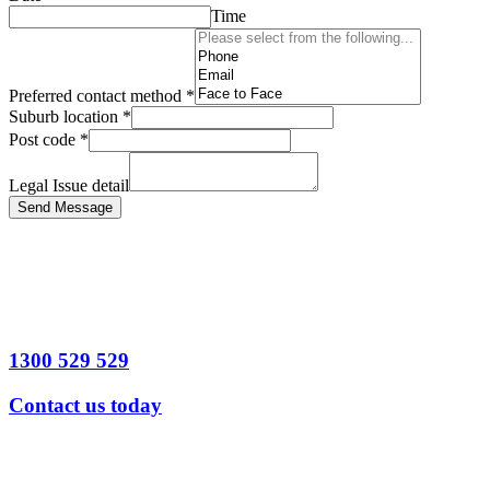
Time
Preferred contact method
*
Suburb location
*
Post code
*
Legal Issue detail
Send Message
1300 529 529
Contact us today