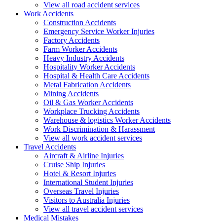
View all road accident services
Work
Accidents
Construction Accidents
Emergency Service Worker Injuries
Factory Accidents
Farm Worker Accidents
Heavy Industry Accidents
Hospitality Worker Accidents
Hospital & Health Care Accidents
Metal Fabrication Accidents
Mining Accidents
Oil & Gas Worker Accidents
Workplace Trucking Accidents
Warehouse & logistics Worker Accidents
Work Discrimination & Harassment
View all work accident services
Travel
Accidents
Aircraft & Airline Injuries
Cruise Ship Injuries
Hotel & Resort Injuries
International Student Injuries
Overseas Travel Injuries
Visitors to Australia Injuries
View all travel accident services
Medical
Mistakes