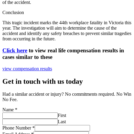
of the accident.
Conclusion
This tragic incident marks the 44th workplace fatality in Victoria this
year. The investigation will aim to determine the cause of the
accident and identify any safety breaches to prevent similar tragedies
from occurring in the future.
Click here
to view real life compensation results in
cases similar to these
view compensation results
Get in touch with us today
Had a similar accident or injury? No commitments required. No Win
No Fee.
Name
*
First
Last
Phone Number
*