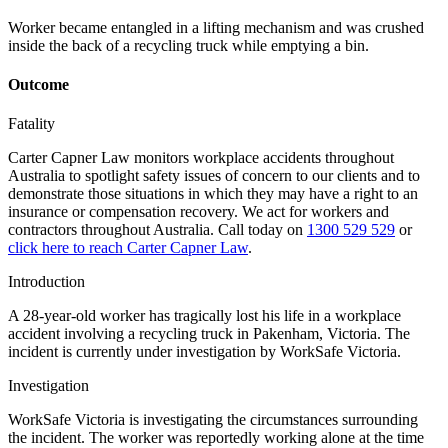
Worker became entangled in a lifting mechanism and was crushed
inside the back of a recycling truck while emptying a bin.
Outcome
Fatality
Carter Capner Law monitors workplace accidents throughout
Australia to spotlight safety issues
of concern to our clients and to
demonstrate those situations in which they may have a right to an
insurance or compensation recovery. We act for workers and
contractors throughout Australia. Call today on
1300 529 529
or
click here to reach Carter Capner Law
.
Introduction
A 28-year-old worker has tragically lost his life in a workplace
accident involving a recycling truck in Pakenham, Victoria. The
incident is currently under investigation by WorkSafe Victoria.
Investigation
WorkSafe Victoria is investigating the circumstances surrounding
the incident. The worker was reportedly working alone at the time