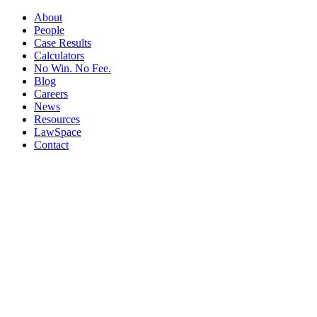
About
People
Case Results
Calculators
No Win. No Fee.
Blog
Careers
News
Resources
LawSpace
Contact