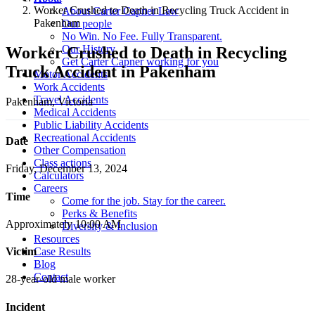
Worker Crushed to Death in Recycling Truck Accident in
About Carter Capner Law
Pakenham
Our people
No Win. No Fee. Fully Transparent.
Our History
Worker Crushed to Death in Recycling
Get Carter Capner working for you
Truck Accident in Pakenham
Motor Accidents
Work Accidents
Travel Accidents
Pakenham, Victoria
Medical Accidents
Public Liability Accidents
Recreational Accidents
Date
Other Compensation
Class actions
Friday, December 13, 2024
Calculators
Careers
Time
Come for the job. Stay for the career.
Perks & Benefits
Approximately 10:00 AM
Diversity & Inclusion
Resources
Case Results
Victim
Blog
Contact
28-year-old male worker
Incident