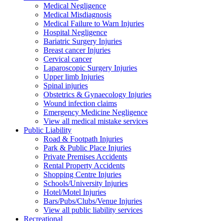
Medical Negligence
Medical Misdiagnosis
Medical Failure to Warn Injuries
Hospital Negligence
Bariatric Surgery Injuries
Breast cancer Injuries
Cervical cancer
Laparoscopic Surgery Injuries
Upper limb Injuries
Spinal injuries
Obstetrics & Gynaecology Injuries
Wound infection claims
Emergency Medicine Negligence
View all medical mistake services
Public
Liability
Road & Footpath Injuries
Park & Public Place Injuries
Private Premises Accidents
Rental Property Accidents
Shopping Centre Injuries
Schools/University Injuries
Hotel/Motel Injuries
Bars/Pubs/Clubs/Venue Injuries
View all public liability services
Recreation
al