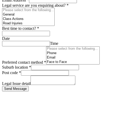
Email Address
*
Legal service are you enquiring about?
*
Best time to contact?
*
Date
Time
Preferred contact method
*
Suburb location
*
Post code
*
Legal Issue detail
Send Message