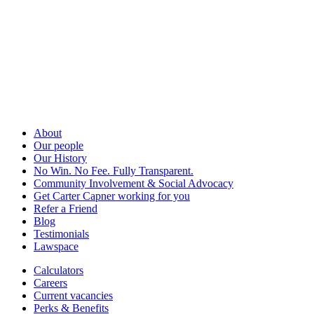
About
Our people
Our History
No Win. No Fee. Fully Transparent.
Community Involvement & Social Advocacy
Get Carter Capner working for you
Refer a Friend
Blog
Testimonials
Lawspace
Calculators
Careers
Current vacancies
Perks & Benefits