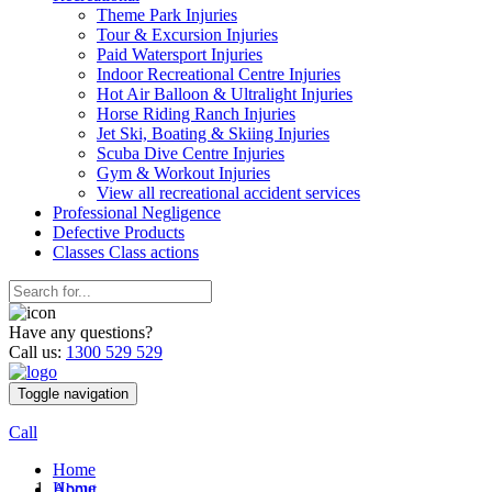
Theme Park Injuries
Tour & Excursion Injuries
Paid Watersport Injuries
Indoor Recreational Centre Injuries
Hot Air Balloon & Ultralight Injuries
Horse Riding Ranch Injuries
Jet Ski, Boating & Skiing Injuries
Scuba Dive Centre Injuries
Gym & Workout Injuries
View all recreational accident services
Professional Neg
ligence
Defective
Products
Classes
Class actions
Have any questions?
Call us:
1300 529 529
Toggle navigation
Call
Home
Home
About