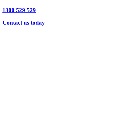
1300 529 529
Contact us today