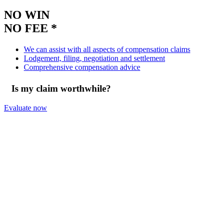
NO WIN
NO FEE *
We can assist with all aspects of compensation claims
Lodgement, filing, negotiation and settlement
Comprehensive compensation advice
Is my claim worthwhile?
Evaluate now