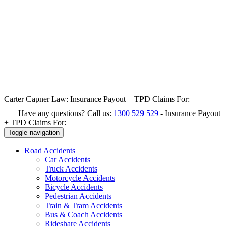
Carter Capner Law:
Insurance Payout + TPD Claims For:
Have any questions? Call us:
1300 529 529
-
Insurance Payout
+ TPD Claims For:
Toggle navigation
Road
Accidents
Car Accidents
Truck Accidents
Motorcycle Accidents
Bicycle Accidents
Pedestrian Accidents
Train & Tram Accidents
Bus & Coach Accidents
Rideshare Accidents