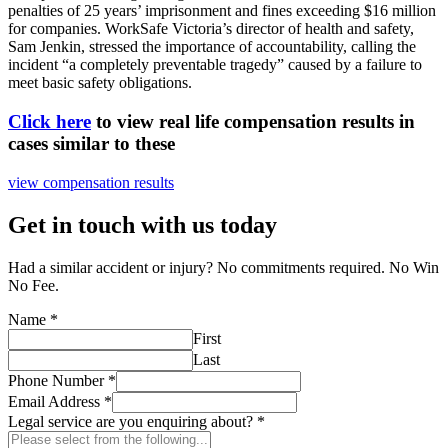
penalties of 25 years’ imprisonment and fines exceeding $16 million
for companies. WorkSafe Victoria’s director of health and safety,
Sam Jenkin, stressed the importance of accountability, calling the
incident “a completely preventable tragedy” caused by a failure to
meet basic safety obligations.
Click here
to view real life compensation results in
cases similar to these
view compensation results
Get in touch with us today
Had a similar accident or injury? No commitments required. No Win
No Fee.
Name
*
First
Last
Phone Number
*
Email Address
*
Legal service are you enquiring about?
*