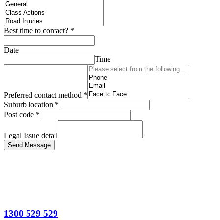
Best time to contact?
*
Date
Time
Preferred contact method
*
Suburb location
*
Post code
*
Legal Issue detail
Send Message
1300 529 529