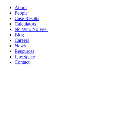
About
People
Case Results
Calculators
No Win. No Fee.
Blog
Careers
News
Resources
LawSpace
Contact