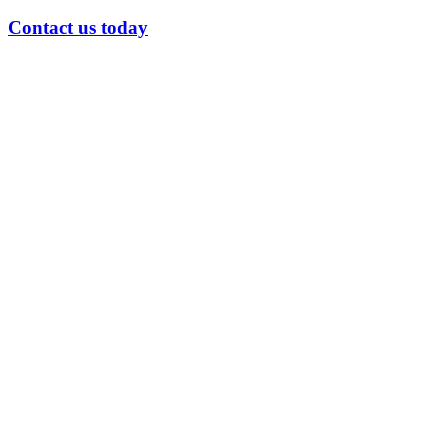
Contact us today