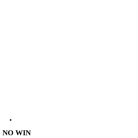
NO WIN