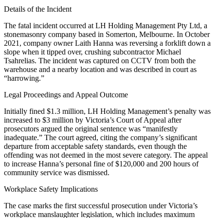
Details of the Incident
The fatal incident occurred at LH Holding Management Pty Ltd, a
stonemasonry company based in Somerton, Melbourne. In October
2021, company owner Laith Hanna was reversing a forklift down a
slope when it tipped over, crushing subcontractor Michael
Tsahrelias. The incident was captured on CCTV from both the
warehouse and a nearby location and was described in court as
“harrowing.”
Legal Proceedings and Appeal Outcome
Initially fined $1.3 million, LH Holding Management’s penalty was
increased to $3 million by Victoria’s Court of Appeal after
prosecutors argued the original sentence was “manifestly
inadequate.” The court agreed, citing the company’s significant
departure from acceptable safety standards, even though the
offending was not deemed in the most severe category. The appeal
to increase Hanna’s personal fine of $120,000 and 200 hours of
community service was dismissed.
Workplace Safety Implications
The case marks the first successful prosecution under Victoria’s
workplace manslaughter legislation, which includes maximum