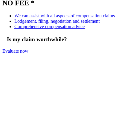
NO FEE *
We can assist with all aspects of compensation claims
Lodgement, filing, negotiation and settlement
Comprehensive compensation advice
Is my claim worthwhile?
Evaluate now