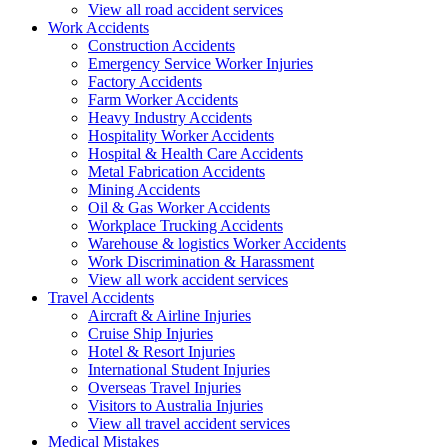
View all road accident services
Work
Accidents
Construction Accidents
Emergency Service Worker Injuries
Factory Accidents
Farm Worker Accidents
Heavy Industry Accidents
Hospitality Worker Accidents
Hospital & Health Care Accidents
Metal Fabrication Accidents
Mining Accidents
Oil & Gas Worker Accidents
Workplace Trucking Accidents
Warehouse & logistics Worker Accidents
Work Discrimination & Harassment
View all work accident services
Travel
Accidents
Aircraft & Airline Injuries
Cruise Ship Injuries
Hotel & Resort Injuries
International Student Injuries
Overseas Travel Injuries
Visitors to Australia Injuries
View all travel accident services
Medical
Mistakes