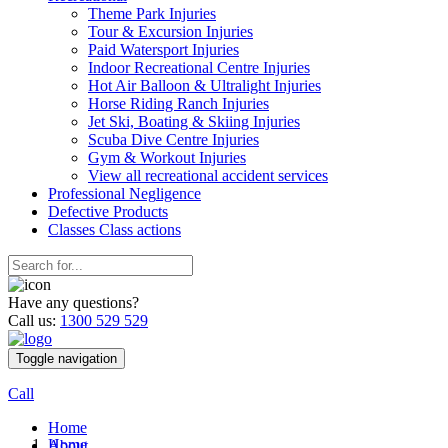
Theme Park Injuries
Tour & Excursion Injuries
Paid Watersport Injuries
Indoor Recreational Centre Injuries
Hot Air Balloon & Ultralight Injuries
Horse Riding Ranch Injuries
Jet Ski, Boating & Skiing Injuries
Scuba Dive Centre Injuries
Gym & Workout Injuries
View all recreational accident services
Professional Neg
ligence
Defective
Products
Classes
Class actions
Have any questions?
Call us:
1300 529 529
Toggle navigation
Call
Home
Home
About