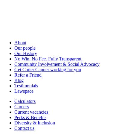
About
Our people
Our History
No Win. No Fee. Fully Transparent.
Community Involvement & Social Advocacy
Get Carter Capner working for you
Refer a Friend
Blog
Testimonials
Lawspace
Calculators
Careers
Current vacancies
Perks & Benefits
Diversity & Inclusion
Contact us