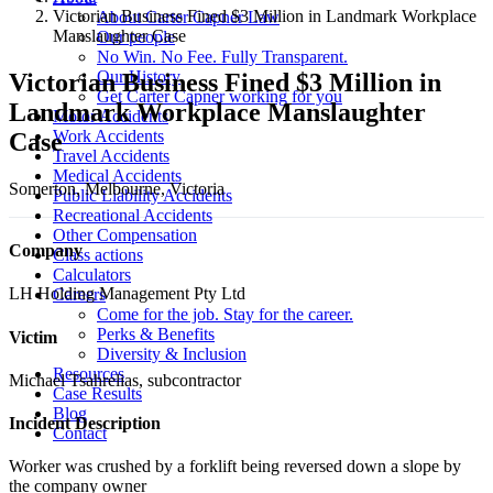
Victorian Business Fined $3 Million in Landmark Workplace
About Carter Capner Law
Manslaughter Case
Our people
No Win. No Fee. Fully Transparent.
Our History
Victorian Business Fined $3 Million in
Get Carter Capner working for you
Landmark Workplace Manslaughter
Motor Accidents
Work Accidents
Case
Travel Accidents
Medical Accidents
Somerton, Melbourne, Victoria
Public Liability Accidents
Recreational Accidents
Other Compensation
Company
Class actions
Calculators
LH Holding Management Pty Ltd
Careers
Come for the job. Stay for the career.
Perks & Benefits
Victim
Diversity & Inclusion
Resources
Michael Tsahrelias, subcontractor
Case Results
Blog
Incident Description
Contact
Worker was crushed by a forklift being reversed down a slope by
the company owner