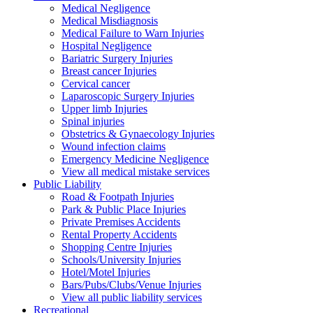
Medical Negligence
Medical Misdiagnosis
Medical Failure to Warn Injuries
Hospital Negligence
Bariatric Surgery Injuries
Breast cancer Injuries
Cervical cancer
Laparoscopic Surgery Injuries
Upper limb Injuries
Spinal injuries
Obstetrics & Gynaecology Injuries
Wound infection claims
Emergency Medicine Negligence
View all medical mistake services
Public
Liability
Road & Footpath Injuries
Park & Public Place Injuries
Private Premises Accidents
Rental Property Accidents
Shopping Centre Injuries
Schools/University Injuries
Hotel/Motel Injuries
Bars/Pubs/Clubs/Venue Injuries
View all public liability services
Recreation
al