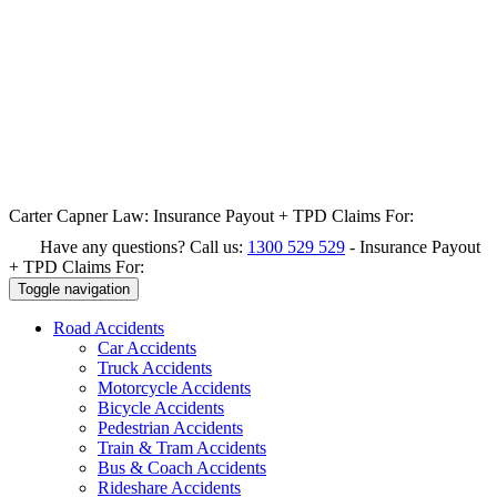
Carter Capner Law:
Insurance Payout + TPD Claims For:
Have any questions? Call us:
1300 529 529
-
Insurance Payout
+ TPD Claims For:
Toggle navigation
Road
Accidents
Car Accidents
Truck Accidents
Motorcycle Accidents
Bicycle Accidents
Pedestrian Accidents
Train & Tram Accidents
Bus & Coach Accidents
Rideshare Accidents