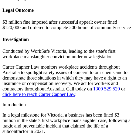
Legal Outcome
$3 million fine imposed after successful appeal; owner fined
$120,000 and ordered to complete 200 hours of community service
Investigation
Conducted by WorkSafe Victoria, leading to the state's first
workplace manslaughter conviction under new legislation.
Carter Capner Law monitors workplace accidents throughout
Australia to spotlight safety issues
of concern to our clients and to
demonstrate those situations in which they may have a right to an
insurance or compensation recovery. We act for workers and
contractors throughout Australia. Call today on
1300 529 529
or
click here to reach Carter Capner Law
.
Introduction
In a legal milestone for Victoria, a business has been fined $3
million in the state’s first workplace manslaughter case, following a
tragic and preventable incident that claimed the life of a
subcontractor in 2021.