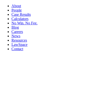
About
People
Case Results
Calculators
No Win. No Fee.
Blog
Careers
News
Resources
LawSpace
Contact