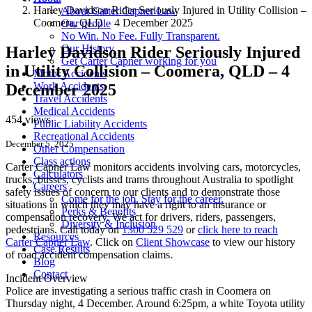
Harley Davidson Rider Seriously Injured in Utility Collision –
About Carter Capner Law
Coomera, QLD – 4 December 2025
Our people
No Win. No Fee. Fully Transparent.
Our History
Harley Davidson Rider Seriously Injured
Get Carter Capner working for you
in Utility Collision – Coomera, QLD – 4
Motor Accidents
Work Accidents
December 2025
Travel Accidents
Medical Accidents
454 views
Public Liability Accidents
Recreational Accidents
December 5, 2025
Other Compensation
Class actions
Carter Capner Law monitors accidents
involving cars, motorcycles,
Calculators
trucks, busses, cyclists and trams throughout Australia
to spotlight
Careers
safety issues of concern to our clients and to demonstrate those
Come for the job. Stay for the career.
situations in which they may have a right to an insurance or
Perks & Benefits
compensation recovery. We act for drivers, riders, passengers,
Diversity & Inclusion
pedestrians. Call today on
1300 529 529
or
click here to reach
Resources
Carter Capner Law
. Click on
Client Showcase
to view our history
Case Results
of road accident compensation claims.
Blog
Contact
Incident Overview
Police are investigating a serious traffic crash in Coomera on
Thursday night, 4 December. Around 6:25pm, a white Toyota utility