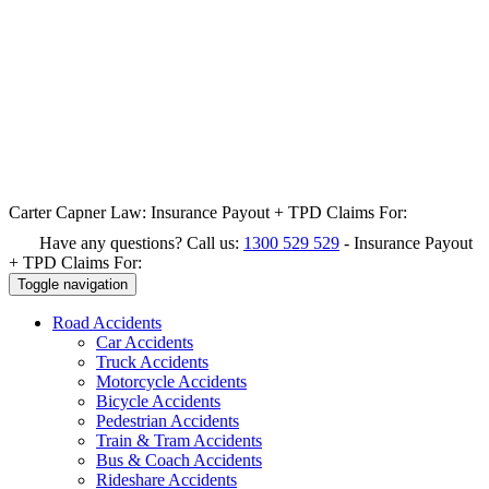
Carter Capner Law:
Insurance Payout + TPD Claims For:
Have any questions? Call us:
1300 529 529
-
Insurance Payout
+ TPD Claims For:
Toggle navigation
Road
Accidents
Car Accidents
Truck Accidents
Motorcycle Accidents
Bicycle Accidents
Pedestrian Accidents
Train & Tram Accidents
Bus & Coach Accidents
Rideshare Accidents