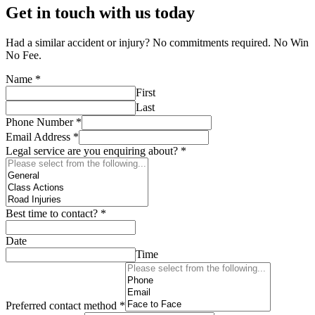
Get in touch with us today
Had a similar accident or injury? No commitments required. No Win
No Fee.
Name
*
First
Last
Phone Number
*
Email Address
*
Legal service are you enquiring about?
*
Best time to contact?
*
Date
Time
Preferred contact method
*