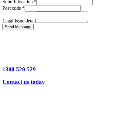
Suburb location
*
Post code
*
Legal Issue detail
Send Message
1300 529 529
Contact us today