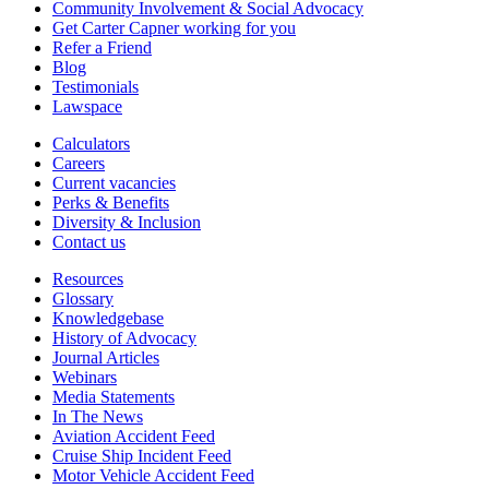
Community Involvement & Social Advocacy
Get Carter Capner working for you
Refer a Friend
Blog
Testimonials
Lawspace
Calculators
Careers
Current vacancies
Perks & Benefits
Diversity & Inclusion
Contact us
Resources
Glossary
Knowledgebase
History of Advocacy
Journal Articles
Webinars
Media Statements
In The News
Aviation Accident Feed
Cruise Ship Incident Feed
Motor Vehicle Accident Feed