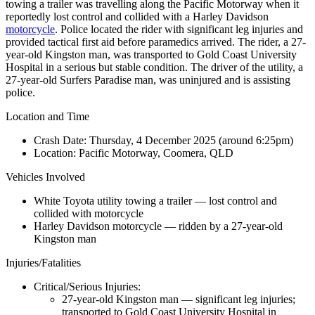
towing a trailer was travelling along the Pacific Motorway when it
reportedly lost control and collided with a Harley Davidson
motorcycle
. Police located the rider with significant leg injuries and
provided tactical first aid before paramedics arrived. The rider, a 27-
year-old Kingston man, was transported to Gold Coast University
Hospital in a serious but stable condition. The driver of the utility, a
27-year-old Surfers Paradise man, was uninjured and is assisting
police.
Location and Time
Crash Date:
Thursday, 4 December 2025 (around 6:25pm)
Location:
Pacific Motorway, Coomera, QLD
Vehicles Involved
White Toyota utility towing a trailer — lost control and
collided with motorcycle
Harley Davidson motorcycle — ridden by a 27-year-old
Kingston man
Injuries/Fatalities
Critical/Serious Injuries:
27-year-old Kingston man — significant leg injuries;
transported to Gold Coast University Hospital in