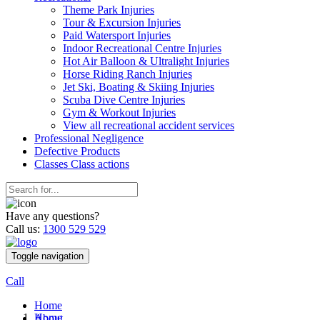
Theme Park Injuries
Tour & Excursion Injuries
Paid Watersport Injuries
Indoor Recreational Centre Injuries
Hot Air Balloon & Ultralight Injuries
Horse Riding Ranch Injuries
Jet Ski, Boating & Skiing Injuries
Scuba Dive Centre Injuries
Gym & Workout Injuries
View all recreational accident services
Professional Neg
ligence
Defective
Products
Classes
Class actions
Have any questions?
Call us:
1300 529 529
Toggle navigation
Call
Home
Home
About