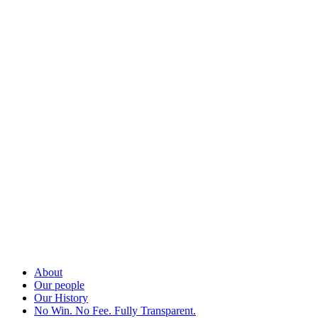
About
Our people
Our History
No Win. No Fee. Fully Transparent.