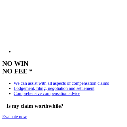
NO WIN
NO FEE *
We can assist with all aspects of compensation claims
Lodgement, filing, negotiation and settlement
Comprehensive compensation advice
Is my claim worthwhile?
Evaluate now