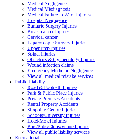
Medical Negligence
Medical Misdiagnosis
Medical Failure to Warn Injuries
Hospital Negligence
Bariatric Surgery Injuries
Breast cancer Injuries
Cervical cancer
Laparoscopic Surgery Injuries
Upper limb Injuries
Spinal injuries
Obstetrics & Gynaecology Injuries
Wound infection claims
Emergency Medicine Negligence
View all medical mistake services
Public
Liability
Road & Footpath Injuries
Park & Public Place Injuries
Private Premises Accidents
Rental Property Accidents
Shopping Centre Injuries
Schools/University Injuries
Hotel/Motel Injuries
Bars/Pubs/Clubs/Venue Injuries
View all public liability services
Recreation
al