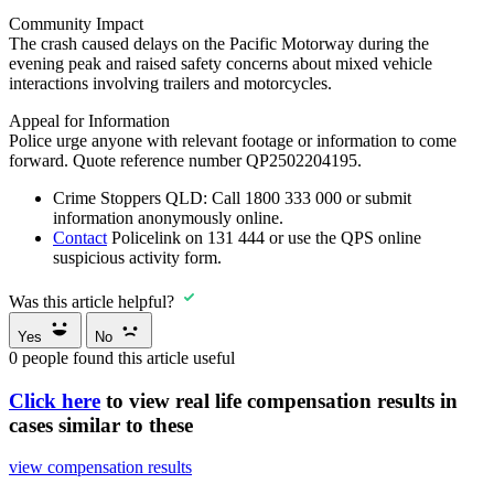
Community Impact
The crash caused delays on the Pacific Motorway during the
evening peak and raised safety concerns about mixed vehicle
interactions involving trailers and motorcycles.
Appeal for Information
Police urge anyone with relevant footage or information to come
forward. Quote reference number QP2502204195.
Crime Stoppers QLD:
Call
1800 333 000
or submit
information anonymously online.
Contact
Policelink on 131 444
or use the QPS online
suspicious activity form.
Was this article helpful?
Yes
No
0
people found this article useful
Click here
to view real life compensation results in
cases similar to these
view compensation results