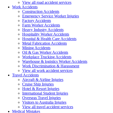
View all road accident services
Work
Accidents
Construction Accidents
Emergency Service Worker Injuries
Factory Accidents
Farm Worker Accidents
Heavy Industry Accidents
Hospitality Worker Accidents
Hospital & Health Care Accidents
Metal Fabrication Accidents
Mining Accidents
Oil & Gas Worker Accidents
Workplace Trucking Accidents
Warehouse & logistics Worker Accidents
Work Discrimination & Harassment
View all work accident services
Travel
Accidents
Aircraft & Airline Injuries
Cruise Ship Injuries
Hotel & Resort Injuries
International Student Injuries
Overseas Travel Injuries
Visitors to Australia Injuries
View all travel accident services
Medical
Mistakes