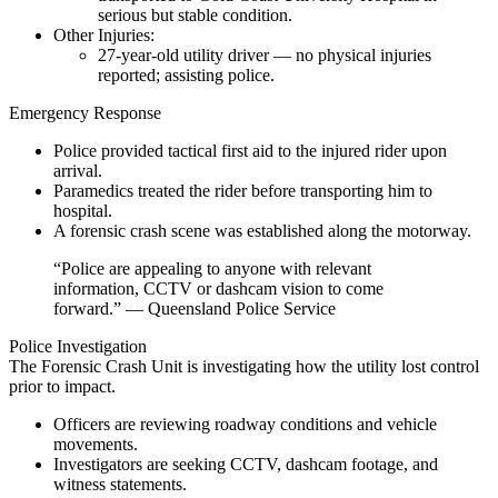
serious but stable condition.
Other Injuries:
27-year-old utility driver — no physical injuries
reported; assisting police.
Emergency Response
Police provided tactical first aid to the injured rider upon
arrival.
Paramedics treated the rider before transporting him to
hospital.
A forensic crash scene was established along the motorway.
“Police are appealing to anyone with relevant
information, CCTV or dashcam vision to come
forward.” — Queensland Police Service
Police Investigation
The Forensic Crash Unit is investigating how the utility lost control
prior to impact.
Officers are reviewing roadway conditions and vehicle
movements.
Investigators are seeking CCTV, dashcam footage, and
witness statements.