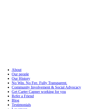
About
Our people
Our History
No Win. No Fee. Fully Transparent.
Community Involvement & Social Advocacy
Get Carter Capner working for you
Refer a Friend
Blog
Testimonials