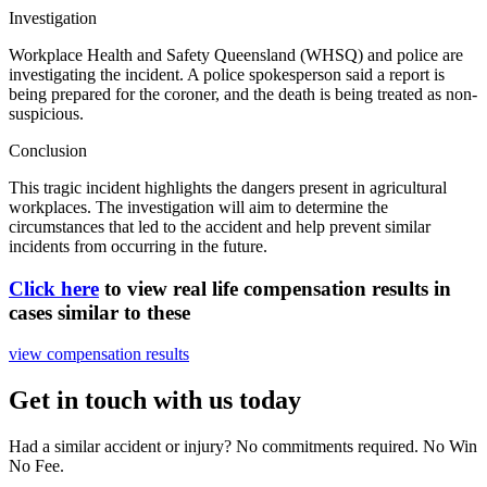
Investigation
Workplace Health and Safety Queensland (WHSQ) and police are
investigating the incident. A police spokesperson said a report is
being prepared for the coroner, and the death is being treated as non-
suspicious.
Conclusion
This tragic incident highlights the dangers present in agricultural
workplaces. The investigation will aim to determine the
circumstances that led to the accident and help prevent similar
incidents from occurring in the future.
Click here
to view real life compensation results in
cases similar to these
view compensation results
Get in touch with us today
Had a similar accident or injury? No commitments required. No Win
No Fee.