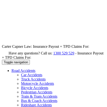
Carter Capner Law:
Insurance Payout + TPD Claims For:
Have any questions? Call us:
1300 529 529
-
Insurance Payout
+ TPD Claims For:
Toggle navigation
Road
Accidents
Car Accidents
Truck Accidents
Motorcycle Accidents
Bicycle Accidents
Pedestrian Accidents
Train & Tram Accidents
Bus & Coach Accidents
Rideshare Accidents