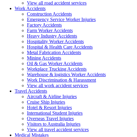
View all road accident services
Work
Accidents
Construction Accidents
Emergency Service Worker Injuries
Factory Accidents
Farm Worker Accidents
Heavy Industry Accidents
Hospitality Worker Accidents
Hospital & Health Care Accidents
Metal Fabrication Accidents
Mining Accidents
Oil & Gas Worker Accidents
Workplace Trucking Accidents
Warehouse & logistics Worker Accidents
Work Discrimination & Harassment
View all work accident services
Travel
Accidents
Aircraft & Airline Injuries
Cruise Ship Injuries
Hotel & Resort Injuries
International Student Injuries
Overseas Travel Injuries
Visitors to Australia Injuries
View all travel accident services
Medical
Mistakes