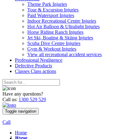
Theme Park Injuries
Tour & Excursion Injuries
Paid Watersport Injuries
Indoor Recreational Centre Injuries
Hot Air Balloon & Ultralight Injuries
Horse Riding Ranch Injuries
Jet Ski, Boating & Skiing Injuries
Scuba Dive Centre Injuries
Gym & Workout Injuries
View all recreational accident services
Professional Neg
ligence
Defective
Products
Classes
Class actions
Have any questions?
Call us:
1300 529 529
Toggle navigation
Call
Home
Home
About