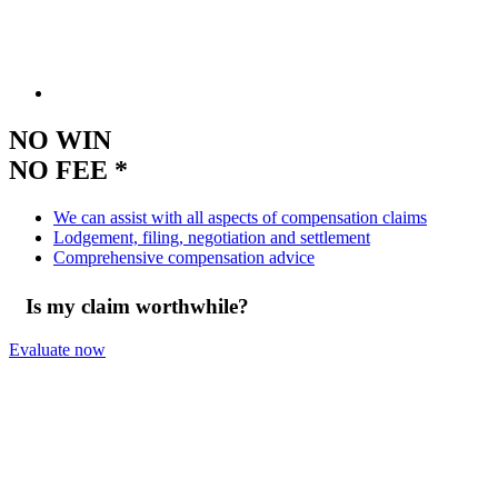
NO WIN
NO FEE *
We can assist with all aspects of compensation claims
Lodgement, filing, negotiation and settlement
Comprehensive compensation advice
Is my claim worthwhile?
Evaluate now