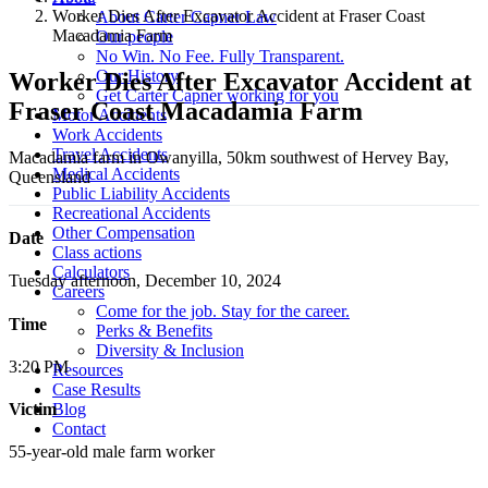
Worker Dies After Excavator Accident at Fraser Coast
About Carter Capner Law
Macadamia Farm
Our people
No Win. No Fee. Fully Transparent.
Our History
Worker Dies After Excavator Accident at
Get Carter Capner working for you
Fraser Coast Macadamia Farm
Motor Accidents
Work Accidents
Travel Accidents
Macadamia farm in Owanyilla, 50km southwest of Hervey Bay,
Medical Accidents
Queensland
Public Liability Accidents
Recreational Accidents
Other Compensation
Date
Class actions
Calculators
Tuesday afternoon, December 10, 2024
Careers
Come for the job. Stay for the career.
Time
Perks & Benefits
Diversity & Inclusion
3:20 PM
Resources
Case Results
Blog
Victim
Contact
55-year-old male farm worker