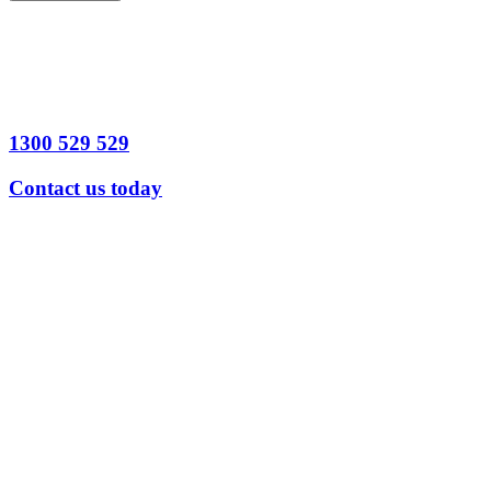
1300 529 529
Contact us today