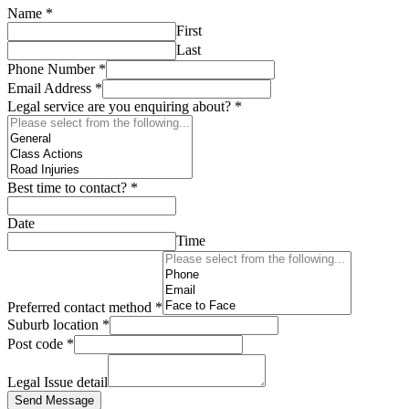
Name
*
First
Last
Phone Number
*
Email Address
*
Legal service are you enquiring about?
*
Best time to contact?
*
Date
Time
Preferred contact method
*
Suburb location
*
Post code
*
Legal Issue detail
Send Message