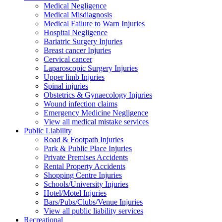
Medical Negligence
Medical Misdiagnosis
Medical Failure to Warn Injuries
Hospital Negligence
Bariatric Surgery Injuries
Breast cancer Injuries
Cervical cancer
Laparoscopic Surgery Injuries
Upper limb Injuries
Spinal injuries
Obstetrics & Gynaecology Injuries
Wound infection claims
Emergency Medicine Negligence
View all medical mistake services
Public
Liability
Road & Footpath Injuries
Park & Public Place Injuries
Private Premises Accidents
Rental Property Accidents
Shopping Centre Injuries
Schools/University Injuries
Hotel/Motel Injuries
Bars/Pubs/Clubs/Venue Injuries
View all public liability services
Recreation
al