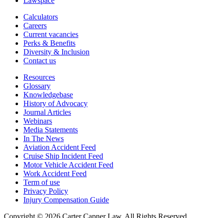
Lawspace
Calculators
Careers
Current vacancies
Perks & Benefits
Diversity & Inclusion
Contact us
Resources
Glossary
Knowledgebase
History of Advocacy
Journal Articles
Webinars
Media Statements
In The News
Aviation Accident Feed
Cruise Ship Incident Feed
Motor Vehicle Accident Feed
Work Accident Feed
Term of use
Privacy Policy
Injury Compensation Guide
Copyright © 2026 Carter Capner Law. All Rights Reserved.