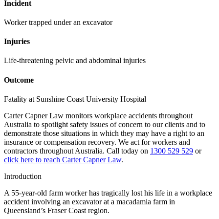
Incident
Worker trapped under an excavator
Injuries
Life-threatening pelvic and abdominal injuries
Outcome
Fatality at Sunshine Coast University Hospital
Carter Capner Law monitors workplace accidents throughout
Australia to spotlight safety issues
of concern to our clients and to
demonstrate those situations in which they may have a right to an
insurance or compensation recovery. We act for workers and
contractors throughout Australia. Call today on
1300 529 529
or
click here to reach Carter Capner Law
.
Introduction
A 55-year-old farm worker has tragically lost his life in a workplace
accident involving an excavator at a macadamia farm in
Queensland’s Fraser Coast region.