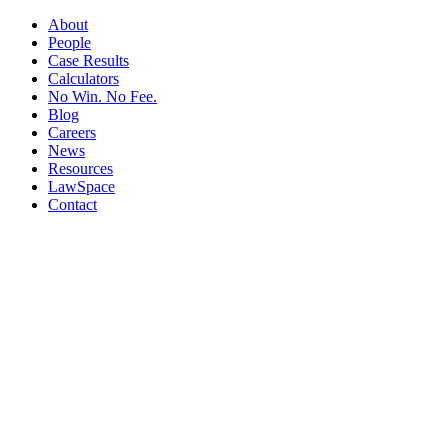
About
People
Case Results
Calculators
No Win. No Fee.
Blog
Careers
News
Resources
LawSpace
Contact