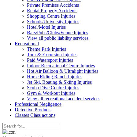
Private Premises Accidents
Rental Property Accidents
Shopping Centre Injuries
Schools/University Injuries
Hotel/Motel Injuries
Bars/Pubs/Clubs/Venue Injuries
View all public liability services
Recreation
al
Theme Park Injuries
Tour & Excursion Injuries
Paid Watersport Injuries
Indoor Recreational Centre Injuries
Hot Air Balloon & Ultralight Injuries
Horse Riding Ranch Injuries
Jet Ski, Boating & Skiing Injuries
Scuba Dive Centre Injuries
Gym & Workout Injuries
View all recreational accident services
Professional Neg
ligence
Defective
Products
Classes
Class actions