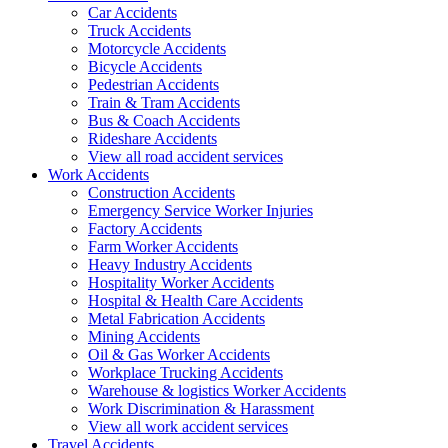
Car Accidents
Truck Accidents
Motorcycle Accidents
Bicycle Accidents
Pedestrian Accidents
Train & Tram Accidents
Bus & Coach Accidents
Rideshare Accidents
View all road accident services
Work
Accidents
Construction Accidents
Emergency Service Worker Injuries
Factory Accidents
Farm Worker Accidents
Heavy Industry Accidents
Hospitality Worker Accidents
Hospital & Health Care Accidents
Metal Fabrication Accidents
Mining Accidents
Oil & Gas Worker Accidents
Workplace Trucking Accidents
Warehouse & logistics Worker Accidents
Work Discrimination & Harassment
View all work accident services
Travel
Accidents