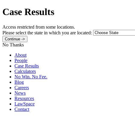
Case Results
Access restricted from some locations.
Please select the state in which you are located:
No Thanks
About
People
Case Results
Calculators
No Win. No Fee.
Blog
Careers
News
Resources
LawSpace
Contact