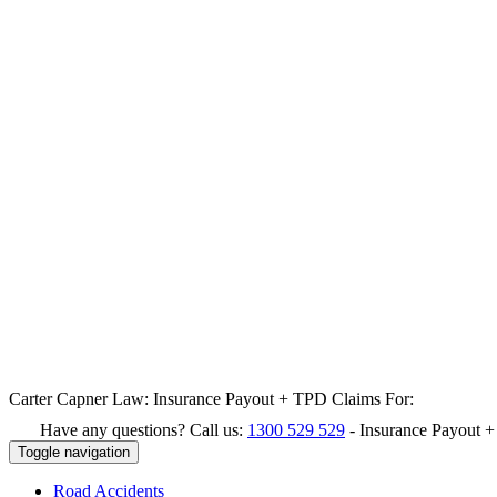
Carter Capner Law:
Insurance Payout + TPD Claims For:
Have any questions? Call us:
1300 529 529
-
Insurance Payout 
Toggle navigation
Road
Accidents