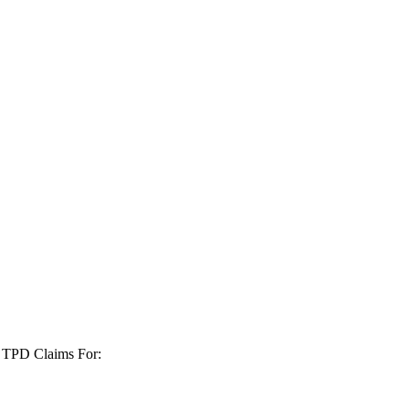
+ TPD Claims For: