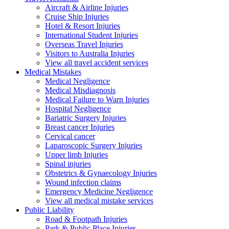
Aircraft & Airline Injuries
Cruise Ship Injuries
Hotel & Resort Injuries
International Student Injuries
Overseas Travel Injuries
Visitors to Australia Injuries
View all travel accident services
Medical
Mistakes
Medical Negligence
Medical Misdiagnosis
Medical Failure to Warn Injuries
Hospital Negligence
Bariatric Surgery Injuries
Breast cancer Injuries
Cervical cancer
Laparoscopic Surgery Injuries
Upper limb Injuries
Spinal injuries
Obstetrics & Gynaecology Injuries
Wound infection claims
Emergency Medicine Negligence
View all medical mistake services
Public
Liability
Road & Footpath Injuries
Park & Public Place Injuries