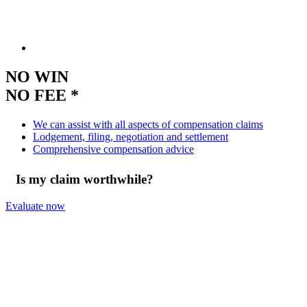
NO WIN
NO FEE *
We can assist with all aspects of compensation claims
Lodgement, filing, negotiation and settlement
Comprehensive compensation advice
Is my claim worthwhile?
Evaluate now