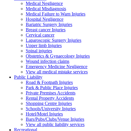
Medical Negligence
Medical Misdiagnosis
Medical Failure to Warn Injuries
Hospital Negligence
Bariatric Surgery Injuries
Breast cancer Injuries
Cervical cancer
Laparoscopic Surgery Injuries
Upper limb Injuries
Spinal injuries
Obstetrics & Gynaecology Injuries
Wound infection claims
Emergency Medicine Negligence
View all medical mistake services
Public
Liability
Road & Footpath Injuries
Park & Public Place Injuries
Private Premises Accidents
Rental Property Accidents
Shopping Centre Injuries
Schools/University Injuries
Hotel/Motel Injuries
Bars/Pubs/Clubs/Venue Injuries
View all public liability services
Recreation
al