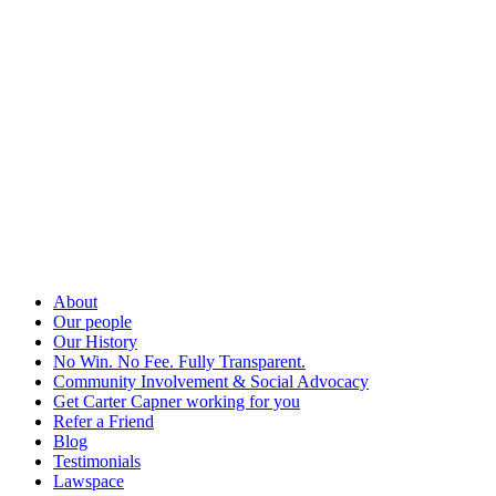
About
Our people
Our History
No Win. No Fee. Fully Transparent.
Community Involvement & Social Advocacy
Get Carter Capner working for you
Refer a Friend
Blog
Testimonials
Lawspace