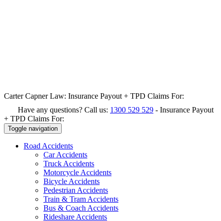
Carter Capner Law:
Insurance Payout + TPD Claims For:
Have any questions? Call us:
1300 529 529
-
Insurance Payout
+ TPD Claims For:
Toggle navigation
Road
Accidents
Car Accidents
Truck Accidents
Motorcycle Accidents
Bicycle Accidents
Pedestrian Accidents
Train & Tram Accidents
Bus & Coach Accidents
Rideshare Accidents