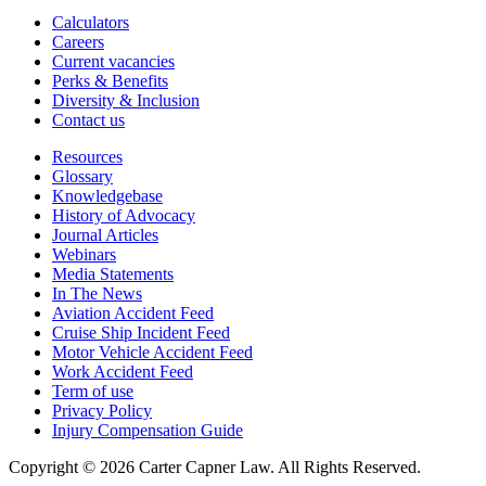
Calculators
Careers
Current vacancies
Perks & Benefits
Diversity & Inclusion
Contact us
Resources
Glossary
Knowledgebase
History of Advocacy
Journal Articles
Webinars
Media Statements
In The News
Aviation Accident Feed
Cruise Ship Incident Feed
Motor Vehicle Accident Feed
Work Accident Feed
Term of use
Privacy Policy
Injury Compensation Guide
Copyright © 2026 Carter Capner Law. All Rights Reserved.