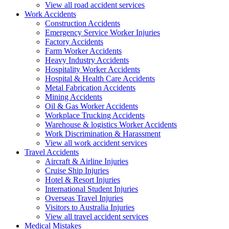
View all road accident services
Work
Accidents
Construction Accidents
Emergency Service Worker Injuries
Factory Accidents
Farm Worker Accidents
Heavy Industry Accidents
Hospitality Worker Accidents
Hospital & Health Care Accidents
Metal Fabrication Accidents
Mining Accidents
Oil & Gas Worker Accidents
Workplace Trucking Accidents
Warehouse & logistics Worker Accidents
Work Discrimination & Harassment
View all work accident services
Travel
Accidents
Aircraft & Airline Injuries
Cruise Ship Injuries
Hotel & Resort Injuries
International Student Injuries
Overseas Travel Injuries
Visitors to Australia Injuries
View all travel accident services
Medical
Mistakes