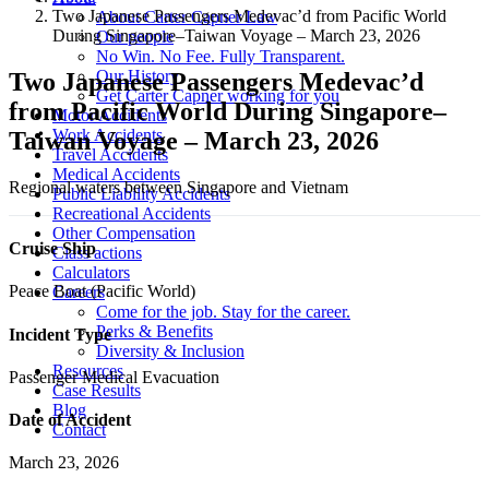
Two Japanese Passengers Medevac’d from Pacific World
About Carter Capner Law
During Singapore–Taiwan Voyage – March 23, 2026
Our people
No Win. No Fee. Fully Transparent.
Our History
Two Japanese Passengers Medevac’d
Get Carter Capner working for you
from Pacific World During Singapore–
Motor Accidents
Work Accidents
Taiwan Voyage – March 23, 2026
Travel Accidents
Medical Accidents
Regional waters between Singapore and Vietnam
Public Liability Accidents
Recreational Accidents
Other Compensation
Cruise Ship
Class actions
Calculators
Peace Boat (Pacific World)
Careers
Come for the job. Stay for the career.
Perks & Benefits
Incident Type
Diversity & Inclusion
Resources
Passenger Medical Evacuation
Case Results
Blog
Date of Accident
Contact
March 23, 2026