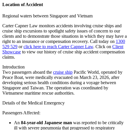
Location of Accident
Regional waters between Singapore and Vietnam
Carter Capner Law monitors accidents involving cruise ships and
cruise ship excursions
to spotlight safety issues of concern to our
clients and to demonstrate those situations in which they may have a
right to an insurance or compensation recovery. Call today on
1300
529 529
or
click here to reach Carter Capner Law
. Click on
Client
Showcase
to view our history of cruise ship accident compensation
claims.
Introduction
Two passengers aboard the
cruise ship
Pacific World
, operated by
Peace Boat
, were medically evacuated on March 23, 2026, after
developing serious health conditions during a voyage between
Singapore and Taiwan. The operation was coordinated by
Vietnamese maritime rescue authorities.
Details of the Medical Emergency
Passengers Affected
:
An
84-year-old Japanese man
was reported to be critically
ill with severe pneumonia that progressed to respiratory