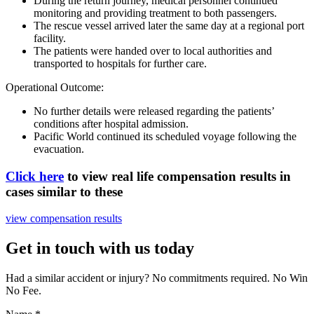
During the return journey, medical personnel continued
monitoring and providing treatment to both passengers.
The rescue vessel arrived later the same day at a regional port
facility.
The patients were handed over to local authorities and
transported to hospitals for further care.
Operational Outcome
:
No further details were released regarding the patients’
conditions after hospital admission.
Pacific World
continued its scheduled voyage following the
evacuation.
Click here
to view real life compensation results in
cases similar to these
view compensation results
Get in touch with us today
Had a similar accident or injury? No commitments required. No Win
No Fee.