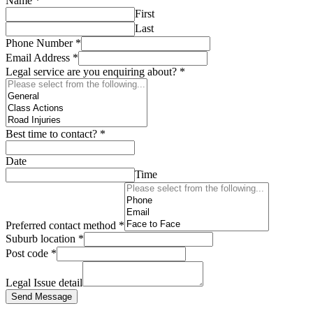
Name
*
First
Last
Phone Number
*
Email Address
*
Legal service are you enquiring about?
*
Best time to contact?
*
Date
Time
Preferred contact method
*
Suburb location
*
Post code
*
Legal Issue detail
Send Message