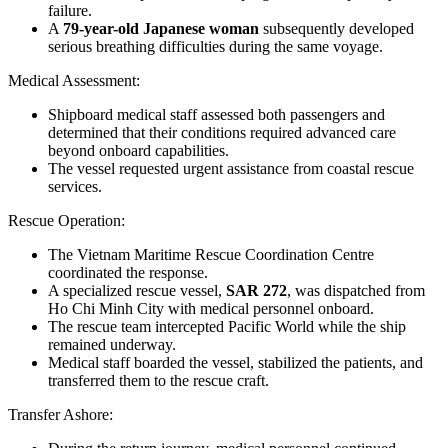
failure.
A
79-year-old Japanese woman
subsequently developed
serious breathing difficulties during the same voyage.
Medical Assessment
:
Shipboard medical staff assessed both passengers and
determined that their conditions required advanced care
beyond onboard capabilities.
The vessel requested urgent assistance from coastal rescue
services.
Rescue Operation
:
The
Vietnam Maritime Rescue Coordination Centre
coordinated the response.
A specialized rescue vessel,
SAR 272
, was dispatched from
Ho Chi Minh City with medical personnel onboard.
The rescue team intercepted
Pacific World
while the ship
remained underway.
Medical staff boarded the vessel, stabilized the patients, and
transferred them to the rescue craft.
Transfer Ashore
: