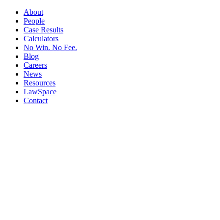
About
People
Case Results
Calculators
No Win. No Fee.
Blog
Careers
News
Resources
LawSpace
Contact