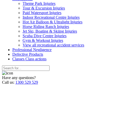
Theme Park Injuries
Tour & Excursion Injuries
Paid Watersport Injuries
Indoor Recreational Centre Injuries
Hot Air Balloon & Ultralight Injuries
Horse Riding Ranch Injuries
Jet Ski, Boating & Skiing Injuries
Scuba Dive Centre Injuries
Gym & Workout Injuries
View all recreational accident services
Professional Neg
ligence
Defective
Products
Classes
Class actions
Have any questions?
Call us:
1300 529 529