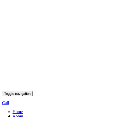
Toggle navigation
Call
Home
Home
About