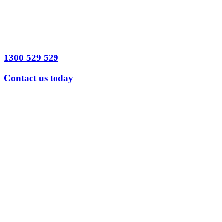
1300 529 529
Contact us today