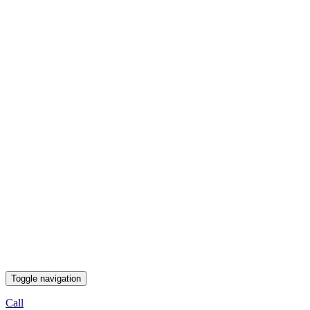
Toggle navigation
Call