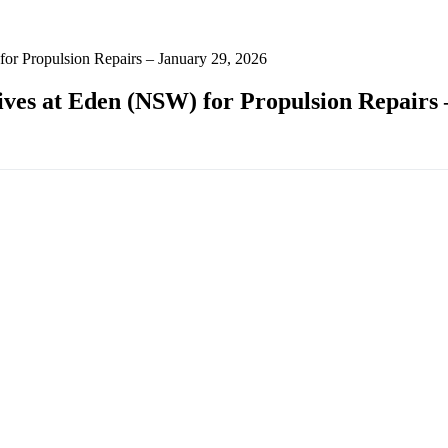
for Propulsion Repairs – January 29, 2026
ives at Eden (NSW) for Propulsion Repairs 