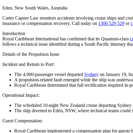
Eden, New South Wales, Australia
Carter Capner Law monitors accidents involving cruise ships and crui
insurance or compensation recovery. Call today on
1300 529 529
or
c
Introduction
Royal Caribbean International
has confirmed that its Quantum-class
c
follows a technical issue identified during a South Pacific itinerary tha
Details of the Propulsion Issue
Incident and Return to Port
:
The 4,900-passenger vessel departed
Sydney
on January 19, b
A propulsion-related fault emerged while the ship was underway
Royal Caribbean determined that full rectification required in-p
Operational Impact
:
The scheduled 10-night New Zealand cruise departing Sydney on
The ship diverted to Eden, NSW, where technical teams could s
Guest Compensation
:
Royal Caribbean implemented a compensation plan for guests bo