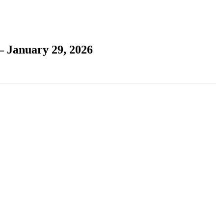
– January 29, 2026