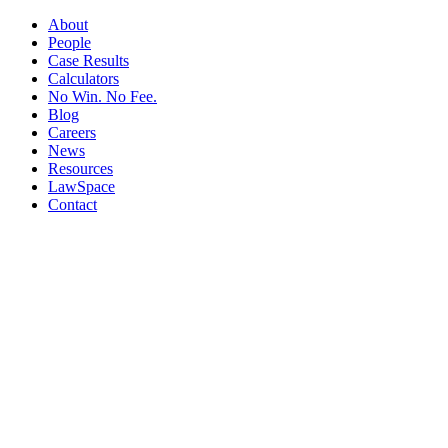
About
People
Case Results
Calculators
No Win. No Fee.
Blog
Careers
News
Resources
LawSpace
Contact