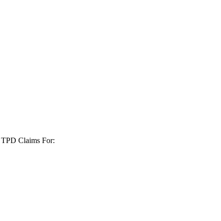
+ TPD Claims For: