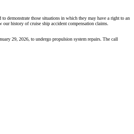
nd to demonstrate those situations in which they may have a right to an
w our history of cruise ship accident compensation claims.
anuary 29, 2026, to undergo propulsion system repairs. The call