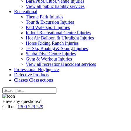
Bars/Pubs/Clubs/Venue Injuries
View all public liability services
Recreation
al
Theme Park Injuries
Tour & Excursion Injuries
Paid Watersport Injuries
Indoor Recreational Centre Injuries
Hot Air Balloon & Ultralight Injuries
Horse Riding Ranch Injuries
Jet Ski, Boating & Skiing Injuries
Scuba Dive Centre Injuries
Gym & Workout Injuries
View all recreational accident services
Professional Neg
ligence
Defective
Products
Classes
Class actions
Have any questions?
Call us:
1300 529 529