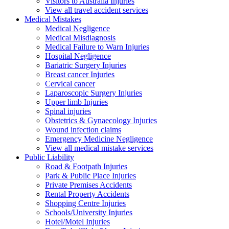
Visitors to Australia Injuries
View all travel accident services
Medical
Mistakes
Medical Negligence
Medical Misdiagnosis
Medical Failure to Warn Injuries
Hospital Negligence
Bariatric Surgery Injuries
Breast cancer Injuries
Cervical cancer
Laparoscopic Surgery Injuries
Upper limb Injuries
Spinal injuries
Obstetrics & Gynaecology Injuries
Wound infection claims
Emergency Medicine Negligence
View all medical mistake services
Public
Liability
Road & Footpath Injuries
Park & Public Place Injuries
Private Premises Accidents
Rental Property Accidents
Shopping Centre Injuries
Schools/University Injuries
Hotel/Motel Injuries