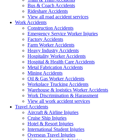
Bus & Coach Accidents
Rideshare Accidents
View all road accident services
Work
Accidents
Construction Accidents
Emergency Service Worker Injuries
Factory Accidents
Farm Worker Accidents
Heavy Industry Accidents
Hospitality Worker Accidents
Hospital & Health Care Accidents
Metal Fabrication Accidents
Mining Accidents
Oil & Gas Worker Accidents
Workplace Trucking Accidents
Warehouse & logistics Worker Accidents
Work Discrimination & Harassment
View all work accident services
Travel
Accidents
Aircraft & Airline Injuries
Cruise Ship Injuries
Hotel & Resort Injuries
International Student Injuries
Overseas Travel Injuries