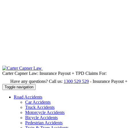
Carter Capner Law:
Insurance Payout + TPD Claims For:
Have any questions? Call us:
1300 529 529
-
Insurance Payout 
Toggle navigation
Road
Accidents
Car Accidents
Truck Accidents
Motorcycle Accidents
Bicycle Accidents
Pedestrian Accidents
Train & Tram Accidents