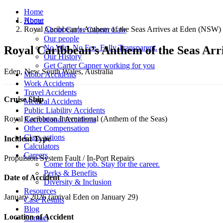
Home
Home
About
Royal Caribbean’s Anthem of the Seas Arrives at Eden (NSW) 
About Carter Capner Law
Our people
No Win. No Fee. Fully Transparent.
Royal Caribbean’s Anthem of the Seas Arr
Our History
Get Carter Capner working for you
Eden, New South Wales, Australia
Motor Accidents
Work Accidents
Travel Accidents
Cruise Ship
Medical Accidents
Public Liability Accidents
Royal Caribbean International (Anthem of the Seas)
Recreational Accidents
Other Compensation
Class actions
Incident Type
Calculators
Careers
Propulsion System Fault / In-Port Repairs
Come for the job. Stay for the career.
Perks & Benefits
Date of Accident
Diversity & Inclusion
Resources
January 2026 (arrival Eden on January 29)
Case Results
Blog
Location of Accident
Contact