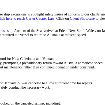
se ship excursions
to spotlight safety issues of concern to our clients a
lick here to reach Carter Capner Law
. Click on
Client Showcase
to vie
ruise ship
Anthem of the Seas
arrived at
Eden, New South Wales
, on J
t required the vessel to return to Australia at reduced speed.
ound for
New Caledonia
and
Vanuatu
.
, prompting a precautionary return toward Australia at reduced speed.
ort maintenance rather than continued operation under constraint.
 January 27 was canceled to allow sufficient time for repairs.
afely conduct the necessary work.
oked on the canceled sailing, including: