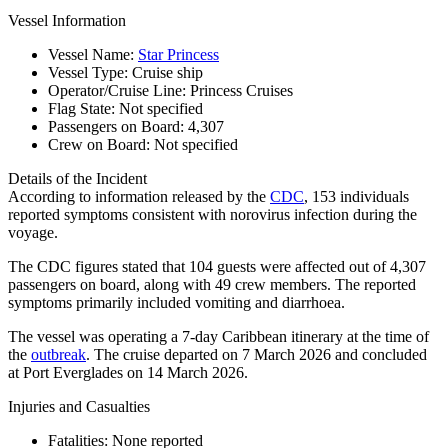
Vessel Information
Vessel Name:
Star Princess
Vessel Type:
Cruise ship
Operator/Cruise Line:
Princess Cruises
Flag State:
Not specified
Passengers on Board:
4,307
Crew on Board:
Not specified
Details of the Incident
According to information released by the
CDC
, 153 individuals
reported symptoms consistent with norovirus infection during the
voyage.
The CDC figures stated that 104 guests were affected out of 4,307
passengers on board, along with 49 crew members. The reported
symptoms primarily included vomiting and diarrhoea.
The vessel was operating a 7-day Caribbean itinerary at the time of
the
outbreak
. The cruise departed on 7 March 2026 and concluded
at Port Everglades on 14 March 2026.
Injuries and Casualties
Fatalities:
None reported