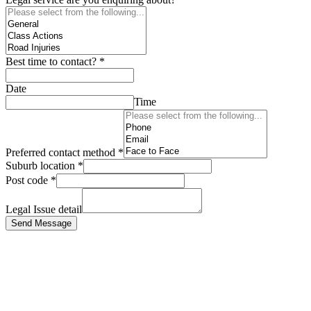
Best time to contact?
*
Date
Time
Preferred contact method
*
Suburb location
*
Post code
*
Legal Issue detail
Send Message