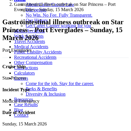
Gastrointestinal illness outbreak on Star Princess – Port
About Carter Capner Law
Everglades – Sunday, 15 March 2026
Our people
No Win. No Fee. Fully Transparent.
Our History
Gastrointestinal illness outbreak on Star
Get Carter Capner working for you
Princess – Port Everglades – Sunday, 15
Motor Accidents
Work Accidents
March 2026
Travel Accidents
Medical Accidents
Port Everglades
Public Liability Accidents
Recreational Accidents
Other Compensation
Cruise Ship
Class actions
Calculators
Star Princess
Careers
Come for the job. Stay for the career.
Perks & Benefits
Incident Type
Diversity & Inclusion
Resources
Medical Emergency
Case Results
Blog
Date of Accident
Contact
Sunday, 15 March 2026