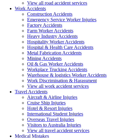
View all road accident services
Work
Accidents
Construction Accidents
Emergency Service Worker Injuries
Factory Accidents
Farm Worker Accidents
Heavy Industry Accidents
Hospitality Worker Accidents
Hospital & Health Care Accidents
Metal Fabrication Accidents
Mining Accidents
Oil & Gas Worker Accidents
Workplace Trucking Accidents
Warehouse & logistics Worker Accidents
Work Discrimination & Harassment
View all work accident services
Travel
Accidents
Aircraft & Airline Injuries
Cruise Ship Injuries
Hotel & Resort Injuries
International Student Injuries
Overseas Travel Injuries
Visitors to Australia Injuries
View all travel accident services
Medical
Mistakes