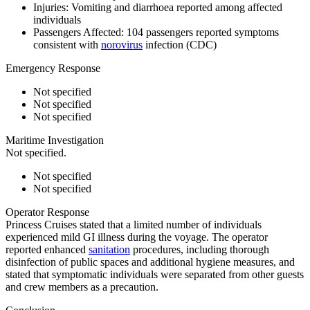
Injuries:
Vomiting and diarrhoea reported among affected
individuals
Passengers Affected:
104 passengers reported symptoms
consistent with
norovirus
infection (CDC)
Emergency Response
Not specified
Not specified
Not specified
Maritime Investigation
Not specified.
Not specified
Not specified
Operator Response
Princess Cruises stated that a limited number of individuals
experienced mild GI illness during the voyage. The operator
reported enhanced
sanitation
procedures, including thorough
disinfection of public spaces and additional hygiene measures, and
stated that symptomatic individuals were separated from other guests
and crew members as a precaution.