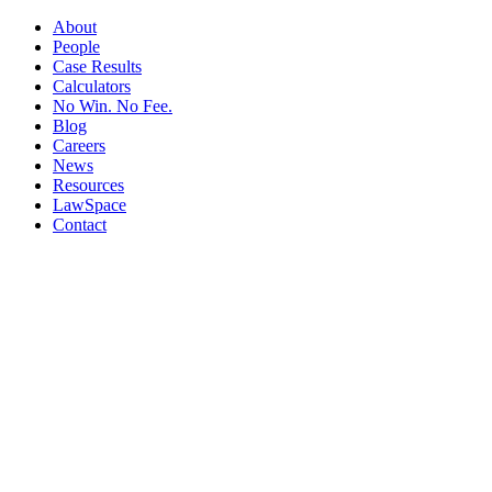
About
People
Case Results
Calculators
No Win. No Fee.
Blog
Careers
News
Resources
LawSpace
Contact