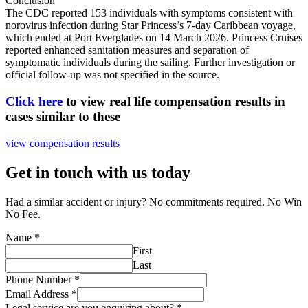
Conclusion
The CDC reported 153 individuals with symptoms consistent with
norovirus infection during Star Princess’s 7-day Caribbean voyage,
which ended at Port Everglades on 14 March 2026. Princess Cruises
reported enhanced sanitation measures and separation of
symptomatic individuals during the sailing. Further investigation or
official follow-up was not specified in the source.
Click here
to view real life compensation results in
cases similar to these
view compensation results
Get in touch with us today
Had a similar accident or injury? No commitments required. No Win
No Fee.
Name
*
First
Last
Phone Number
*
Email Address
*
Legal service are you enquiring about?
*