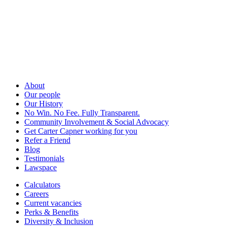
About
Our people
Our History
No Win. No Fee. Fully Transparent.
Community Involvement & Social Advocacy
Get Carter Capner working for you
Refer a Friend
Blog
Testimonials
Lawspace
Calculators
Careers
Current vacancies
Perks & Benefits
Diversity & Inclusion