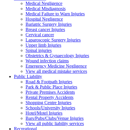
Medical Negligence
Medical Misdiagnosis
Medical Failure to Warn Injuries
Hospital Negligence
Bariatric Surgery Injuries
Breast cancer Injuries
Cervical cancer
Laparoscopic Surgery Injuries
Upper limb Injuries
Spinal injuries
Obstetrics & Gynaecology Injuries
Wound infection claims
Emergency Medicine Negligence
View all medical mistake services
Public
Liability
Road & Footpath Injuries
Park & Public Place Injuries
Private Premises Accidents
Rental Property Accidents
Shopping Centre Injuries
Schools/University Injuries
Hotel/Motel Injuries
Bars/Pubs/Clubs/Venue Injuries
View all public liability services
Recreation
al