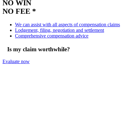
NO WIN
NO FEE *
We can assist with all aspects of compensation claims
Lodgement, filing, negotiation and settlement
Comprehensive compensation advice
Is my claim worthwhile?
Evaluate now