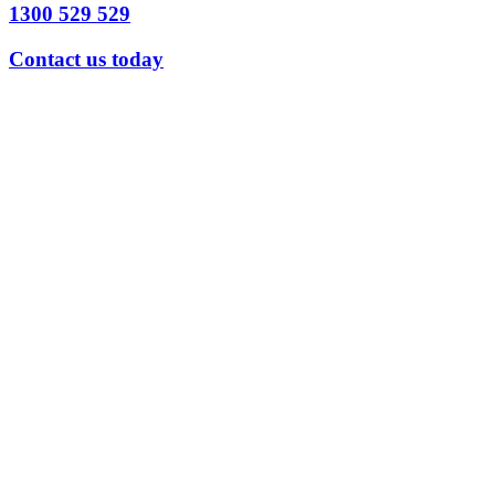
1300 529 529
Contact us today