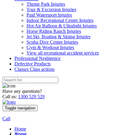
Theme Park Injuries
Tour & Excursion Injuries
Paid Watersport Injuries
Indoor Recreational Centre Injuries
Hot Air Balloon & Ultralight Injuries
Horse Riding Ranch Injuries
Jet Ski, Boating & Skiing Injuries
Scuba Dive Centre Injuries
Gym & Workout Injuries
View all recreational accident services
Professional Neg
ligence
Defective
Products
Classes
Class actions
Have any questions?
Call us:
1300 529 529
Toggle navigation
Call
Home
Home
About