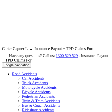
Carter Capner Law:
Insurance Payout + TPD Claims For:
Have any questions? Call us:
1300 529 529
-
Insurance Payout
+ TPD Claims For:
Toggle navigation
Road
Accidents
Car Accidents
Truck Accidents
Motorcycle Accidents
Bicycle Accidents
Pedestrian Accidents
Train & Tram Accidents
Bus & Coach Accidents
Rideshare Accidents