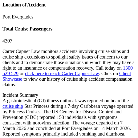
Location of Accident
Port Everglades
Total Cruise Passengers
4307
Carter Capner Law monitors accidents involving cruise ships and
cruise ship excursions
to spotlight safety issues of concern to our
clients and to demonstrate those situations in which they may have a
right to an insurance or compensation recovery. Call today on
1300
529 529
or
click here to reach Carter Capner Law
. Click on
Client
Showcase
to view our history of cruise ship accident compensation
claims.
Incident Summary
A gastrointestinal (GI) illness outbreak was reported on board the
cruise ship
Star Princess during a 7-day Caribbean voyage operated
by Princess Cruises. The US Centers for Disease Control and
Prevention (CDC) reported 153 individuals with symptoms
consistent with norovirus infection. The voyage departed on 7
March 2026 and concluded at Port Everglades on 14 March 2026.
Reported symptoms primarily included vomiting and diarrhoea.