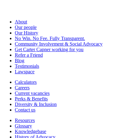
About
Our people
Our History
No Win. No Fee. Fully Transparent.
Community Involvement & Social Advocacy
Get Carter Capner working for you
Refer a Friend
Blog
Testimonials
Lawspace
Calculators
Careers
Current vacancies
Perks & Benefits
Diversity & Inclusion
Contact us
Resources
Glossary
Knowledgebase
History of Advocacy