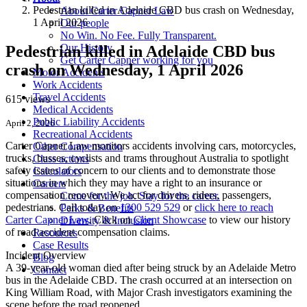
Pedestrian killed in Adelaide CBD bus crash on Wednesday,
About Carter Capner Law
1 April 2026
Our people
No Win. No Fee. Fully Transparent.
Our History
Pedestrian killed in Adelaide CBD bus
Get Carter Capner working for you
crash on Wednesday, 1 April 2026
Motor Accidents
Work Accidents
Travel Accidents
615 views
Medical Accidents
Public Liability Accidents
April 2, 2026
Recreational Accidents
Carter Capner Law monitors accidents
involving cars, motorcycles,
Other Compensation
trucks, busses, cyclists and trams throughout Australia
to spotlight
Class actions
safety issues of concern to our clients and to demonstrate those
Calculators
situations in which they may have a right to an insurance or
Careers
compensation recovery. We act for drivers, riders, passengers,
Come for the job. Stay for the career.
pedestrians. Call today on
1300 529 529
or
click here to reach
Perks & Benefits
Carter Capner Law
. Click on
Client Showcase
to view our history
Diversity & Inclusion
of road accident compensation claims.
Resources
Case Results
Incident Overview
Blog
A 39-year-old woman died after being struck by an Adelaide Metro
Contact
bus in the Adelaide CBD. The crash occurred at an intersection on
King William Road, with Major Crash investigators examining the
scene before the road reopened.