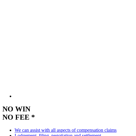
NO WIN
NO FEE *
We can assist with all aspects of compensation claims
Lodgement, filing, negotiation and settlement