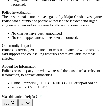
King William Road was closed for about five hours and later
reopened.
Police Investigation
The crash remains under investigation by Major Crash investigators.
Police said a number of people witnessed the incident and urged
anyone who has not yet spoken to officers to come forward.
No charges have been announced.
No court appearances have been announced.
Community Impact
Police acknowledged the incident was traumatic for witnesses and
said support and counselling resources were available for those
affected.
Appeal for Information
Police are asking anyone who witnessed the crash, or has relevant
information, to contact authorities.
Crime Stoppers QLD:
Call
1800 333 000
or report online.
Policelink:
Call
131 444
.
Was this article helpful?
Yes
No