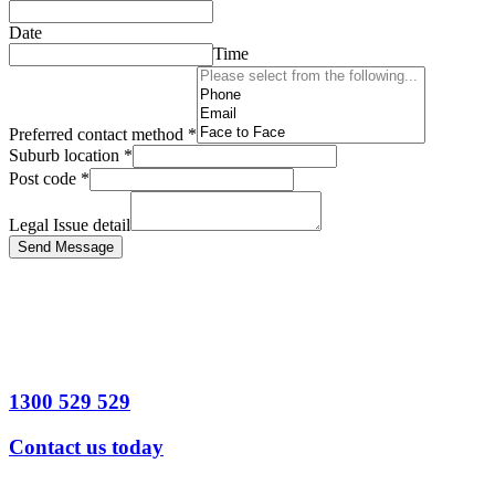
Date
Time
Preferred contact method
*
Suburb location
*
Post code
*
Legal Issue detail
Send Message
1300 529 529
Contact us today