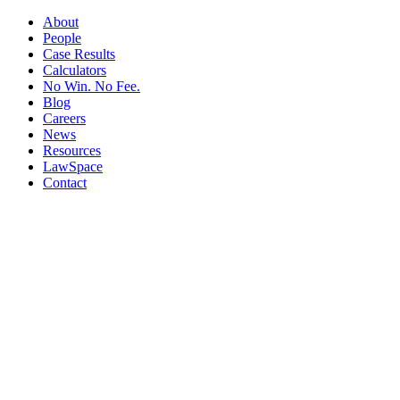
About
People
Case Results
Calculators
No Win. No Fee.
Blog
Careers
News
Resources
LawSpace
Contact