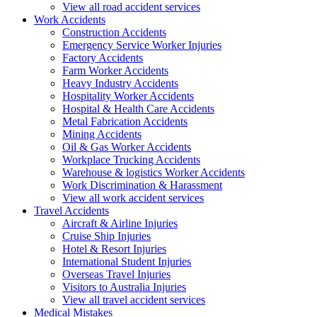
View all road accident services
Work
Accidents
Construction Accidents
Emergency Service Worker Injuries
Factory Accidents
Farm Worker Accidents
Heavy Industry Accidents
Hospitality Worker Accidents
Hospital & Health Care Accidents
Metal Fabrication Accidents
Mining Accidents
Oil & Gas Worker Accidents
Workplace Trucking Accidents
Warehouse & logistics Worker Accidents
Work Discrimination & Harassment
View all work accident services
Travel
Accidents
Aircraft & Airline Injuries
Cruise Ship Injuries
Hotel & Resort Injuries
International Student Injuries
Overseas Travel Injuries
Visitors to Australia Injuries
View all travel accident services
Medical
Mistakes