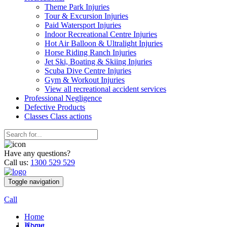
Theme Park Injuries
Tour & Excursion Injuries
Paid Watersport Injuries
Indoor Recreational Centre Injuries
Hot Air Balloon & Ultralight Injuries
Horse Riding Ranch Injuries
Jet Ski, Boating & Skiing Injuries
Scuba Dive Centre Injuries
Gym & Workout Injuries
View all recreational accident services
Professional Neg
ligence
Defective
Products
Classes
Class actions
Have any questions?
Call us:
1300 529 529
Toggle navigation
Call
Home
Home
About