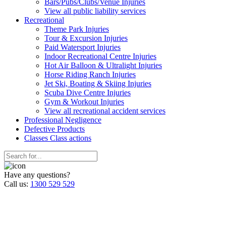
Bars/Pubs/Clubs/Venue Injuries
View all public liability services
Recreation
al
Theme Park Injuries
Tour & Excursion Injuries
Paid Watersport Injuries
Indoor Recreational Centre Injuries
Hot Air Balloon & Ultralight Injuries
Horse Riding Ranch Injuries
Jet Ski, Boating & Skiing Injuries
Scuba Dive Centre Injuries
Gym & Workout Injuries
View all recreational accident services
Professional Neg
ligence
Defective
Products
Classes
Class actions
Have any questions?
Call us:
1300 529 529