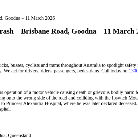
oad, Goodna – 11 March 2026
Crash – Brisbane Road, Goodna – 11 March 
ucks, busses, cyclists and trams throughout Australia
to spotlight safety
 We act for drivers, riders, passengers, pedestrians. Call today on
1300
operation of a motor vehicle causing death or grievous bodily harm fo
ing onto the wrong side of the road and colliding with the Ipswich M
ed to Princess Alexandra Hospital, where he was later declared decease
pital.
na, Queensland