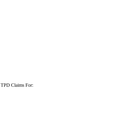
+ TPD Claims For: