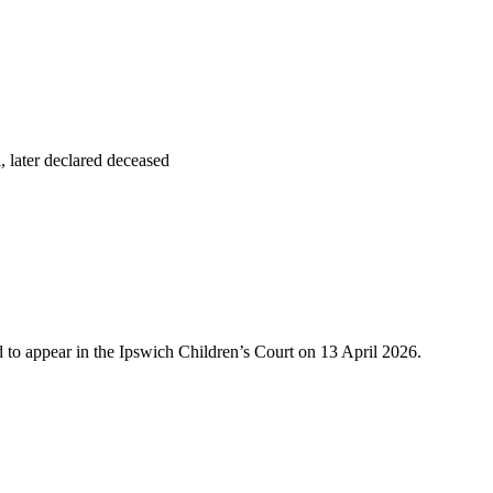
, later declared deceased
 to appear in the Ipswich Children’s Court on 13 April 2026.