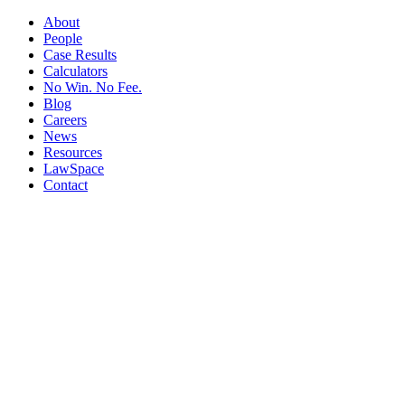
About
People
Case Results
Calculators
No Win. No Fee.
Blog
Careers
News
Resources
LawSpace
Contact