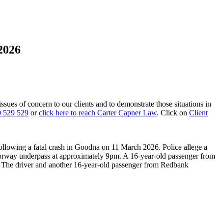
2026
 issues of concern to our clients and to demonstrate those situations in
 529 529
or
click here to reach Carter Capner Law
. Click on
Client
llowing a fatal crash in Goodna on 11 March 2026. Police allege a
otorway underpass at approximately 9pm. A 16-year-old passenger from
d. The driver and another 16-year-old passenger from Redbank