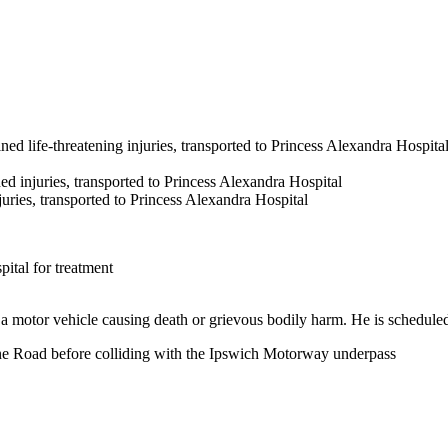
d life-threatening injuries, transported to Princess Alexandra Hospital
d injuries, transported to Princess Alexandra Hospital
ries, transported to Princess Alexandra Hospital
ital for treatment
a motor vehicle causing death or grievous bodily harm. He is scheduled
bane Road before colliding with the Ipswich Motorway underpass