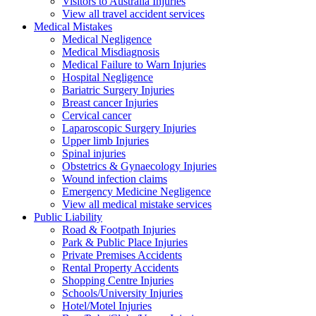
Visitors to Australia Injuries
View all travel accident services
Medical
Mistakes
Medical Negligence
Medical Misdiagnosis
Medical Failure to Warn Injuries
Hospital Negligence
Bariatric Surgery Injuries
Breast cancer Injuries
Cervical cancer
Laparoscopic Surgery Injuries
Upper limb Injuries
Spinal injuries
Obstetrics & Gynaecology Injuries
Wound infection claims
Emergency Medicine Negligence
View all medical mistake services
Public
Liability
Road & Footpath Injuries
Park & Public Place Injuries
Private Premises Accidents
Rental Property Accidents
Shopping Centre Injuries
Schools/University Injuries
Hotel/Motel Injuries