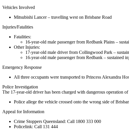
Vehicles Involved
Mitsubishi Lancer – travelling west on Brisbane Road
Injuries/Fatalities
Fatalities:
16-year-old male passenger from Redbank Plains – sustaine
Other Injuries:
17-year-old male driver from Collingwood Park – sustaine
16-year-old male passenger from Redbank – sustained inju
Emergency Response
All three occupants were transported to Princess Alexandra Hosp
Police Investigation
The 17-year-old driver has been charged with dangerous operation of 
Police allege the vehicle crossed onto the wrong side of Bris
Appeal for Information
Crime Stoppers Queensland:
Call
1800 333 000
Policelink:
Call
131 444