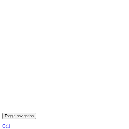
Toggle navigation
Call