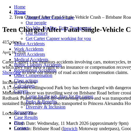
Home
Home
About
Teen Charged After Fatal Single-Vehicle Crash – Brisbane R
About Carter Capner Law
Our people
No Win. No Fee. Fully Transparent.
Teen Charged After Fatal Single-Vehicle 
Our History
Get Carter Capner working for you
415 views
Motor Accidents
Work Accidents
April 16, 2026
Travel Accidents
Medical Accidents
Carter Capner Law monitors accidents
involving cars, motorcycles, tr
Public Liability Accidents
which they may have a right to an insurance or compensation recovery.
Recreational Accidents
Showcase
to view our history of road accident compensation claims.
Other Compensation
Class actions
Incident Overview
Calculators
A 17-year-old Collingwood Park boy has been charged with dangerous 
Careers
Mitsubishi Lancer was travelling west on Brisbane Road before cross
Come for the job. Stay for the career.
Redbank Plains sustained life-threatening injuries and was transport
Perks & Benefits
sustained injuries and were also transported to Princess Alexandra Hos
Diversity & Inclusion
Resources
Location and Time
Case Results
Blog
Crash Date:
Wednesday, 11 March 2026 (approximately 9pm)
Contact
Location:
Brisbane Road (
Ipswich
Motorway underpass), Good