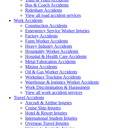
Bus & Coach Accidents
Rideshare Accidents
View all road accident services
Work
Accidents
Construction Accidents
Emergency Service Worker Injuries
Factory Accidents
Farm Worker Accidents
Heavy Industry Accidents
Hospitality Worker Accidents
Hospital & Health Care Accidents
Metal Fabrication Accidents
Mining Accidents
Oil & Gas Worker Accidents
Workplace Trucking Accidents
Warehouse & logistics Worker Accidents
Work Discrimination & Harassment
View all work accident services
Travel
Accidents
Aircraft & Airline Injuries
Cruise Ship Injuries
Hotel & Resort Injuries
International Student Injuries
Overseas Travel Injuries