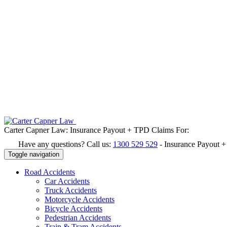
Carter Capner Law:
Insurance Payout + TPD Claims For:
Have any questions? Call us:
1300 529 529
-
Insurance Payout 
Toggle navigation
Road
Accidents
Car Accidents
Truck Accidents
Motorcycle Accidents
Bicycle Accidents
Pedestrian Accidents
Train & Tram Accidents