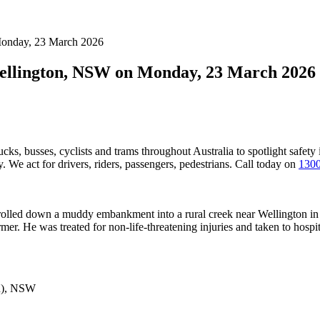
 Monday, 23 March 2026
 Wellington, NSW on Monday, 23 March 2026
ucks, busses, cyclists and trams throughout Australia
to spotlight safety
 We act for drivers, riders, passengers, pedestrians. Call today on
1300
nd rolled down a muddy embankment into a rural creek near Wellington i
mer. He was treated for non-life-threatening injuries and taken to hospit
n), NSW