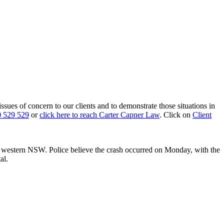
 issues of concern to our clients and to demonstrate those situations in
 529 529
or
click here to reach Carter Capner Law
. Click on
Client
n western NSW. Police believe the crash occurred on Monday, with the
al.