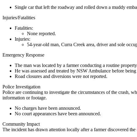
Single car that left the roadway and rolled down a muddy emb
Injuries/Fatalities
Fatalities:
None reported.
Injuries:
54-year-old man, Curra Creek area, driver and sole occupan
Emergency Response
The man was located by a farmer conducting a routine property
He was assessed and treated by NSW Ambulance before being air
Road closures and diversions were not reported.
Police Investigation
Police are continuing to investigate the circumstances of the crash
information or footage.
No charges have been announced.
No court appearances have been announced.
Community Impact
The incident has drawn attention locally after a farmer discovered th