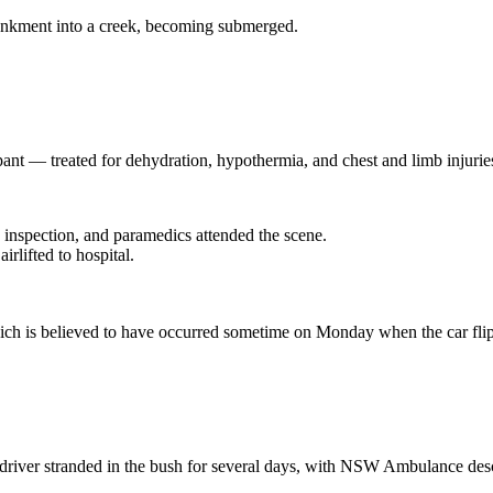
ankment into a creek, becoming submerged.
t — treated for dehydration, hypothermia, and chest and limb injuries; a
 inspection, and paramedics attended the scene.
lifted to hospital.
, which is believed to have occurred sometime on Monday when the car f
e driver stranded in the bush for several days, with NSW Ambulance desc