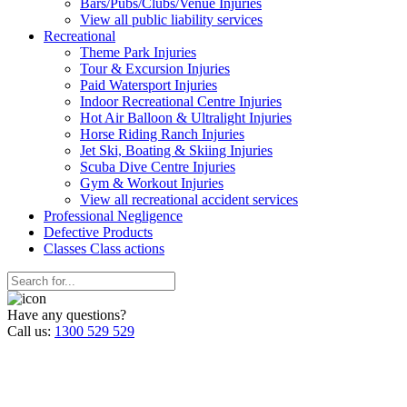
Bars/Pubs/Clubs/Venue Injuries
View all public liability services
Recreation
al
Theme Park Injuries
Tour & Excursion Injuries
Paid Watersport Injuries
Indoor Recreational Centre Injuries
Hot Air Balloon & Ultralight Injuries
Horse Riding Ranch Injuries
Jet Ski, Boating & Skiing Injuries
Scuba Dive Centre Injuries
Gym & Workout Injuries
View all recreational accident services
Professional Neg
ligence
Defective
Products
Classes
Class actions
Have any questions?
Call us:
1300 529 529