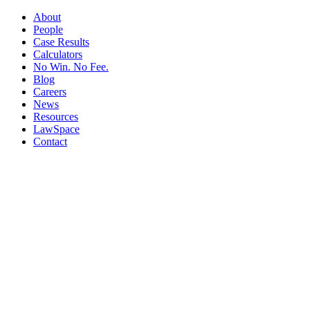
About
People
Case Results
Calculators
No Win. No Fee.
Blog
Careers
News
Resources
LawSpace
Contact