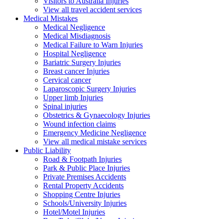
Visitors to Australia Injuries
View all travel accident services
Medical
Mistakes
Medical Negligence
Medical Misdiagnosis
Medical Failure to Warn Injuries
Hospital Negligence
Bariatric Surgery Injuries
Breast cancer Injuries
Cervical cancer
Laparoscopic Surgery Injuries
Upper limb Injuries
Spinal injuries
Obstetrics & Gynaecology Injuries
Wound infection claims
Emergency Medicine Negligence
View all medical mistake services
Public
Liability
Road & Footpath Injuries
Park & Public Place Injuries
Private Premises Accidents
Rental Property Accidents
Shopping Centre Injuries
Schools/University Injuries
Hotel/Motel Injuries