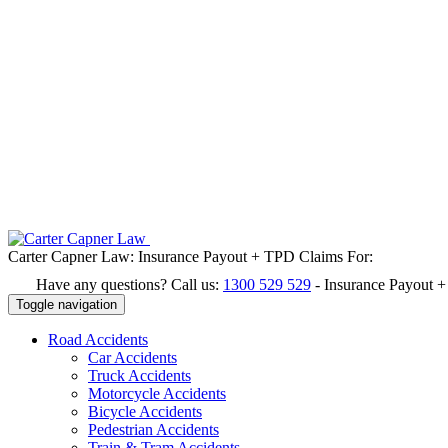
Carter Capner Law:
Insurance Payout + TPD Claims For:
Have any questions? Call us:
1300 529 529
-
Insurance Payout 
Toggle navigation
Road
Accidents
Car Accidents
Truck Accidents
Motorcycle Accidents
Bicycle Accidents
Pedestrian Accidents
Train & Tram Accidents