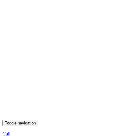
Toggle navigation
Call