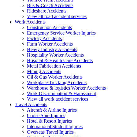
Bus & Coach Accidents
Rideshare Accidents
View all road accident services
Work
Accidents
Construction Accidents
Emergency Service Worker Injuries
Factory Accidents
Farm Worker Accidents
Heavy Industry Accidents
Hospitality Worker Accidents
Hospital & Health Care Accidents
Metal Fabrication Accidents
Mining Accidents
Oil & Gas Worker Accidents
Workplace Trucking Accidents
Warehouse & logistics Worker Accidents
Work Discrimination & Harassment
View all work accident services
Travel
Accidents
Aircraft & Airline Injuries
Cruise Ship Injuries
Hotel & Resort Injuries
International Student Injuries
Overseas Travel Injuries