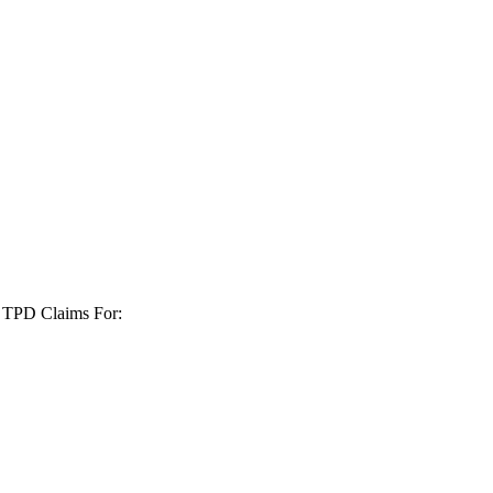
+ TPD Claims For: