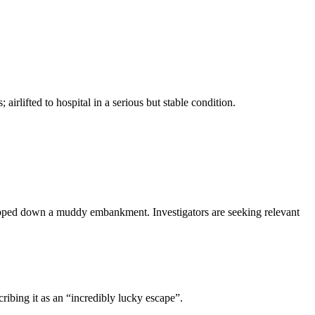
irlifted to hospital in a serious but stable condition.
lipped down a muddy embankment. Investigators are seeking relevant
ribing it as an “incredibly lucky escape”.