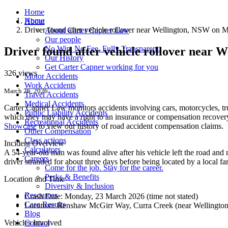
Home
Home
About
Driver found after vehicle rollover near Wellington, NSW on
About Carter Capner Law
Our people
No Win. No Fee. Fully Transparent.
Driver found after vehicle rollover near
Our History
Get Carter Capner working for you
326 views
Motor Accidents
Work Accidents
March 26, 2026
Travel Accidents
Medical Accidents
Carter Capner Law monitors accidents
involving cars, motorcycles, tr
Public Liability Accidents
which they may have a right to an insurance or compensation recovery.
Recreational Accidents
Showcase
to view our history of road accident compensation claims.
Other Compensation
Class actions
Incident Overview
Calculators
A 54-year-old man was found alive after his vehicle left the road a
Careers
driver stranded for about three days before being located by a local far
Come for the job. Stay for the career.
Perks & Benefits
Location and Time
Diversity & Inclusion
Resources
Crash Date:
Monday, 23 March 2026 (time not stated)
Case Results
Location:
Renshaw McGirr Way, Curra Creek (near Wellingto
Blog
Vehicles Involved
Contact