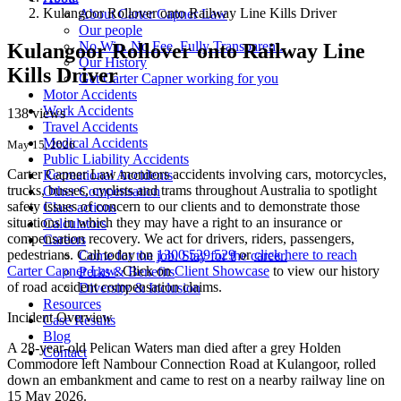
Kulangoor Rollover onto Railway Line Kills Driver
About Carter Capner Law
Our people
No Win. No Fee. Fully Transparent.
Kulangoor Rollover onto Railway Line
Our History
Kills Driver
Get Carter Capner working for you
Motor Accidents
Work Accidents
138 views
Travel Accidents
Medical Accidents
May 15, 2026
Public Liability Accidents
Carter Capner Law monitors accidents
involving cars, motorcycles,
Recreational Accidents
trucks, busses, cyclists and trams throughout Australia
to spotlight
Other Compensation
safety issues of concern to our clients and to demonstrate those
Class actions
situations in which they may have a right to an insurance or
Calculators
compensation recovery. We act for drivers, riders, passengers,
Careers
pedestrians. Call today on
1300 529 529
or
click here to reach
Come for the job. Stay for the career.
Carter Capner Law
. Click on
Client Showcase
to view our history
Perks & Benefits
of road accident compensation claims.
Diversity & Inclusion
Resources
Incident Overview
Case Results
Blog
A 28-year-old Pelican Waters man died after a grey Holden
Contact
Commodore left Nambour Connection Road at Kulangoor, rolled
down an embankment and came to rest on a nearby railway line on
15 May 2026.