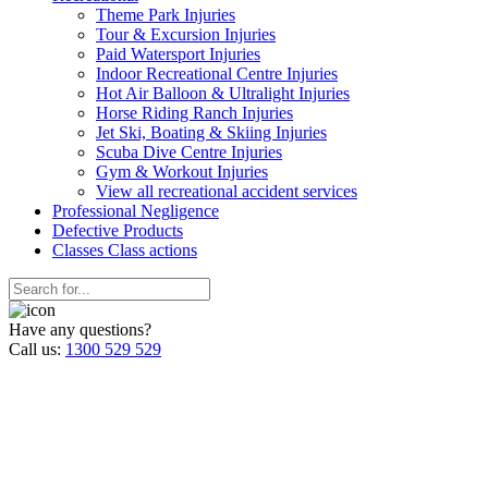
Theme Park Injuries
Tour & Excursion Injuries
Paid Watersport Injuries
Indoor Recreational Centre Injuries
Hot Air Balloon & Ultralight Injuries
Horse Riding Ranch Injuries
Jet Ski, Boating & Skiing Injuries
Scuba Dive Centre Injuries
Gym & Workout Injuries
View all recreational accident services
Professional Neg
ligence
Defective
Products
Classes
Class actions
Have any questions?
Call us:
1300 529 529