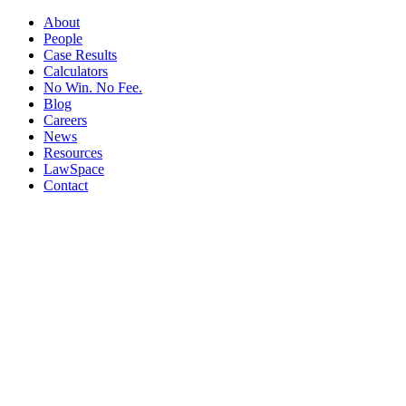
About
People
Case Results
Calculators
No Win. No Fee.
Blog
Careers
News
Resources
LawSpace
Contact