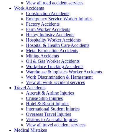
View all road accident services
Work
Accidents
Construction Accidents
Emergency Service Worker Injuries
Factory Accidents
Farm Worker Accidents
Heavy Industry Accidents
Hospitality Worker Accidents
Hospital & Health Care Accidents
Metal Fabrication Accidents
Mining Accidents
Oil & Gas Worker Accidents
Workplace Trucking Accidents
Warehouse & logistics Worker Accidents
Work Discrimination & Harassment
View all work accident services
Travel
Accidents
Aircraft & Airline Injuries
Cruise Ship Injuries
Hotel & Resort Injuries
International Student Injuries
Overseas Travel Injuries
Visitors to Australia Injuries
View all travel accident services
Medical
Mistakes