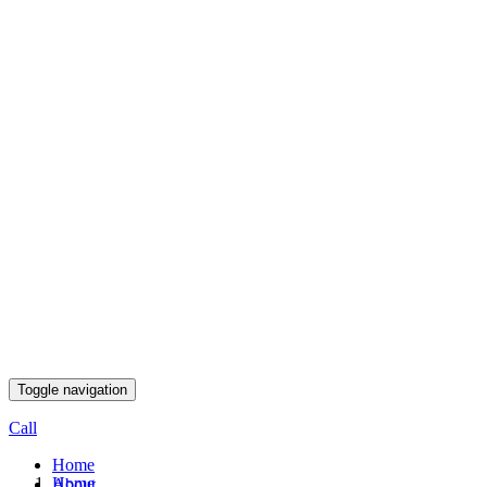
Toggle navigation
Call
Home
Home
About