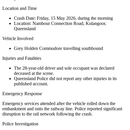
Location and Time
Crash Date:
Friday, 15 May 2026, during the morning
Location:
Nambour Connection Road, Kulangoor,
Queensland
Vehicle Involved
Grey Holden Commodore travelling southbound
Injuries and Fatalities
The 28-year-old driver and sole occupant was declared
deceased at the scene.
Queensland Police did not report any other injuries in its
published account.
Emergency Response
Emergency services attended after the vehicle rolled down the
embankment and onto the railway line. Police reported significant
disruption to the rail network following the crash.
Police Investigation