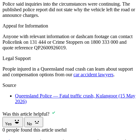
Police said inquiries into the circumstances were continuing. The
published police report did not state why the vehicle left the road or
announce charges.
Appeal for Information
Anyone with relevant information or dashcam footage can contact
Policelink on 131 444 or Crime Stoppers on 1800 333 000 and
quote reference QP2600926019.
Legal Support
People injured in a Queensland road crash can learn about support
and compensation options from our
car accident lawyers
.
Source
Queensland Police — Fatal traffic crash, Kulangoor (15 May
2026)
Was this article helpful?
Yes
No
0
people found this article useful