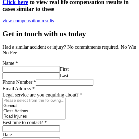
Click here
to view real life compensation results in
cases similar to these
view compensation results
Get in touch with us today
Had a similar accident or injury? No commitments required. No Win
No Fee.
Name
*
First
Last
Phone Number
*
Email Address
*
Legal service are you enquiring about?
*
Best time to contact?
*
Date