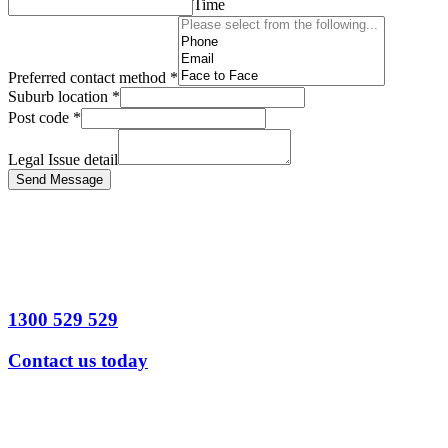
Time
Preferred contact method
*
Suburb location
*
Post code
*
Legal Issue detail
Send Message
1300 529 529
Contact us today