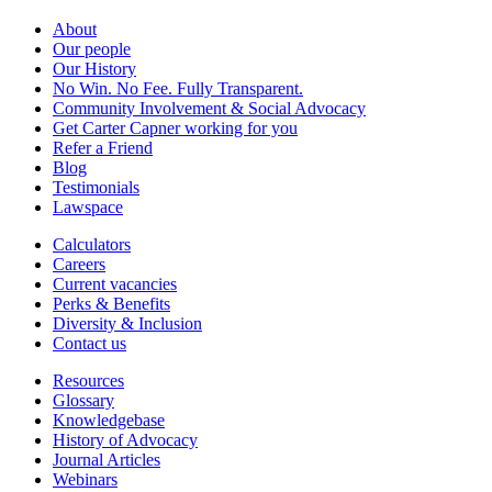
About
Our people
Our History
No Win. No Fee. Fully Transparent.
Community Involvement & Social Advocacy
Get Carter Capner working for you
Refer a Friend
Blog
Testimonials
Lawspace
Calculators
Careers
Current vacancies
Perks & Benefits
Diversity & Inclusion
Contact us
Resources
Glossary
Knowledgebase
History of Advocacy
Journal Articles
Webinars