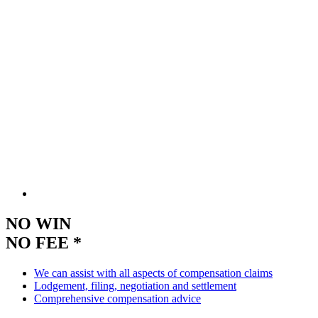
NO WIN
NO FEE *
We can assist with all aspects of compensation claims
Lodgement, filing, negotiation and settlement
Comprehensive compensation advice