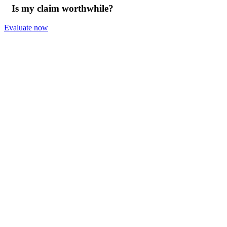
Is my claim worthwhile?
Evaluate now