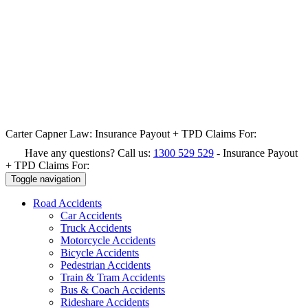
Carter Capner Law:
Insurance Payout + TPD Claims For:
Have any questions? Call us:
1300 529 529
-
Insurance Payout
+ TPD Claims For:
Toggle navigation
Road
Accidents
Car Accidents
Truck Accidents
Motorcycle Accidents
Bicycle Accidents
Pedestrian Accidents
Train & Tram Accidents
Bus & Coach Accidents
Rideshare Accidents