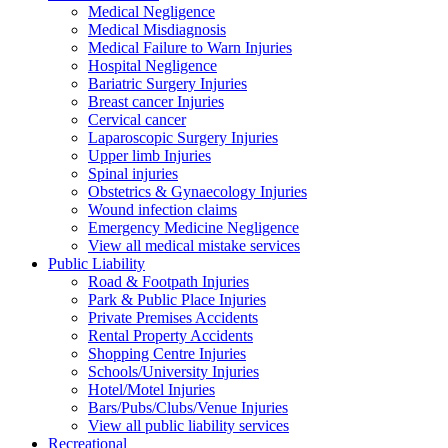
Medical Negligence
Medical Misdiagnosis
Medical Failure to Warn Injuries
Hospital Negligence
Bariatric Surgery Injuries
Breast cancer Injuries
Cervical cancer
Laparoscopic Surgery Injuries
Upper limb Injuries
Spinal injuries
Obstetrics & Gynaecology Injuries
Wound infection claims
Emergency Medicine Negligence
View all medical mistake services
Public
Liability
Road & Footpath Injuries
Park & Public Place Injuries
Private Premises Accidents
Rental Property Accidents
Shopping Centre Injuries
Schools/University Injuries
Hotel/Motel Injuries
Bars/Pubs/Clubs/Venue Injuries
View all public liability services
Recreation
al