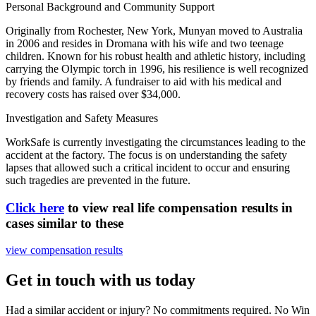
Personal Background and Community Support
Originally from Rochester, New York, Munyan moved to Australia
in 2006 and resides in Dromana with his wife and two teenage
children. Known for his robust health and athletic history, including
carrying the Olympic torch in 1996, his resilience is well recognized
by friends and family. A fundraiser to aid with his medical and
recovery costs has raised over $34,000.
Investigation and Safety Measures
WorkSafe is currently investigating the circumstances leading to the
accident at the factory. The focus is on understanding the safety
lapses that allowed such a critical incident to occur and ensuring
such tragedies are prevented in the future.
Click here
to view real life compensation results in
cases similar to these
view compensation results
Get in touch with us today
Had a similar accident or injury? No commitments required. No Win