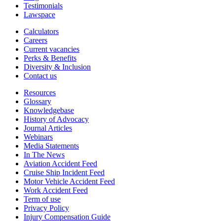
Testimonials
Lawspace
Calculators
Careers
Current vacancies
Perks & Benefits
Diversity & Inclusion
Contact us
Resources
Glossary
Knowledgebase
History of Advocacy
Journal Articles
Webinars
Media Statements
In The News
Aviation Accident Feed
Cruise Ship Incident Feed
Motor Vehicle Accident Feed
Work Accident Feed
Term of use
Privacy Policy
Injury Compensation Guide