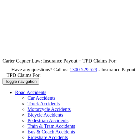
Carter Capner Law:
Insurance Payout + TPD Claims For:
Have any questions? Call us:
1300 529 529
-
Insurance Payout
+ TPD Claims For:
Toggle navigation
Road
Accidents
Car Accidents
Truck Accidents
Motorcycle Accidents
Bicycle Accidents
Pedestrian Accidents
Train & Tram Accidents
Bus & Coach Accidents
Rideshare Accidents