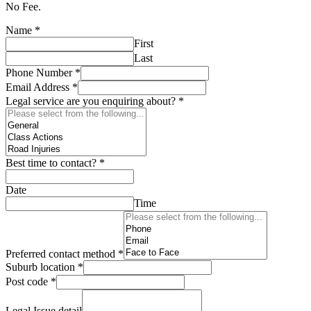
No Fee.
Name
*
First
Last
Phone Number
*
Email Address
*
Legal service are you enquiring about?
*
Best time to contact?
*
Date
Time
Preferred contact method
*
Suburb location
*
Post code
*
Legal Issue detail