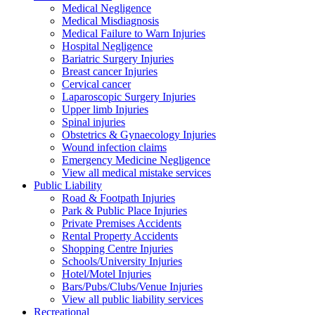
Medical Negligence
Medical Misdiagnosis
Medical Failure to Warn Injuries
Hospital Negligence
Bariatric Surgery Injuries
Breast cancer Injuries
Cervical cancer
Laparoscopic Surgery Injuries
Upper limb Injuries
Spinal injuries
Obstetrics & Gynaecology Injuries
Wound infection claims
Emergency Medicine Negligence
View all medical mistake services
Public
Liability
Road & Footpath Injuries
Park & Public Place Injuries
Private Premises Accidents
Rental Property Accidents
Shopping Centre Injuries
Schools/University Injuries
Hotel/Motel Injuries
Bars/Pubs/Clubs/Venue Injuries
View all public liability services
Recreation
al