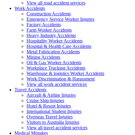
View all road accident services
Work
Accidents
Construction Accidents
Emergency Service Worker Injuries
Factory Accidents
Farm Worker Accidents
Heavy Industry Accidents
Hospitality Worker Accidents
Hospital & Health Care Accidents
Metal Fabrication Accidents
Mining Accidents
Oil & Gas Worker Accidents
Workplace Trucking Accidents
Warehouse & logistics Worker Accidents
Work Discrimination & Harassment
View all work accident services
Travel
Accidents
Aircraft & Airline Injuries
Cruise Ship Injuries
Hotel & Resort Injuries
International Student Injuries
Overseas Travel Injuries
Visitors to Australia Injuries
View all travel accident services
Medical
Mistakes