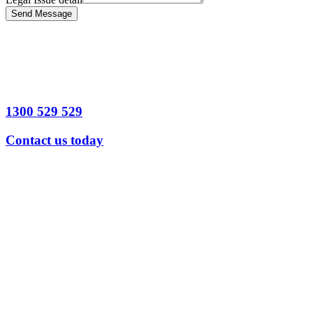
Send Message
1300 529 529
Contact us today