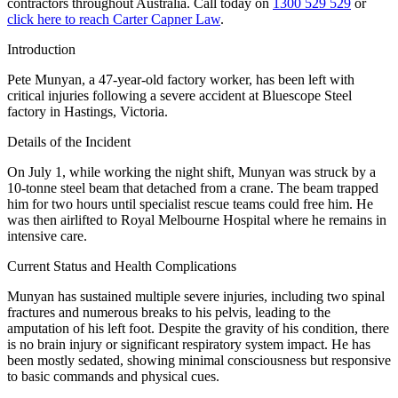
contractors throughout Australia. Call today on
1300 529 529
or
click here to reach Carter Capner Law
.
Introduction
Pete Munyan, a 47-year-old factory worker, has been left with
critical injuries following a severe accident at Bluescope Steel
factory in Hastings, Victoria.
Details of the Incident
On July 1, while working the night shift, Munyan was struck by a
10-tonne steel beam that detached from a crane. The beam trapped
him for two hours until specialist rescue teams could free him. He
was then airlifted to Royal Melbourne Hospital where he remains in
intensive care.
Current Status and Health Complications
Munyan has sustained multiple severe injuries, including two spinal
fractures and numerous breaks to his pelvis, leading to the
amputation of his left foot. Despite the gravity of his condition, there
is no brain injury or significant respiratory system impact. He has
been mostly sedated, showing minimal consciousness but responsive
to basic commands and physical cues.