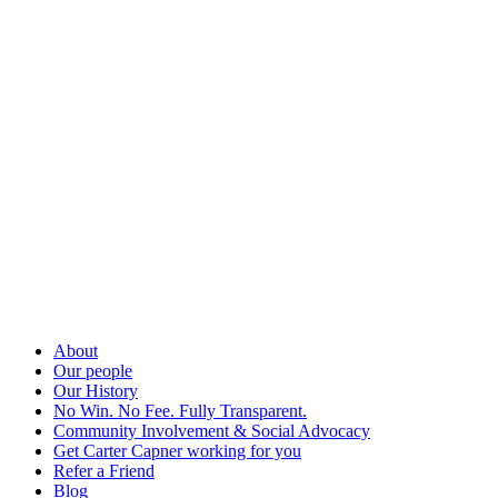
About
Our people
Our History
No Win. No Fee. Fully Transparent.
Community Involvement & Social Advocacy
Get Carter Capner working for you
Refer a Friend
Blog