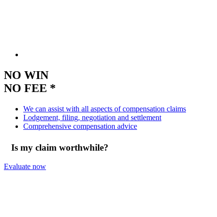
NO WIN
NO FEE *
We can assist with all aspects of compensation claims
Lodgement, filing, negotiation and settlement
Comprehensive compensation advice
Is my claim worthwhile?
Evaluate now