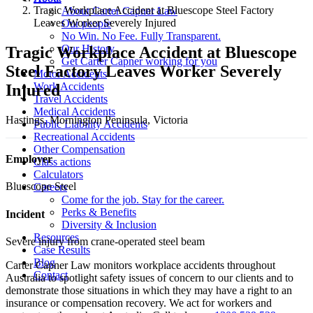
Tragic Workplace Accident at Bluescope Steel Factory
About Carter Capner Law
Leaves Worker Severely Injured
Our people
No Win. No Fee. Fully Transparent.
Our History
Tragic Workplace Accident at Bluescope
Get Carter Capner working for you
Steel Factory Leaves Worker Severely
Motor Accidents
Work Accidents
Injured
Travel Accidents
Medical Accidents
Hastings, Mornington Peninsula, Victoria
Public Liability Accidents
Recreational Accidents
Other Compensation
Employer
Class actions
Calculators
Bluescope Steel
Careers
Come for the job. Stay for the career.
Perks & Benefits
Incident
Diversity & Inclusion
Resources
Severe injury from crane-operated steel beam
Case Results
Blog
Carter Capner Law monitors workplace accidents throughout
Contact
Australia to spotlight safety issues
of concern to our clients and to
demonstrate those situations in which they may have a right to an
insurance or compensation recovery. We act for workers and