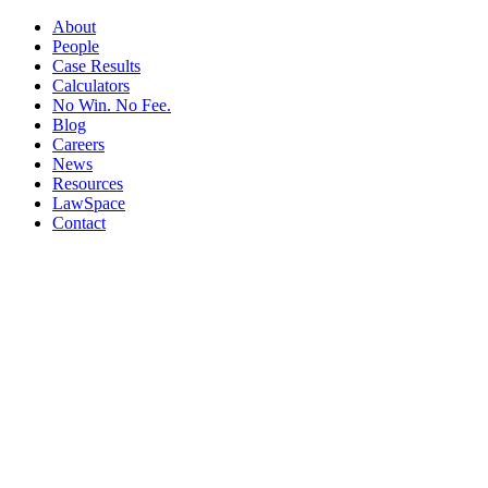
About
People
Case Results
Calculators
No Win. No Fee.
Blog
Careers
News
Resources
LawSpace
Contact