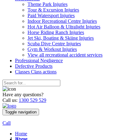
Theme Park Injuries
Tour & Excursion Injuries
Paid Watersport Injuries
Indoor Recreational Centre Injuries
Hot Air Balloon & Ultralight Injuries
Horse Riding Ranch Injuries
Jet Ski, Boating & Skiing Injuries
Scuba Dive Centre Injuries
Gym & Workout Injuries
View all recreational accident services
Professional Neg
ligence
Defective
Products
Classes
Class actions
Have any questions?
Call us:
1300 529 529
Toggle navigation
Call
Home
Home
About