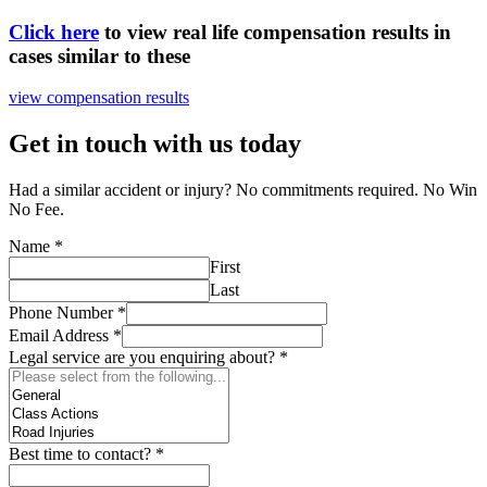
Click here
to view real life compensation results in
cases similar to these
view compensation results
Get in touch with us today
Had a similar accident or injury? No commitments required. No Win
No Fee.
Name
*
First
Last
Phone Number
*
Email Address
*
Legal service are you enquiring about?
*
Best time to contact?
*