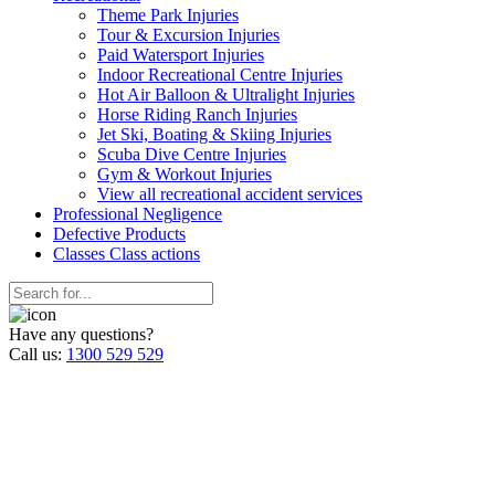
Theme Park Injuries
Tour & Excursion Injuries
Paid Watersport Injuries
Indoor Recreational Centre Injuries
Hot Air Balloon & Ultralight Injuries
Horse Riding Ranch Injuries
Jet Ski, Boating & Skiing Injuries
Scuba Dive Centre Injuries
Gym & Workout Injuries
View all recreational accident services
Professional Neg
ligence
Defective
Products
Classes
Class actions
Have any questions?
Call us:
1300 529 529