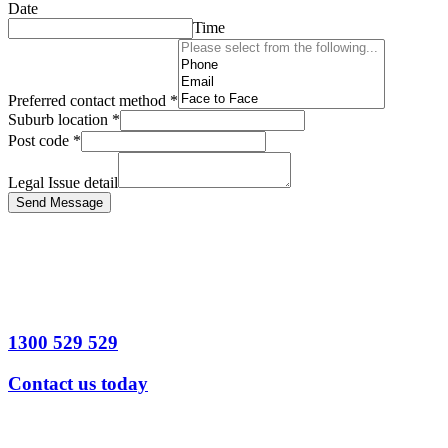
Date
Time
Preferred contact method
*
Suburb location
*
Post code
*
Legal Issue detail
Send Message
1300 529 529
Contact us today