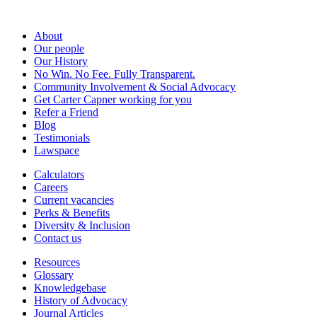
About
Our people
Our History
No Win. No Fee. Fully Transparent.
Community Involvement & Social Advocacy
Get Carter Capner working for you
Refer a Friend
Blog
Testimonials
Lawspace
Calculators
Careers
Current vacancies
Perks & Benefits
Diversity & Inclusion
Contact us
Resources
Glossary
Knowledgebase
History of Advocacy
Journal Articles