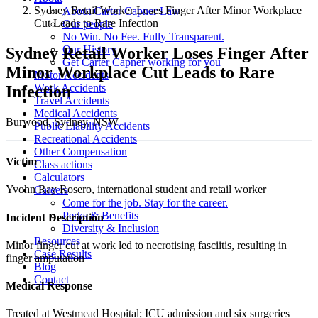
Sydney Retail Worker Loses Finger After Minor Workplace
About Carter Capner Law
Cut Leads to Rare Infection
Our people
No Win. No Fee. Fully Transparent.
Our History
Sydney Retail Worker Loses Finger After
Get Carter Capner working for you
Minor Workplace Cut Leads to Rare
Motor Accidents
Work Accidents
Infection
Travel Accidents
Medical Accidents
Burwood, Sydney, NSW
Public Liability Accidents
Recreational Accidents
Other Compensation
Victim
Class actions
Calculators
Yvohn Ray Rosero, international student and retail worker
Careers
Come for the job. Stay for the career.
Perks & Benefits
Incident Description
Diversity & Inclusion
Resources
Minor finger cut at work led to necrotising fasciitis, resulting in
Case Results
finger amputation
Blog
Contact
Medical Response
Treated at Westmead Hospital; ICU admission and six surgeries