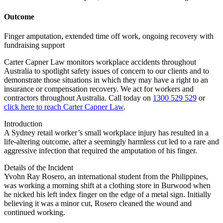
Outcome
Finger amputation, extended time off work, ongoing recovery with
fundraising support
Carter Capner Law monitors workplace accidents throughout
Australia to spotlight safety issues
of concern to our clients and to
demonstrate those situations in which they may have a right to an
insurance or compensation recovery. We act for workers and
contractors throughout Australia. Call today on
1300 529 529
or
click here to reach Carter Capner Law
.
Introduction
A Sydney retail worker’s small workplace injury has resulted in a
life-altering outcome, after a seemingly harmless cut led to a rare and
aggressive infection that required the amputation of his finger.
Details of the Incident
Yvohn Ray Rosero, an international student from the Philippines,
was working a morning shift at a clothing store in Burwood when
he nicked his left index finger on the edge of a metal sign. Initially
believing it was a minor cut, Rosero cleaned the wound and
continued working.