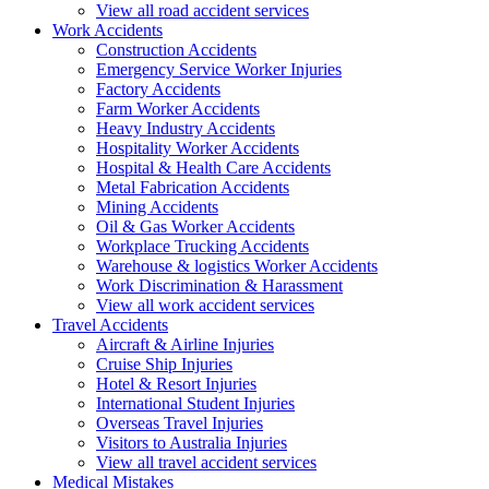
View all road accident services
Work
Accidents
Construction Accidents
Emergency Service Worker Injuries
Factory Accidents
Farm Worker Accidents
Heavy Industry Accidents
Hospitality Worker Accidents
Hospital & Health Care Accidents
Metal Fabrication Accidents
Mining Accidents
Oil & Gas Worker Accidents
Workplace Trucking Accidents
Warehouse & logistics Worker Accidents
Work Discrimination & Harassment
View all work accident services
Travel
Accidents
Aircraft & Airline Injuries
Cruise Ship Injuries
Hotel & Resort Injuries
International Student Injuries
Overseas Travel Injuries
Visitors to Australia Injuries
View all travel accident services
Medical
Mistakes