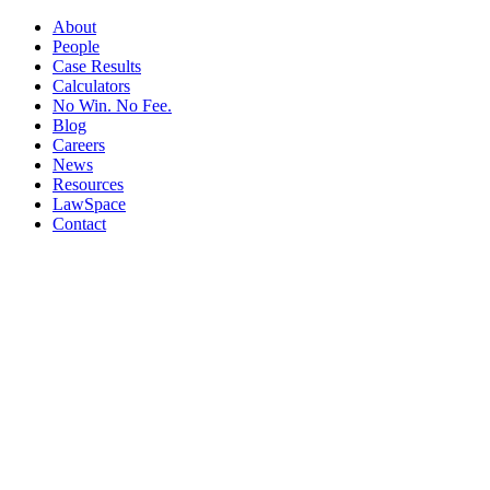
About
People
Case Results
Calculators
No Win. No Fee.
Blog
Careers
News
Resources
LawSpace
Contact