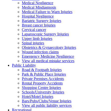
Medical Negligence
Medical Misdiagnosis
Medical Failure to Warn Injuries
Hospital Negligence
Bariatric Surgery Injuries
Breast cancer Injuries
Cervical cancer
Laparoscopic Surgery Injuries
Upper limb Injuries
Spinal injuries
Obstetrics & Gynaecology Injuries
Wound infection claims
Emergency Medicine Negligence
View all medical mistake services
Public
Liability
Road & Footpath Injuries
Park & Public Place Injuries
Private Premises Accidents
Rental Property Accidents
Shopping Centre Injuries
Schools/University Injuries
Hotel/Motel Injuries
Bars/Pubs/Clubs/Venue Injuries
View all public liability services
Recreation
al