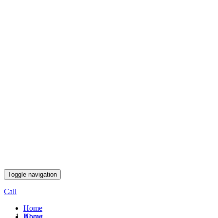
Toggle navigation
Call
Home
Home
About