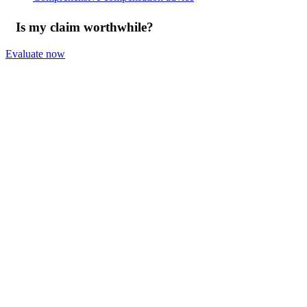
Is my claim worthwhile?
Evaluate now