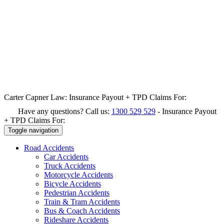
Carter Capner Law:
Insurance Payout + TPD Claims For:
Have any questions? Call us:
1300 529 529
-
Insurance Payout
+ TPD Claims For:
Toggle navigation
Road
Accidents
Car Accidents
Truck Accidents
Motorcycle Accidents
Bicycle Accidents
Pedestrian Accidents
Train & Tram Accidents
Bus & Coach Accidents
Rideshare Accidents