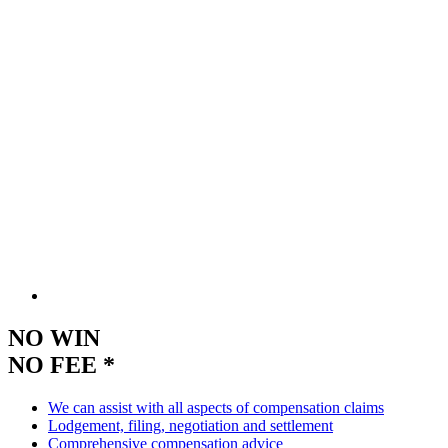
NO WIN
NO FEE *
We can assist with all aspects of compensation claims
Lodgement, filing, negotiation and settlement
Comprehensive compensation advice