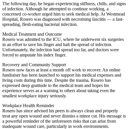
The following day, he began experiencing stiffness, chills, and signs
of infection. Although he attempted to continue working, a
concerned co-worker urged him to seek medical help. At Westmead
Hospital, Rosero was diagnosed with necrotising fasciitis — a fast-
spreading, flesh-eating bacterial infection.
Medical Treatment and Outcome
Rosero was admitted to the ICU, where he underwent six surgeries
in an effort to save his finger and halt the spread of infection.
Unfortunately, the infection had spread too far, and doctors were
forced to amputate his index finger.
Recovery and Community Support
Rosero now faces at least a month off work to recover. An online
fundraiser has been launched to support his medical expenses and
living costs during this time. Despite the trauma, Rosero has
expressed deep gratitude to the medical team and hopes his
experience serves as a warning to others about taking even the
smallest workplace injury seriously.
Workplace Health Reminder
Rosero has since advised his peers to always clean and properly
treat any open wound and never dismiss a minor cut. His message is
a powerful reminder of the unforeseen risks that can arise from
inadequate wound care, particularly in work environments.