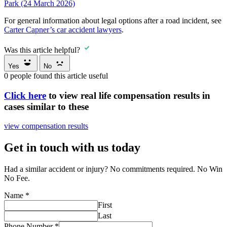
Park (24 March 2026)
For general information about legal options after a road incident, see
Carter Capner’s car accident lawyers
.
Was this article helpful?
Yes
No
0
people found this article useful
Click here
to view real life compensation results in
cases similar to these
view compensation results
Get in touch with us today
Had a similar accident or injury? No commitments required. No Win
No Fee.
Name
*
First
Last
Phone Number
*