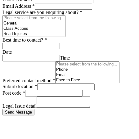
Email Address
*
Legal service are you enquiring about?
*
Best time to contact?
*
Date
Time
Preferred contact method
*
Suburb location
*
Post code
*
Legal Issue detail
Send Message