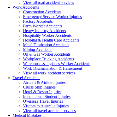
View all road accident services
Work
Accidents
Construction Accidents
Emergency Service Worker Injuries
Factory Accidents
Farm Worker Accidents
Heavy Industry Accidents
Hospitality Worker Accidents
Hospital & Health Care Accidents
Metal Fabrication Accidents
Mining Accidents
Oil & Gas Worker Accidents
Workplace Trucking Accidents
Warehouse & logistics Worker Accidents
Work Discrimination & Harassment
View all work accident services
Travel
Accidents
Aircraft & Airline Injuries
Cruise Ship Injuries
Hotel & Resort Injuries
International Student Injuries
Overseas Travel Injuries
Visitors to Australia Injuries
View all travel accident services
Medical
Mistakes