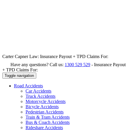
Carter Capner Law:
Insurance Payout + TPD Claims For:
Have any questions? Call us:
1300 529 529
-
Insurance Payout
+ TPD Claims For:
Toggle navigation
Road
Accidents
Car Accidents
Truck Accidents
Motorcycle Accidents
Bicycle Accidents
Pedestrian Accidents
Train & Tram Accidents
Bus & Coach Accidents
Rideshare Accidents