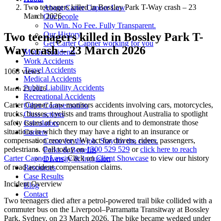
Two teenagers killed in Bossley Park T-Way crash – 23
About Carter Capner Law
March 2026
Our people
No Win. No Fee. Fully Transparent.
Our History
Two teenagers killed in Bossley Park T-
Get Carter Capner working for you
Way crash – 23 March 2026
Motor Accidents
Work Accidents
Travel Accidents
1068 views
Medical Accidents
Public Liability Accidents
March 23, 2026
Recreational Accidents
Carter Capner Law monitors accidents
involving cars, motorcycles,
Other Compensation
trucks, busses, cyclists and trams throughout Australia
to spotlight
Class actions
safety issues of concern to our clients and to demonstrate those
Calculators
situations in which they may have a right to an insurance or
Careers
compensation recovery. We act for drivers, riders, passengers,
Come for the job. Stay for the career.
pedestrians. Call today on
1300 529 529
or
click here to reach
Perks & Benefits
Carter Capner Law
. Click on
Client Showcase
to view our history
Diversity & Inclusion
of road accident compensation claims.
Resources
Case Results
Incident Overview
Blog
Contact
Two teenagers died after a petrol-powered trail bike collided with a
commuter bus on the Liverpool–Parramatta Transitway at Bossley
Park, Sydney, on 23 March 2026. The bike became wedged under