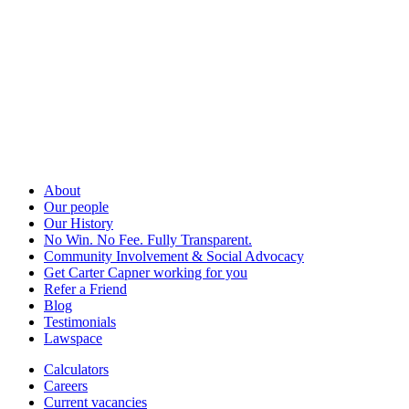
About
Our people
Our History
No Win. No Fee. Fully Transparent.
Community Involvement & Social Advocacy
Get Carter Capner working for you
Refer a Friend
Blog
Testimonials
Lawspace
Calculators
Careers
Current vacancies