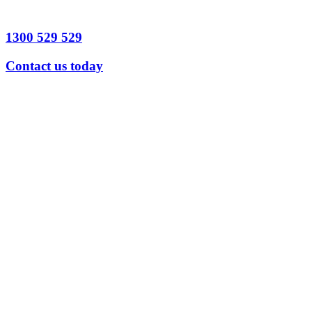
1300 529 529
Contact us today