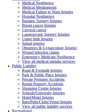
Medical Negligence
Medical Misdiagnosis
Medical Failure to Warn Injuries
Hospital Negligence
Bariatric Surgery Injuries
Breast cancer Injuries
Cervical cancer
Laparoscopic Surgery Injuries
Upper limb Injuries
Spinal injuries
Obstetrics & Gynaecology Injuries
Wound infection claims
Emergency Medicine Negligence
View all medical mistake services
Public
Liability
Road & Footpath Injuries
Park & Public Place Injuries
Private Premises Accidents
Rental Property Accidents
Shopping Centre Injuries
Schools/University Injuries
Hotel/Motel Injuries
Bars/Pubs/Clubs/Venue Injuries
View all public liability services
Recreation
al