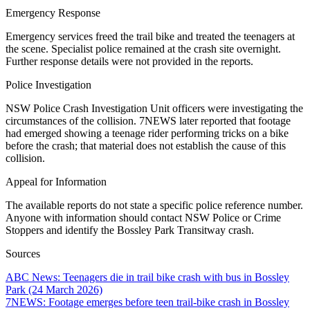
Emergency Response
Emergency services freed the trail bike and treated the teenagers at
the scene. Specialist police remained at the crash site overnight.
Further response details were not provided in the reports.
Police Investigation
NSW Police Crash Investigation Unit officers were investigating the
circumstances of the collision. 7NEWS later reported that footage
had emerged showing a teenage rider performing tricks on a bike
before the crash; that material does not establish the cause of this
collision.
Appeal for Information
The available reports do not state a specific police reference number.
Anyone with information should contact NSW Police or Crime
Stoppers and identify the Bossley Park Transitway crash.
Sources
ABC News: Teenagers die in trail bike crash with bus in Bossley
Park (24 March 2026)
7NEWS: Footage emerges before teen trail-bike crash in Bossley