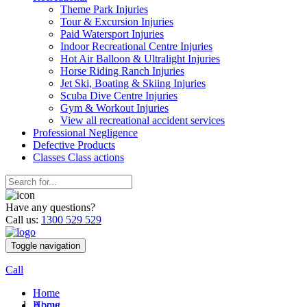
Theme Park Injuries
Tour & Excursion Injuries
Paid Watersport Injuries
Indoor Recreational Centre Injuries
Hot Air Balloon & Ultralight Injuries
Horse Riding Ranch Injuries
Jet Ski, Boating & Skiing Injuries
Scuba Dive Centre Injuries
Gym & Workout Injuries
View all recreational accident services
Professional Neg
ligence
Defective
Products
Classes
Class actions
Have any questions?
Call us:
1300 529 529
Toggle navigation
Call
Home
Home
About