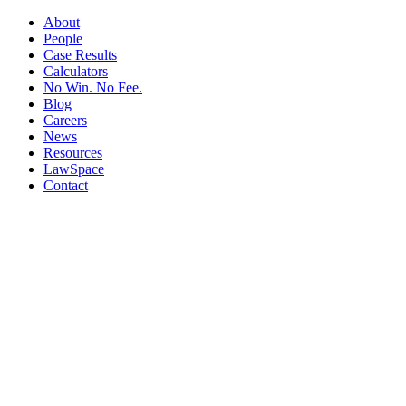
About
People
Case Results
Calculators
No Win. No Fee.
Blog
Careers
News
Resources
LawSpace
Contact