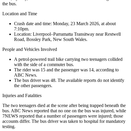
the bus.
Location and Time
Crash date and time:
Monday, 23 March 2026, at about
7:10pm.
Location:
Liverpool–Parramatta Transitway near Restwell
Road, Bossley Park, New South Wales.
People and Vehicles Involved
A petrol-powered trail bike carrying two teenagers collided
with the side of a commuter bus.
The rider was 15 and the passenger was 14, according to
ABC News.
The bus driver was 48. The available reports do not identify
the other passengers.
Injuries and Fatalities
The two teenagers died at the scene after being trapped beneath the
bus. ABC News reported that no one on the bus was injured, while
7NEWS reported that a number of passengers were injured; those
accounts differ. The bus driver was taken to hospital for mandatory
testing.