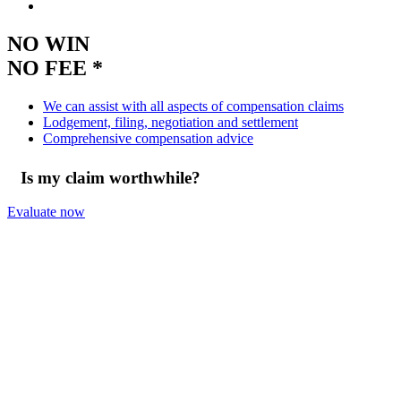
NO WIN
NO FEE *
We can assist with all aspects of compensation claims
Lodgement, filing, negotiation and settlement
Comprehensive compensation advice
Is my claim worthwhile?
Evaluate now