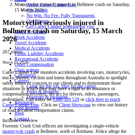
Motorcyclist seriously injured in Bellmere crash on Saturday,
About Carter Capner Law
15 March 2026
Our people
No Win. No Fee. Fully Transparent.
Our History
Motorcyclist seriously injured in
Get Carter Capner working for you
Bellmere crash on Saturday, 15 March
Motor Accidents
Work Accidents
2026
Travel Accidents
Medical Accidents
267 views
Public Liability Accidents
Recreational Accidents
March 15, 2026
Other Compensation
Class actions
Carter Capner Law monitors accidents
involving cars, motorcycles,
Calculators
trucks, busses, cyclists and trams throughout Australia
to spotlight
Careers
safety issues of concern to our clients and to demonstrate those
Come for the job. Stay for the career.
situations in which they may have a right to an insurance or
Perks & Benefits
compensation recovery. We act for drivers, riders, passengers,
Diversity & Inclusion
pedestrians. Call today on
1300 529 529
or
click here to reach
Resources
Carter Capner Law
. Click on
Client Showcase
to view our history
Case Results
of road accident compensation claims.
Blog
Contact
Incident Overview
Forensic Crash Unit officers are investigating a single-vehicle
motorcycle crash
at Bellmere, north of Brisbane. Police allege the