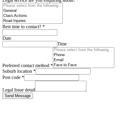
Legal service are you enquiring about?
*
Best time to contact?
*
Date
Time
Preferred contact method
*
Suburb location
*
Post code
*
Legal Issue detail
Send Message