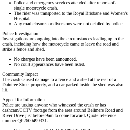
Police and emergency services attended after reports of a
single motorcycle crash.
The rider was transported to the Royal Brisbane and Women’s
Hospital.
Any road closures or diversions were not detailed by police.
Police Investigation
Investigations are ongoing into the circumstances leading up to the
crash, including how the motorcycle came to leave the road and
strike a fence and shed.
No charges have been announced.
No court appearances have been listed.
Community Impact
The crash caused damage to a fence and a shed at the rear of a
Daintree Street property, and a car parked inside the shed was also
hit.
Appeal for Information
Police are urging anyone who witnessed the crash or has
dashcam/CCTV footage from the area around Bellmere Road and
River Drive just before 9am to come forward. Quote reference
number QP2600499331.