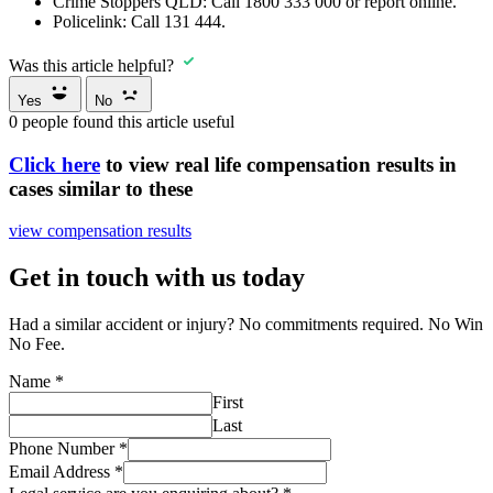
Crime Stoppers QLD:
Call
1800 333 000
or report online.
Policelink:
Call
131 444
.
Was this article helpful?
Yes
No
0
people found this article useful
Click here
to view real life compensation results in
cases similar to these
view compensation results
Get in touch with us today
Had a similar accident or injury? No commitments required. No Win
No Fee.
Name
*
First
Last
Phone Number
*
Email Address
*