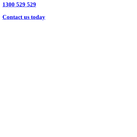
1300 529 529
Contact us today