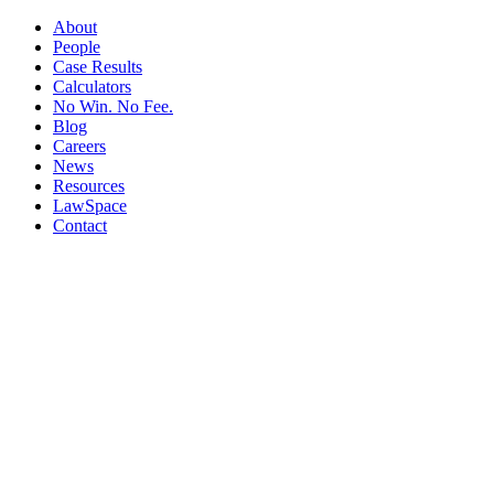
About
People
Case Results
Calculators
No Win. No Fee.
Blog
Careers
News
Resources
LawSpace
Contact