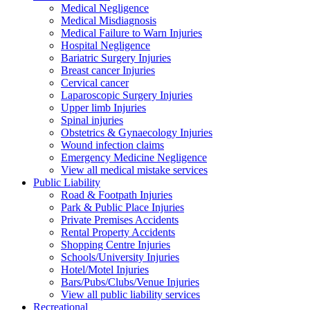
Medical Negligence
Medical Misdiagnosis
Medical Failure to Warn Injuries
Hospital Negligence
Bariatric Surgery Injuries
Breast cancer Injuries
Cervical cancer
Laparoscopic Surgery Injuries
Upper limb Injuries
Spinal injuries
Obstetrics & Gynaecology Injuries
Wound infection claims
Emergency Medicine Negligence
View all medical mistake services
Public
Liability
Road & Footpath Injuries
Park & Public Place Injuries
Private Premises Accidents
Rental Property Accidents
Shopping Centre Injuries
Schools/University Injuries
Hotel/Motel Injuries
Bars/Pubs/Clubs/Venue Injuries
View all public liability services
Recreation
al