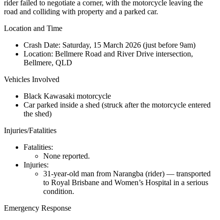
rider failed to negotiate a corner, with the motorcycle leaving the
road and colliding with property and a parked car.
Location and Time
Crash Date:
Saturday, 15 March 2026 (just before 9am)
Location:
Bellmere Road and River Drive intersection,
Bellmere, QLD
Vehicles Involved
Black Kawasaki motorcycle
Car parked inside a shed (struck after the motorcycle entered
the shed)
Injuries/Fatalities
Fatalities:
None reported.
Injuries:
31-year-old man from Narangba (rider) — transported
to Royal Brisbane and Women’s Hospital in a serious
condition.
Emergency Response