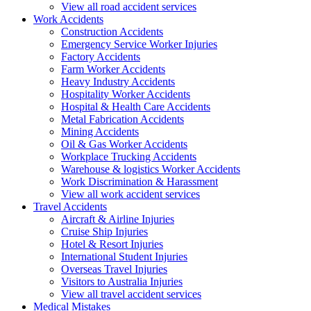
View all road accident services
Work
Accidents
Construction Accidents
Emergency Service Worker Injuries
Factory Accidents
Farm Worker Accidents
Heavy Industry Accidents
Hospitality Worker Accidents
Hospital & Health Care Accidents
Metal Fabrication Accidents
Mining Accidents
Oil & Gas Worker Accidents
Workplace Trucking Accidents
Warehouse & logistics Worker Accidents
Work Discrimination & Harassment
View all work accident services
Travel
Accidents
Aircraft & Airline Injuries
Cruise Ship Injuries
Hotel & Resort Injuries
International Student Injuries
Overseas Travel Injuries
Visitors to Australia Injuries
View all travel accident services
Medical
Mistakes