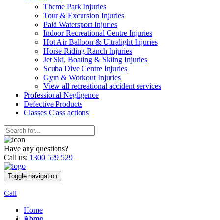
Theme Park Injuries
Tour & Excursion Injuries
Paid Watersport Injuries
Indoor Recreational Centre Injuries
Hot Air Balloon & Ultralight Injuries
Horse Riding Ranch Injuries
Jet Ski, Boating & Skiing Injuries
Scuba Dive Centre Injuries
Gym & Workout Injuries
View all recreational accident services
Professional Neg
ligence
Defective
Products
Classes
Class actions
Have any questions?
Call us:
1300 529 529
Toggle navigation
Call
Home
Home
About