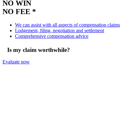
NO WIN
NO FEE *
We can assist with all aspects of compensation claims
Lodgement, filing, negotiation and settlement
Comprehensive compensation advice
Is my claim worthwhile?
Evaluate now