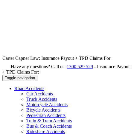
Carter Capner Law:
Insurance Payout + TPD Claims For:
Have any questions? Call us:
1300 529 529
-
Insurance Payout
+ TPD Claims For:
Toggle navigation
Road
Accidents
Car Accidents
Truck Accidents
Motorcycle Accidents
Bicycle Accidents
Pedestrian Accidents
Train & Tram Accidents
Bus & Coach Accidents
Rideshare Accidents