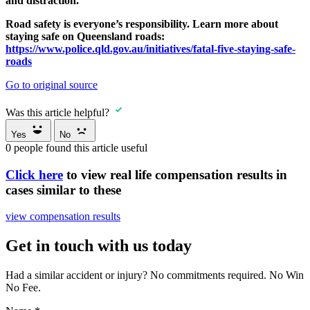
and distraction.
Road safety is everyone’s responsibility. Learn more about
staying safe on Queensland roads:
https://www.police.qld.gov.au/initiatives/fatal-five-staying-safe-
roads
Go to original source
Was this article helpful?
Yes
No
0
people found this article useful
Click here
to view real life compensation results in
cases similar to these
view compensation results
Get in touch with us today
Had a similar accident or injury? No commitments required. No Win
No Fee.