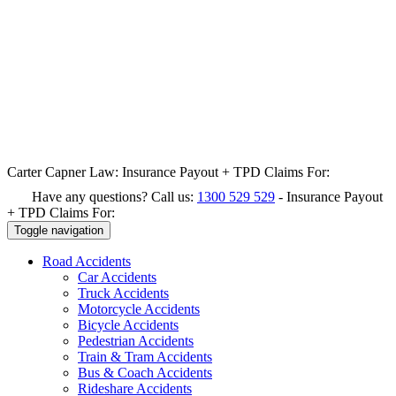
Carter Capner Law:
Insurance Payout + TPD Claims For:
Have any questions? Call us:
1300 529 529
-
Insurance Payout
+ TPD Claims For:
Toggle navigation
Road
Accidents
Car Accidents
Truck Accidents
Motorcycle Accidents
Bicycle Accidents
Pedestrian Accidents
Train & Tram Accidents
Bus & Coach Accidents
Rideshare Accidents