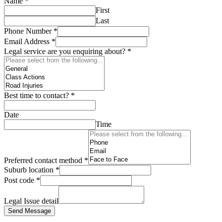
Name
*
First
Last
Phone Number
*
Email Address
*
Legal service are you enquiring about?
*
Best time to contact?
*
Date
Time
Preferred contact method
*
Suburb location
*
Post code
*
Legal Issue detail
Send Message