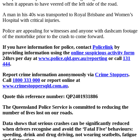
when it appears to have veered off the left side of the road.
A man in his 40s was transported to Royal Brisbane and Women’s
Hospital with critical injuries.
Police are appealing for witnesses and anyone with dashcam footage
of the motorbike prior to the crash to come forward.
If you have information for police, contact
Policelink
by
providing information using the
online suspicious activity form
24hrs per day at
www.police.qld.gov.au/reporting
or call
131
444
.
Report crime information anonymously via
Crime Stoppers
.
Call
1800 333 000
or report online at
www.crimestoppersqld.com.au
.
Quote this reference number: QP2401931886
The Queensland Police Service is committed to reducing the
number of lives lost on our roads.
Data shows that serious crashes can be significantly reduced
when drivers recognise and avoid the ‘Fatal Five’ behaviours:
speeding, drink and drug driving, not wearing seatbelts, fatigue