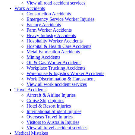
View all road accident services
Work
Accidents
Construction Accidents
Emergency Service Worker Injuries
Factory Accidents
Farm Worker Accidents
Heavy Industry Accidents
Hospitality Worker Accidents
Hospital & Health Care Accidents
Metal Fabrication Accidents
Mining Accidents
Oil & Gas Worker Accidents
Workplace Trucking Accidents
Warehouse & logistics Worker Accidents
Work Discrimination & Harassment
View all work accident services
Travel
Accidents
Aircraft & Airline Injuries
Cruise Ship Injuries
Hotel & Resort Injuries
International Student Injuries
Overseas Travel Injuries
Visitors to Australia Injuries
View all travel accident services
Medical
Mistakes