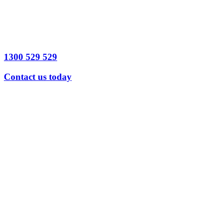
1300 529 529
Contact us today