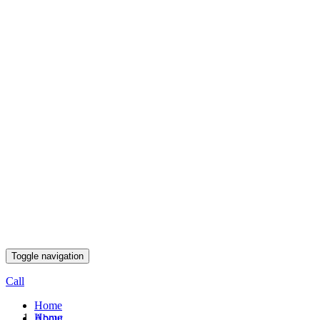
Toggle navigation
Call
Home
Home
About