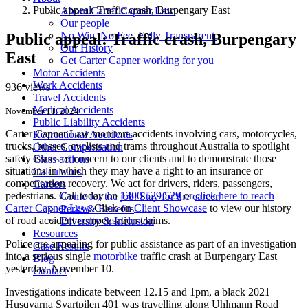
Public appeal: Traffic crash, Burpengary East
About Carter Capner Law
Our people
No Win. No Fee. Fully Transparent.
Public appeal: Traffic crash, Burpengary
Our History
East
Get Carter Capner working for you
Motor Accidents
Work Accidents
936 views
Travel Accidents
Medical Accidents
November 11, 2024
Public Liability Accidents
Carter Capner Law monitors accidents
involving cars, motorcycles,
Recreational Accidents
trucks, busses, cyclists and trams throughout Australia
to spotlight
Other Compensation
safety issues of concern to our clients and to demonstrate those
Class actions
situations in which they may have a right to an insurance or
Calculators
compensation recovery. We act for drivers, riders, passengers,
Careers
pedestrians. Call today on
1300 529 529
or
click here to reach
Come for the job. Stay for the career.
Carter Capner Law
. Click on
Client Showcase
to view our history
Perks & Benefits
of road accident compensation claims.
Diversity & Inclusion
Resources
Police are appealing for public assistance as part of an investigation
Case Results
into a serious single
motorbike
traffic crash at Burpengary East
Blog
yesterday, November 10.
Contact
Investigations indicate between 12.15 and 1pm, a black 2021
Husqvarna Svartpilen 401 was travelling along Uhlmann Road