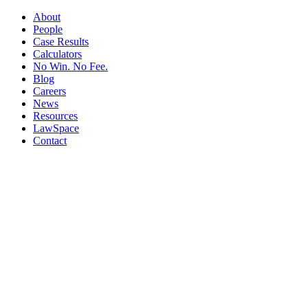
About
People
Case Results
Calculators
No Win. No Fee.
Blog
Careers
News
Resources
LawSpace
Contact