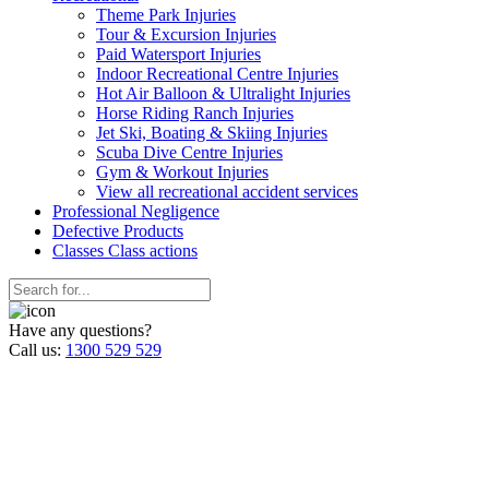
Theme Park Injuries
Tour & Excursion Injuries
Paid Watersport Injuries
Indoor Recreational Centre Injuries
Hot Air Balloon & Ultralight Injuries
Horse Riding Ranch Injuries
Jet Ski, Boating & Skiing Injuries
Scuba Dive Centre Injuries
Gym & Workout Injuries
View all recreational accident services
Professional Neg
ligence
Defective
Products
Classes
Class actions
Have any questions?
Call us:
1300 529 529