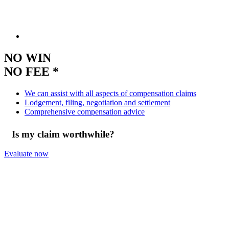
NO WIN
NO FEE *
We can assist with all aspects of compensation claims
Lodgement, filing, negotiation and settlement
Comprehensive compensation advice
Is my claim worthwhile?
Evaluate now