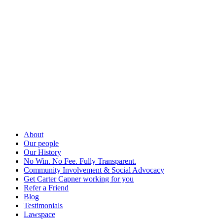
About
Our people
Our History
No Win. No Fee. Fully Transparent.
Community Involvement & Social Advocacy
Get Carter Capner working for you
Refer a Friend
Blog
Testimonials
Lawspace