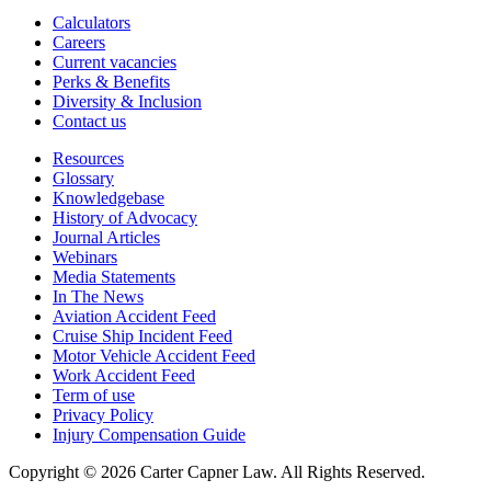
Calculators
Careers
Current vacancies
Perks & Benefits
Diversity & Inclusion
Contact us
Resources
Glossary
Knowledgebase
History of Advocacy
Journal Articles
Webinars
Media Statements
In The News
Aviation Accident Feed
Cruise Ship Incident Feed
Motor Vehicle Accident Feed
Work Accident Feed
Term of use
Privacy Policy
Injury Compensation Guide
Copyright © 2026 Carter Capner Law. All Rights Reserved.