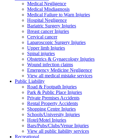
Medical Negligence
Medical Misdiagnosis
Medical Failure to Warn Injuries
Hospital Negligence
Bariatric Surgery Injuries
Breast cancer Injuries
Cervical cancer
Laparoscopic Surgery Injuries
Upper limb Injuries
Spinal injuries
Obstetrics & Gynaecology Injuries
Wound infection claims
Emergency Medicine Negligence
View all medical mistake services
Public
Liability
Road & Footpath Injuries
Park & Public Place Injuries
Private Premises Accidents
Rental Property Accidents
Shopping Centre Injuries
Schools/University Injuries
Hotel/Motel Injuries
Bars/Pubs/Clubs/Venue Injuries
View all public liability services
Recreation
al