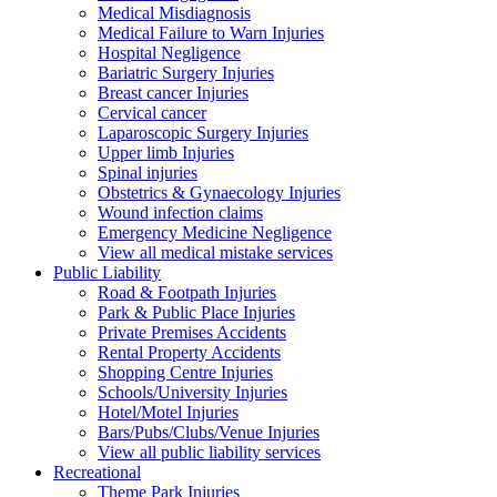
Medical Misdiagnosis
Medical Failure to Warn Injuries
Hospital Negligence
Bariatric Surgery Injuries
Breast cancer Injuries
Cervical cancer
Laparoscopic Surgery Injuries
Upper limb Injuries
Spinal injuries
Obstetrics & Gynaecology Injuries
Wound infection claims
Emergency Medicine Negligence
View all medical mistake services
Public
Liability
Road & Footpath Injuries
Park & Public Place Injuries
Private Premises Accidents
Rental Property Accidents
Shopping Centre Injuries
Schools/University Injuries
Hotel/Motel Injuries
Bars/Pubs/Clubs/Venue Injuries
View all public liability services
Recreation
al
Theme Park Injuries