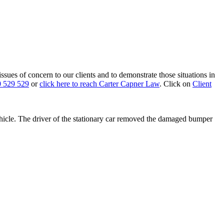
 issues of concern to our clients and to demonstrate those situations in
 529 529
or
click here to reach Carter Capner Law
. Click on
Client
vehicle. The driver of the stationary car removed the damaged bumper