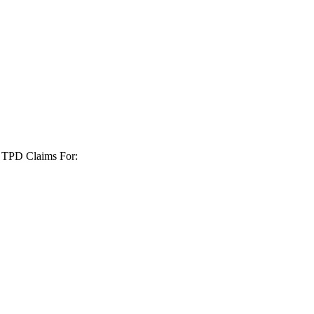
+ TPD Claims For: