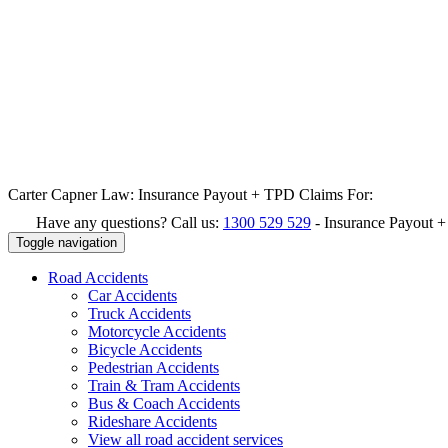
Carter Capner Law:
Insurance Payout + TPD Claims For:
Have any questions? Call us:
1300 529 529
-
Insurance Payout 
Toggle navigation
Road
Accidents
Car Accidents
Truck Accidents
Motorcycle Accidents
Bicycle Accidents
Pedestrian Accidents
Train & Tram Accidents
Bus & Coach Accidents
Rideshare Accidents
View all road accident services