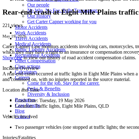
Our people
No Win. No Fee. Fully Transparent.
Rear-end crash at Eight Mile Plains traff
Our History
Get Carter Capner working for you
221 views
Motor Accidents
Work Accidents
May 19, 2026
Travel Accidents
Medical Accidents
Carter Capner Law monitors accidents
involving cars, motorcycles, tr
Public Liability Accidents
which they may have a right to an insurance or compensation recovery.
Recreational Accidents
Showcase
to view our history of road accident compensation claims.
Other Compensation
Class actions
Incident Overview
Calculators
A rear-end crash occurred at traffic lights in Eight Mile Plains when 
Careers
and continued on, with no injuries reported in the source material.
Come for the job. Stay for the career.
Perks & Benefits
Location and Time
Diversity & Inclusion
Resources
Crash Date:
Tuesday, 19 May 2026
Case Results
Location:
Traffic lights, Eight Mile Plains, QLD
Blog
Vehicles Involved
Contact
Two passenger vehicles (one stopped at traffic lights; the second
Injuries/Fatalities