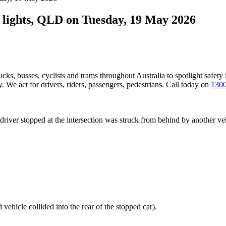
ic lights, QLD on Tuesday, 19 May 2026
ucks, busses, cyclists and trams throughout Australia
to spotlight safety
 We act for drivers, riders, passengers, pedestrians. Call today on
1300
a driver stopped at the intersection was struck from behind by another 
 vehicle collided into the rear of the stopped car).