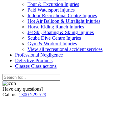
Tour & Excursion Injuries
Paid Watersport Injuries
Indoor Recreational Centre Injuries
Hot Air Balloon & Ultralight Injuries
Horse Riding Ranch Injuries
Jet Ski, Boating & Skiing Injuries
Scuba Dive Centre Injuries
Gym & Workout Injuries
View all recreational accident services
Professional Neg
ligence
Defective
Products
Classes
Class actions
Have any questions?
Call us:
1300 529 529