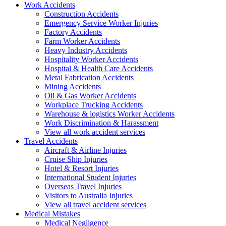
Work
Accidents
Construction Accidents
Emergency Service Worker Injuries
Factory Accidents
Farm Worker Accidents
Heavy Industry Accidents
Hospitality Worker Accidents
Hospital & Health Care Accidents
Metal Fabrication Accidents
Mining Accidents
Oil & Gas Worker Accidents
Workplace Trucking Accidents
Warehouse & logistics Worker Accidents
Work Discrimination & Harassment
View all work accident services
Travel
Accidents
Aircraft & Airline Injuries
Cruise Ship Injuries
Hotel & Resort Injuries
International Student Injuries
Overseas Travel Injuries
Visitors to Australia Injuries
View all travel accident services
Medical
Mistakes
Medical Negligence