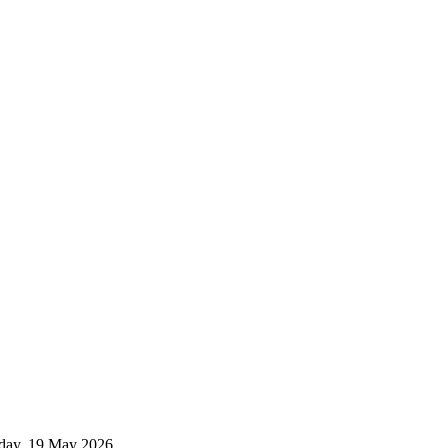
esday, 19 May 2026