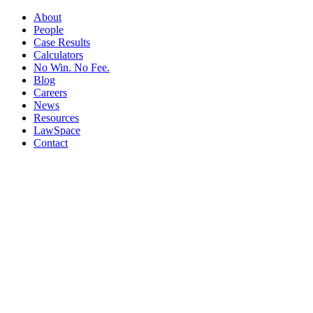
About
People
Case Results
Calculators
No Win. No Fee.
Blog
Careers
News
Resources
LawSpace
Contact