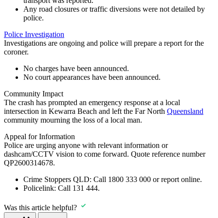
transport was reported.
Any road closures or traffic diversions were not detailed by
police.
Police Investigation
Investigations are ongoing and police will prepare a report for the
coroner.
No charges have been announced.
No court appearances have been announced.
Community Impact
The crash has prompted an emergency response at a local
intersection in Kewarra Beach and left the Far North
Queensland
community mourning the loss of a local man.
Appeal for Information
Police are urging anyone with relevant information or
dashcam/CCTV vision to come forward. Quote reference number
QP2600314678.
Crime Stoppers QLD:
Call
1800 333 000
or report online.
Policelink:
Call
131 444
.
Was this article helpful?