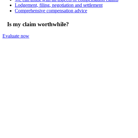
Lodgement, filing, negotiation and settlement
Comprehensive compensation advice
Is my claim worthwhile?
Evaluate now