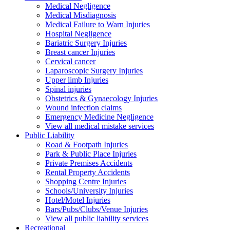
Medical Negligence
Medical Misdiagnosis
Medical Failure to Warn Injuries
Hospital Negligence
Bariatric Surgery Injuries
Breast cancer Injuries
Cervical cancer
Laparoscopic Surgery Injuries
Upper limb Injuries
Spinal injuries
Obstetrics & Gynaecology Injuries
Wound infection claims
Emergency Medicine Negligence
View all medical mistake services
Public
Liability
Road & Footpath Injuries
Park & Public Place Injuries
Private Premises Accidents
Rental Property Accidents
Shopping Centre Injuries
Schools/University Injuries
Hotel/Motel Injuries
Bars/Pubs/Clubs/Venue Injuries
View all public liability services
Recreation
al