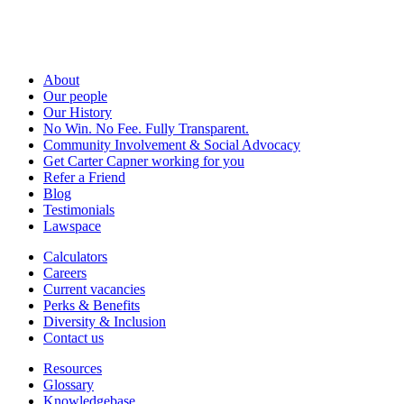
About
Our people
Our History
No Win. No Fee. Fully Transparent.
Community Involvement & Social Advocacy
Get Carter Capner working for you
Refer a Friend
Blog
Testimonials
Lawspace
Calculators
Careers
Current vacancies
Perks & Benefits
Diversity & Inclusion
Contact us
Resources
Glossary
Knowledgebase