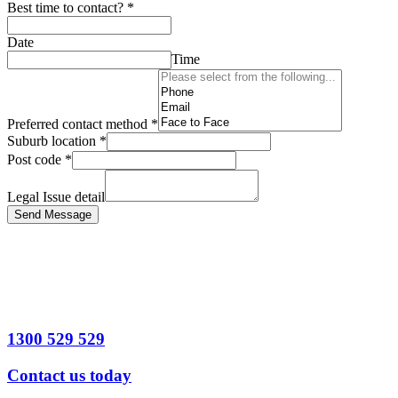
Best time to contact?
*
Date
Time
Preferred contact method
*
Suburb location
*
Post code
*
Legal Issue detail
Send Message
1300 529 529
Contact us today