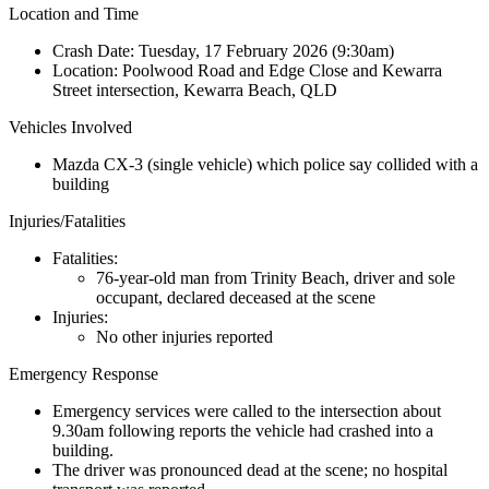
Location and Time
Crash Date:
Tuesday, 17 February 2026 (9:30am)
Location:
Poolwood Road and Edge Close and Kewarra
Street intersection, Kewarra Beach, QLD
Vehicles Involved
Mazda CX-3 (single vehicle) which police say collided with a
building
Injuries/Fatalities
Fatalities:
76-year-old man from Trinity Beach, driver and sole
occupant, declared deceased at the scene
Injuries:
No other injuries reported
Emergency Response
Emergency services were called to the intersection about
9.30am following reports the vehicle had crashed into a
building.
The driver was pronounced dead at the scene; no hospital