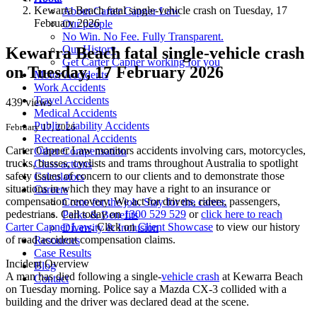
Kewarra Beach fatal single-vehicle crash on Tuesday, 17
About Carter Capner Law
February 2026
Our people
No Win. No Fee. Fully Transparent.
Our History
Kewarra Beach fatal single-vehicle crash
Get Carter Capner working for you
on Tuesday, 17 February 2026
Motor Accidents
Work Accidents
Travel Accidents
439 views
Medical Accidents
Public Liability Accidents
February 17, 2026
Recreational Accidents
Carter Capner Law monitors accidents
involving cars, motorcycles,
Other Compensation
trucks, busses, cyclists and trams throughout Australia
to spotlight
Class actions
safety issues of concern to our clients and to demonstrate those
Calculators
situations in which they may have a right to an insurance or
Careers
compensation recovery. We act for drivers, riders, passengers,
Come for the job. Stay for the career.
pedestrians. Call today on
1300 529 529
or
click here to reach
Perks & Benefits
Carter Capner Law
. Click on
Client Showcase
to view our history
Diversity & Inclusion
of road accident compensation claims.
Resources
Case Results
Incident Overview
Blog
A man has died following a single-
vehicle crash
at Kewarra Beach
Contact
on Tuesday morning. Police say a Mazda CX-3 collided with a
building and the driver was declared dead at the scene.