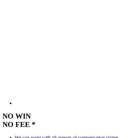
NO WIN
NO FEE *
We can assist with all aspects of compensation claims