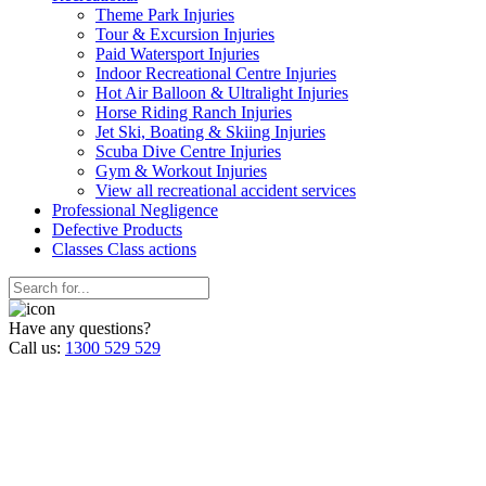
Theme Park Injuries
Tour & Excursion Injuries
Paid Watersport Injuries
Indoor Recreational Centre Injuries
Hot Air Balloon & Ultralight Injuries
Horse Riding Ranch Injuries
Jet Ski, Boating & Skiing Injuries
Scuba Dive Centre Injuries
Gym & Workout Injuries
View all recreational accident services
Professional Neg
ligence
Defective
Products
Classes
Class actions
Have any questions?
Call us:
1300 529 529