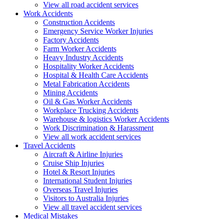
View all road accident services
Work
Accidents
Construction Accidents
Emergency Service Worker Injuries
Factory Accidents
Farm Worker Accidents
Heavy Industry Accidents
Hospitality Worker Accidents
Hospital & Health Care Accidents
Metal Fabrication Accidents
Mining Accidents
Oil & Gas Worker Accidents
Workplace Trucking Accidents
Warehouse & logistics Worker Accidents
Work Discrimination & Harassment
View all work accident services
Travel
Accidents
Aircraft & Airline Injuries
Cruise Ship Injuries
Hotel & Resort Injuries
International Student Injuries
Overseas Travel Injuries
Visitors to Australia Injuries
View all travel accident services
Medical
Mistakes