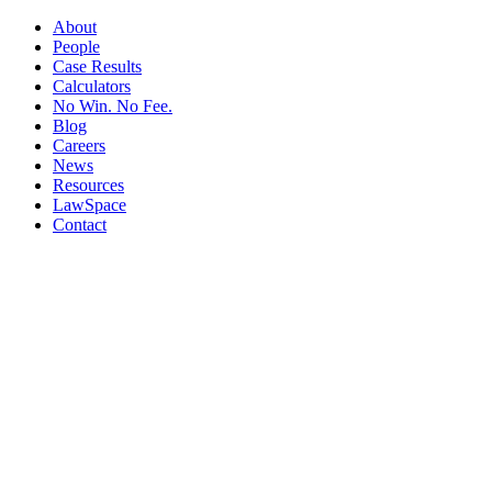
About
People
Case Results
Calculators
No Win. No Fee.
Blog
Careers
News
Resources
LawSpace
Contact