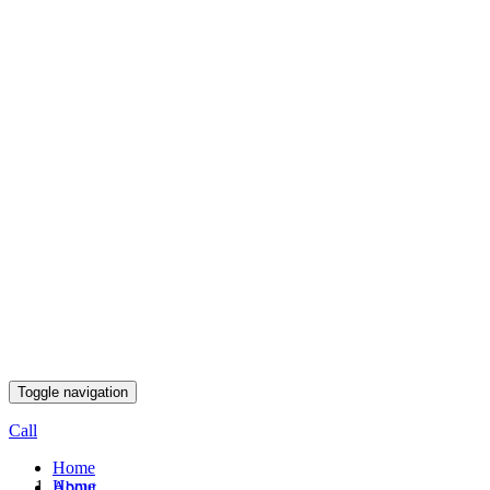
Toggle navigation
Call
Home
Home
About