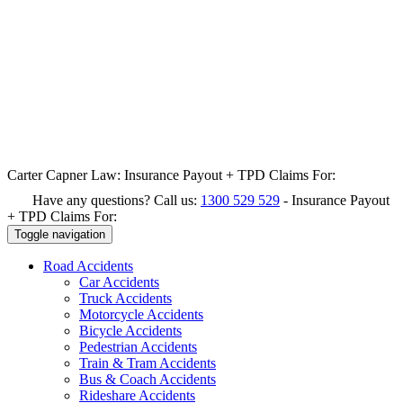
Carter Capner Law:
Insurance Payout + TPD Claims For:
Have any questions? Call us:
1300 529 529
-
Insurance Payout
+ TPD Claims For:
Toggle navigation
Road
Accidents
Car Accidents
Truck Accidents
Motorcycle Accidents
Bicycle Accidents
Pedestrian Accidents
Train & Tram Accidents
Bus & Coach Accidents
Rideshare Accidents