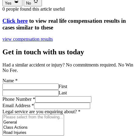
Yes
No
0
people found this article useful
Click here
to view real life compensation results in
cases similar to these
view compensation results
Get in touch with us today
Had a similar accident or injury? No commitments required. No Win
No Fee.
Name
*
First
Last
Phone Number
*
Email Address
*
Legal service are you enquiring about?
*