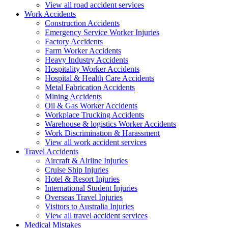
View all road accident services
Work
Accidents
Construction Accidents
Emergency Service Worker Injuries
Factory Accidents
Farm Worker Accidents
Heavy Industry Accidents
Hospitality Worker Accidents
Hospital & Health Care Accidents
Metal Fabrication Accidents
Mining Accidents
Oil & Gas Worker Accidents
Workplace Trucking Accidents
Warehouse & logistics Worker Accidents
Work Discrimination & Harassment
View all work accident services
Travel
Accidents
Aircraft & Airline Injuries
Cruise Ship Injuries
Hotel & Resort Injuries
International Student Injuries
Overseas Travel Injuries
Visitors to Australia Injuries
View all travel accident services
Medical
Mistakes