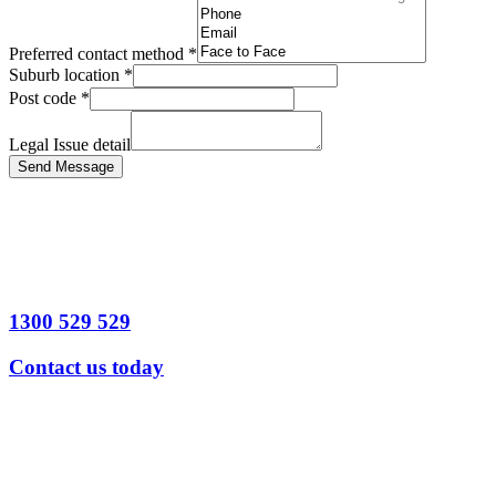
Preferred contact method
*
Suburb location
*
Post code
*
Legal Issue detail
Send Message
1300 529 529
Contact us today