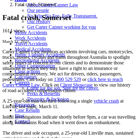
Fatal crash, Somerset
About Carter Capner Law
Our people
No Win. No Fee. Fully Transparent.
Fatal crash, Somerset
Our History
Get Carter Capner working for you
1614 views
Motor Accidents
Work Accidents
March 12, 2023
Travel Accidents
Medical Accidents
Carter Capner Law monitors accidents
involving cars, motorcycles,
Public Liability Accidents
trucks, busses, cyclists and trams throughout Australia
to spotlight
Recreational Accidents
safety issues of concern to our clients and to demonstrate those
Other Compensation
situations in which they may have a right to an insurance or
Class actions
compensation recovery. We act for drivers, riders, passengers,
Calculators
pedestrians. Call today on
1300 529 529
or
click here to reach
Careers
Carter Capner Law
. Click on
Client Showcase
to view our history
Come for the job. Stay for the career.
of road accident compensation claims.
Perks & Benefits
Diversity & Inclusion
A 25-year-old man has died following a single
vehicle crash
at
Resources
Linville last night, March 11.
Case Results
Blog
Initial investigations indicate shortly before 9pm, a car was travelling
Contact
along Rohlmanns Road when it went down an embankment.
The driver and sole occupant, a 25-year-old Linville man, sustained