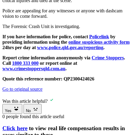
critical injuries and died at the scene.
Police are appealing for any witnesses or anyone with dashcam
vision to come forward.
The Forensic Crash Unit is investigating.
If you have information for police, contact
Policelink
by
providing information using the
online suspicious activity form
24hrs per day at
www.police.qld.gov.au/reporting
.
Report crime information anonymously via
Crime Stoppers
.
Call
1800 333 000
or report online at
www.crimestoppersqld.com.au
.
Quote this reference number: QP2300424026
Go to original source
Was this article helpful?
Yes
No
0
people found this article useful
Click here
to view real life compensation results in
cases similar to these