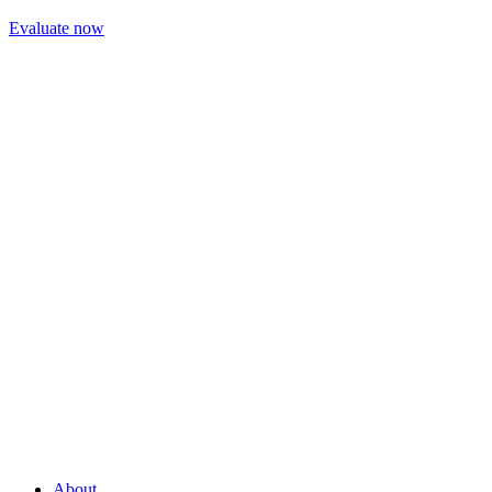
Evaluate now
About