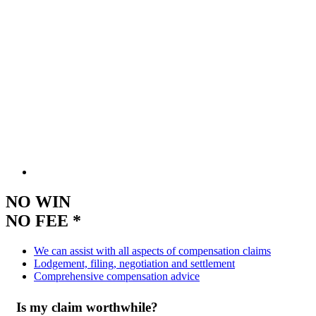
NO WIN
NO FEE *
We can assist with all aspects of compensation claims
Lodgement, filing, negotiation and settlement
Comprehensive compensation advice
Is my claim worthwhile?