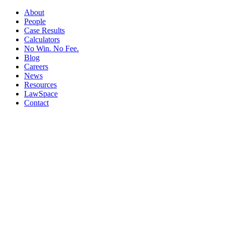
About
People
Case Results
Calculators
No Win. No Fee.
Blog
Careers
News
Resources
LawSpace
Contact