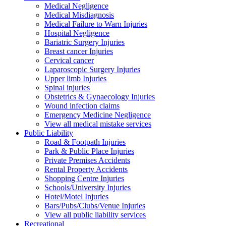
Medical Negligence
Medical Misdiagnosis
Medical Failure to Warn Injuries
Hospital Negligence
Bariatric Surgery Injuries
Breast cancer Injuries
Cervical cancer
Laparoscopic Surgery Injuries
Upper limb Injuries
Spinal injuries
Obstetrics & Gynaecology Injuries
Wound infection claims
Emergency Medicine Negligence
View all medical mistake services
Public
Liability
Road & Footpath Injuries
Park & Public Place Injuries
Private Premises Accidents
Rental Property Accidents
Shopping Centre Injuries
Schools/University Injuries
Hotel/Motel Injuries
Bars/Pubs/Clubs/Venue Injuries
View all public liability services
Recreation
al