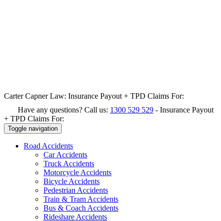
Carter Capner Law:
Insurance Payout + TPD Claims For:
Have any questions? Call us:
1300 529 529
-
Insurance Payout
+ TPD Claims For:
Toggle navigation
Road
Accidents
Car Accidents
Truck Accidents
Motorcycle Accidents
Bicycle Accidents
Pedestrian Accidents
Train & Tram Accidents
Bus & Coach Accidents
Rideshare Accidents