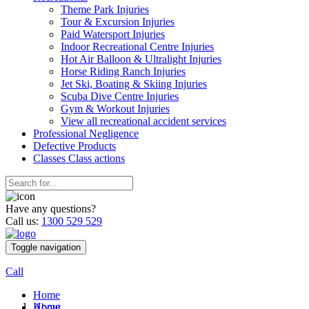
Theme Park Injuries
Tour & Excursion Injuries
Paid Watersport Injuries
Indoor Recreational Centre Injuries
Hot Air Balloon & Ultralight Injuries
Horse Riding Ranch Injuries
Jet Ski, Boating & Skiing Injuries
Scuba Dive Centre Injuries
Gym & Workout Injuries
View all recreational accident services
Professional Neg
ligence
Defective
Products
Classes
Class actions
Have any questions?
Call us:
1300 529 529
Toggle navigation
Call
Home
Home
About