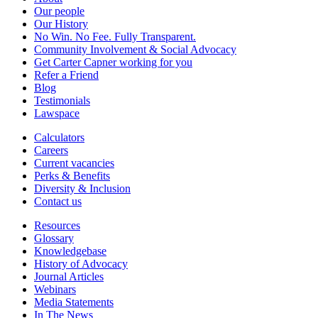
Our people
Our History
No Win. No Fee. Fully Transparent.
Community Involvement & Social Advocacy
Get Carter Capner working for you
Refer a Friend
Blog
Testimonials
Lawspace
Calculators
Careers
Current vacancies
Perks & Benefits
Diversity & Inclusion
Contact us
Resources
Glossary
Knowledgebase
History of Advocacy
Journal Articles
Webinars
Media Statements
In The News