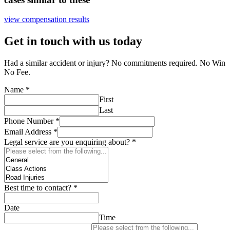
view compensation results
Get in touch with us today
Had a similar accident or injury? No commitments required. No Win
No Fee.
Name
*
First
Last
Phone Number
*
Email Address
*
Legal service are you enquiring about?
*
Best time to contact?
*
Date
Time