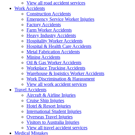
View all road accident services
Work
Accidents
Construction Accidents
Emergency Service Worker Injuries
Factory Accidents
Farm Worker Accidents
Heavy Industry Accidents
Hospitality Worker Accidents
Hospital & Health Care Accidents
Metal Fabrication Accidents
Mining Accidents
Oil & Gas Worker Accidents
Workplace Trucking Accidents
Warehouse & logistics Worker Accidents
Work Discrimination & Harassment
View all work accident services
Travel
Accidents
Aircraft & Airline Injuries
Cruise Ship Injuries
Hotel & Resort Injuries
International Student Injuries
Overseas Travel Injuries
Visitors to Australia Injuries
View all travel accident services
Medical
Mistakes