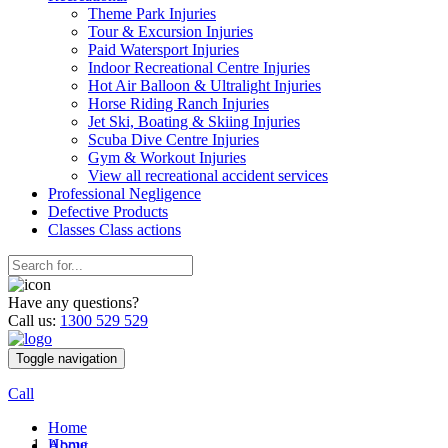
Theme Park Injuries
Tour & Excursion Injuries
Paid Watersport Injuries
Indoor Recreational Centre Injuries
Hot Air Balloon & Ultralight Injuries
Horse Riding Ranch Injuries
Jet Ski, Boating & Skiing Injuries
Scuba Dive Centre Injuries
Gym & Workout Injuries
View all recreational accident services
Professional Neg
ligence
Defective
Products
Classes
Class actions
Have any questions?
Call us:
1300 529 529
Toggle navigation
Call
Home
Home
About