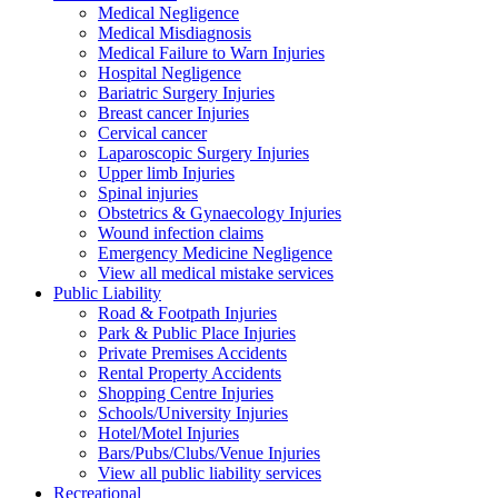
Medical Negligence
Medical Misdiagnosis
Medical Failure to Warn Injuries
Hospital Negligence
Bariatric Surgery Injuries
Breast cancer Injuries
Cervical cancer
Laparoscopic Surgery Injuries
Upper limb Injuries
Spinal injuries
Obstetrics & Gynaecology Injuries
Wound infection claims
Emergency Medicine Negligence
View all medical mistake services
Public
Liability
Road & Footpath Injuries
Park & Public Place Injuries
Private Premises Accidents
Rental Property Accidents
Shopping Centre Injuries
Schools/University Injuries
Hotel/Motel Injuries
Bars/Pubs/Clubs/Venue Injuries
View all public liability services
Recreation
al