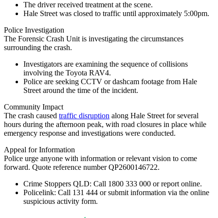
The driver received treatment at the scene.
Hale Street was closed to traffic until approximately 5:00pm.
Police Investigation
The Forensic Crash Unit is investigating the circumstances
surrounding the crash.
Investigators are examining the sequence of collisions
involving the Toyota RAV4.
Police are seeking CCTV or dashcam footage from Hale
Street around the time of the incident.
Community Impact
The crash caused
traffic disruption
along Hale Street for several
hours during the afternoon peak, with road closures in place while
emergency response and investigations were conducted.
Appeal for Information
Police urge anyone with information or relevant vision to come
forward. Quote reference number QP2600146722.
Crime Stoppers QLD:
Call
1800 333 000
or report online.
Policelink:
Call
131 444
or submit information via the online
suspicious activity form.