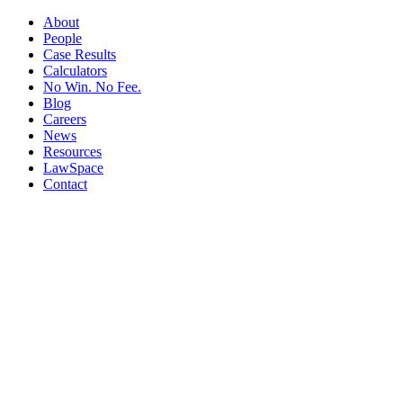
About
People
Case Results
Calculators
No Win. No Fee.
Blog
Careers
News
Resources
LawSpace
Contact