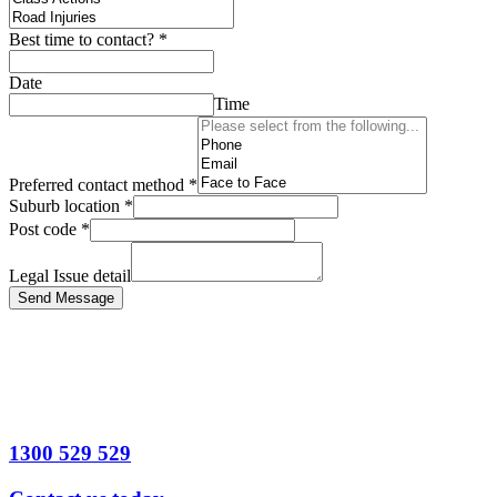
Best time to contact?
*
Date
Time
Preferred contact method
*
Suburb location
*
Post code
*
Legal Issue detail
Send Message
1300 529 529