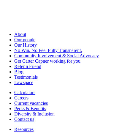
About
Our people
Our History
No Win. No Fee. Fully Transparent.
Community Involvement & Social Advocacy
Get Carter Capner working for you
Refer a Friend
Blog
Testimonials
Lawspace
Calculators
Careers
Current vacancies
Perks & Benefits
Diversity & Inclusion
Contact us
Resources