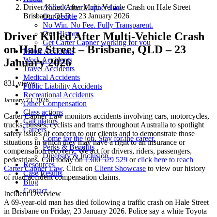
Driver Killed After Multi-Vehicle Crash on Hale Street –
About Carter Capner Law
Brisbane, QLD – 23 January 2026
Our people
No Win. No Fee. Fully Transparent.
Our History
Driver Killed After Multi-Vehicle Crash
Get Carter Capner working for you
on Hale Street – Brisbane, QLD – 23
Motor Accidents
Work Accidents
January 2026
Travel Accidents
Medical Accidents
831 views
Public Liability Accidents
Recreational Accidents
January 23, 2026
Other Compensation
Class actions
Carter Capner Law monitors accidents
involving cars, motorcycles,
Calculators
trucks, busses, cyclists and trams throughout Australia
to spotlight
Careers
safety issues of concern to our clients and to demonstrate those
Come for the job. Stay for the career.
situations in which they may have a right to an insurance or
Perks & Benefits
compensation recovery. We act for drivers, riders, passengers,
Diversity & Inclusion
pedestrians. Call today on
1300 529 529
or
click here to reach
Resources
Carter Capner Law
. Click on
Client Showcase
to view our history
Case Results
of road accident compensation claims.
Blog
Contact
Incident Overview
A 69-year-old man has died following a traffic crash on Hale Street
in Brisbane on Friday, 23 January 2026. Police say a white Toyota