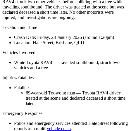
RAV4 struck two other vehicles before colliding with a tree while
travelling southbound. The driver was treated at the scene but was
declared deceased a short time later. No other motorists were
injured, and investigations are ongoing.
Location and Time
Crash Date:
Friday, 23 January 2026 (around 1:20pm)
Location:
Hale Street, Brisbane, QLD
Vehicles Involved
White Toyota RAV4 — travelled southbound, struck two
vehicles and a tree
Injuries/Fatalities
Fatalities:
69-year-old Toowong man — Toyota RAV4 driver;
treated at the scene and declared deceased a short time
later.
Emergency Response
Police and emergency services attended Hale Street following
reports of a multi-
vehicle crash
.