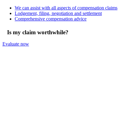
We can assist with all aspects of compensation claims
Lodgement, filing, negotiation and settlement
Comprehensive compensation advice
Is my claim worthwhile?
Evaluate now