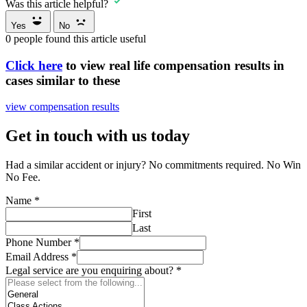
Was this article helpful?
Yes
No
0
people found this article useful
Click here
to view real life compensation results in
cases similar to these
view compensation results
Get in touch with us today
Had a similar accident or injury? No commitments required. No Win
No Fee.
Name
*
First
Last
Phone Number
*
Email Address
*
Legal service are you enquiring about?
*