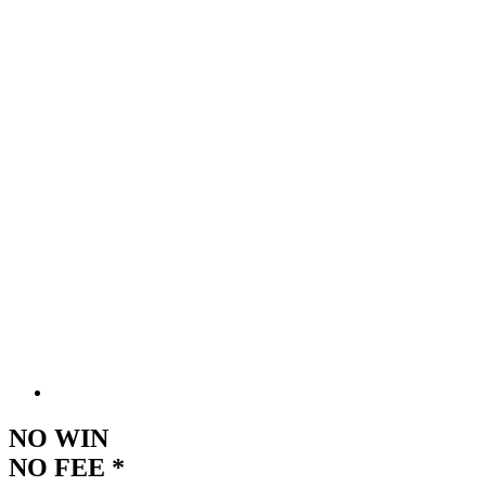
NO WIN
NO FEE *