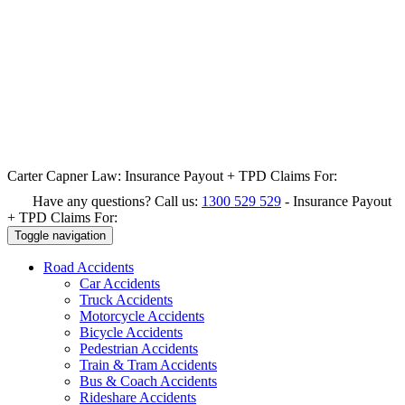
Carter Capner Law:
Insurance Payout + TPD Claims For:
Have any questions? Call us:
1300 529 529
-
Insurance Payout
+ TPD Claims For:
Toggle navigation
Road
Accidents
Car Accidents
Truck Accidents
Motorcycle Accidents
Bicycle Accidents
Pedestrian Accidents
Train & Tram Accidents
Bus & Coach Accidents
Rideshare Accidents