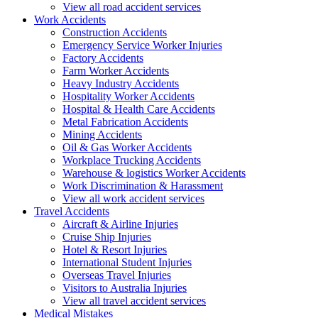
View all road accident services
Work
Accidents
Construction Accidents
Emergency Service Worker Injuries
Factory Accidents
Farm Worker Accidents
Heavy Industry Accidents
Hospitality Worker Accidents
Hospital & Health Care Accidents
Metal Fabrication Accidents
Mining Accidents
Oil & Gas Worker Accidents
Workplace Trucking Accidents
Warehouse & logistics Worker Accidents
Work Discrimination & Harassment
View all work accident services
Travel
Accidents
Aircraft & Airline Injuries
Cruise Ship Injuries
Hotel & Resort Injuries
International Student Injuries
Overseas Travel Injuries
Visitors to Australia Injuries
View all travel accident services
Medical
Mistakes