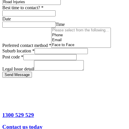
Best time to contact?
*
Date
Time
Preferred contact method
*
Suburb location
*
Post code
*
Legal Issue detail
Send Message
1300 529 529
Contact us today