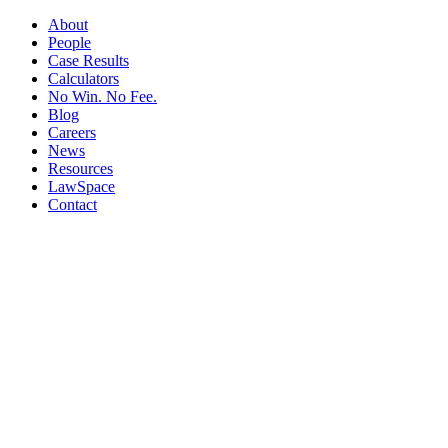
About
People
Case Results
Calculators
No Win. No Fee.
Blog
Careers
News
Resources
LawSpace
Contact