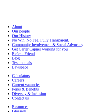
About
Our people
Our History
No Win. No Fee. Fully Transparent.
Community Involvement & Social Advocacy
Get Carter Capner working for you
Refer a Friend
Blog
Testimonials
Lawspace
Calculators
Careers
Current vacancies
Perks & Benefits
Diversity & Inclusion
Contact us
Resources
Glossary