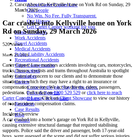
Car crashes into Kellyville home on York Rd on Sunday, 29
About Carter Capner Law
March 2026
Our people
No Win. No Fee. Fully Transparent.
Our History
Car crashes into Kellyville home on York
Get Carter Capner working for you
Rd on Sunday, 29 March 2026
Motor Accidents
Work Accidents
Travel Accidents
520 views
Medical Accidents
Public Liability Accidents
March 29, 2026
Recreational Accidents
Carter Capner Law monitors accidents
involving cars, motorcycles,
Other Compensation
trucks, busses, cyclists and trams throughout Australia
to spotlight
Class actions
safety issues of concern to our clients and to demonstrate those
Calculators
situations in which they may have a right to an insurance or
Careers
compensation recovery. We act for drivers, riders, passengers,
Come for the job. Stay for the career.
pedestrians. Call today on
1300 529 529
or
click here to reach
Perks & Benefits
Carter Capner Law
. Click on
Client Showcase
to view our history
Diversity & Inclusion
of road accident compensation claims.
Resources
Case Results
Incident Overview
Blog
A car crashed into a home’s garage on York Rd in Kellyville,
Contact
causing extensive structural damage that required stabilising
supports. Police said the driver and passenger, both 17-year-old
boys, were assessed at the scene and did not suffer serious injuries.