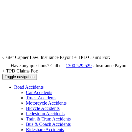
Carter Capner Law:
Insurance Payout + TPD Claims For:
Have any questions? Call us:
1300 529 529
-
Insurance Payout
+ TPD Claims For:
Toggle navigation
Road
Accidents
Car Accidents
Truck Accidents
Motorcycle Accidents
Bicycle Accidents
Pedestrian Accidents
Train & Tram Accidents
Bus & Coach Accidents
Rideshare Accidents