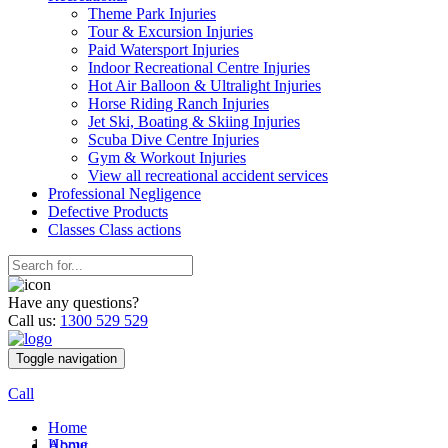
Theme Park Injuries
Tour & Excursion Injuries
Paid Watersport Injuries
Indoor Recreational Centre Injuries
Hot Air Balloon & Ultralight Injuries
Horse Riding Ranch Injuries
Jet Ski, Boating & Skiing Injuries
Scuba Dive Centre Injuries
Gym & Workout Injuries
View all recreational accident services
Professional Neg
ligence
Defective
Products
Classes
Class actions
Have any questions?
Call us:
1300 529 529
Toggle navigation
Call
Home
Home
About