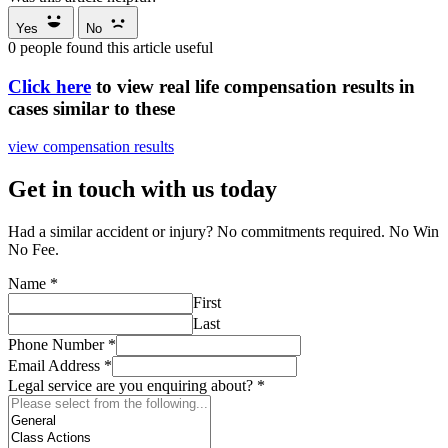
Yes
No
0
people found this article useful
Click here
to view real life compensation results in
cases similar to these
view compensation results
Get in touch with us today
Had a similar accident or injury? No commitments required. No Win
No Fee.
Name
*
First
Last
Phone Number
*
Email Address
*
Legal service are you enquiring about?
*