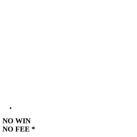
NO WIN
NO FEE *