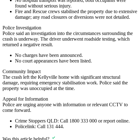
No hospital transport was reported; both occupants were
found without serious injury.
Fire and Rescue crews stabilised the property due to extensive
damage; any road closures or diversions were not detailed.
Police Investigation
Police said an investigation into the circumstances surrounding the
crash is underway. The driver underwent roadside testing, which
returned a negative result.
No charges have been announced.
No court appearances have been listed.
Community Impact
The crash left the Kellyville home with significant structural
damage, requiring emergency stabilisation work. Police said the
property was unoccupied at the time.
Appeal for Information
Police are urging anyone with information or relevant CCTV to
come forward.
Crime Stoppers QLD:
Call
1800 333 000
or report online.
Policelink:
Call
131 444
.
Was this article helpful?