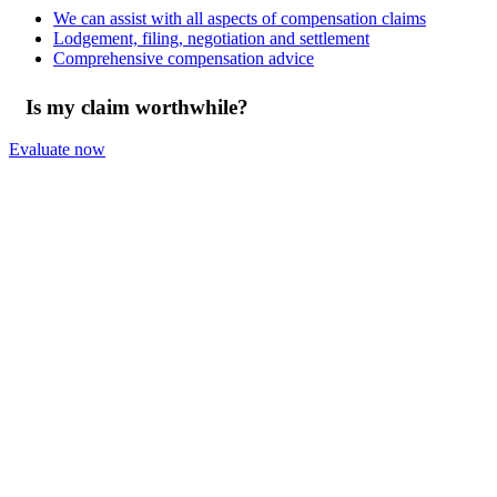
We can assist with all aspects of compensation claims
Lodgement, filing, negotiation and settlement
Comprehensive compensation advice
Is my claim worthwhile?
Evaluate now