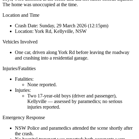
The home was unoccupied at the time.
Location and Time
Crash Date:
Sunday, 29 March 2026 (12:15pm)
Location:
York Rd, Kellyville, NSW
Vehicles Involved
One car, driven along York Rd before leaving the roadway
and crashing into a residential garage.
Injuries/Fatalities
Fatalities:
None reported.
Injuries:
Two 17-year-old boys (driver and passenger),
Kellyville — assessed by paramedics; no serious
injuries reported.
Emergency Response
NSW Police and paramedics attended the scene shortly after
the crash.