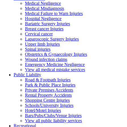
Medical Negligence
Medical Misdiagnosis
Medical Failure to Warn Injuries
Hospital Negligence
Bariatric Surgery Injuries
Breast cancer Injuries
Cervical cancer
Laparoscopic Surgery Injuries
Upper limb Injuries
Spinal injuries
Obstetrics & Gynaecology Injuries
Wound infection claims
Emergency Medicine Negligence
View all medical mistake services
Public
Liability
Road & Footpath Injuries
Park & Public Place Injuries
Private Premises Accidents
Rental Property Accidents
Shopping Centre Injuries
Schools/University Injuries
Hotel/Motel Injuries
Bars/Pubs/Clubs/Venue Injuries
View all public liability services
Recreation
al